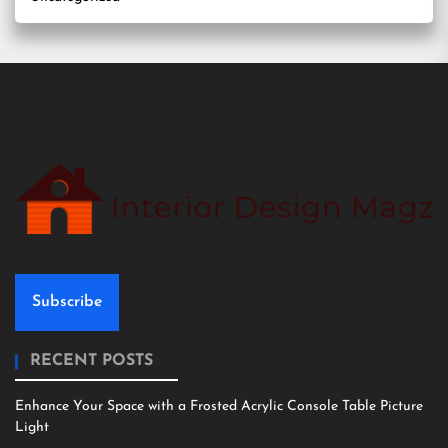
Subscribe
RECENT POSTS
Enhance Your Space with a Frosted Acrylic Console Table Picture
Light