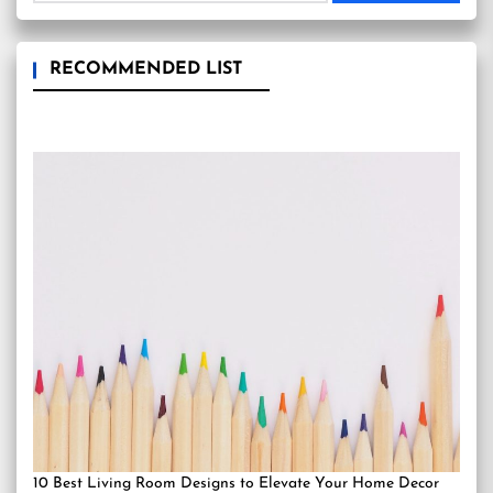
RECOMMENDED LIST
10 Best Living Room Designs to Elevate Your Home Decor