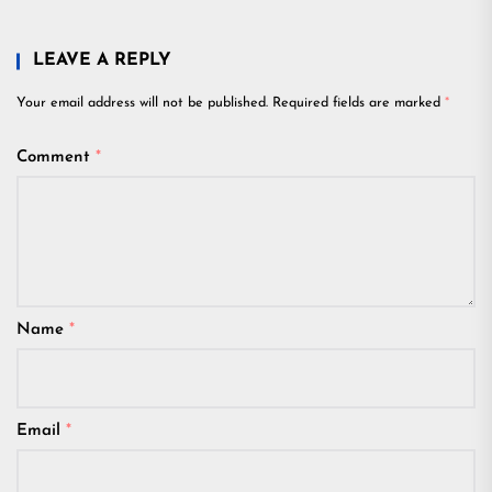
LEAVE A REPLY
Your email address will not be published.
Required fields are marked
*
Comment
*
Name
*
Email
*