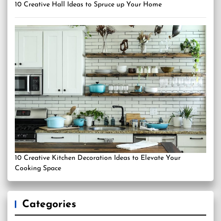
10 Creative Hall Ideas to Spruce up Your Home
10 Creative Kitchen Decoration Ideas to Elevate Your
Cooking Space
Categories