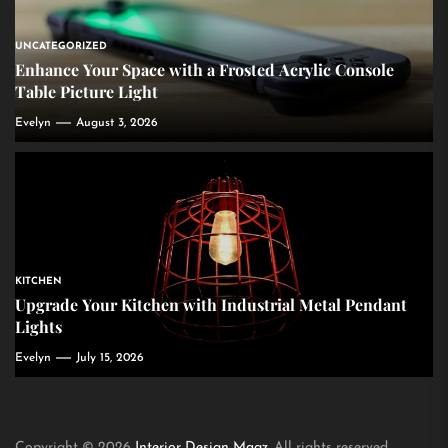
UNCATEGORIZED
Enhance Your Space with a Frosted Acrylic Console
Table Picture Light
Evelyn
August 3, 2026
KITCHEN
Upgrade Your Kitchen with Industrial Metal Pendant
Lights
Evelyn
July 15, 2026
Copyright © 2026
Interior Design Magz.
All rights reserved.