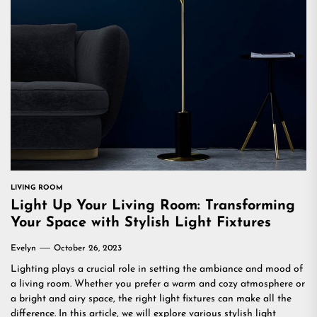
LIVING ROOM
Light Up Your Living Room: Transforming
Your Space with Stylish Light Fixtures
Evelyn
October 26, 2023
Lighting plays a crucial role in setting the ambiance and mood of
a living room. Whether you prefer a warm and cozy atmosphere or
a bright and airy space, the right light fixtures can make all the
difference. In this article, we will explore various stylish light