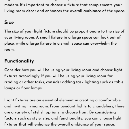
modern. It’s important to choose a fixture that complements your
living room decor and enhances the overall ambiance of the space.
Size
The size of your light fixture should be proportionate to the size of
your living room. A small fixture in a large space can look out of
place, while a large fixture in a small space can overwhelm the
room.
Functionality
Consider how you will be using your living room and choose light
fixtures accordingly. If you will be using your living room for
reading or other tasks, consider adding task lighting such as table
lamps or floor lamps.
Light fixtures are an essential element in creating a comfortable
and inviting living room. From pendant lights to chandeliers, there
are a variety of stylish options to choose from. By considering
factors such as style, size, and functionality, you can choose light
fixtures that will enhance the overall ambiance of your space.