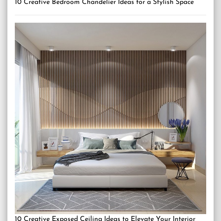
10 Creative Bedroom Chandelier Ideas for a Stylish Space
10 Creative Exposed Ceiling Ideas to Elevate Your Interior