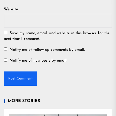
Website
Save my name, email, and website in this browser for the
next time I comment.
Notify me of follow-up comments by email.
Notify me of new posts by email.
MORE STORIES