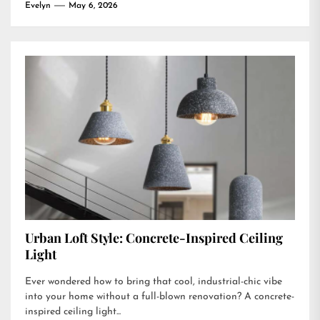
Evelyn
May 6, 2026
Urban Loft Style: Concrete-Inspired Ceiling
Light
Ever wondered how to bring that cool, industrial-chic vibe
into your home without a full-blown renovation? A concrete-
inspired ceiling light...