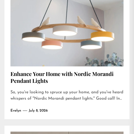
Enhance Your Home with Nordic Morandi
Pendant Lights
So, you're looking to spruce up your home, and you've heard
whispers of "Nordic Morandi pendant lights." Good call! In...
Evelyn
July 8, 2026