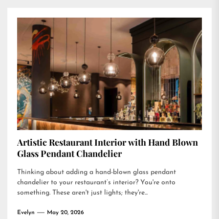
Artistic Restaurant Interior with Hand Blown
Glass Pendant Chandelier
Thinking about adding a hand-blown glass pendant
chandelier to your restaurant’s interior? You're onto
something. These aren't just lights; they're...
Evelyn
May 20, 2026