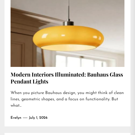
Modern Interiors Illuminated: Bauhaus Glass
Pendant Lights
When you picture Bauhaus design, you might think of clean
lines, geometric shapes, and a focus on functionality. But
what...
Evelyn
July 1, 2026