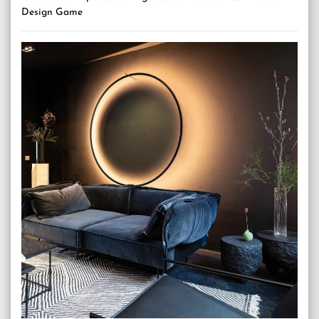
Design Game