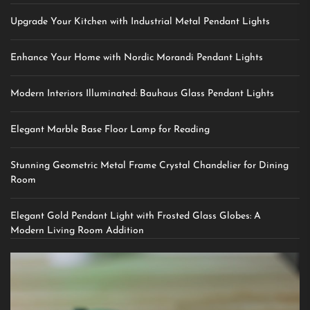
Upgrade Your Kitchen with Industrial Metal Pendant Lights
Enhance Your Home with Nordic Morandi Pendant Lights
Modern Interiors Illuminated: Bauhaus Glass Pendant Lights
Elegant Marble Base Floor Lamp for Reading
Stunning Geometric Metal Frame Crystal Chandelier for Dining
Room
Elegant Gold Pendant Light with Frosted Glass Globes: A
Modern Living Room Addition