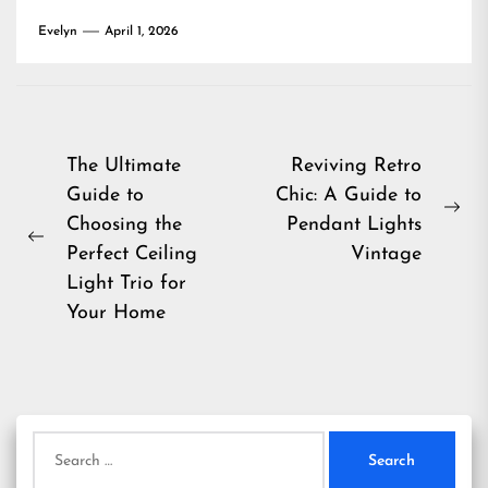
Evelyn
April 1, 2026
Post
The Ultimate
Reviving Retro
Guide to
Chic: A Guide to
navigation
Ne
Choosing the
Pendant Lights
Previous
pos
Perfect Ceiling
Vintage
post:
Light Trio for
Your Home
Search
for: