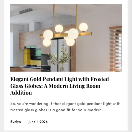
Elegant Gold Pendant Light with Frosted
Glass Globes: A Modern Living Room
Addition
So, you're wondering if that elegant gold pendant light with
frosted glass globes is a good fit for your modern...
Evelyn
June 1, 2026