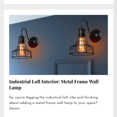
Industrial Loft Interior: Metal Frame Wall
Lamp
So, you're digging the industrial loft vibe and thinking
about adding a metal frame wall lamp to your space?
Smart...