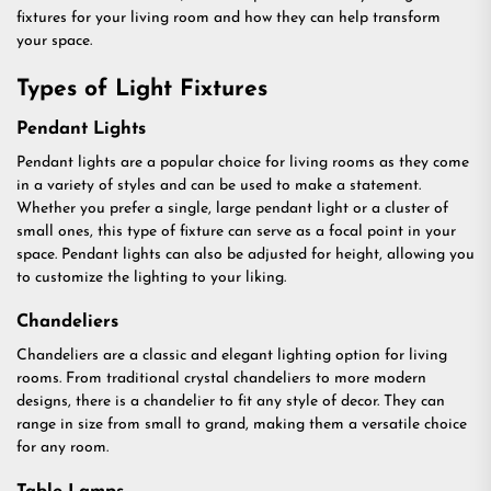
fixtures for your living room and how they can help transform
your space.
Types of Light Fixtures
Pendant Lights
Pendant lights are a popular choice for living rooms as they come
in a variety of styles and can be used to make a statement.
Whether you prefer a single, large pendant light or a cluster of
small ones, this type of fixture can serve as a focal point in your
space. Pendant lights can also be adjusted for height, allowing you
to customize the lighting to your liking.
Chandeliers
Chandeliers are a classic and elegant lighting option for living
rooms. From traditional crystal chandeliers to more modern
designs, there is a chandelier to fit any style of decor. They can
range in size from small to grand, making them a versatile choice
for any room.