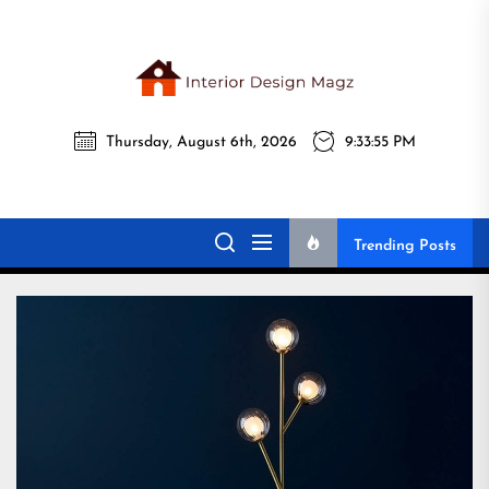
Skip
to
the
Interi
content
Thursday, August 6th, 2026
9:33:56 PM
Desig
Interior Design
All interior design ideas for you!
Magz
Magz
Trending Posts