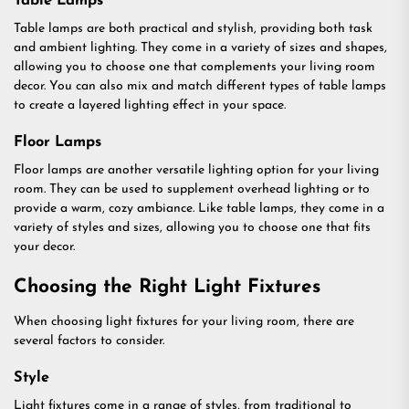
Table Lamps
Table lamps are both practical and stylish, providing both task
and ambient lighting. They come in a variety of sizes and shapes,
allowing you to choose one that complements your living room
decor. You can also mix and match different types of table lamps
to create a layered lighting effect in your space.
Floor Lamps
Floor lamps are another versatile lighting option for your living
room. They can be used to supplement overhead lighting or to
provide a warm, cozy ambiance. Like table lamps, they come in a
variety of styles and sizes, allowing you to choose one that fits
your decor.
Choosing the Right Light Fixtures
When choosing light fixtures for your living room, there are
several factors to consider.
Style
Light fixtures come in a range of styles, from traditional to