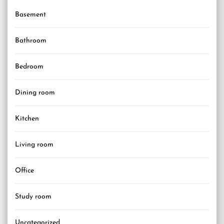
Basement
Bathroom
Bedroom
Dining room
Kitchen
Living room
Office
Study room
Uncategorized