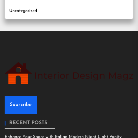
Uncategorized
Subscribe
RECENT POSTS
Enhance Your Space with Italian Modern Night Light Vanity