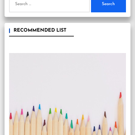
for:
RECOMMENDED LIST