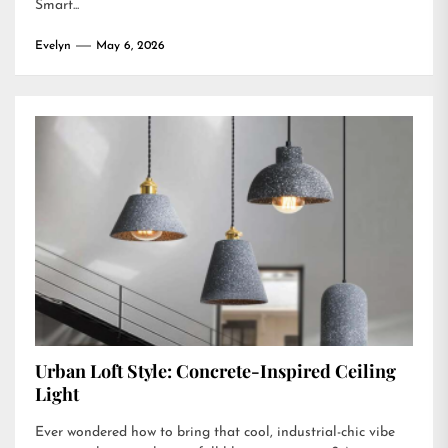
Smart...
Evelyn
May 6, 2026
Urban Loft Style: Concrete-Inspired Ceiling
Light
Ever wondered how to bring that cool, industrial-chic vibe