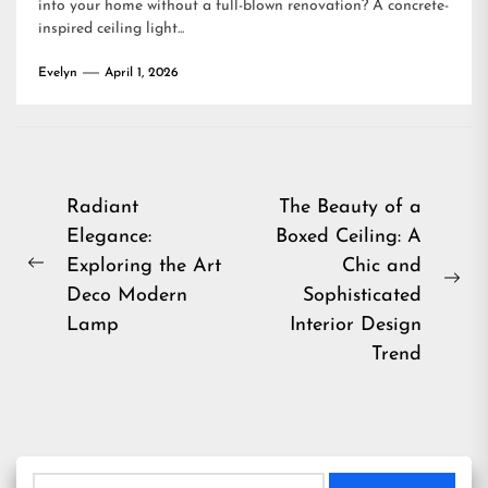
into your home without a full-blown renovation? A concrete-
inspired ceiling light...
Evelyn
April 1, 2026
Post
Radiant
The Beauty of a
Elegance:
Boxed Ceiling: A
navigation
Exploring the Art
Chic and
Previous
Ne
Deco Modern
Sophisticated
post:
pos
Lamp
Interior Design
Trend
Search