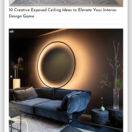
10 Creative Exposed Ceiling Ideas to Elevate Your Interior
Design Game