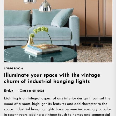
LIVING ROOM
Illuminate your space with the vintage
charm of industrial hanging lights
Evelyn
October 25, 2023
Lighting is an integral aspect of any interior design. It can set the
mood of a room, highlight its features and add character to the
space. Industrial hanging lights have become increasingly popular
in recent years, adding a vintage touch to homes and commercial