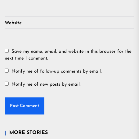
Website
Save my name, email, and website in this browser for the
next time I comment.
Notify me of follow-up comments by email.
Notify me of new posts by email.
MORE STORIES