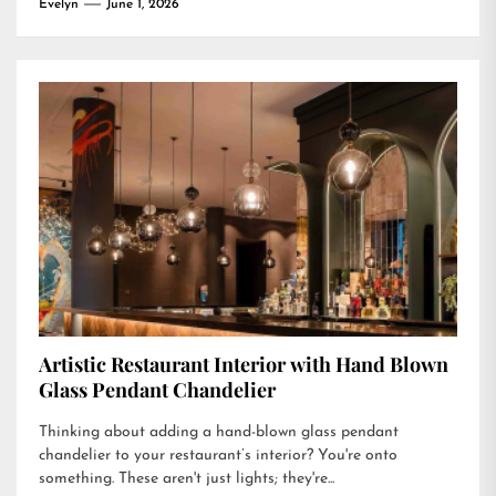
Evelyn
June 1, 2026
Artistic Restaurant Interior with Hand Blown
Glass Pendant Chandelier
Thinking about adding a hand-blown glass pendant
chandelier to your restaurant’s interior? You're onto
something. These aren't just lights; they're...