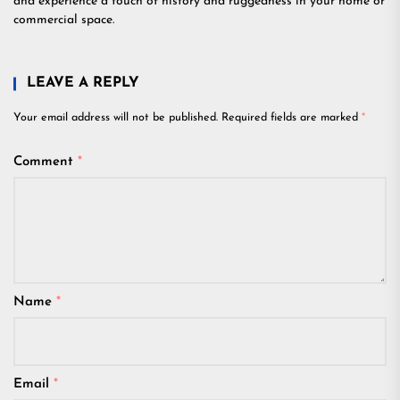
and experience a touch of history and ruggedness in your home or
commercial space.
LEAVE A REPLY
Your email address will not be published.
Required fields are marked
*
Comment
*
Name
*
Email
*