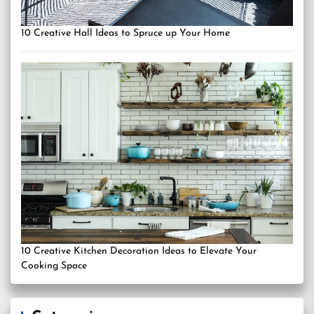
10 Creative Hall Ideas to Spruce up Your Home
10 Creative Kitchen Decoration Ideas to Elevate Your
Cooking Space