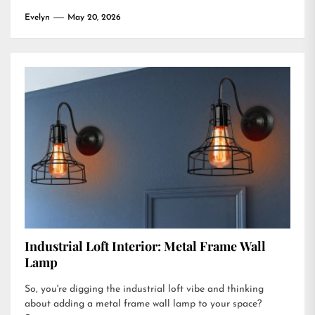
Evelyn
May 20, 2026
Industrial Loft Interior: Metal Frame Wall
Lamp
So, you're digging the industrial loft vibe and thinking
about adding a metal frame wall lamp to your space?