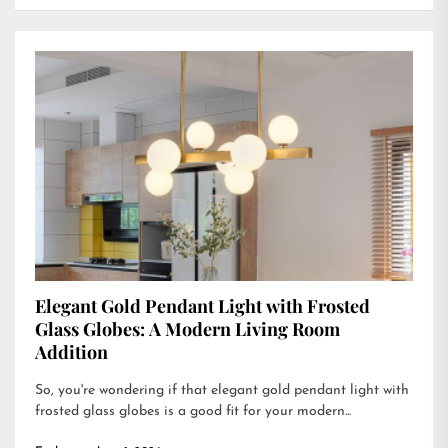
Elegant Gold Pendant Light with Frosted
Glass Globes: A Modern Living Room
Addition
So, you're wondering if that elegant gold pendant light with
frosted glass globes is a good fit for your modern...