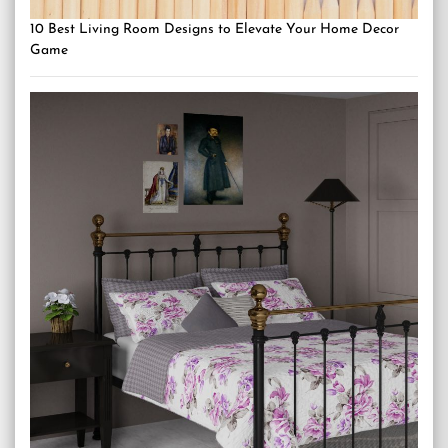
10 Best Living Room Designs to Elevate Your Home Decor
Game