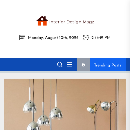
Skip
to
the
Interi
content
Monday, August 10th, 2026
2:44:51 PM
Desig
Interior Design
All interior design ideas for you!
Magz
Magz
Trending Posts