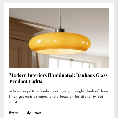
Modern Interiors Illuminated: Bauhaus Glass
Pendant Lights
When you picture Bauhaus design, you might think of clean
lines, geometric shapes, and a focus on functionality. But
what...
Evelyn
July 1, 2026