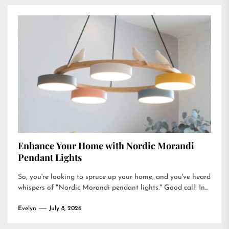
Enhance Your Home with Nordic Morandi
Pendant Lights
So, you're looking to spruce up your home, and you've heard
whispers of "Nordic Morandi pendant lights." Good call! In...
Evelyn
July 8, 2026