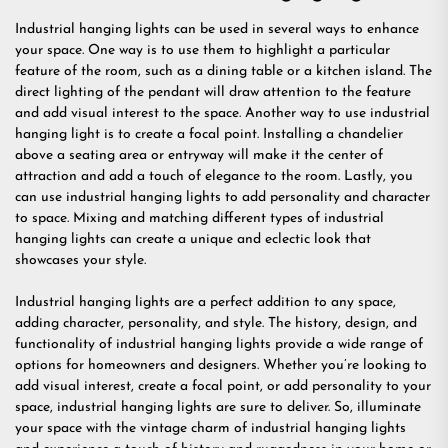
Industrial hanging lights can be used in several ways to enhance
your space. One way is to use them to highlight a particular
feature of the room, such as a dining table or a kitchen island. The
direct lighting of the pendant will draw attention to the feature
and add visual interest to the space. Another way to use industrial
hanging light is to create a focal point. Installing a chandelier
above a seating area or entryway will make it the center of
attraction and add a touch of elegance to the room. Lastly, you
can use industrial hanging lights to add personality and character
to space. Mixing and matching different types of industrial
hanging lights can create a unique and eclectic look that
showcases your style.
Industrial hanging lights are a perfect addition to any space,
adding character, personality, and style. The history, design, and
functionality of industrial hanging lights provide a wide range of
options for homeowners and designers. Whether you’re looking to
add visual interest, create a focal point, or add personality to your
space, industrial hanging lights are sure to deliver. So, illuminate
your space with the vintage charm of industrial hanging lights