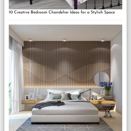
10 Creative Bedroom Chandelier Ideas for a Stylish Space