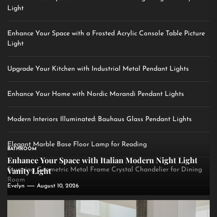
Light
Enhance Your Space with a Frosted Acrylic Console Table Picture
Light
Upgrade Your Kitchen with Industrial Metal Pendant Lights
Enhance Your Home with Nordic Morandi Pendant Lights
Modern Interiors Illuminated: Bauhaus Glass Pendant Lights
Elegant Marble Base Floor Lamp for Reading
BATHROOM
Enhance Your Space with Italian Modern Night Light
Vanity Light
Stunning Geometric Metal Frame Crystal Chandelier for Dining
Room
Evelyn
August 10, 2026