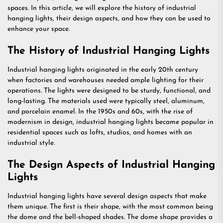
spaces. In this article, we will explore the history of industrial
hanging lights, their design aspects, and how they can be used to
enhance your space.
The History of Industrial Hanging Lights
Industrial hanging lights originated in the early 20th century
when factories and warehouses needed ample lighting for their
operations. The lights were designed to be sturdy, functional, and
long-lasting. The materials used were typically steel, aluminum,
and porcelain enamel. In the 1950s and 60s, with the rise of
modernism in design, industrial hanging lights became popular in
residential spaces such as lofts, studios, and homes with an
industrial style.
The Design Aspects of Industrial Hanging
Lights
Industrial hanging lights have several design aspects that make
them unique. The first is their shape, with the most common being
the dome and the bell-shaped shades. The dome shape provides a