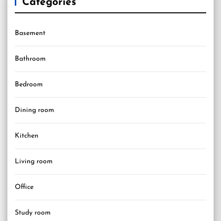
Categories
Basement
Bathroom
Bedroom
Dining room
Kitchen
Living room
Office
Study room