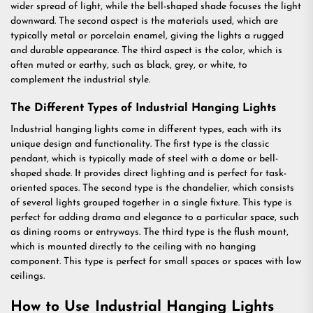
wider spread of light, while the bell-shaped shade focuses the light
downward. The second aspect is the materials used, which are
typically metal or porcelain enamel, giving the lights a rugged
and durable appearance. The third aspect is the color, which is
often muted or earthy, such as black, grey, or white, to
complement the industrial style.
The Different Types of Industrial Hanging Lights
Industrial hanging lights come in different types, each with its
unique design and functionality. The first type is the classic
pendant, which is typically made of steel with a dome or bell-
shaped shade. It provides direct lighting and is perfect for task-
oriented spaces. The second type is the chandelier, which consists
of several lights grouped together in a single fixture. This type is
perfect for adding drama and elegance to a particular space, such
as dining rooms or entryways. The third type is the flush mount,
which is mounted directly to the ceiling with no hanging
component. This type is perfect for small spaces or spaces with low
ceilings.
How to Use Industrial Hanging Lights