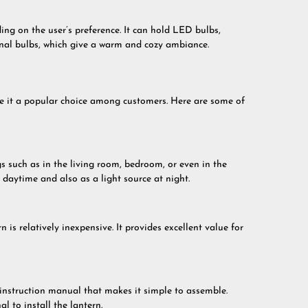
ing on the user’s preference. It can hold LED bulbs,
ional bulbs, which give a warm and cozy ambiance.
ke it a popular choice among customers. Here are some of
s such as in the living room, bedroom, or even in the
e daytime and also as a light source at night.
is relatively inexpensive. It provides excellent value for
instruction manual that makes it simple to assemble.
l to install the lantern.