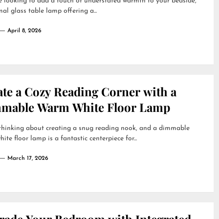
re looking to add a touch of understated warmth to your bedside,
al glass table lamp offering a...
April 8, 2026
ate a Cozy Reading Corner with a
mable Warm White Floor Lamp
 thinking about creating a snug reading nook, and a dimmable
ite floor lamp is a fantastic centerpiece for...
March 17, 2026