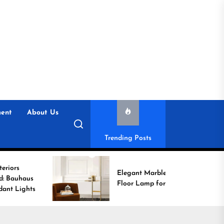
ent
About Us
Trending Posts
Elegant Marble Base
Floor Lamp for Reading