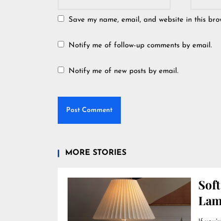
Save my name, email, and website in this bro
Notify me of follow-up comments by email.
Notify me of new posts by email.
MORE STORIES
Soft
Lam