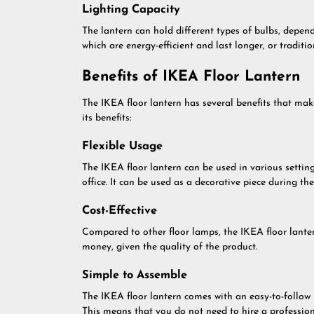
Lighting Capacity
The lantern can hold different types of bulbs, depend
which are energy-efficient and last longer, or tradit
Benefits of IKEA Floor Lantern
The IKEA floor lantern has several benefits that ma
its benefits:
Flexible Usage
The IKEA floor lantern can be used in various setting
office. It can be used as a decorative piece during th
Cost-Effective
Compared to other floor lamps, the IKEA floor lantern 
money, given the quality of the product.
Simple to Assemble
The IKEA floor lantern comes with an easy-to-follow 
This means that you do not need to hire a professiona