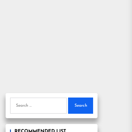
Search
for:
RECOMMENDED LIST