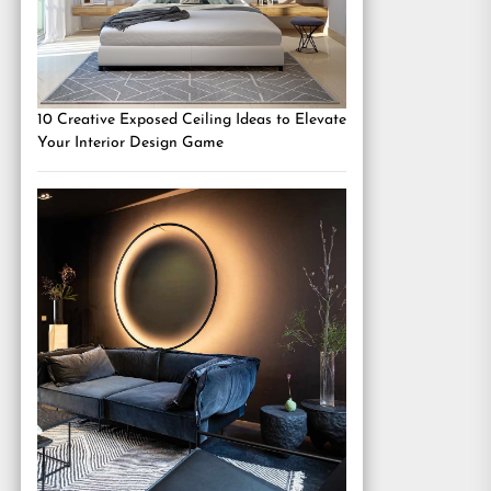
10 Creative Exposed Ceiling Ideas to Elevate
Your Interior Design Game