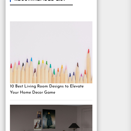
10 Best Living Room Designs to Elevate
Your Home Decor Game