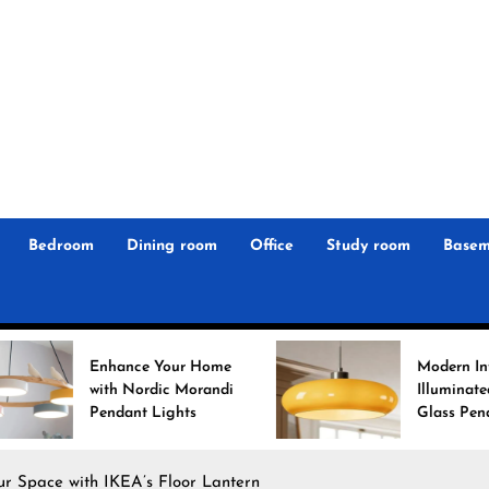
r
n
 Magz
Bedroom
Dining room
Office
Study room
Basem
 Your Home
Modern Interiors
rdic Morandi
Illuminated: Bauhaus
 Lights
Glass Pendant Lights
our Space with IKEA’s Floor Lantern