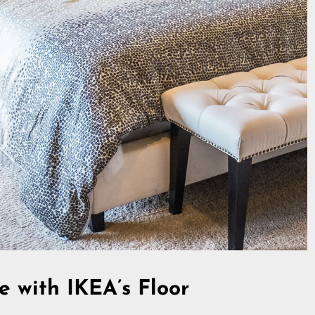
e with IKEA’s Floor