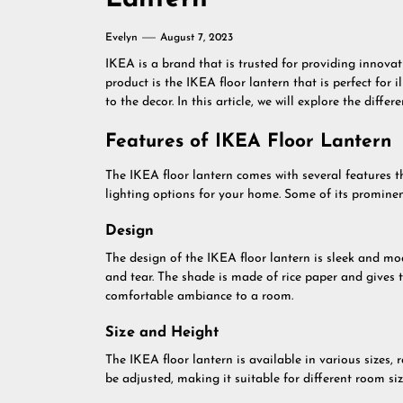
Evelyn
August 7, 2023
IKEA is a brand that is trusted for providing innova
product is the IKEA floor lantern that is perfect for
to the decor. In this article, we will explore the diffe
Features of IKEA Floor Lantern
The IKEA floor lantern comes with several features t
lighting options for your home. Some of its prominent
Design
The design of the IKEA floor lantern is sleek and m
and tear. The shade is made of rice paper and gives t
comfortable ambiance to a room.
Size and Height
The IKEA floor lantern is available in various sizes, 
be adjusted, making it suitable for different room siz