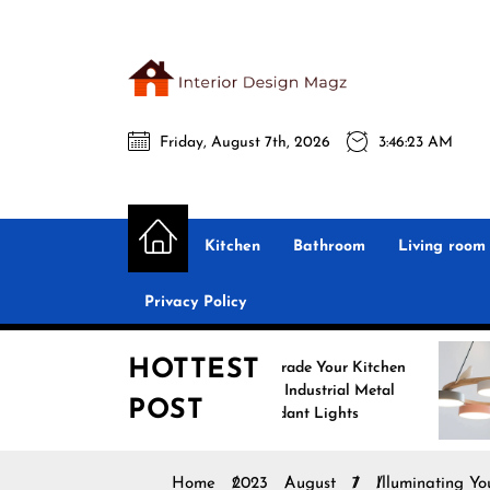
Skip
to
the
Interio
content
Friday, August 7th, 2026
3:46:25 AM
Desig
Interior Design
All interior design ideas for you!
Magz
Kitchen
Bathroom
Living room
Privacy Policy
HOTTEST
Upgrade Your Kitchen
Enhance
with Industrial Metal
with No
POST
Pendant Lights
Pendant
Home
2023
August
7
Illuminating Y