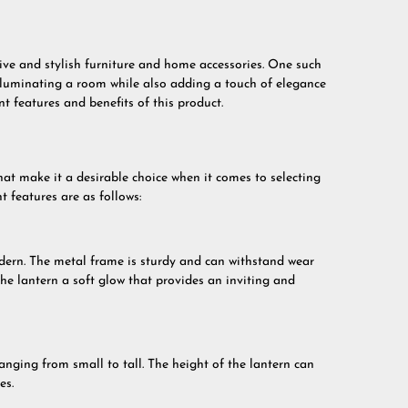
tive and stylish furniture and home accessories. One such
 illuminating a room while also adding a touch of elegance
rent features and benefits of this product.
hat make it a desirable choice when it comes to selecting
 features are as follows:
odern. The metal frame is sturdy and can withstand wear
he lantern a soft glow that provides an inviting and
ranging from small to tall. The height of the lantern can
es.