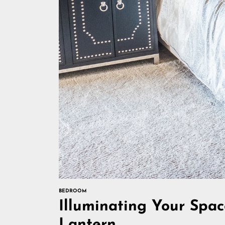
BEDROOM
Illuminating Your Spac
Lantern