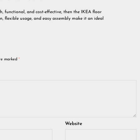
sh, functional, and cost-effective, then the IKEA floor
ign, flexible usage, and easy assembly make it an ideal
are marked
*
Website