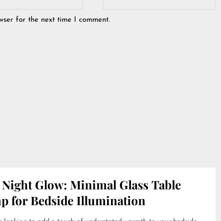
wser for the next time I comment.
 Night Glow: Minimal Glass Table
p for Bedside Illumination