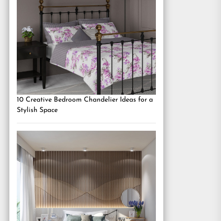
10 Creative Bedroom Chandelier Ideas for a
Stylish Space