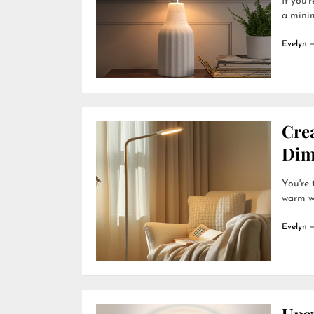
If you'
a minim
Evelyn
Cre
Dim
You're
warm wh
Evelyn