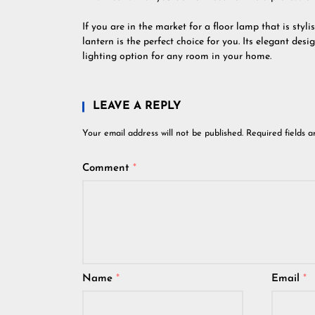
If you are in the market for a floor lamp that is styli
lantern is the perfect choice for you. Its elegant des
lighting option for any room in your home.
LEAVE A REPLY
Your email address will not be published.
Required fields 
Comment
*
Name
*
Email
*