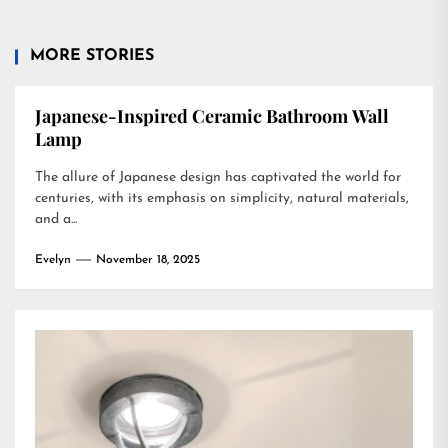
MORE STORIES
Japanese-Inspired Ceramic Bathroom Wall
Lamp
The allure of Japanese design has captivated the world for
centuries, with its emphasis on simplicity, natural materials,
and a...
Evelyn
November 18, 2025