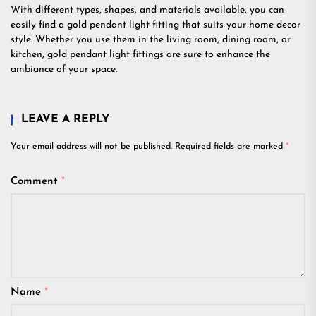
With different types, shapes, and materials available, you can
easily find a gold pendant light fitting that suits your home decor
style. Whether you use them in the living room, dining room, or
kitchen, gold pendant light fittings are sure to enhance the
ambiance of your space.
LEAVE A REPLY
Your email address will not be published.
Required fields are marked
*
Comment
*
Name
*