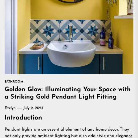
BATHROOM
Golden Glow: Illuminating Your Space with
a Striking Gold Pendant Light Fitting
Evelyn
July 2, 2023
Introduction
Pendant lights are an essential element of any home decor. They
not only provide ambient lighting but also add style and elegance