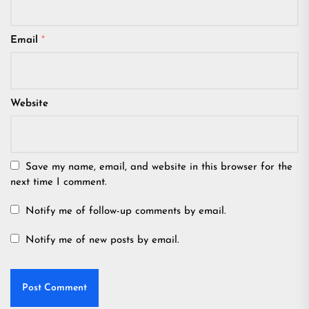
Email
*
Website
Save my name, email, and website in this browser for the
next time I comment.
Notify me of follow-up comments by email.
Notify me of new posts by email.