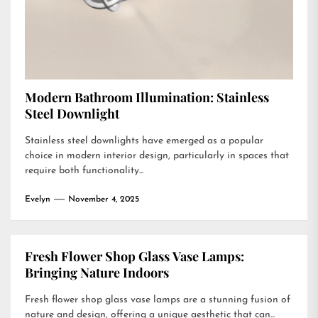
Modern Bathroom Illumination: Stainless
Steel Downlight
Stainless steel downlights have emerged as a popular
choice in modern interior design, particularly in spaces that
require both functionality...
Evelyn
November 4, 2025
Fresh Flower Shop Glass Vase Lamps:
Bringing Nature Indoors
Fresh flower shop glass vase lamps are a stunning fusion of
nature and design, offering a unique aesthetic that can...