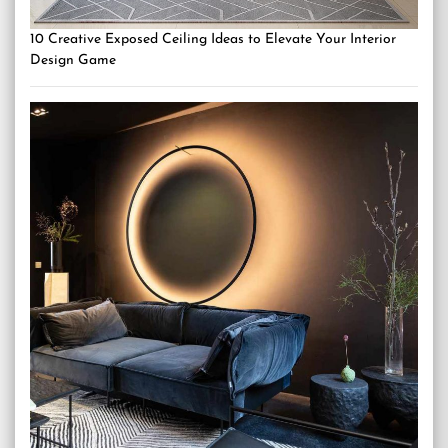
10 Creative Exposed Ceiling Ideas to Elevate Your Interior
Design Game