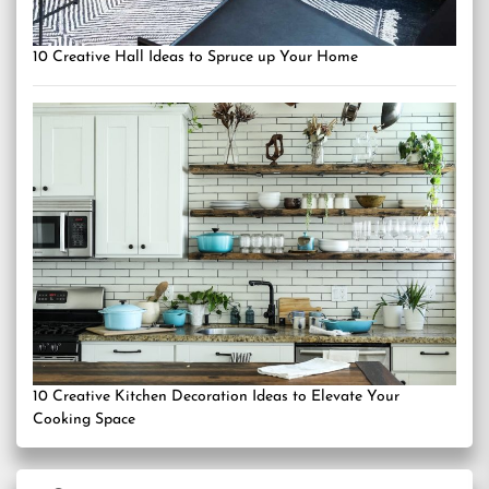
10 Creative Hall Ideas to Spruce up Your Home
10 Creative Kitchen Decoration Ideas to Elevate Your
Cooking Space