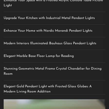
Enhance Your Space with a Frosted Acrylic Console Table Picture
Light
Upgrade Your Kitchen with Industrial Metal Pendant Lights
Enhance Your Home with Nordic Morandi Pendant Lights
Modern Interiors Illuminated: Bauhaus Glass Pendant Lights
Elegant Marble Base Floor Lamp for Reading
Stunning Geometric Metal Frame Crystal Chandelier for Dining
Room
Elegant Gold Pendant Light with Frosted Glass Globes: A
Modern Living Room Addition