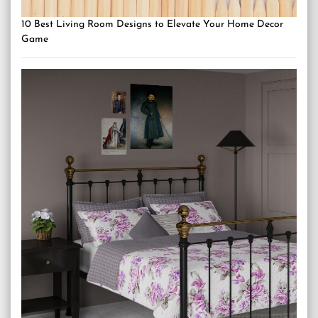
10 Best Living Room Designs to Elevate Your Home Decor
Game