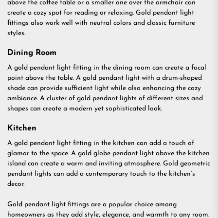
above the coffee table or a smaller one over the armchair can
create a cozy spot for reading or relaxing. Gold pendant light
fittings also work well with neutral colors and classic furniture
styles.
Dining Room
A gold pendant light fitting in the dining room can create a focal
point above the table. A gold pendant light with a drum-shaped
shade can provide sufficient light while also enhancing the cozy
ambiance. A cluster of gold pendant lights of different sizes and
shapes can create a modern yet sophisticated look.
Kitchen
A gold pendant light fitting in the kitchen can add a touch of
glamor to the space. A gold globe pendant light above the kitchen
island can create a warm and inviting atmosphere. Gold geometric
pendant lights can add a contemporary touch to the kitchen’s
decor.
Gold pendant light fittings are a popular choice among
homeowners as they add style, elegance, and warmth to any room.