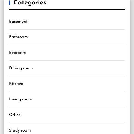
Categories
Basement
Bathroom
Bedroom
Dining room
Kitchen
Living room
Office
Study room