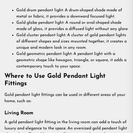
Gold drum pendant light: A drum-shaped shade made of
metal or fabric, it provides a downward focused light.
Gold globe pendant light: A round or oval-shaped shade
made of glass, it provides a diffused light without any glare.
Gold cluster pendant light: A cluster of gold pendant lights
of different shapes and sizes mounted together, it creates a
unique and modern look in any room.
Gold geometric pendant light: A pendant light with a
geometric shape like hexagon, triangle, or square, it adds a
contemporary touch to your space.
Where to Use Gold Pendant Light
Fittings
Gold pendant light fittings can be used in different areas of your
home, such as:
Living Room
A gold pendant light fitting in the living room can add a touch of
luxury and elegance to the space. An oversized gold pendant light