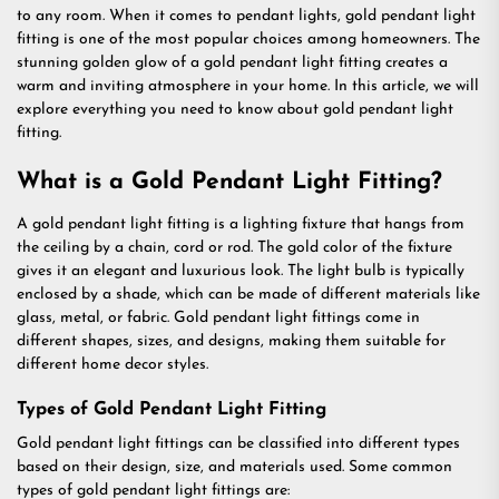
to any room. When it comes to pendant lights, gold pendant light
fitting is one of the most popular choices among homeowners. The
stunning golden glow of a gold pendant light fitting creates a
warm and inviting atmosphere in your home. In this article, we will
explore everything you need to know about gold pendant light
fitting.
What is a Gold Pendant Light Fitting?
A gold pendant light fitting is a lighting fixture that hangs from
the ceiling by a chain, cord or rod. The gold color of the fixture
gives it an elegant and luxurious look. The light bulb is typically
enclosed by a shade, which can be made of different materials like
glass, metal, or fabric. Gold pendant light fittings come in
different shapes, sizes, and designs, making them suitable for
different home decor styles.
Types of Gold Pendant Light Fitting
Gold pendant light fittings can be classified into different types
based on their design, size, and materials used. Some common
types of gold pendant light fittings are: