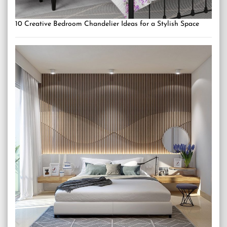
10 Creative Bedroom Chandelier Ideas for a Stylish Space