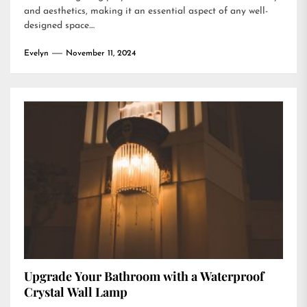
and aesthetics, making it an essential aspect of any well-
designed space....
Evelyn
November 11, 2024
Upgrade Your Bathroom with a Waterproof
Crystal Wall Lamp