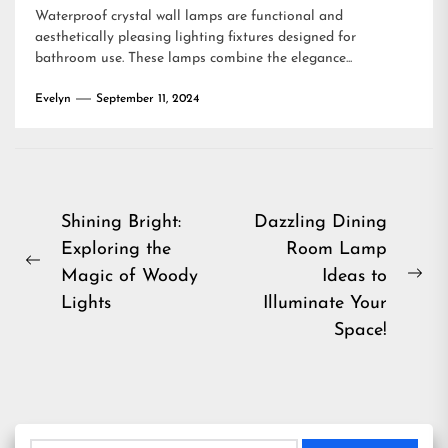
Waterproof crystal wall lamps are functional and
aesthetically pleasing lighting fixtures designed for
bathroom use. These lamps combine the elegance...
Evelyn
September 11, 2024
Post
Shining Bright:
Dazzling Dining
Exploring the
Room Lamp
navigation
Previous
Magic of Woody
Ideas to
Ne
post:
Lights
Illuminate Your
pos
Space!