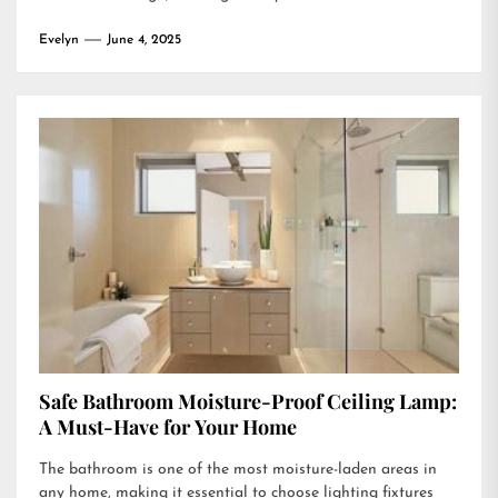
Evelyn
June 4, 2025
Safe Bathroom Moisture-Proof Ceiling Lamp:
A Must-Have for Your Home
The bathroom is one of the most moisture-laden areas in
any home, making it essential to choose lighting fixtures