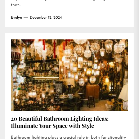
that...
Evelyn
December 12, 2024
20 Beautiful Bathroom Lighting Ideas:
Illuminate Your Space with Style
Bathroom lighting plays a crucial role in both functionality