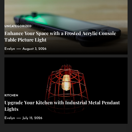
UNCATEGORIZED
Enhance Your Space with a Frosted Acrylic Console
Table Picture Light
Evelyn
August 3, 2026
KITCHEN
Upgrade Your Kitchen with Industrial Metal Pendant
Lights
Evelyn
July 15, 2026