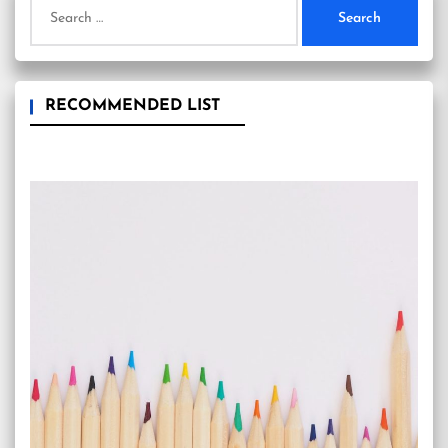
Search
for:
RECOMMENDED LIST