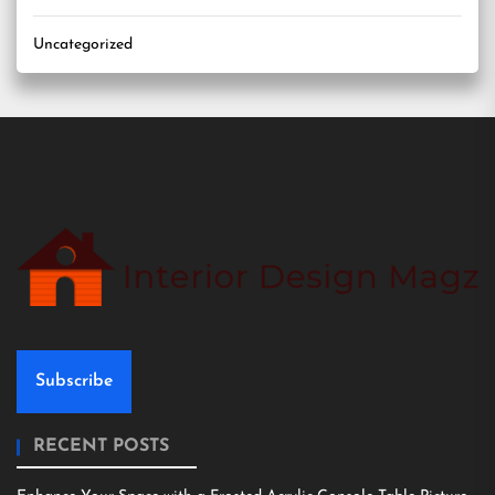
Uncategorized
Subscribe
RECENT POSTS