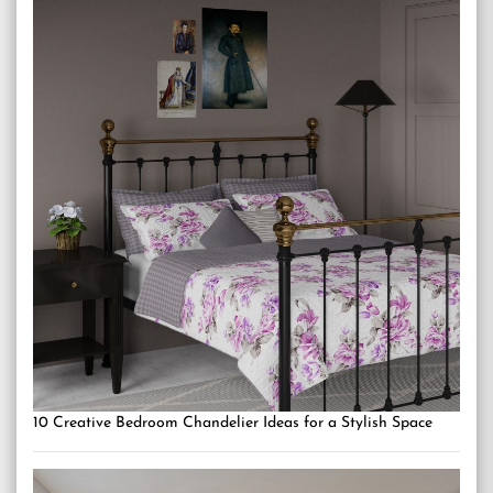
10 Creative Bedroom Chandelier Ideas for a Stylish Space