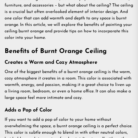
furniture, and accessories – but what about the ceiling? The ceiling
is a crucial but often overlooked element of interior design. And
one color that can add warmth and depth to any space is burnt
orange. In this article, we will explore the benefits of painting your
ceiling burnt orange and provide tips on how to incorporate this
color into your home.
Benefits of Burnt Orange Ceiling
Creates a Warm and Cozy Atmosphere
One of the biggest benefits of a burnt orange ceiling is the warm,
cozy atmosphere it creates in a room. This color is associated with
warmth, energy, and passion, making it a great choice to liven up
a living room, bedroom, or even a home office. It can also make a
large space feel more intimate and cozy.
Adds a Pop of Color
If you want to add a pop of color to your home without
overwhelming the space, a burnt orange ceiling is a perfect choice.
This color is subtle enough to blend in with other neutral colors,