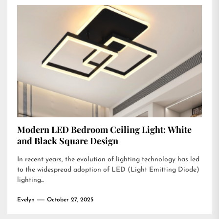
Modern LED Bedroom Ceiling Light: White
and Black Square Design
In recent years, the evolution of lighting technology has led
to the widespread adoption of LED (Light Emitting Diode)
lighting...
Evelyn
October 27, 2025