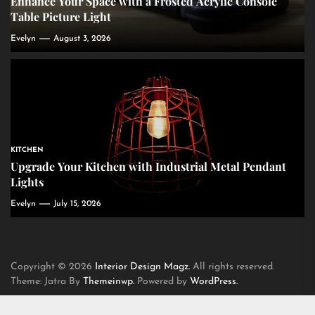
Enhance Your Space with a Frosted Acrylic Console
Table Picture Light
Evelyn
August 3, 2026
KITCHEN
Upgrade Your Kitchen with Industrial Metal Pendant
Lights
Evelyn
July 15, 2026
Copyright © 2026
Interior Design Magz.
All rights reserved.
Theme: Jatra By
Themeinwp.
Powered by
WordPress.