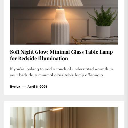
Soft Night Glow: Minimal Glass Table Lamp
for Bedside Illumination
If you're looking to add a touch of understated warmth to
your bedside, a minimal glass table lamp offering a...
Evelyn
April 8, 2026