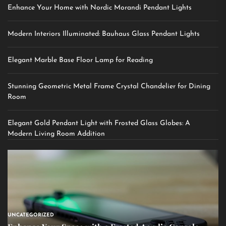
Enhance Your Home with Nordic Morandi Pendant Lights
Modern Interiors Illuminated: Bauhaus Glass Pendant Lights
Elegant Marble Base Floor Lamp for Reading
Stunning Geometric Metal Frame Crystal Chandelier for Dining
Room
Elegant Gold Pendant Light with Frosted Glass Globes: A
Modern Living Room Addition
UNCATEGORIZED