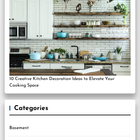
10 Creative Kitchen Decoration Ideas to Elevate Your
Cooking Space
Categories
Basement