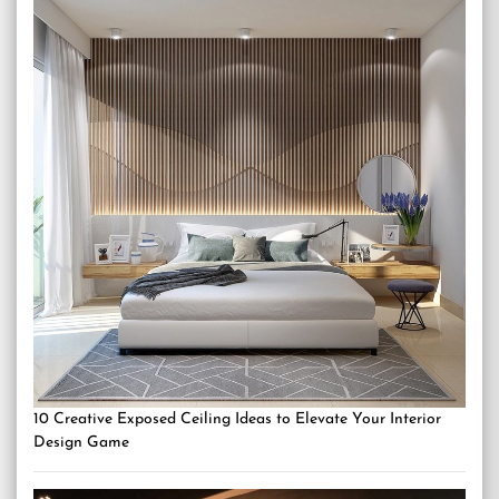
10 Creative Exposed Ceiling Ideas to Elevate Your Interior
Design Game