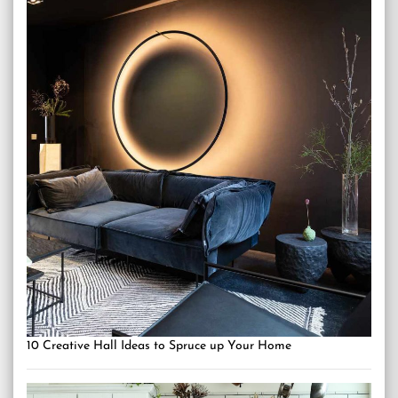
10 Creative Hall Ideas to Spruce up Your Home