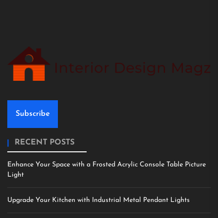
Subscribe
RECENT POSTS
Enhance Your Space with a Frosted Acrylic Console Table Picture
Light
Upgrade Your Kitchen with Industrial Metal Pendant Lights