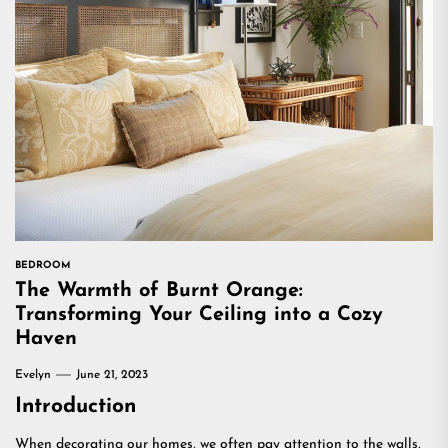
BEDROOM
The Warmth of Burnt Orange:
Transforming Your Ceiling into a Cozy
Haven
Evelyn
June 21, 2023
Introduction
When decorating our homes, we often pay attention to the walls,