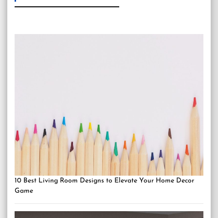
10 Best Living Room Designs to Elevate Your Home Decor
Game