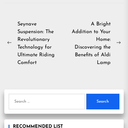
Post
Seynave
A Bright
Suspension: The
Addition to Your
navigation
Revolutionary
Home:
Previous
Ne
Technology for
Discovering the
post:
pos
Ultimate Riding
Benefits of Aldi
Comfort
Lamp
Search
for:
RECOMMENDED LIST