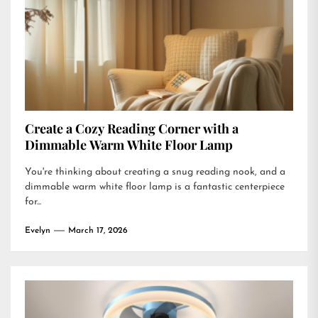
Create a Cozy Reading Corner with a
Dimmable Warm White Floor Lamp
You're thinking about creating a snug reading nook, and a
dimmable warm white floor lamp is a fantastic centerpiece
for...
Evelyn
March 17, 2026