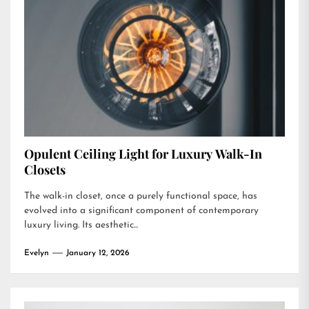
Opulent Ceiling Light for Luxury Walk-In
Closets
The walk-in closet, once a purely functional space, has
evolved into a significant component of contemporary
luxury living. Its aesthetic...
Evelyn
January 12, 2026