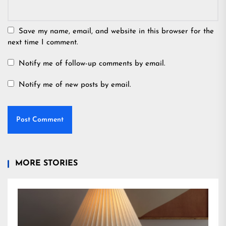
Save my name, email, and website in this browser for the
next time I comment.
Notify me of follow-up comments by email.
Notify me of new posts by email.
MORE STORIES