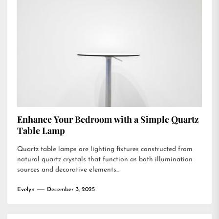
Enhance Your Bedroom with a Simple Quartz
Table Lamp
Quartz table lamps are lighting fixtures constructed from
natural quartz crystals that function as both illumination
sources and decorative elements...
Evelyn
December 3, 2025