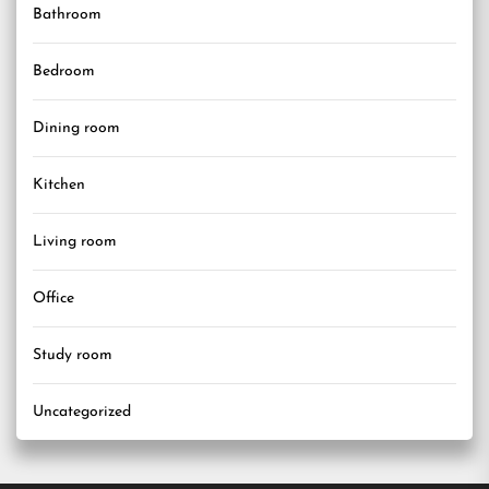
Bathroom
Bedroom
Dining room
Kitchen
Living room
Office
Study room
Uncategorized