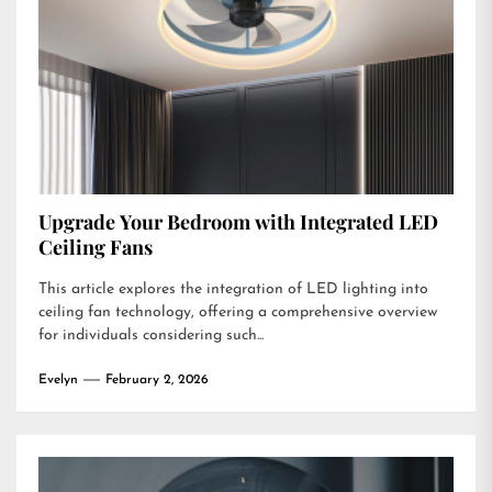
Upgrade Your Bedroom with Integrated LED
Ceiling Fans
This article explores the integration of LED lighting into
ceiling fan technology, offering a comprehensive overview
for individuals considering such...
Evelyn
February 2, 2026