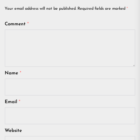
Your email address will not be published.
Required fields are marked
*
Comment
*
Name
*
Email
*
Website