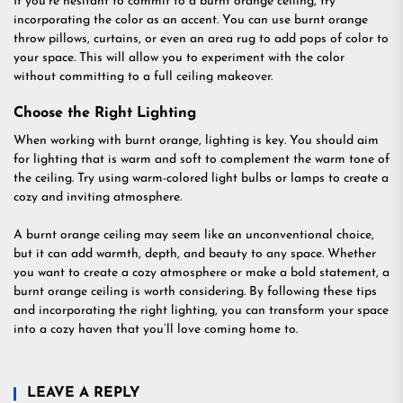
If you’re hesitant to commit to a burnt orange ceiling, try
incorporating the color as an accent. You can use burnt orange
throw pillows, curtains, or even an area rug to add pops of color to
your space. This will allow you to experiment with the color
without committing to a full ceiling makeover.
Choose the Right Lighting
When working with burnt orange, lighting is key. You should aim
for lighting that is warm and soft to complement the warm tone of
the ceiling. Try using warm-colored light bulbs or lamps to create a
cozy and inviting atmosphere.
A burnt orange ceiling may seem like an unconventional choice,
but it can add warmth, depth, and beauty to any space. Whether
you want to create a cozy atmosphere or make a bold statement, a
burnt orange ceiling is worth considering. By following these tips
and incorporating the right lighting, you can transform your space
into a cozy haven that you’ll love coming home to.
LEAVE A REPLY