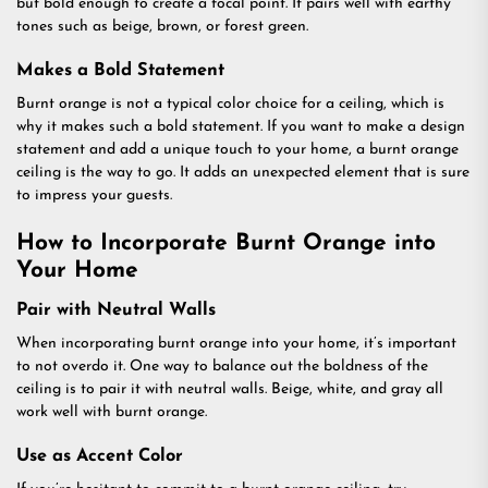
but bold enough to create a focal point. It pairs well with earthy
tones such as beige, brown, or forest green.
Makes a Bold Statement
Burnt orange is not a typical color choice for a ceiling, which is
why it makes such a bold statement. If you want to make a design
statement and add a unique touch to your home, a burnt orange
ceiling is the way to go. It adds an unexpected element that is sure
to impress your guests.
How to Incorporate Burnt Orange into
Your Home
Pair with Neutral Walls
When incorporating burnt orange into your home, it’s important
to not overdo it. One way to balance out the boldness of the
ceiling is to pair it with neutral walls. Beige, white, and gray all
work well with burnt orange.
Use as Accent Color