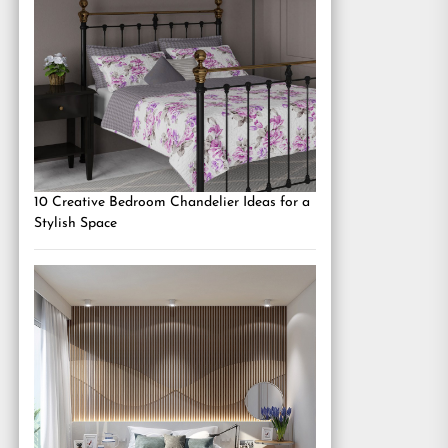
10 Creative Bedroom Chandelier Ideas for a
Stylish Space