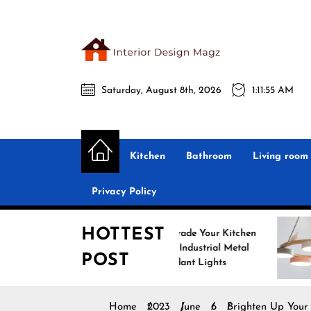
Skip
to
the
Interio
content
Saturday, August 8th, 2026
1:11:57 AM
Desig
Interior Design
All interior design ideas for you!
Magz
Kitchen
Bathroom
Living room
Privacy Policy
HOTTEST
Upgrade Your Kitchen
Enhance
with Industrial Metal
with Nor
POST
Pendant Lights
Pendant 
Home
2023
June
6
Brighten Up Your 