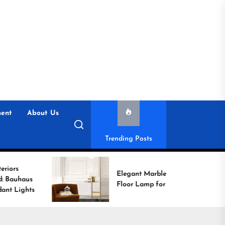
ent
About Us
Trending Posts
Elegant Marble Base
Floor Lamp for Reading