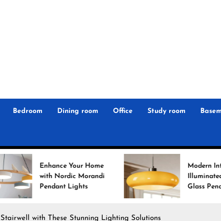
r
n
 Magz
Bedroom
Dining room
Office
Study room
Basem
 Your Home
Modern Interiors
dic Morandi
Illuminated: Bauhaus
Lights
Glass Pendant Lights
Stairwell with These Stunning Lighting Solutions