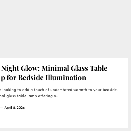
 Night Glow: Minimal Glass Table
p for Bedside Illumination
re looking to add a touch of understated warmth to your bedside,
al glass table lamp offering a...
April 8, 2026