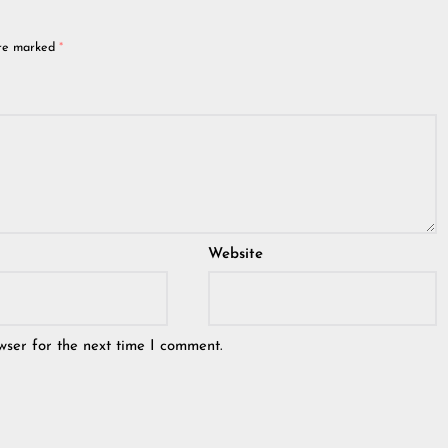
are marked
*
Website
wser for the next time I comment.