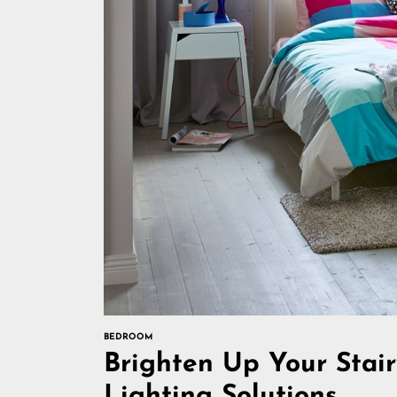
BEDROOM
Brighten Up Your Stair
Lighting Solutions