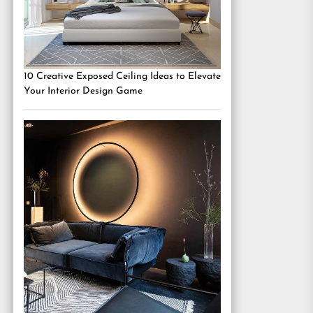
10 Creative Exposed Ceiling Ideas to Elevate
Your Interior Design Game