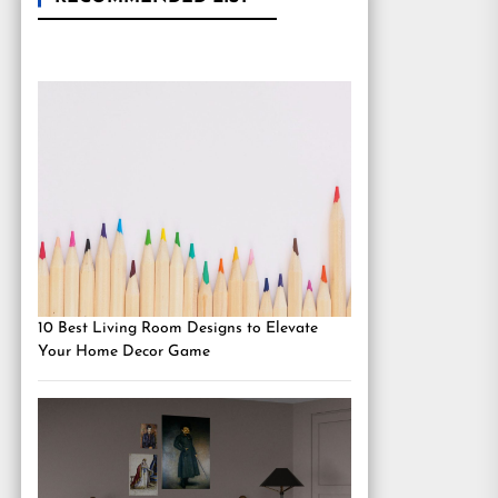
10 Best Living Room Designs to Elevate
Your Home Decor Game