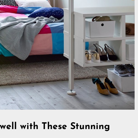
well with These Stunning