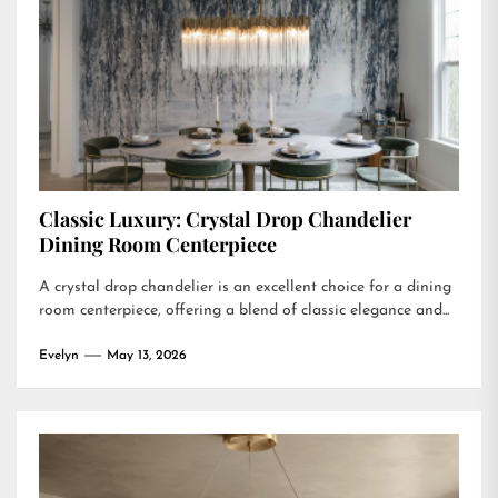
Classic Luxury: Crystal Drop Chandelier
Dining Room Centerpiece
A crystal drop chandelier is an excellent choice for a dining
room centerpiece, offering a blend of classic elegance and...
Evelyn
May 13, 2026