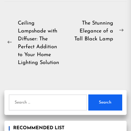
Post
Ceiling
The Stunning
Lampshade with
Elegance of a
navigation
Ne
Diffuser: The
Tall Black Lamp
pos
Previous
Perfect Addition
post:
to Your Home
Lighting Solution
Search
for:
RECOMMENDED LIST