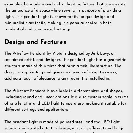
example of a modern and stylish lighting fixture that can elevate
the ambiance of a space while serving its purpose of providing
light. This pendant light is known for its unique design and
minimalistic aesthetic, making it a popular choice in both
residential and commercial settings.
Design and Features
The Wireflow Pendant by Vibia is designed by Arik Levy, an
acclaimed artist, and designer. The pendant light has a geometric
structure made of thin wires that form a web-like structure. The
design is captivating and gives an illusion of weightlessness,
adding a touch of elegance to any room it is installed in.
The Wireflow Pendant is available in different sizes and shapes,
including round and linear options. It is also customizable in terms
of wire lengths and LED light temperature, making it suitable for
different settings and applications.
The pendant light is made of painted steel, and the LED light
source is integrated into the design, ensuring efficient and long-