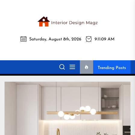
Skip
to
the
Interi
content
Saturday, August 8th, 2026
9:11:11 AM
Desig
Interior Design
All interior design ideas for you!
Magz
Magz
Trending Posts