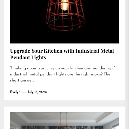
Upgrade Your Kitchen with Industrial Metal
Pendant Lights
Thinking about sprucing up your kitchen and wondering if
industrial metal pendant lights are the right move? The
short answer...
Evelyn
July 15, 2026