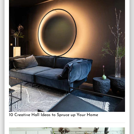
10 Creative Hall Ideas to Spruce up Your Home