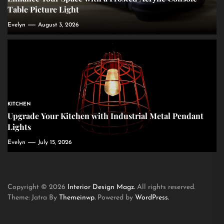
Table Picture Light
Evelyn
August 3, 2026
KITCHEN
Upgrade Your Kitchen with Industrial Metal Pendant
Lights
Evelyn
July 15, 2026
Copyright © 2026
Interior Design Magz.
All rights reserved.
Theme: Jatra By
Themeinwp.
Powered by
WordPress.