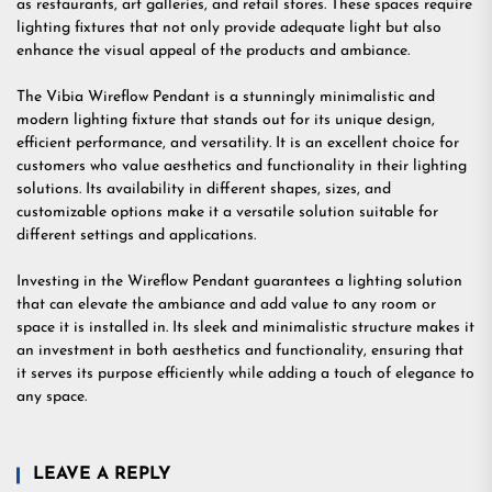
as restaurants, art galleries, and retail stores. These spaces require
lighting fixtures that not only provide adequate light but also
enhance the visual appeal of the products and ambiance.
The Vibia Wireflow Pendant is a stunningly minimalistic and
modern lighting fixture that stands out for its unique design,
efficient performance, and versatility. It is an excellent choice for
customers who value aesthetics and functionality in their lighting
solutions. Its availability in different shapes, sizes, and
customizable options make it a versatile solution suitable for
different settings and applications.
Investing in the Wireflow Pendant guarantees a lighting solution
that can elevate the ambiance and add value to any room or
space it is installed in. Its sleek and minimalistic structure makes it
an investment in both aesthetics and functionality, ensuring that
it serves its purpose efficiently while adding a touch of elegance to
any space.
LEAVE A REPLY