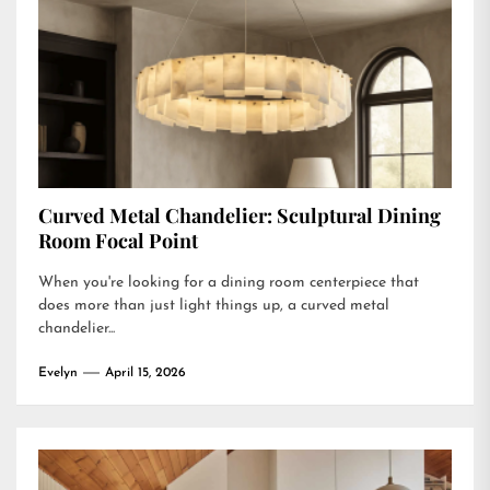
Curved Metal Chandelier: Sculptural Dining
Room Focal Point
When you're looking for a dining room centerpiece that
does more than just light things up, a curved metal
chandelier...
Evelyn
April 15, 2026