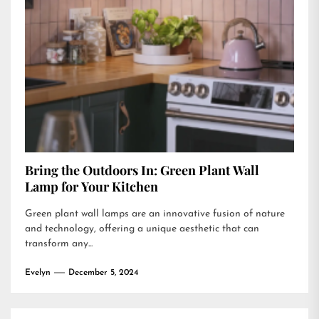
Bring the Outdoors In: Green Plant Wall
Lamp for Your Kitchen
Green plant wall lamps are an innovative fusion of nature
and technology, offering a unique aesthetic that can
transform any...
Evelyn
December 5, 2024