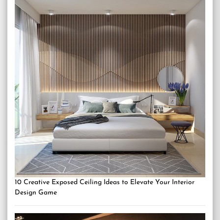
10 Creative Exposed Ceiling Ideas to Elevate Your Interior
Design Game