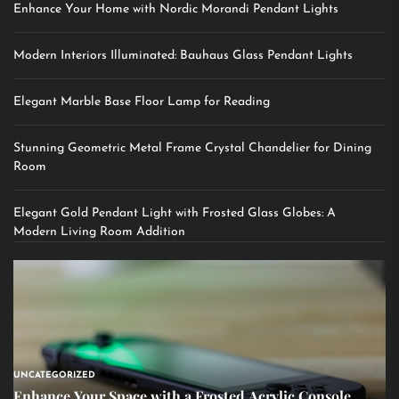
Enhance Your Home with Nordic Morandi Pendant Lights
Modern Interiors Illuminated: Bauhaus Glass Pendant Lights
Elegant Marble Base Floor Lamp for Reading
Stunning Geometric Metal Frame Crystal Chandelier for Dining
Room
Elegant Gold Pendant Light with Frosted Glass Globes: A
Modern Living Room Addition
UNCATEGORIZED
Enhance Your Space with a Frosted Acrylic Console