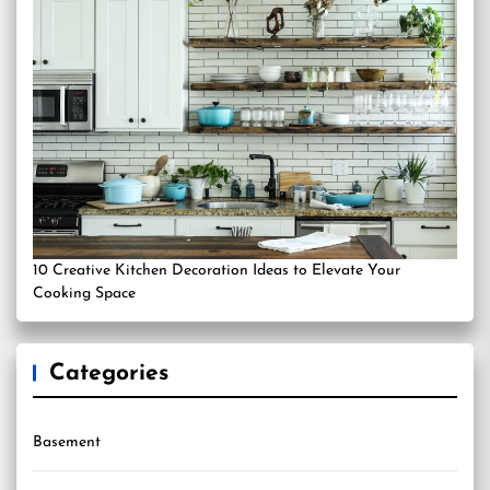
10 Creative Kitchen Decoration Ideas to Elevate Your
Cooking Space
Categories
Basement