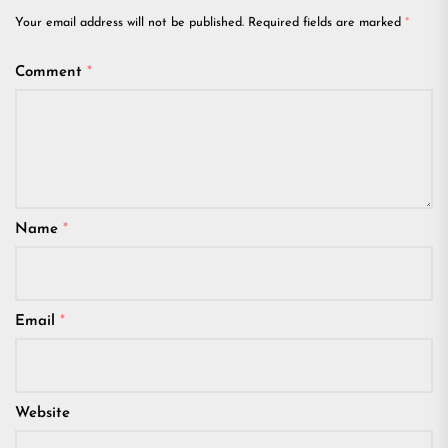
Your email address will not be published.
Required fields are marked
*
Comment
*
Name
*
Email
*
Website