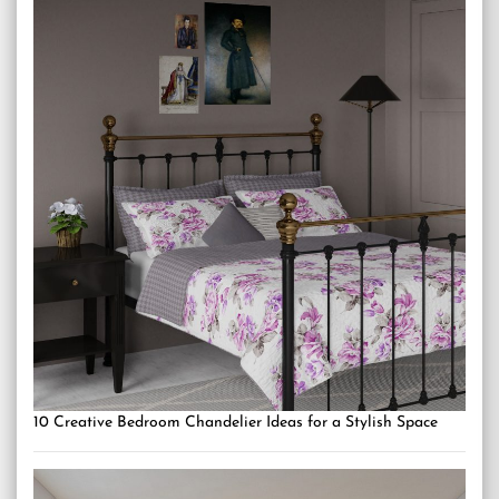
10 Creative Bedroom Chandelier Ideas for a Stylish Space