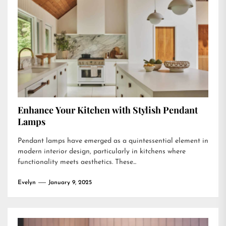
Enhance Your Kitchen with Stylish Pendant
Lamps
Pendant lamps have emerged as a quintessential element in
modern interior design, particularly in kitchens where
functionality meets aesthetics. These...
Evelyn
January 9, 2025