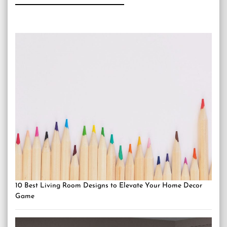
10 Best Living Room Designs to Elevate Your Home Decor
Game