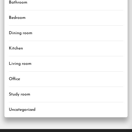
Bathroom
Bedroom
Dining room
Kitchen
Living room
Office
Study room
Uncategorized