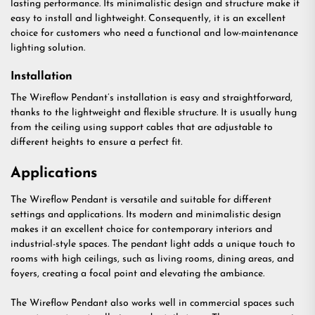
lasting performance. Its minimalistic design and structure make it
easy to install and lightweight. Consequently, it is an excellent
choice for customers who need a functional and low-maintenance
lighting solution.
Installation
The Wireflow Pendant’s installation is easy and straightforward,
thanks to the lightweight and flexible structure. It is usually hung
from the ceiling using support cables that are adjustable to
different heights to ensure a perfect fit.
Applications
The Wireflow Pendant is versatile and suitable for different
settings and applications. Its modern and minimalistic design
makes it an excellent choice for contemporary interiors and
industrial-style spaces. The pendant light adds a unique touch to
rooms with high ceilings, such as living rooms, dining areas, and
foyers, creating a focal point and elevating the ambiance.
The Wireflow Pendant also works well in commercial spaces such