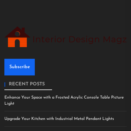
Subscribe
RECENT POSTS
Enhance Your Space with a Frosted Acrylic Console Table Picture
Light
Upgrade Your Kitchen with Industrial Metal Pendant Lights