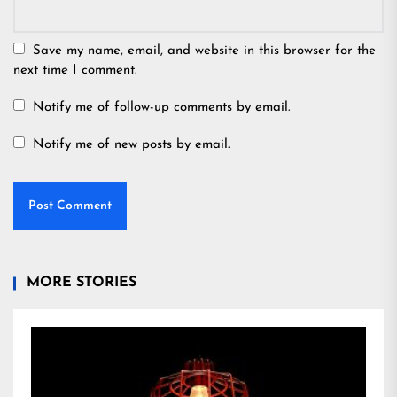
Save my name, email, and website in this browser for the
next time I comment.
Notify me of follow-up comments by email.
Notify me of new posts by email.
MORE STORIES