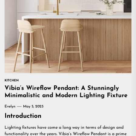
KITCHEN
Vibia’s Wireflow Pendant: A Stunningly
Minimalistic and Modern Lighting Fixture
Evelyn
May 5, 2023
Introduction
Lighting fixtures have come a long way in terms of design and
functionality over the years. Vibia’s Wireflow Pendant is a prime