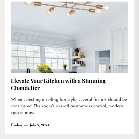
Elevate Your Kitchen with a Stunning
Chandelier
When selecting a ceiling fan style, several factors should be
considered. The room's overall aesthetic is crucial; modern
spaces may...
Evelyn
July 9, 2024