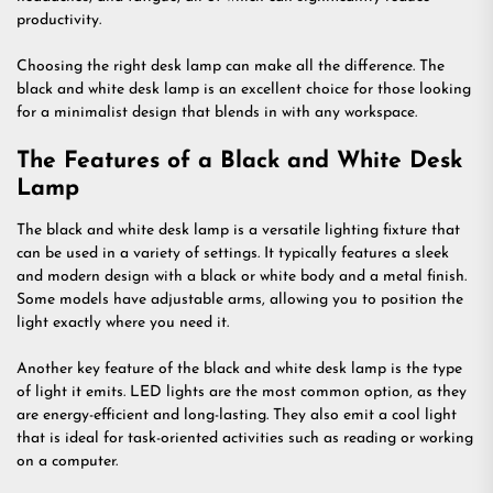
productivity.
Choosing the right desk lamp can make all the difference. The
black and white desk lamp is an excellent choice for those looking
for a minimalist design that blends in with any workspace.
The Features of a Black and White Desk
Lamp
The black and white desk lamp is a versatile lighting fixture that
can be used in a variety of settings. It typically features a sleek
and modern design with a black or white body and a metal finish.
Some models have adjustable arms, allowing you to position the
light exactly where you need it.
Another key feature of the black and white desk lamp is the type
of light it emits. LED lights are the most common option, as they
are energy-efficient and long-lasting. They also emit a cool light
that is ideal for task-oriented activities such as reading or working
on a computer.