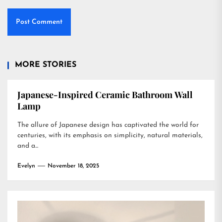
MORE STORIES
Japanese-Inspired Ceramic Bathroom Wall
Lamp
The allure of Japanese design has captivated the world for
centuries, with its emphasis on simplicity, natural materials,
and a...
Evelyn
November 18, 2025