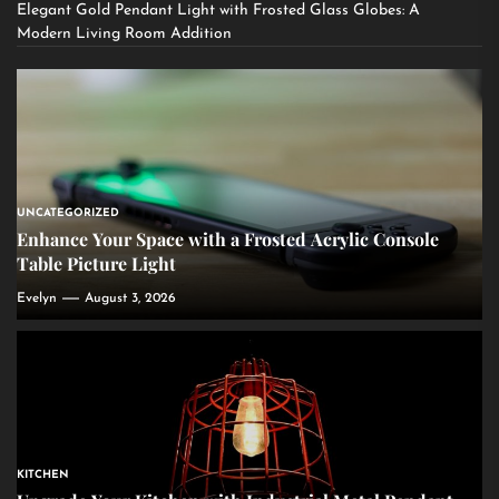
Elegant Gold Pendant Light with Frosted Glass Globes: A
Modern Living Room Addition
UNCATEGORIZED
Enhance Your Space with a Frosted Acrylic Console
Table Picture Light
Evelyn
August 3, 2026
KITCHEN