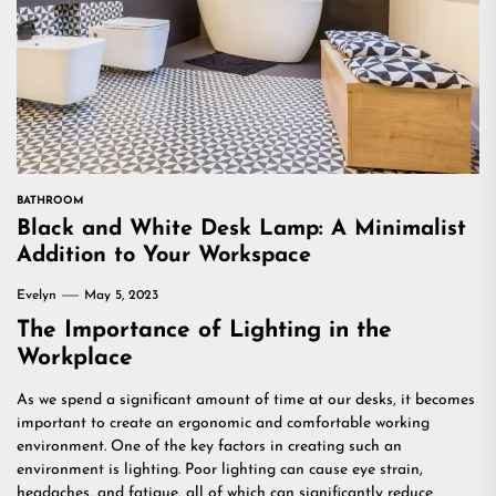
BATHROOM
Black and White Desk Lamp: A Minimalist
Addition to Your Workspace
Evelyn
May 5, 2023
The Importance of Lighting in the
Workplace
As we spend a significant amount of time at our desks, it becomes
important to create an ergonomic and comfortable working
environment. One of the key factors in creating such an
environment is lighting. Poor lighting can cause eye strain,
headaches, and fatigue, all of which can significantly reduce