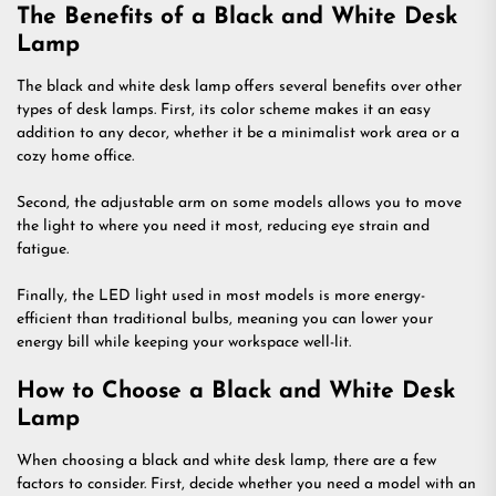
The Benefits of a Black and White Desk
Lamp
The black and white desk lamp offers several benefits over other
types of desk lamps. First, its color scheme makes it an easy
addition to any decor, whether it be a minimalist work area or a
cozy home office.
Second, the adjustable arm on some models allows you to move
the light to where you need it most, reducing eye strain and
fatigue.
Finally, the LED light used in most models is more energy-
efficient than traditional bulbs, meaning you can lower your
energy bill while keeping your workspace well-lit.
How to Choose a Black and White Desk
Lamp
When choosing a black and white desk lamp, there are a few
factors to consider. First, decide whether you need a model with an