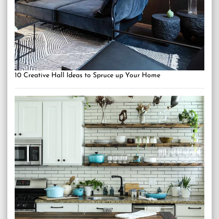
10 Creative Hall Ideas to Spruce up Your Home