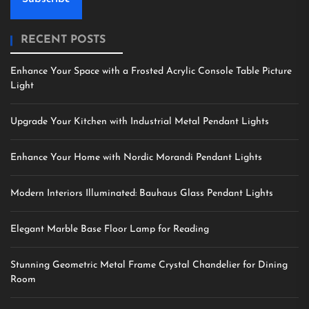
RECENT POSTS
Enhance Your Space with a Frosted Acrylic Console Table Picture
Light
Upgrade Your Kitchen with Industrial Metal Pendant Lights
Enhance Your Home with Nordic Morandi Pendant Lights
Modern Interiors Illuminated: Bauhaus Glass Pendant Lights
Elegant Marble Base Floor Lamp for Reading
Stunning Geometric Metal Frame Crystal Chandelier for Dining
Room