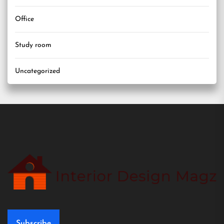
Office
Study room
Uncategorized
Subscribe