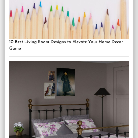
10 Best Living Room Designs to Elevate Your Home Decor
Game