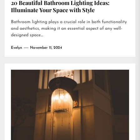
20 Beautiful Bathroom Lighting Ideas:
Illuminate Your Space with Style
Bathroom lighting plays a crucial role in both functionality
and aesthetics, making it an essential aspect of any well-
designed space....
Evelyn
November 11, 2024