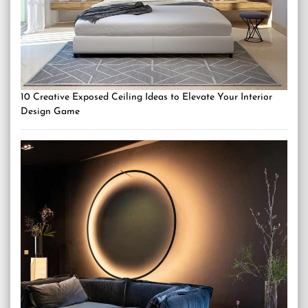
10 Creative Exposed Ceiling Ideas to Elevate Your Interior
Design Game