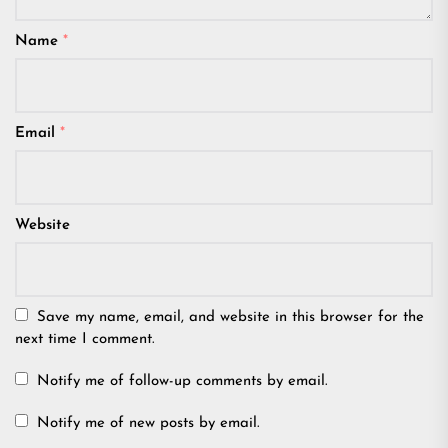
Name
*
Email
*
Website
Save my name, email, and website in this browser for the
next time I comment.
Notify me of follow-up comments by email.
Notify me of new posts by email.