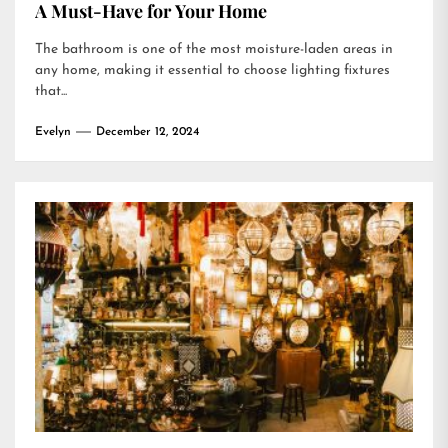
A Must-Have for Your Home
The bathroom is one of the most moisture-laden areas in
any home, making it essential to choose lighting fixtures
that...
Evelyn
December 12, 2024