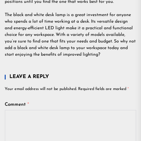
positions until you find the one that works best for you.
The black and white desk lamp is a great investment for anyone
who spends a lot of time working at a desk. Its versatile design
and energy-efficient LED light make it a practical and functional
choice for any workspace. With a variety of models available,
you’re sure to find one that fits your needs and budget. So why not
add a black and white desk lamp to your workspace today and
start enjoying the benefits of improved lighting?
LEAVE A REPLY
Your email address will not be published.
Required fields are marked
*
Comment
*