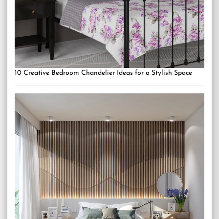
10 Creative Bedroom Chandelier Ideas for a Stylish Space