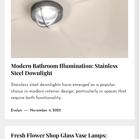
Modern Bathroom Illumination: Stainless
Steel Downlight
Stainless steel downlights have emerged as a popular
choice in modern interior design, particularly in spaces that
require both functionality...
Evelyn
November 4, 2025
Fresh Flower Shop Glass Vase Lamps: