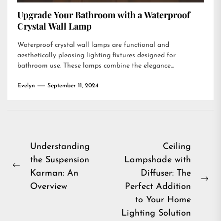
Upgrade Your Bathroom with a Waterproof
Crystal Wall Lamp
Waterproof crystal wall lamps are functional and
aesthetically pleasing lighting fixtures designed for
bathroom use. These lamps combine the elegance...
Evelyn
September 11, 2024
Post
Understanding
Ceiling
the Suspension
Lampshade with
navigation
Previous
Karman: An
Diffuser: The
post:
Ne
Overview
Perfect Addition
pos
to Your Home
Lighting Solution