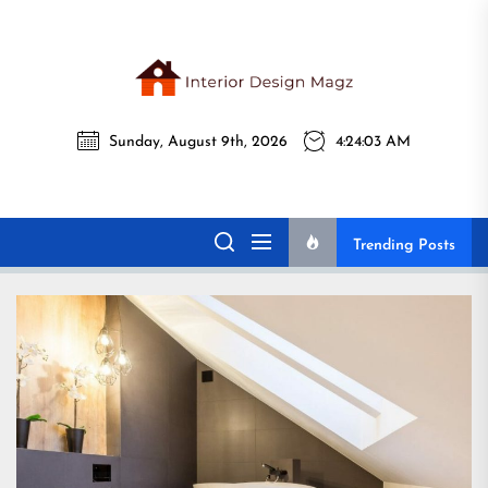
Skip
to
the
Interi
content
Sunday, August 9th, 2026
4:24:04 AM
Desig
Interior Design
All interior design ideas for you!
Magz
Magz
Trending Posts