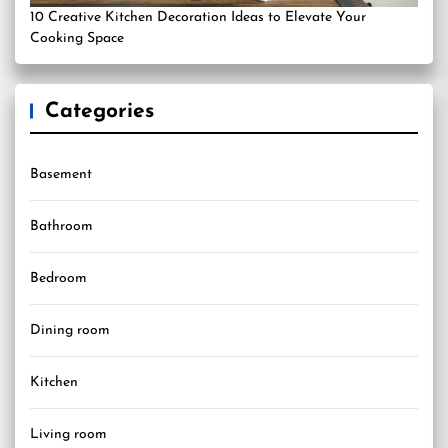
10 Creative Kitchen Decoration Ideas to Elevate Your
Cooking Space
Categories
Basement
Bathroom
Bedroom
Dining room
Kitchen
Living room