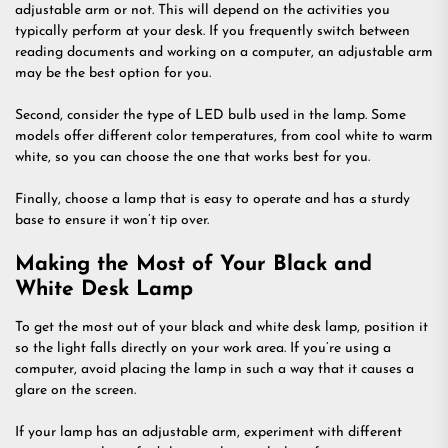
adjustable arm or not. This will depend on the activities you
typically perform at your desk. If you frequently switch between
reading documents and working on a computer, an adjustable arm
may be the best option for you.
Second, consider the type of LED bulb used in the lamp. Some
models offer different color temperatures, from cool white to warm
white, so you can choose the one that works best for you.
Finally, choose a lamp that is easy to operate and has a sturdy
base to ensure it won’t tip over.
Making the Most of Your Black and
White Desk Lamp
To get the most out of your black and white desk lamp, position it
so the light falls directly on your work area. If you’re using a
computer, avoid placing the lamp in such a way that it causes a
glare on the screen.
If your lamp has an adjustable arm, experiment with different