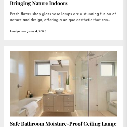
Bringing Nature Indoors
Fresh flower shop glass vase lamps are a stunning fusion of
nature and design, offering a unique aesthetic that can...
Evelyn
June 4, 2025
Safe Bathroom Moisture-Proof Ceiling Lamp: