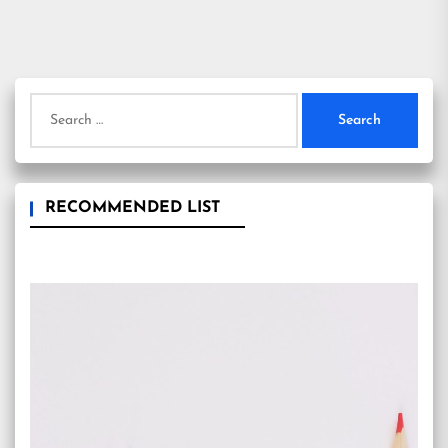
Search
for:
RECOMMENDED LIST