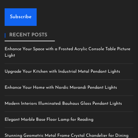
Subscribe
RECENT POSTS
Enhance Your Space with a Frosted Acrylic Console Table Picture
Light
Upgrade Your Kitchen with Industrial Metal Pendant Lights
Enhance Your Home with Nordic Morandi Pendant Lights
Modern Interiors Illuminated: Bauhaus Glass Pendant Lights
Elegant Marble Base Floor Lamp for Reading
Stunning Geometric Metal Frame Crystal Chandelier for Dining