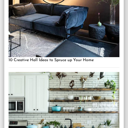
10 Creative Hall Ideas to Spruce up Your Home