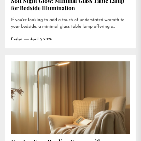
Soft Night Glow: Minimal Glass Table Lamp
for Bedside Illumination
If you're looking to add a touch of understated warmth to
your bedside, a minimal glass table lamp offering a...
Evelyn
April 8, 2026