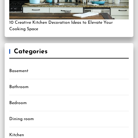
10 Creative Kitchen Decoration Ideas to Elevate Your
Cooking Space
Categories
Basement
Bathroom
Bedroom
Dining room
Kitchen