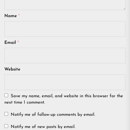
Name
*
Email
*
Website
Save my name, email, and website in this browser for the
next time I comment.
Notify me of follow-up comments by email.
Notify me of new posts by email.