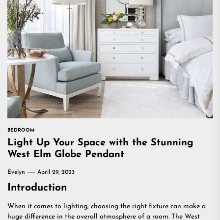
BEDROOM
Light Up Your Space with the Stunning
West Elm Globe Pendant
Evelyn
April 29, 2023
Introduction
When it comes to lighting, choosing the right fixture can make a
huge difference in the overall atmosphere of a room. The West