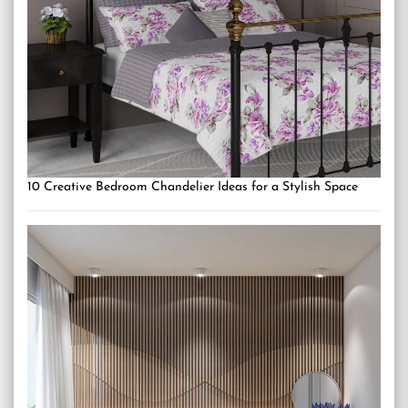
10 Creative Bedroom Chandelier Ideas for a Stylish Space