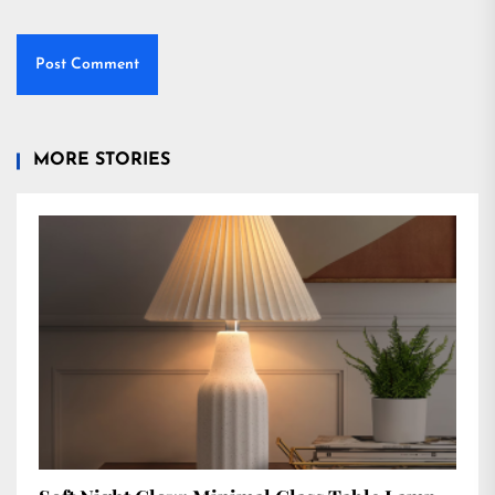
MORE STORIES