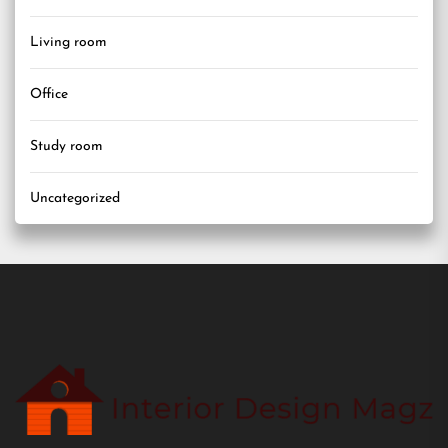
Living room
Office
Study room
Uncategorized