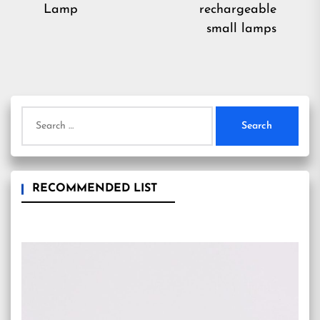
pos
Lamp
rechargeable
small lamps
Search
for:
RECOMMENDED LIST