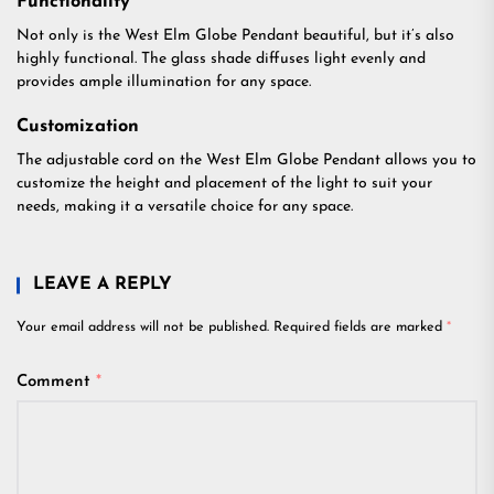
Functionality
Not only is the West Elm Globe Pendant beautiful, but it’s also
highly functional. The glass shade diffuses light evenly and
provides ample illumination for any space.
Customization
The adjustable cord on the West Elm Globe Pendant allows you to
customize the height and placement of the light to suit your
needs, making it a versatile choice for any space.
LEAVE A REPLY
Your email address will not be published.
Required fields are marked
*
Comment
*