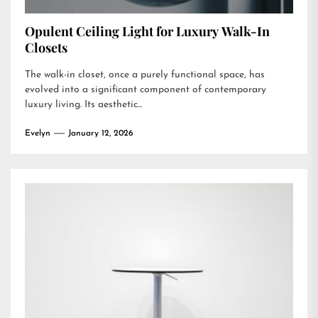
Opulent Ceiling Light for Luxury Walk-In
Closets
The walk-in closet, once a purely functional space, has
evolved into a significant component of contemporary
luxury living. Its aesthetic...
Evelyn
January 12, 2026