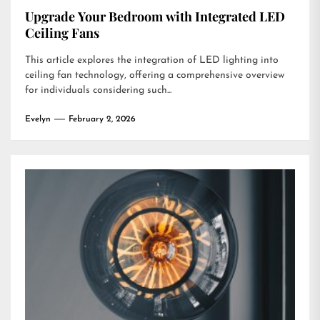
Upgrade Your Bedroom with Integrated LED
Ceiling Fans
This article explores the integration of LED lighting into
ceiling fan technology, offering a comprehensive overview
for individuals considering such...
Evelyn
February 2, 2026