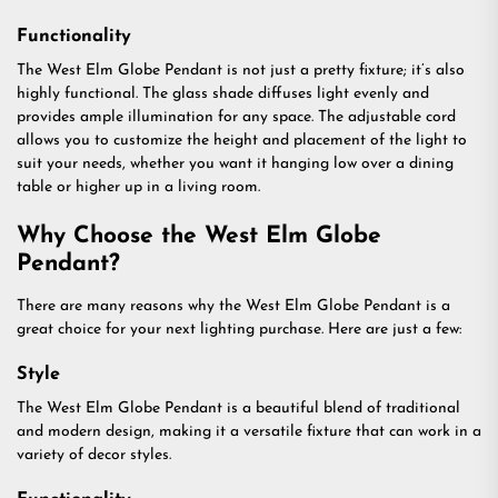
Functionality
The West Elm Globe Pendant is not just a pretty fixture; it’s also
highly functional. The glass shade diffuses light evenly and
provides ample illumination for any space. The adjustable cord
allows you to customize the height and placement of the light to
suit your needs, whether you want it hanging low over a dining
table or higher up in a living room.
Why Choose the West Elm Globe
Pendant?
There are many reasons why the West Elm Globe Pendant is a
great choice for your next lighting purchase. Here are just a few:
Style
The West Elm Globe Pendant is a beautiful blend of traditional
and modern design, making it a versatile fixture that can work in a
variety of decor styles.