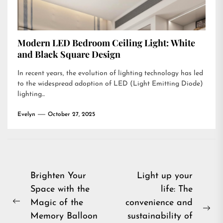
Modern LED Bedroom Ceiling Light: White
and Black Square Design
In recent years, the evolution of lighting technology has led
to the widespread adoption of LED (Light Emitting Diode)
lighting...
Evelyn
October 27, 2025
Post
Brighten Your
Light up your
Space with the
life: The
navigation
Magic of the
convenience and
Previous
Ne
Memory Balloon
sustainability of
post: