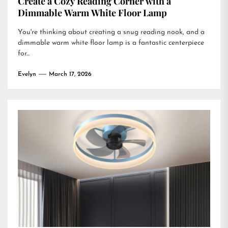
Create a Cozy Reading Corner with a
Dimmable Warm White Floor Lamp
You're thinking about creating a snug reading nook, and a
dimmable warm white floor lamp is a fantastic centerpiece
for...
Evelyn
March 17, 2026