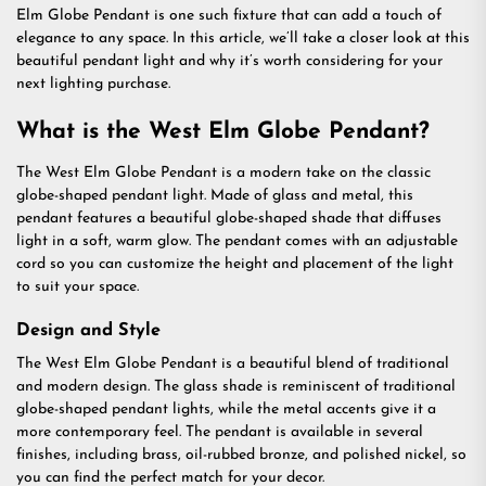
Elm Globe Pendant is one such fixture that can add a touch of
elegance to any space. In this article, we’ll take a closer look at this
beautiful pendant light and why it’s worth considering for your
next lighting purchase.
What is the West Elm Globe Pendant?
The West Elm Globe Pendant is a modern take on the classic
globe-shaped pendant light. Made of glass and metal, this
pendant features a beautiful globe-shaped shade that diffuses
light in a soft, warm glow. The pendant comes with an adjustable
cord so you can customize the height and placement of the light
to suit your space.
Design and Style
The West Elm Globe Pendant is a beautiful blend of traditional
and modern design. The glass shade is reminiscent of traditional
globe-shaped pendant lights, while the metal accents give it a
more contemporary feel. The pendant is available in several
finishes, including brass, oil-rubbed bronze, and polished nickel, so
you can find the perfect match for your decor.