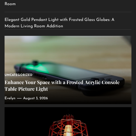
Room
Elegant Gold Pendant Light with Frosted Glass Globes: A
Modern Living Room Addition
UNCATEGORIZED
Enhance Your Space with a Frosted Acrylic Console
Table Picture Light
Evelyn
August 3, 2026