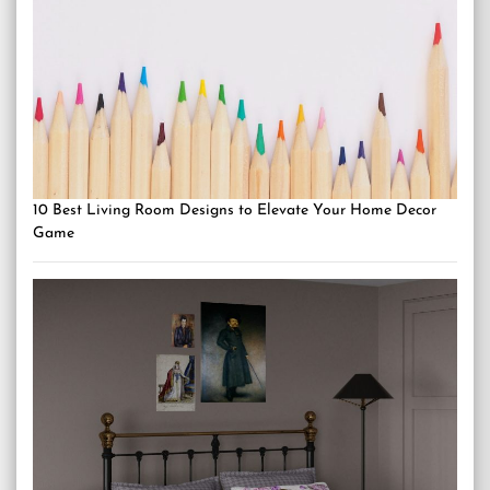
10 Best Living Room Designs to Elevate Your Home Decor
Game