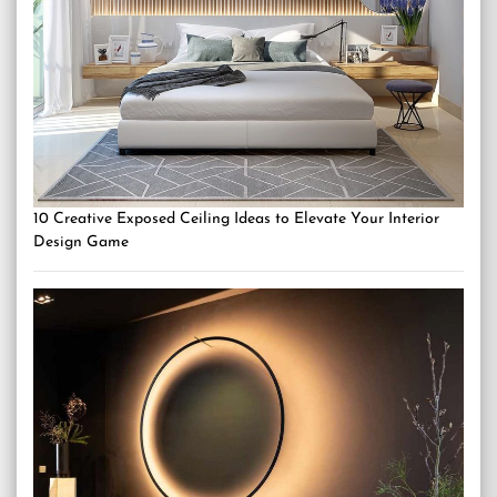
10 Creative Exposed Ceiling Ideas to Elevate Your Interior
Design Game