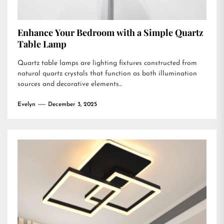
Enhance Your Bedroom with a Simple Quartz
Table Lamp
Quartz table lamps are lighting fixtures constructed from
natural quartz crystals that function as both illumination
sources and decorative elements...
Evelyn
December 3, 2025