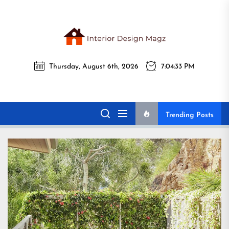
Skip
to
the
Interi
content
Thursday, August 6th, 2026
7:04:35 PM
Desig
Interior Design
All interior design ideas for you!
Magz
Magz
Trending Posts