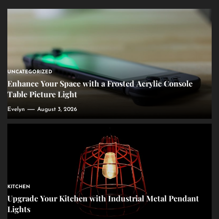
UNCATEGORIZED
Enhance Your Space with a Frosted Acrylic Console
Table Picture Light
Evelyn
August 3, 2026
KITCHEN
Upgrade Your Kitchen with Industrial Metal Pendant
Lights