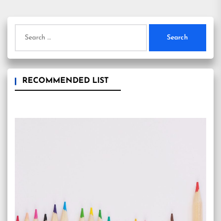
Search
for:
RECOMMENDED LIST