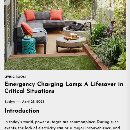
LIVING ROOM
Emergency Charging Lamp: A Lifesaver in
Critical Situations
Evelyn
April 25, 2023
Introduction
In today’s world, power outages are commonplace. During such
events, the lack of electricity can be a major inconvenience, and