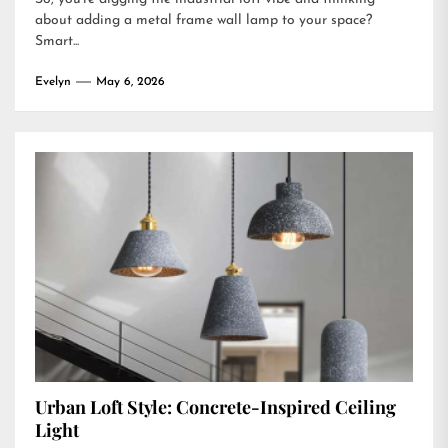
about adding a metal frame wall lamp to your space?
Smart...
Evelyn
May 6, 2026
Urban Loft Style: Concrete-Inspired Ceiling
Light