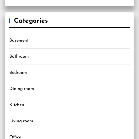
Categories
Basement
Bathroom
Bedroom
Dining room
Kitchen
Living room
Office