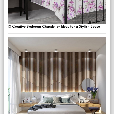
10 Creative Bedroom Chandelier Ideas for a Stylish Space