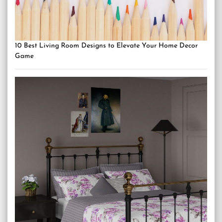
10 Best Living Room Designs to Elevate Your Home Decor
Game