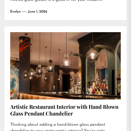
Evelyn
June 1, 2026
Artistic Restaurant Interior with Hand Blown
Glass Pendant Chandelier
Thinking about adding a hand-blown glass pendant
chandelier to your restaurant’s interior? You're onto