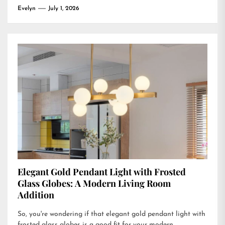
Evelyn
July 1, 2026
Elegant Gold Pendant Light with Frosted
Glass Globes: A Modern Living Room
Addition
So, you're wondering if that elegant gold pendant light with
frosted glass globes is a good fit for your modern...