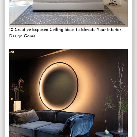
10 Creative Exposed Ceiling Ideas to Elevate Your Interior
Design Game