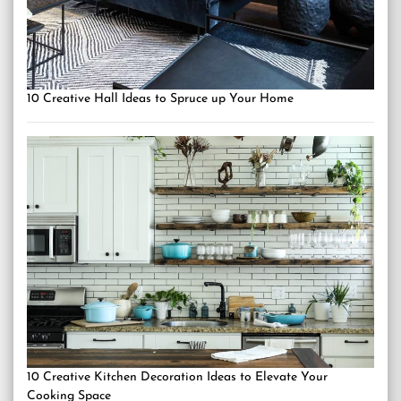
10 Creative Hall Ideas to Spruce up Your Home
10 Creative Kitchen Decoration Ideas to Elevate Your
Cooking Space