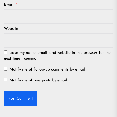
Email
*
Website
Save my name, email, and website in this browser for the
next time I comment.
Notify me of follow-up comments by email.
Notify me of new posts by email.