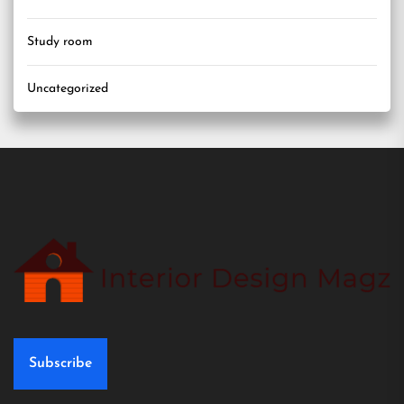
Study room
Uncategorized
Subscribe