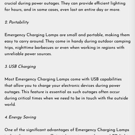
crucial during power outages. They can provide efficient lighting
for hours, and in some cases, even last an entire day or more.
2. Portability
Emergency Charging Lamps are small and portable, making them
easy to carry around. They come in handy during outdoor camping
trips, nighttime barbecues or even when working in regions with
unreliable power sources.
3. USB Charging
Most Emergency Charging Lamps come with USB capabilities
that allow you to charge your electronic devices during power
outages. This feature is essential as such outages often occur
during critical times when we need to be in touch with the outside
world.
4. Energy Saving
One of the significant advantages of Emergency Charging Lamps