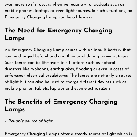
even more so if it occurs when we require vital gadgets such as
mobile phones, laptops or even light sources. In such situations, an
Emergency Charging Lamp can be a lifesaver.
The Need for Emergency Charging
Lamps
An Emergency Charging Lamp comes with an inbuilt battery that
can be charged beforehand and then used during power outages.
Such lamps can be lifesavers in situations such as natural
disasters like typhoons, earthquakes, flooding or even in cases of
unforeseen electrical breakdowns. The lamps are not only a source
of light but can also be used to charge different devices such as
mobile phones, tablets, laptops and even electric razors.
The Benefits of Emergency Charging
Lamps
1. Reliable source of light
Emergency Charging Lamps offer a steady source of light which is