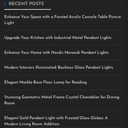
RECENT POSTS
Enhance Your Space with a Frosted Acrylic Console Table Picture
Light
Upgrade Your Kitchen with Industrial Metal Pendant Lights
Enhance Your Home with Nordic Morandi Pendant Lights
Modern Interiors Illuminated: Bauhaus Glass Pendant Lights
Elegant Marble Base Floor Lamp for Reading
Stunning Geometric Metal Frame Crystal Chandelier for Dining
Room
Elegant Gold Pendant Light with Frosted Glass Globes: A
Modern Living Room Addition