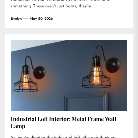
something. These aren't just lights; they're...
Evelyn
May 20, 2026
Industrial Loft Interior: Metal Frame Wall
Lamp
So, you're digging the industrial loft vibe and thinking