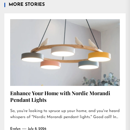
MORE STORIES
Enhance Your Home with Nordic Morandi
Pendant Lights
So, you're looking to spruce up your home, and you've heard
whispers of "Nordic Morandi pendant lights." Good call! In...
Evelyn
July 8, 2026