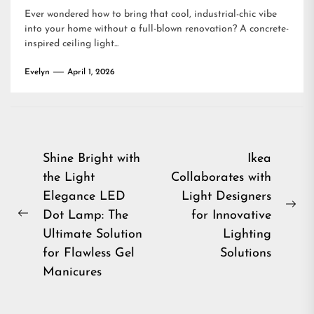
Ever wondered how to bring that cool, industrial-chic vibe
into your home without a full-blown renovation? A concrete-
inspired ceiling light...
Evelyn
April 1, 2026
Post
Shine Bright with
Ikea
the Light
Collaborates with
navigation
Elegance LED
Light Designers
Ne
Dot Lamp: The
for Innovative
Previous
pos
Ultimate Solution
Lighting
post:
for Flawless Gel
Solutions
Manicures