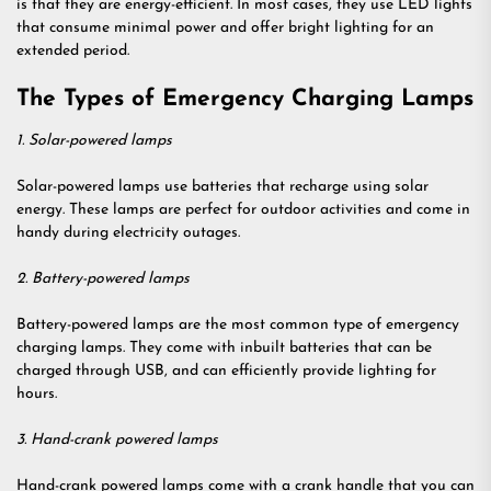
is that they are energy-efficient. In most cases, they use LED lights
that consume minimal power and offer bright lighting for an
extended period.
The Types of Emergency Charging Lamps
1. Solar-powered lamps
Solar-powered lamps use batteries that recharge using solar
energy. These lamps are perfect for outdoor activities and come in
handy during electricity outages.
2. Battery-powered lamps
Battery-powered lamps are the most common type of emergency
charging lamps. They come with inbuilt batteries that can be
charged through USB, and can efficiently provide lighting for
hours.
3. Hand-crank powered lamps
Hand-crank powered lamps come with a crank handle that you can