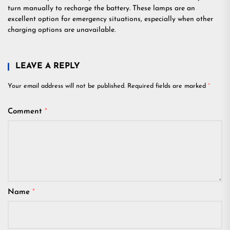
turn manually to recharge the battery. These lamps are an
excellent option for emergency situations, especially when other
charging options are unavailable.
LEAVE A REPLY
Your email address will not be published.
Required fields are marked
*
Comment
*
Name
*