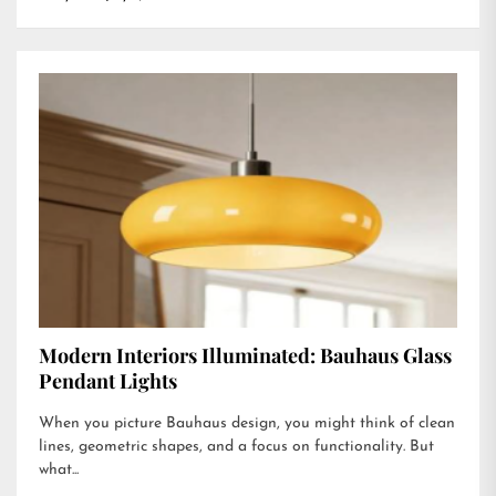
Modern Interiors Illuminated: Bauhaus Glass
Pendant Lights
When you picture Bauhaus design, you might think of clean
lines, geometric shapes, and a focus on functionality. But
what...