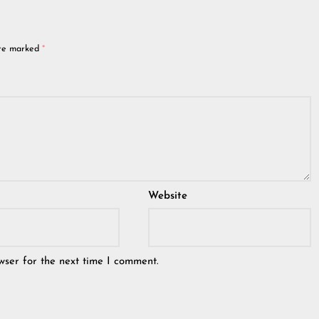
are marked
*
Website
wser for the next time I comment.