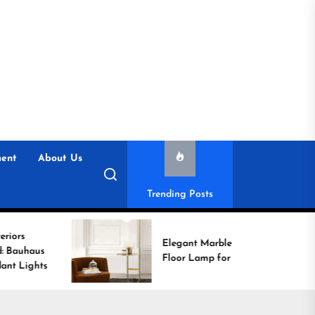
ent
About Us
Trending Posts
Elegant Marble Base
Floor Lamp for Reading