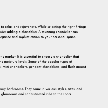
 relax and rejuvenate. While selecting the right fittings
ider adding a chandelier. A stunning chandelier can
egance and sophistication to your personal space.
the market. It is essential to choose a chandelier that
 moisture levels. Some of the popular types of
s, mini chandeliers, pendant chandeliers, and flush mount
xury bathrooms. They come in various styles, sizes, and
a glamorous and sophisticated vibe to the space.