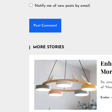
Notify me of new posts by email.
MORE STORIES
Enh
Mor
So, you
of "Nor
Evelyn