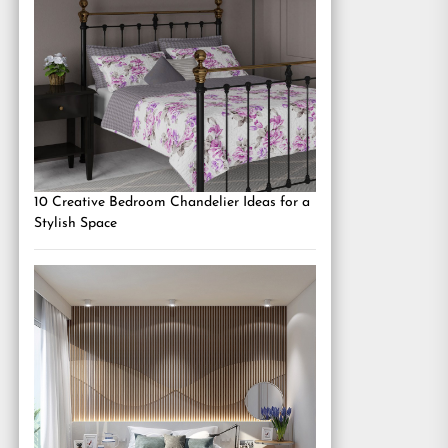
10 Creative Bedroom Chandelier Ideas for a
Stylish Space