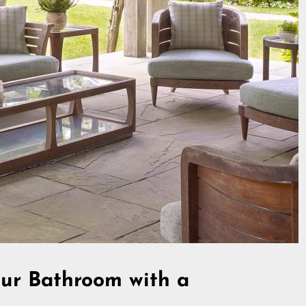
ur Bathroom with a