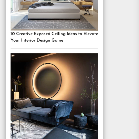
10 Creative Exposed Ceiling Ideas to Elevate
Your Interior Design Game