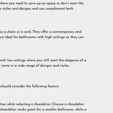
where you need to save up on space or don’t want the
ous styles and designs and can complement both
by a chain or a cord. They offer a contemporary and
e ideal for bathrooms with high ceilings as they can
ith low ceilings where you still want the elegance of a
d come in a wide range of designs and styles.
hould consider the following factors:
ion while selecting a chandelier. Choose a chandelier
chandelier works great for a smaller bathroom, while a