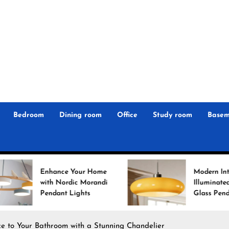
r
n
 Magz
Bedroom
Dining room
Office
Study room
Basem
 Your Home
Modern Interiors
rdic Morandi
Illuminated: Bauhaus
 Lights
Glass Pendant Lights
e to Your Bathroom with a Stunning Chandelier