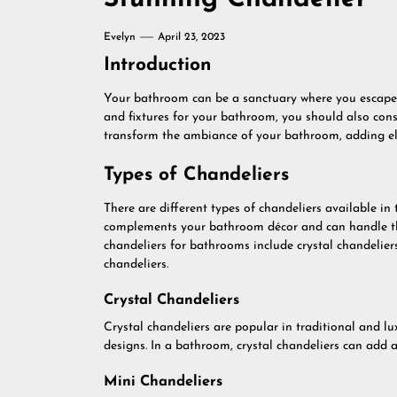
Evelyn
April 23, 2023
Introduction
Your bathroom can be a sanctuary where you escape to
and fixtures for your bathroom, you should also cons
transform the ambiance of your bathroom, adding el
Types of Chandeliers
There are different types of chandeliers available in 
complements your bathroom décor and can handle the
chandeliers for bathrooms include crystal chandelier
chandeliers.
Crystal Chandeliers
Crystal chandeliers are popular in traditional and lu
designs. In a bathroom, crystal chandeliers can add 
Mini Chandeliers