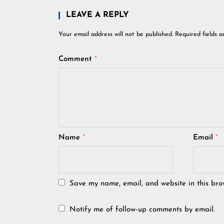
LEAVE A REPLY
Your email address will not be published.
Required fields 
Comment
*
Name
*
Email
*
Save my name, email, and website in this bro
Notify me of follow-up comments by email.