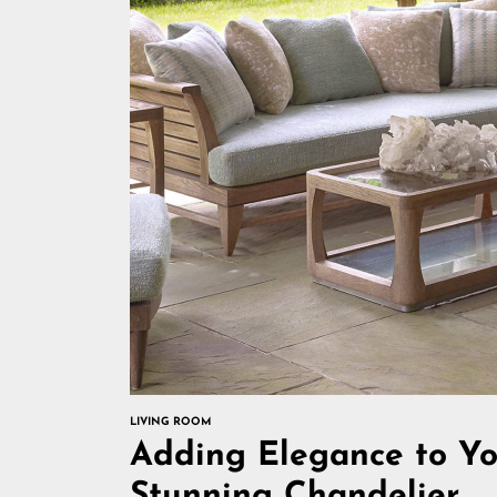
LIVING ROOM
Adding Elegance to Yo
Stunning Chandelier