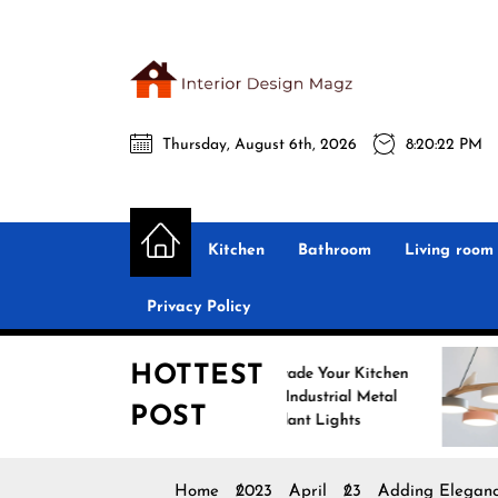
Skip
to
the
Interio
content
Thursday, August 6th, 2026
8:20:24 PM
Desig
Interior Design
All interior design ideas for you!
Magz
Kitchen
Bathroom
Living room
Privacy Policy
HOTTEST
Upgrade Your Kitchen
Enhance
with Industrial Metal
with No
POST
Pendant Lights
Pendant
Home
2023
April
23
Adding Eleganc