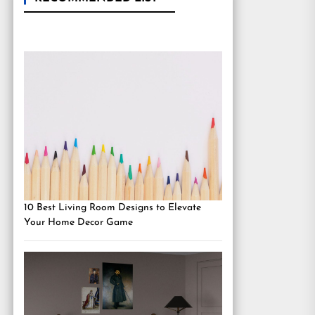
10 Best Living Room Designs to Elevate
Your Home Decor Game