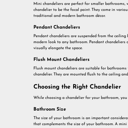
Mini chandeliers are perfect for smaller bathrooms, 
chandelier to be the focal point. They come in vari
traditional and modern bathroom décor.
Pendant Chandeliers
Pendant chandeliers are suspended from the ceiling 
modern look to any bathroom. Pendant chandeliers ar
visually elongate the space.
Flush Mount Chandeliers
Flush mount chandeliers are suitable for bathrooms w
chandelier. They are mounted flush to the ceiling an
Choosing the Right Chandelier
While choosing a chandelier for your bathroom, you s
Bathroom Size
The size of your bathroom is an important considerat
that complements the size of your bathroom. A mini 