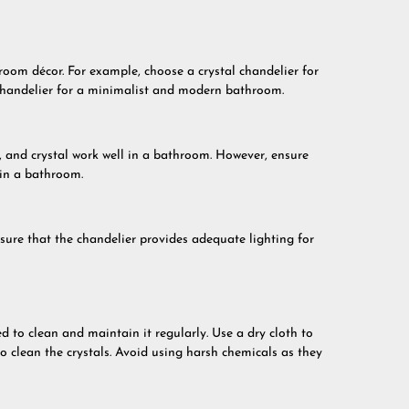
oom décor. For example, choose a crystal chandelier for
chandelier for a minimalist and modern bathroom.
, and crystal work well in a bathroom. However, ensure
 in a bathroom.
sure that the chandelier provides adequate lighting for
 to clean and maintain it regularly. Use a dry cloth to
to clean the crystals. Avoid using harsh chemicals as they