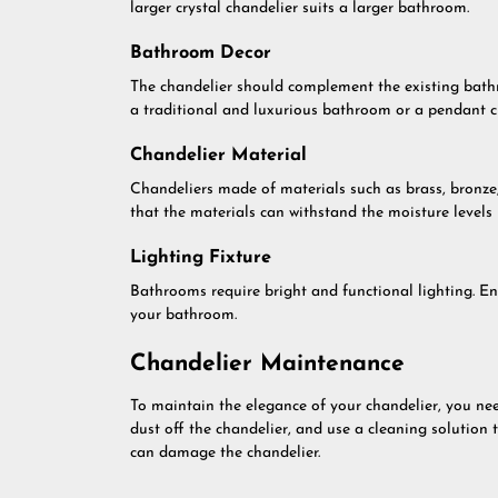
larger crystal chandelier suits a larger bathroom.
Bathroom Decor
The chandelier should complement the existing bathr
a traditional and luxurious bathroom or a pendant 
Chandelier Material
Chandeliers made of materials such as brass, bronze
that the materials can withstand the moisture levels
Lighting Fixture
Bathrooms require bright and functional lighting. En
your bathroom.
Chandelier Maintenance
To maintain the elegance of your chandelier, you need
dust off the chandelier, and use a cleaning solution 
can damage the chandelier.