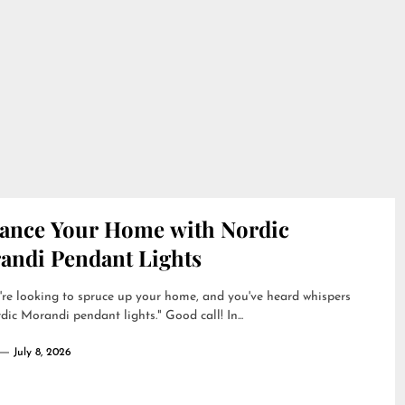
ance Your Home with Nordic
andi Pendant Lights
're looking to spruce up your home, and you've heard whispers
dic Morandi pendant lights." Good call! In...
July 8, 2026