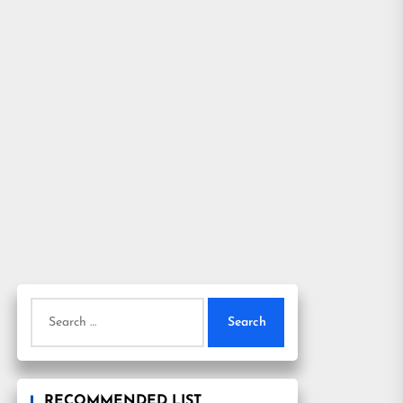
Search
for:
RECOMMENDED LIST