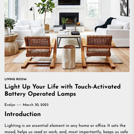
LIVING ROOM
Light Up Your Life with Touch-Activated
Battery Operated Lamps
Evelyn
March 30, 2023
Introduction
Lighting is an essential element in any home or office. It sets the
mood, helps us read or work, and, most importantly, keeps us safe