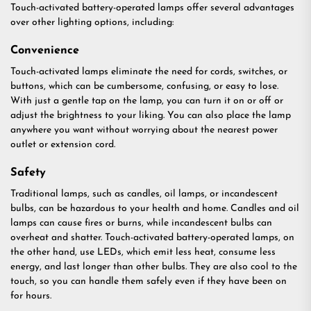
Touch-activated battery-operated lamps offer several advantages
over other lighting options, including:
Convenience
Touch-activated lamps eliminate the need for cords, switches, or
buttons, which can be cumbersome, confusing, or easy to lose.
With just a gentle tap on the lamp, you can turn it on or off or
adjust the brightness to your liking. You can also place the lamp
anywhere you want without worrying about the nearest power
outlet or extension cord.
Safety
Traditional lamps, such as candles, oil lamps, or incandescent
bulbs, can be hazardous to your health and home. Candles and oil
lamps can cause fires or burns, while incandescent bulbs can
overheat and shatter. Touch-activated battery-operated lamps, on
the other hand, use LEDs, which emit less heat, consume less
energy, and last longer than other bulbs. They are also cool to the
touch, so you can handle them safely even if they have been on
for hours.