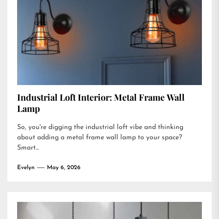
Industrial Loft Interior: Metal Frame Wall
Lamp
So, you're digging the industrial loft vibe and thinking
about adding a metal frame wall lamp to your space?
Smart...
Evelyn
May 6, 2026