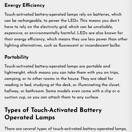
Energy Efficiency
Touch-activated battery-operated lamps rely on batteries, which
can be rechargeable, to power the LEDs. This means you don’t
have to rely on the electricity grid, which can be unreliable,
expensive, or environmentally harmful. LEDs are also known for
their energy efficiency, which means they use less power than other
lighting alternatives, such as fluorescent or incandescent bulbs.
Portability
Touch-activated battery-operated lamps are portable and
lightweight, which means you can take them with you on trips,
camping, or to other rooms in the house. They are ideal for
reading in bed, studying at the desk, or illuminating the closet,
hallway, or bathroom. Some models even come with a clip or a
suction cup, so you can attach them to any surface.
Types of Touch-Activated Battery
Operated Lamps
There are several types of touch-activated battery-operated lamps,