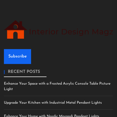
Subscribe
RECENT POSTS
Enhance Your Space with a Frosted Acrylic Console Table Picture
Light
Upgrade Your Kitchen with Industrial Metal Pendant Lights
Enhance Your Home with Nordic Morandi Pendant Lights