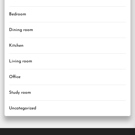
Bedroom
Dining room
Kitchen
Living room
Office
Study room
Uncategorized