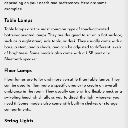
depending on your needs and preferences. Here are some
examples:
Table Lamps
Table lamps are the most common type of touch-activated
battery-operated lamps. They are designed to sit on a flat surface,
such as a nightstand, side table, or desk. They usually come with a
base, a stem, and a shade, and can be adjusted to different levels
of brightness. Some models also come with a USB port or a
Bluetooth speaker.
Floor Lamps
Floor lamps are taller and more versatile than table lamps. They
can be used to illuminate a specific area or to create an overall
ambiance in the room. They usually come with a flexible neck or a
swiveling head, which allows you to direct the light wherever you
need it. Some models also come with built-in shelves or storage
compartments.
String Lights