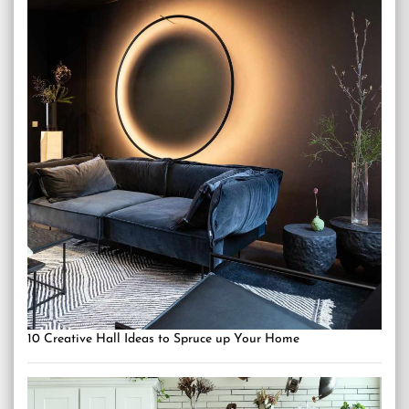
10 Creative Hall Ideas to Spruce up Your Home