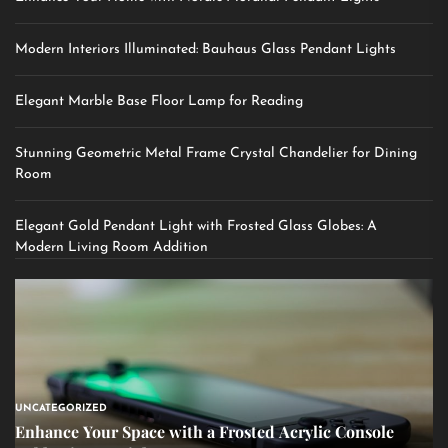
Modern Interiors Illuminated: Bauhaus Glass Pendant Lights
Elegant Marble Base Floor Lamp for Reading
Stunning Geometric Metal Frame Crystal Chandelier for Dining
Room
Elegant Gold Pendant Light with Frosted Glass Globes: A
Modern Living Room Addition
UNCATEGORIZED
Enhance Your Space with a Frosted Acrylic Console