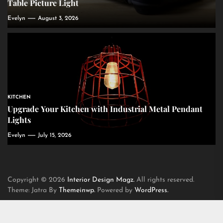
Table Picture Light
Evelyn
August 3, 2026
KITCHEN
Upgrade Your Kitchen with Industrial Metal Pendant
Lights
Evelyn
July 15, 2026
Copyright © 2026
Interior Design Magz.
All rights reserved.
Theme: Jatra By
Themeinwp.
Powered by
WordPress.