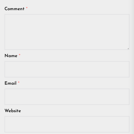
Comment
*
Name
*
Email
*
Website