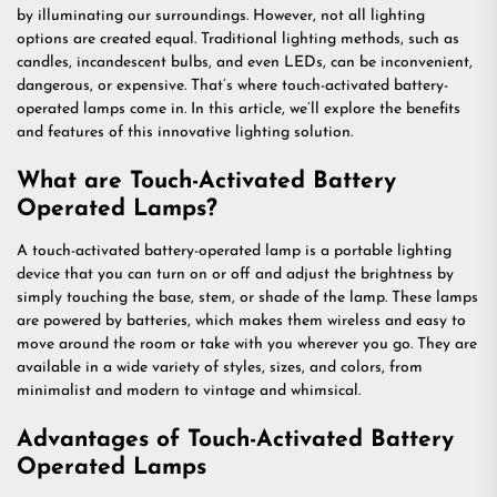
by illuminating our surroundings. However, not all lighting
options are created equal. Traditional lighting methods, such as
candles, incandescent bulbs, and even LEDs, can be inconvenient,
dangerous, or expensive. That’s where touch-activated battery-
operated lamps come in. In this article, we’ll explore the benefits
and features of this innovative lighting solution.
What are Touch-Activated Battery
Operated Lamps?
A touch-activated battery-operated lamp is a portable lighting
device that you can turn on or off and adjust the brightness by
simply touching the base, stem, or shade of the lamp. These lamps
are powered by batteries, which makes them wireless and easy to
move around the room or take with you wherever you go. They are
available in a wide variety of styles, sizes, and colors, from
minimalist and modern to vintage and whimsical.
Advantages of Touch-Activated Battery
Operated Lamps