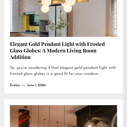
Elegant Gold Pendant Light with Frosted
Glass Globes: A Modern Living Room
Addition
So, you're wondering if that elegant gold pendant light with
frosted glass globes is a good fit for your modern...
Evelyn
June 1, 2026