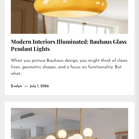
Modern Interiors Illuminated: Bauhaus Glass
Pendant Lights
When you picture Bauhaus design, you might think of clean
lines, geometric shapes, and a focus on functionality. But
what...
Evelyn
July 1, 2026