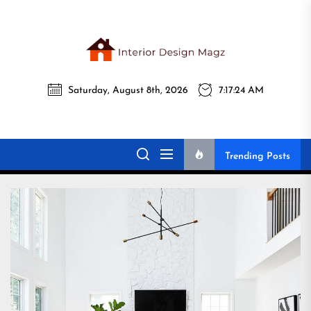
Skip
to
the
Interi
content
Saturday, August 8th, 2026
7:17:26 AM
Desig
Interior Design
All interior design ideas for you!
Magz
Magz
Trending Posts