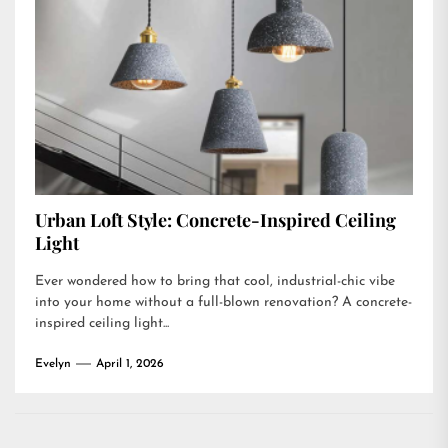
Urban Loft Style: Concrete-Inspired Ceiling
Light
Ever wondered how to bring that cool, industrial-chic vibe
into your home without a full-blown renovation? A concrete-
inspired ceiling light...
Evelyn
April 1, 2026