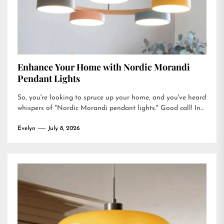
Enhance Your Home with Nordic Morandi
Pendant Lights
So, you're looking to spruce up your home, and you've heard
whispers of "Nordic Morandi pendant lights." Good call! In...
Evelyn
July 8, 2026