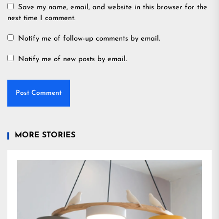
Save my name, email, and website in this browser for the
next time I comment.
Notify me of follow-up comments by email.
Notify me of new posts by email.
MORE STORIES