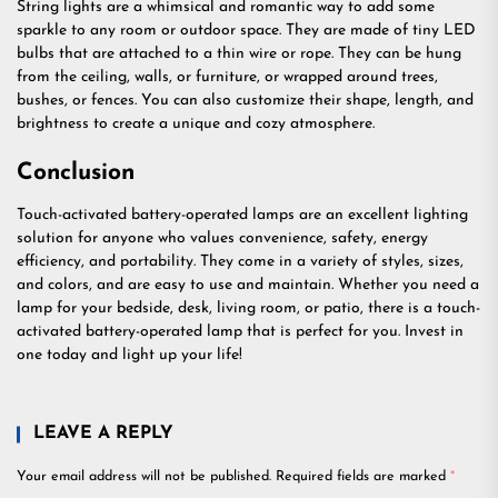
String lights are a whimsical and romantic way to add some
sparkle to any room or outdoor space. They are made of tiny LED
bulbs that are attached to a thin wire or rope. They can be hung
from the ceiling, walls, or furniture, or wrapped around trees,
bushes, or fences. You can also customize their shape, length, and
brightness to create a unique and cozy atmosphere.
Conclusion
Touch-activated battery-operated lamps are an excellent lighting
solution for anyone who values convenience, safety, energy
efficiency, and portability. They come in a variety of styles, sizes,
and colors, and are easy to use and maintain. Whether you need a
lamp for your bedside, desk, living room, or patio, there is a touch-
activated battery-operated lamp that is perfect for you. Invest in
one today and light up your life!
LEAVE A REPLY
Your email address will not be published.
Required fields are marked
*