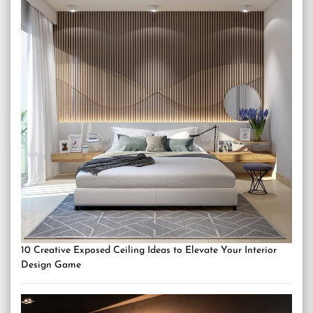
10 Creative Exposed Ceiling Ideas to Elevate Your Interior
Design Game