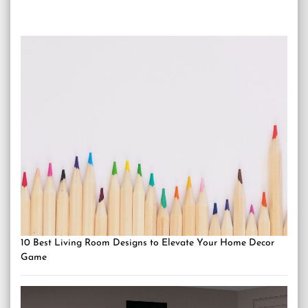
10 Best Living Room Designs to Elevate Your Home Decor
Game