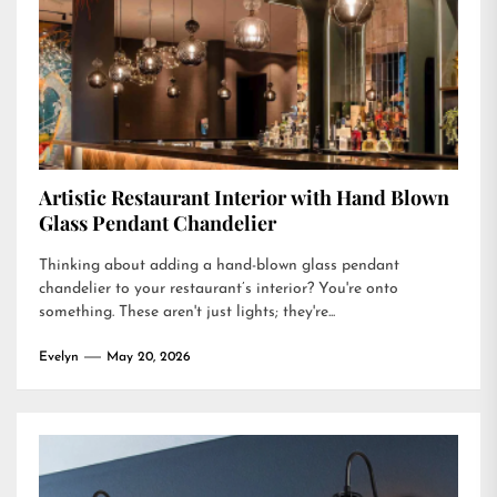
Artistic Restaurant Interior with Hand Blown
Glass Pendant Chandelier
Thinking about adding a hand-blown glass pendant
chandelier to your restaurant’s interior? You're onto
something. These aren't just lights; they're...
Evelyn
May 20, 2026