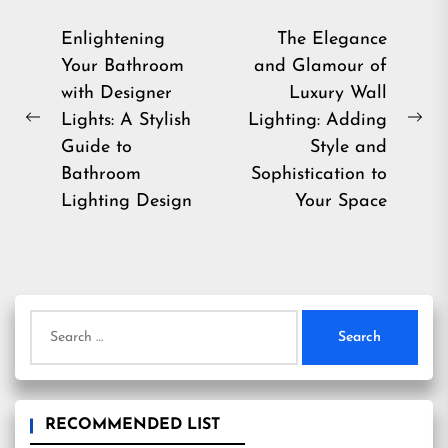
Post
Enlightening
The Elegance
Your Bathroom
and Glamour of
navigation
with Designer
Luxury Wall
Lights: A Stylish
Lighting: Adding
Previous
Ne
Guide to
Style and
post:
pos
Bathroom
Sophistication to
Lighting Design
Your Space
Search
for:
RECOMMENDED LIST