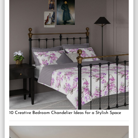
10 Creative Bedroom Chandelier Ideas for a Stylish Space