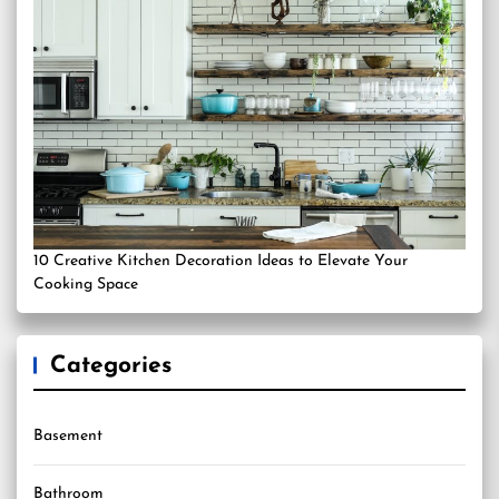
10 Creative Kitchen Decoration Ideas to Elevate Your
Cooking Space
Categories
Basement
Bathroom