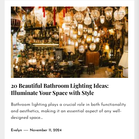
20 Beautiful Bathroom Lighting Ideas:
Illuminate Your Space with Style
Bathroom lighting plays a crucial role in both functionality
and aesthetics, making it an essential aspect of any well-
designed space....
Evelyn
November 11, 2024