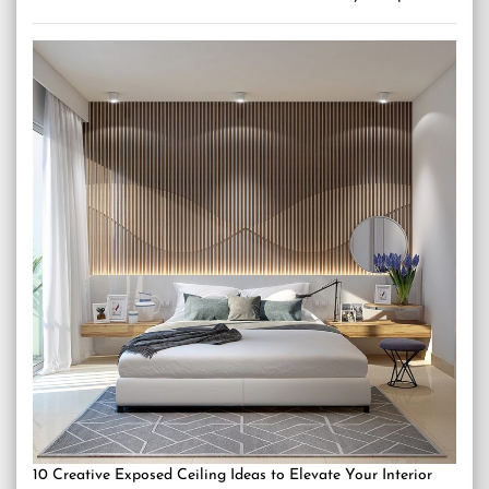
10 Creative Exposed Ceiling Ideas to Elevate Your Interior