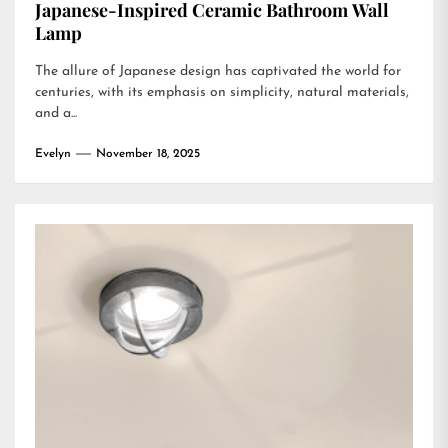
Japanese-Inspired Ceramic Bathroom Wall
Lamp
The allure of Japanese design has captivated the world for
centuries, with its emphasis on simplicity, natural materials,
and a...
Evelyn
November 18, 2025