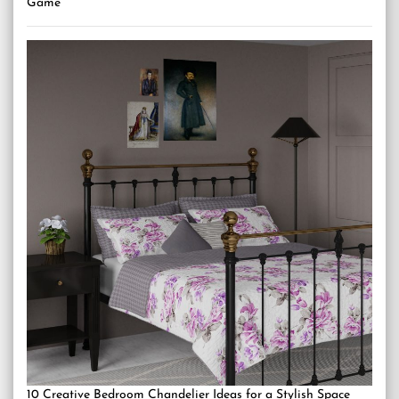
Game
10 Creative Bedroom Chandelier Ideas for a Stylish Space