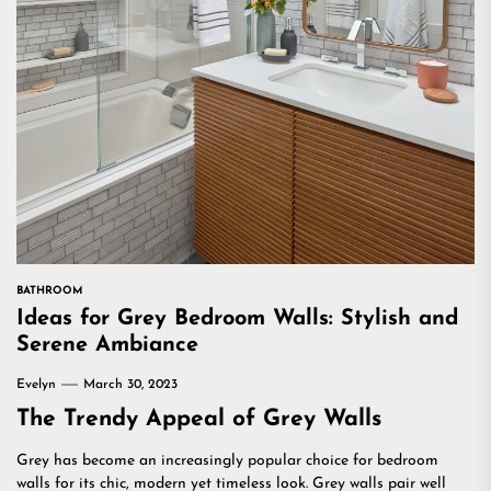
BATHROOM
Ideas for Grey Bedroom Walls: Stylish and
Serene Ambiance
Evelyn
March 30, 2023
The Trendy Appeal of Grey Walls
Grey has become an increasingly popular choice for bedroom
walls for its chic, modern yet timeless look. Grey walls pair well