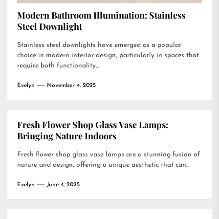
Modern Bathroom Illumination: Stainless
Steel Downlight
Stainless steel downlights have emerged as a popular
choice in modern interior design, particularly in spaces that
require both functionality...
Evelyn
November 4, 2025
Fresh Flower Shop Glass Vase Lamps:
Bringing Nature Indoors
Fresh flower shop glass vase lamps are a stunning fusion of
nature and design, offering a unique aesthetic that can...
Evelyn
June 4, 2025