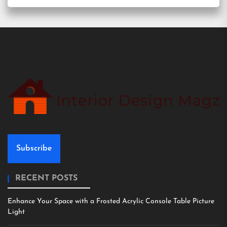
Subscribe
RECENT POSTS
Enhance Your Space with a Frosted Acrylic Console Table Picture
Light