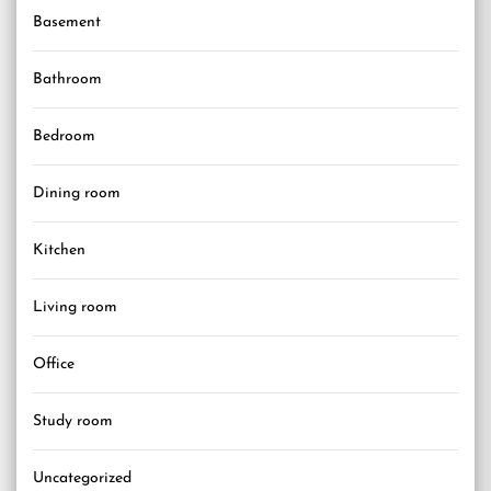
Basement
Bathroom
Bedroom
Dining room
Kitchen
Living room
Office
Study room
Uncategorized