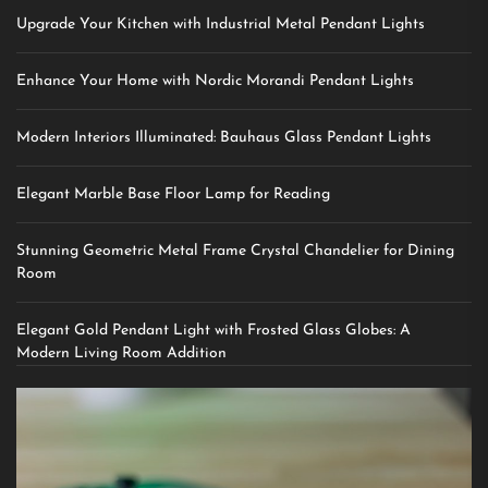
Upgrade Your Kitchen with Industrial Metal Pendant Lights
Enhance Your Home with Nordic Morandi Pendant Lights
Modern Interiors Illuminated: Bauhaus Glass Pendant Lights
Elegant Marble Base Floor Lamp for Reading
Stunning Geometric Metal Frame Crystal Chandelier for Dining
Room
Elegant Gold Pendant Light with Frosted Glass Globes: A
Modern Living Room Addition