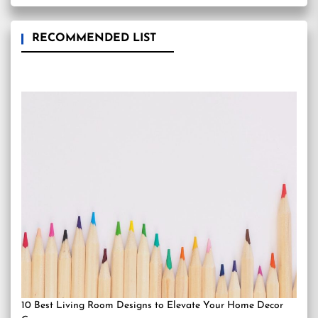
RECOMMENDED LIST
10 Best Living Room Designs to Elevate Your Home Decor