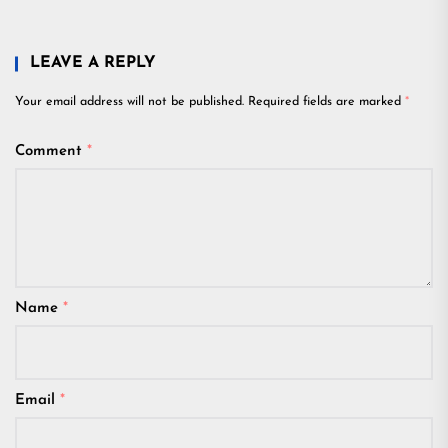
LEAVE A REPLY
Your email address will not be published.
Required fields are marked
*
Comment
*
Name
*
Email
*