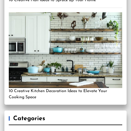
10 Creative Hall Ideas to Spruce up Your Home
10 Creative Kitchen Decoration Ideas to Elevate Your
Cooking Space
Categories