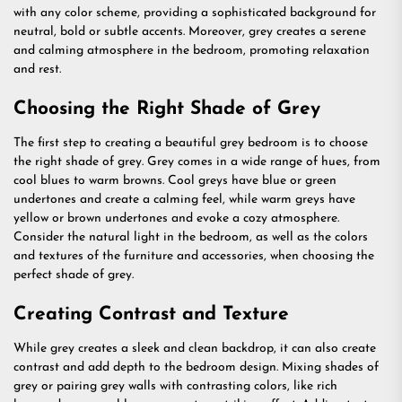
with any color scheme, providing a sophisticated background for
neutral, bold or subtle accents. Moreover, grey creates a serene
and calming atmosphere in the bedroom, promoting relaxation
and rest.
Choosing the Right Shade of Grey
The first step to creating a beautiful grey bedroom is to choose
the right shade of grey. Grey comes in a wide range of hues, from
cool blues to warm browns. Cool greys have blue or green
undertones and create a calming feel, while warm greys have
yellow or brown undertones and evoke a cozy atmosphere.
Consider the natural light in the bedroom, as well as the colors
and textures of the furniture and accessories, when choosing the
perfect shade of grey.
Creating Contrast and Texture
While grey creates a sleek and clean backdrop, it can also create
contrast and add depth to the bedroom design. Mixing shades of
grey or pairing grey walls with contrasting colors, like rich