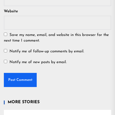
Website
Save my name, email, and website in this browser for the
next time I comment.
Notify me of follow-up comments by email.
Notify me of new posts by email.
MORE STORIES