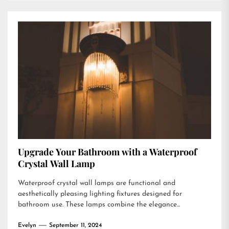
Upgrade Your Bathroom with a Waterproof
Crystal Wall Lamp
Waterproof crystal wall lamps are functional and
aesthetically pleasing lighting fixtures designed for
bathroom use. These lamps combine the elegance...
Evelyn
September 11, 2024