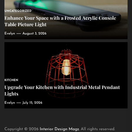
UNCATEGORIZED
Enhance Your Space with a Frosted Acrylic Console
Table Picture Light
Evelyn
August 3, 2026
KITCHEN
Upgrade Your Kitchen with Industrial Metal Pendant
Lights
Evelyn
July 15, 2026
Copyright © 2026
Interior Design Magz.
All rights reserved.