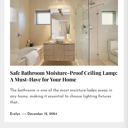
Safe Bathroom Moisture-Proof Ceiling Lamp:
A Must-Have for Your Home
The bathroom is one of the most moisture-laden areas in
any home, making it essential to choose lighting fixtures
that...
Evelyn
December 12, 2024