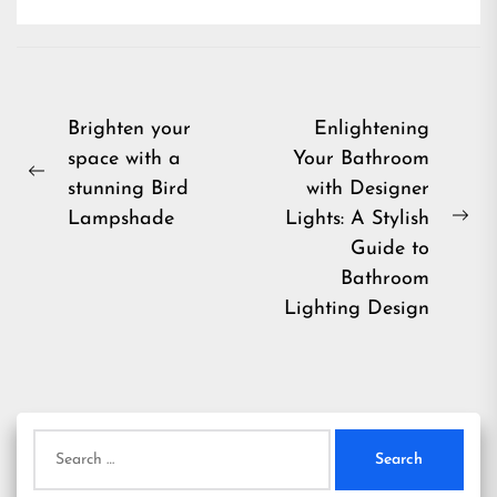
Post
Brighten your
Enlightening
space with a
Your Bathroom
navigation
Previous
stunning Bird
with Designer
post:
Lampshade
Lights: A Stylish
Ne
Guide to
pos
Bathroom
Lighting Design
Search
for: