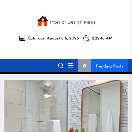
Skip
to
the
Interi
content
Saturday, August 8th, 2026
2:22:47 AM
Desig
Interior Design
All interior design ideas for you!
Magz
Magz
Trending Posts