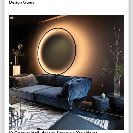
Design Game