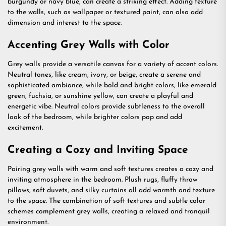
burgundy or navy blue, can create a striking effect. Adding texture
to the walls, such as wallpaper or textured paint, can also add
dimension and interest to the space.
Accenting Grey Walls with Color
Grey walls provide a versatile canvas for a variety of accent colors.
Neutral tones, like cream, ivory, or beige, create a serene and
sophisticated ambiance, while bold and bright colors, like emerald
green, fuchsia, or sunshine yellow, can create a playful and
energetic vibe. Neutral colors provide subtleness to the overall
look of the bedroom, while brighter colors pop and add
excitement.
Creating a Cozy and Inviting Space
Pairing grey walls with warm and soft textures creates a cozy and
inviting atmosphere in the bedroom. Plush rugs, fluffy throw
pillows, soft duvets, and silky curtains all add warmth and texture
to the space. The combination of soft textures and subtle color
schemes complement grey walls, creating a relaxed and tranquil
environment.