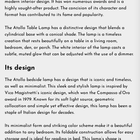
modern interior design. It has won numerous awards and is a
highly sought-after product. The concision of its character and
format has contributed to its fame and popularity.
The Atollo Table Lamp has a distinctive design that blends a
cylindrical base with a conical shade. The lamp is a timeless
creation that rests beautifully on a table in a living room,
bedroom, den, or porch. The white interior of the lamp casts a
subtle, muted glow that can be adjusted with the use of a dimmer.
Its design
The Atollo bedside lamp has a design that is iconic and timeless,
as well as minimalist. This sleek and stylish lamp is inspired by
Vico Magistretti’s iconic design, which won the Compasso d’Oro
award in 1979. Known for its soft light source, geometric
collocation and simple yet effective design, this lamp has been a
staple of Italian design for decades.
Its minimalist form and striking color scheme make it a beautiful
addition to any bedroom. Its foldable construction allows for easy
storage and is ideal for reading in bed. This lamp’s shape is