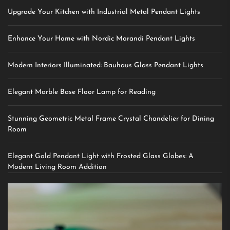
Upgrade Your Kitchen with Industrial Metal Pendant Lights
Enhance Your Home with Nordic Morandi Pendant Lights
Modern Interiors Illuminated: Bauhaus Glass Pendant Lights
Elegant Marble Base Floor Lamp for Reading
Stunning Geometric Metal Frame Crystal Chandelier for Dining
Room
Elegant Gold Pendant Light with Frosted Glass Globes: A
Modern Living Room Addition