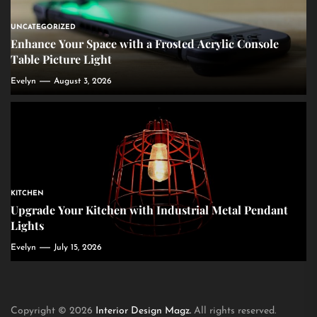
UNCATEGORIZED
Enhance Your Space with a Frosted Acrylic Console
Table Picture Light
Evelyn
August 3, 2026
KITCHEN
Upgrade Your Kitchen with Industrial Metal Pendant
Lights
Evelyn
July 15, 2026
Copyright © 2026
Interior Design Magz.
All rights reserved.