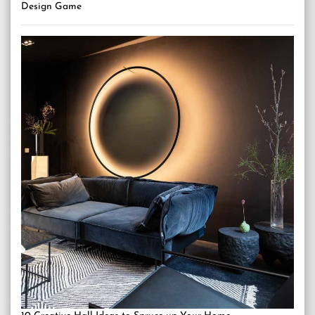
Design Game