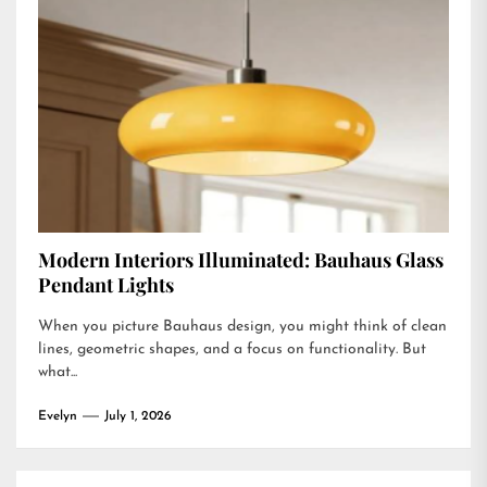
Modern Interiors Illuminated: Bauhaus Glass
Pendant Lights
When you picture Bauhaus design, you might think of clean
lines, geometric shapes, and a focus on functionality. But
what...
Evelyn
July 1, 2026