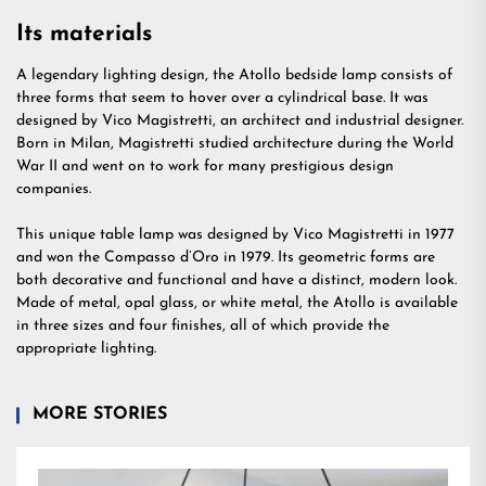
Its materials
A legendary lighting design, the Atollo bedside lamp consists of
three forms that seem to hover over a cylindrical base. It was
designed by Vico Magistretti, an architect and industrial designer.
Born in Milan, Magistretti studied architecture during the World
War II and went on to work for many prestigious design
companies.
This unique table lamp was designed by Vico Magistretti in 1977
and won the Compasso d’Oro in 1979. Its geometric forms are
both decorative and functional and have a distinct, modern look.
Made of metal, opal glass, or white metal, the Atollo is available
in three sizes and four finishes, all of which provide the
appropriate lighting.
MORE STORIES