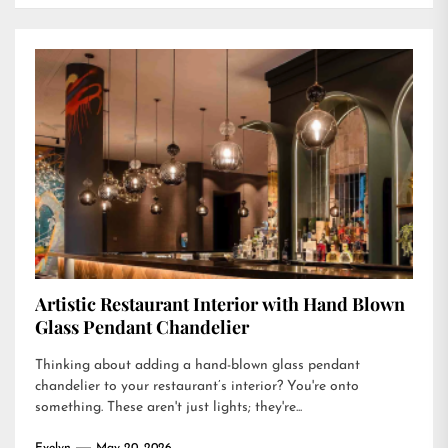
Artistic Restaurant Interior with Hand Blown
Glass Pendant Chandelier
Thinking about adding a hand-blown glass pendant
chandelier to your restaurant’s interior? You're onto
something. These aren't just lights; they're...