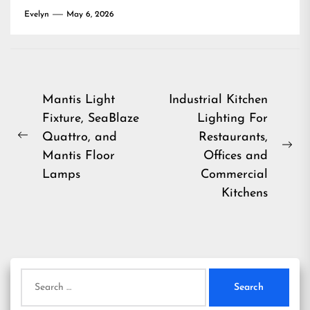
Evelyn
May 6, 2026
Post
Mantis Light
Industrial Kitchen
Fixture, SeaBlaze
Lighting For
navigation
Quattro, and
Restaurants,
Previous
Ne
Mantis Floor
Offices and
post:
pos
Lamps
Commercial
Kitchens
Search
for: