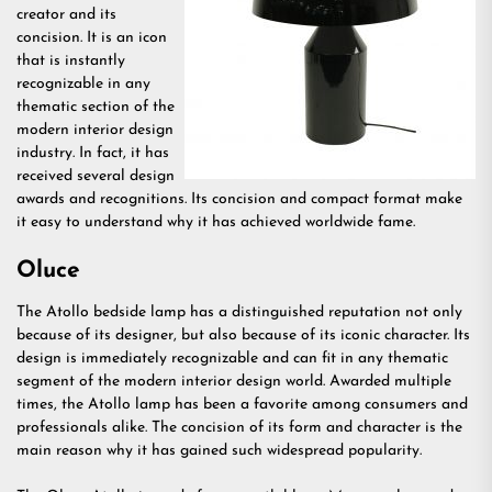
creator and its
concision. It is an icon
that is instantly
recognizable in any
thematic section of the
modern interior design
industry. In fact, it has
received several design
awards and recognitions. Its concision and compact format make
it easy to understand why it has achieved worldwide fame.
Oluce
The Atollo bedside lamp has a distinguished reputation not only
because of its designer, but also because of its iconic character. Its
design is immediately recognizable and can fit in any thematic
segment of the modern interior design world. Awarded multiple
times, the Atollo lamp has been a favorite among consumers and
professionals alike. The concision of its form and character is the
main reason why it has gained such widespread popularity.