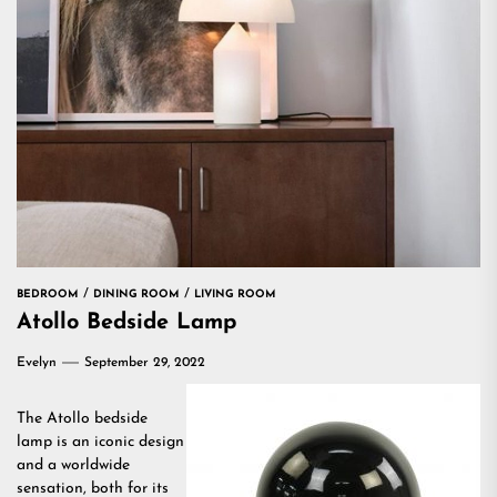
BEDROOM
DINING ROOM
LIVING ROOM
Atollo Bedside Lamp
Evelyn
September 29, 2022
The Atollo bedside
lamp is an iconic design
and a worldwide
sensation, both for its