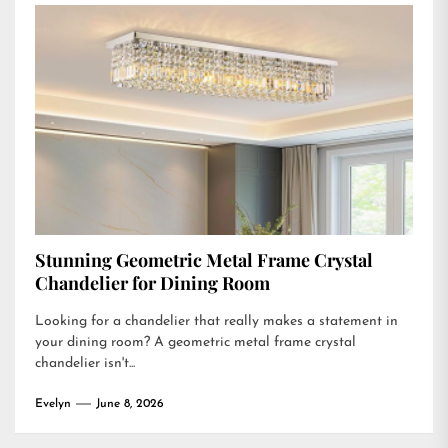
Stunning Geometric Metal Frame Crystal
Chandelier for Dining Room
Looking for a chandelier that really makes a statement in
your dining room? A geometric metal frame crystal
chandelier isn't...
Evelyn
June 8, 2026