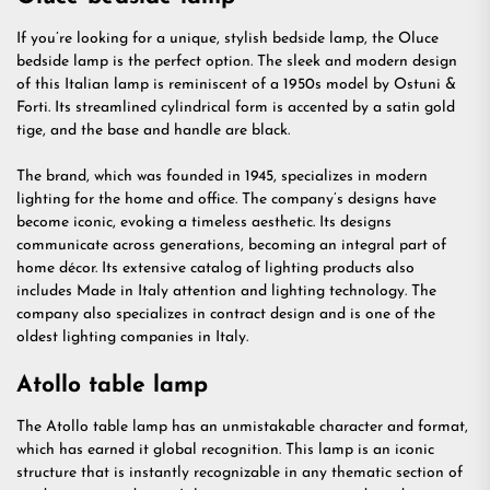
If you’re looking for a unique, stylish bedside lamp, the Oluce
bedside lamp is the perfect option. The sleek and modern design
of this Italian lamp is reminiscent of a 1950s model by Ostuni &
Forti. Its streamlined cylindrical form is accented by a satin gold
tige, and the base and handle are black.
The brand, which was founded in 1945, specializes in modern
lighting for the home and office. The company’s designs have
become iconic, evoking a timeless aesthetic. Its designs
communicate across generations, becoming an integral part of
home décor. Its extensive catalog of lighting products also
includes Made in Italy attention and lighting technology. The
company also specializes in contract design and is one of the
oldest lighting companies in Italy.
Atollo table lamp
The Atollo table lamp has an unmistakable character and format,
which has earned it global recognition. This lamp is an iconic
structure that is instantly recognizable in any thematic section of