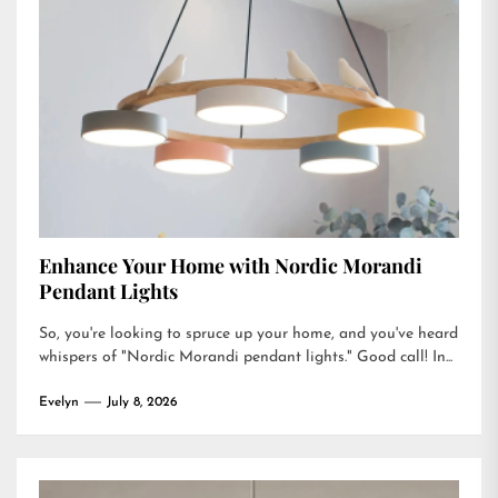
Enhance Your Home with Nordic Morandi
Pendant Lights
So, you're looking to spruce up your home, and you've heard
whispers of "Nordic Morandi pendant lights." Good call! In...
Evelyn
July 8, 2026