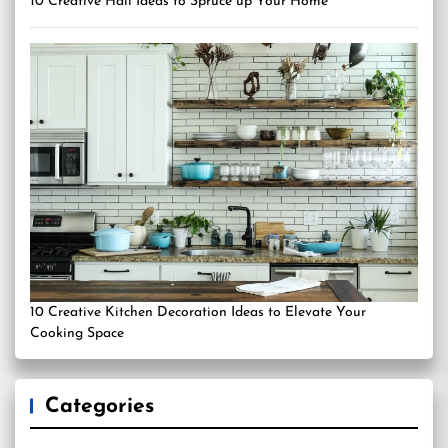
10 Creative Hall Ideas to Spruce up Your Home
10 Creative Kitchen Decoration Ideas to Elevate Your
Cooking Space
Categories