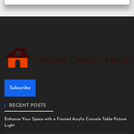
Subscribe
RECENT POSTS
Enhance Your Space with a Frosted Acrylic Console Table Picture
Light