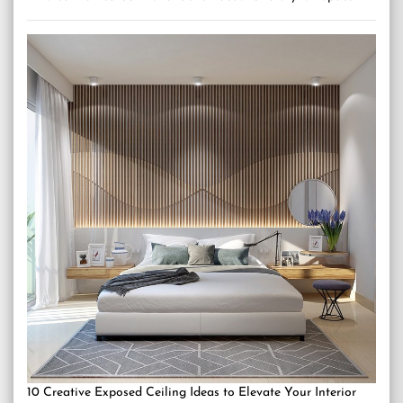
10 Creative Exposed Ceiling Ideas to Elevate Your Interior