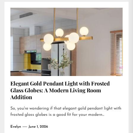
Elegant Gold Pendant Light with Frosted
Glass Globes: A Modern Living Room
Addition
So, you're wondering if that elegant gold pendant light with
frosted glass globes is a good fit for your modern...
Evelyn
June 1, 2026