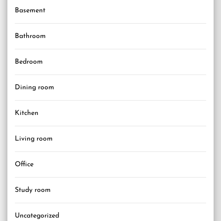
Basement
Bathroom
Bedroom
Dining room
Kitchen
Living room
Office
Study room
Uncategorized