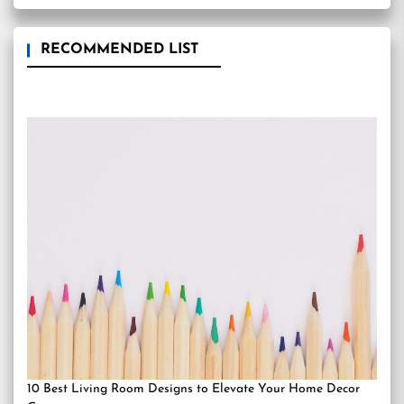
RECOMMENDED LIST
10 Best Living Room Designs to Elevate Your Home Decor