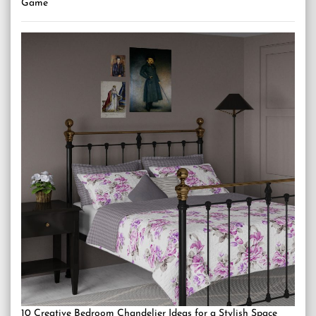
Game
10 Creative Bedroom Chandelier Ideas for a Stylish Space