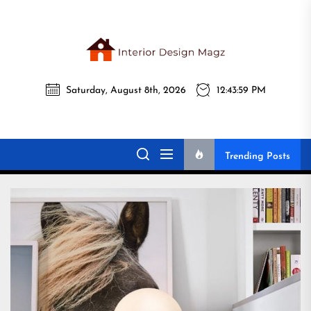
Skip
to
the
Interi
content
Saturday, August 8th, 2026
12:44:01 PM
Desig
Interior Design
All interior design ideas for you!
Magz
Magz
Trending Posts