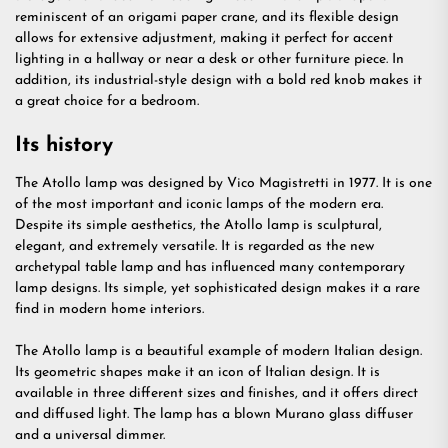
reminiscent of an origami paper crane, and its flexible design
allows for extensive adjustment, making it perfect for accent
lighting in a hallway or near a desk or other furniture piece. In
addition, its industrial-style design with a bold red knob makes it
a great choice for a bedroom.
Its history
The Atollo lamp was designed by Vico Magistretti in 1977. It is one
of the most important and iconic lamps of the modern era.
Despite its simple aesthetics, the Atollo lamp is sculptural,
elegant, and extremely versatile. It is regarded as the new
archetypal table lamp and has influenced many contemporary
lamp designs. Its simple, yet sophisticated design makes it a rare
find in modern home interiors.
The Atollo lamp is a beautiful example of modern Italian design.
Its geometric shapes make it an icon of Italian design. It is
available in three different sizes and finishes, and it offers direct
and diffused light. The lamp has a blown Murano glass diffuser
and a universal dimmer.