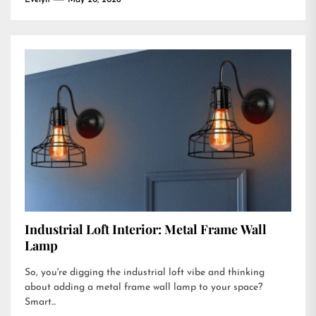
Evelyn
May 20, 2026
Industrial Loft Interior: Metal Frame Wall
Lamp
So, you're digging the industrial loft vibe and thinking
about adding a metal frame wall lamp to your space?
Smart...