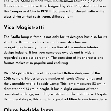
The Oluce Atollo is made from mouth-blown Murano glass and
floats on a round base. It is designed by Vico Magistretti and won
the Compasso d’Oro in 1979. It features a translucent satin white
glass diffuser that casts warm, diffused light.
Vico Magistretti
The Atollo lamp is famous not only for its designer but also for its
structure. Its unique character and iconic structure are
recognizable in every thematic section of the modern interior
design industry. It has won numerous awards and is widely
regarded as a classic creation. The concision of its character and
format makes it so popular and enduring.
Vico Magistretti is one of the greatest Italian designers of the
20th century. He designed a number of iconic Oluce lamps and
the venerable Atollo Bedside Lamp. This lamp measures 50 cm in
diameter and 73 cm in height. It has a slight amount of wear
consistent with age, including scratches on the metal base. Despite
its unusual shape, this lamp is a great addition to any home decor.
Oluce bedside lamp