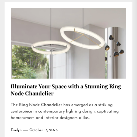
Illuminate Your Space with a Stunning Ring
Node Chandelier
The Ring Node Chandelier has emerged as a striking
centerpiece in contemporary lighting design, captivating
homeowners and interior designers alike...
Evelyn
October 13, 2025