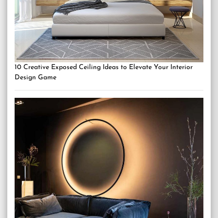
10 Creative Exposed Ceiling Ideas to Elevate Your Interior
Design Game