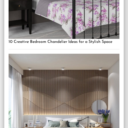
10 Creative Bedroom Chandelier Ideas for a Stylish Space