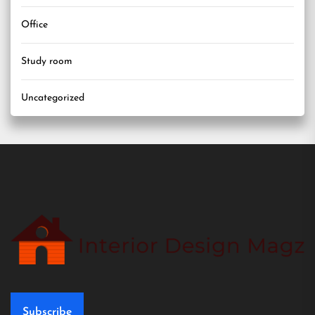
Office
Study room
Uncategorized
Subscribe