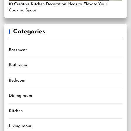
10 Creative Kitchen Decoration Ideas to Elevate Your
Cooking Space
Categories
Basement
Bathroom
Bedroom
Dining room
Kitchen
Living room