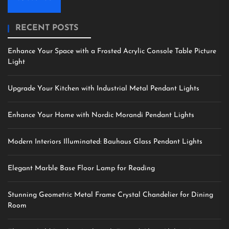
RECENT POSTS
Enhance Your Space with a Frosted Acrylic Console Table Picture
Light
Upgrade Your Kitchen with Industrial Metal Pendant Lights
Enhance Your Home with Nordic Morandi Pendant Lights
Modern Interiors Illuminated: Bauhaus Glass Pendant Lights
Elegant Marble Base Floor Lamp for Reading
Stunning Geometric Metal Frame Crystal Chandelier for Dining
Room