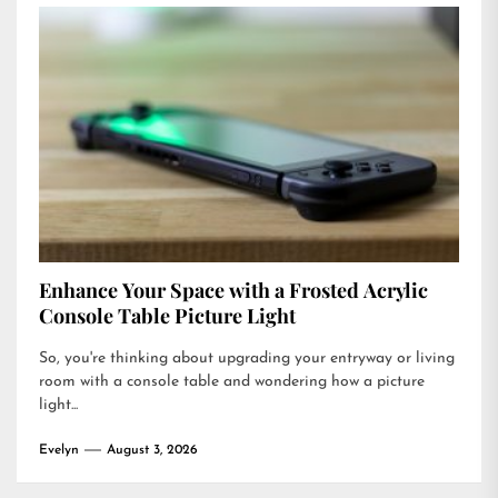
Enhance Your Space with a Frosted Acrylic
Console Table Picture Light
So, you're thinking about upgrading your entryway or living
room with a console table and wondering how a picture
light...
Evelyn
August 3, 2026