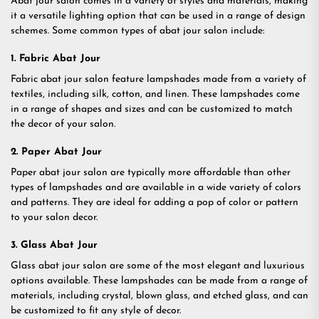
Abat jour salon comes in a variety of styles and materials, making
it a versatile lighting option that can be used in a range of design
schemes. Some common types of abat jour salon include:
1. Fabric Abat Jour
Fabric abat jour salon feature lampshades made from a variety of
textiles, including silk, cotton, and linen. These lampshades come
in a range of shapes and sizes and can be customized to match
the decor of your salon.
2. Paper Abat Jour
Paper abat jour salon are typically more affordable than other
types of lampshades and are available in a wide variety of colors
and patterns. They are ideal for adding a pop of color or pattern
to your salon decor.
3. Glass Abat Jour
Glass abat jour salon are some of the most elegant and luxurious
options available. These lampshades can be made from a range of
materials, including crystal, blown glass, and etched glass, and can
be customized to fit any style of decor.