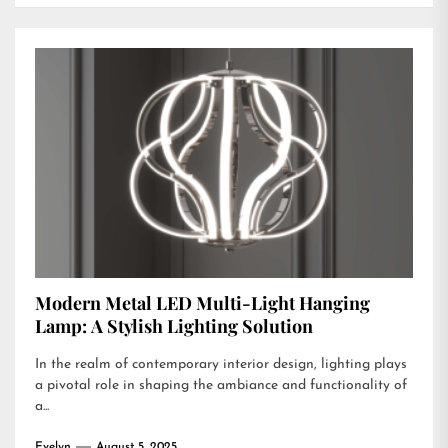
Modern Metal LED Multi-Light Hanging
Lamp: A Stylish Lighting Solution
In the realm of contemporary interior design, lighting plays
a pivotal role in shaping the ambiance and functionality of
a...
Evelyn
August 5, 2025