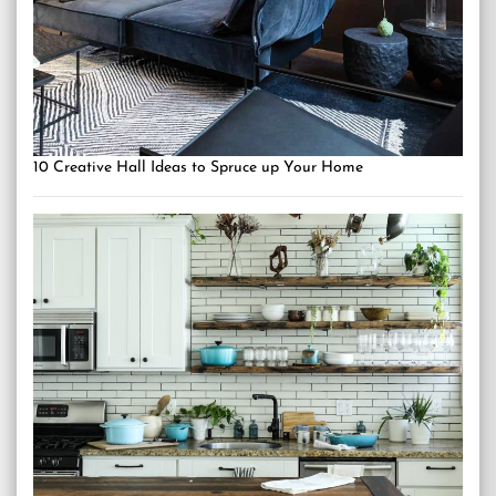
10 Creative Hall Ideas to Spruce up Your Home