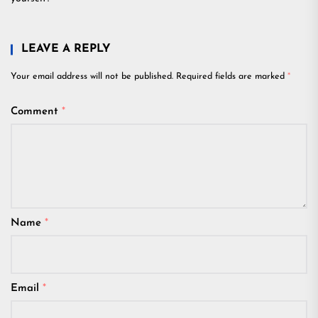
LEAVE A REPLY
Your email address will not be published.
Required fields are marked
*
Comment
*
Name
*
Email
*