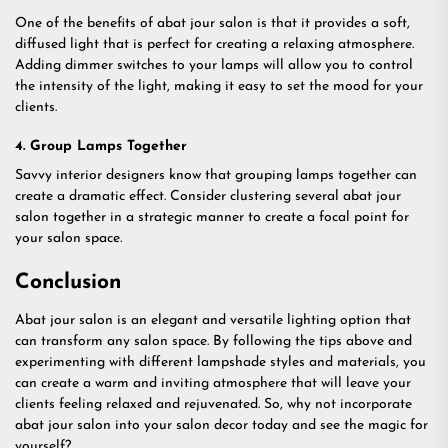
One of the benefits of abat jour salon is that it provides a soft,
diffused light that is perfect for creating a relaxing atmosphere.
Adding dimmer switches to your lamps will allow you to control
the intensity of the light, making it easy to set the mood for your
clients.
4. Group Lamps Together
Savvy interior designers know that grouping lamps together can
create a dramatic effect. Consider clustering several abat jour
salon together in a strategic manner to create a focal point for
your salon space.
Conclusion
Abat jour salon is an elegant and versatile lighting option that
can transform any salon space. By following the tips above and
experimenting with different lampshade styles and materials, you
can create a warm and inviting atmosphere that will leave your
clients feeling relaxed and rejuvenated. So, why not incorporate
abat jour salon into your salon decor today and see the magic for
yourself?