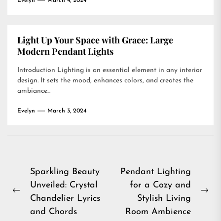
Evelyn
March 4, 2024
Light Up Your Space with Grace: Large
Modern Pendant Lights
Introduction Lighting is an essential element in any interior
design. It sets the mood, enhances colors, and creates the
ambiance...
Evelyn
March 3, 2024
Post
Sparkling Beauty
Pendant Lighting
Unveiled: Crystal
for a Cozy and
navigation
Previous
Ne
Chandelier Lyrics
Stylish Living
post:
pos
and Chords
Room Ambience