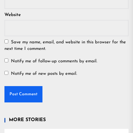
Website
Save my name, email, and website in this browser for the
next time I comment.
Notify me of follow-up comments by email.
Notify me of new posts by email.
MORE STORIES