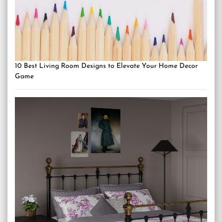
10 Best Living Room Designs to Elevate Your Home Decor
Game