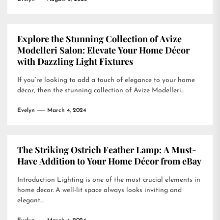
Explore the Stunning Collection of Avize
Modelleri Salon: Elevate Your Home Décor
with Dazzling Light Fixtures
If you’re looking to add a touch of elegance to your home
décor, then the stunning collection of Avize Modelleri...
Evelyn
March 4, 2024
The Striking Ostrich Feather Lamp: A Must-
Have Addition to Your Home Décor from eBay
Introduction Lighting is one of the most crucial elements in
home decor. A well-lit space always looks inviting and
elegant....