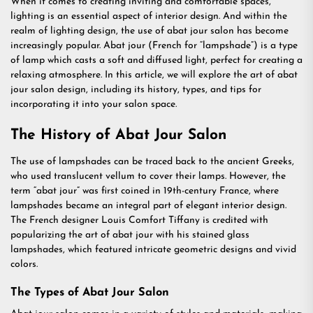
When it comes to creating inviting and comfortable spaces,
lighting is an essential aspect of interior design. And within the
realm of lighting design, the use of abat jour salon has become
increasingly popular. Abat jour (French for “lampshade”) is a type
of lamp which casts a soft and diffused light, perfect for creating a
relaxing atmosphere. In this article, we will explore the art of abat
jour salon design, including its history, types, and tips for
incorporating it into your salon space.
The History of Abat Jour Salon
The use of lampshades can be traced back to the ancient Greeks,
who used translucent vellum to cover their lamps. However, the
term “abat jour” was first coined in 19th-century France, where
lampshades became an integral part of elegant interior design.
The French designer Louis Comfort Tiffany is credited with
popularizing the art of abat jour with his stained glass
lampshades, which featured intricate geometric designs and vivid
colors.
The Types of Abat Jour Salon