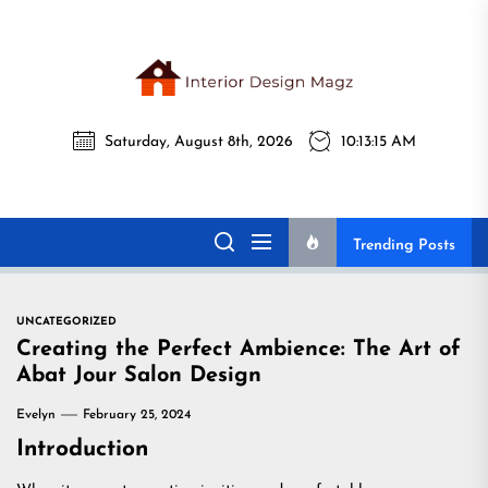
Skip
to
the
Interi
content
Saturday, August 8th, 2026
10:13:16 AM
Desig
Interior Design
All interior design ideas for you!
Magz
Magz
Trending Posts
UNCATEGORIZED
Creating the Perfect Ambience: The Art of
Abat Jour Salon Design
Evelyn
February 25, 2024
Introduction