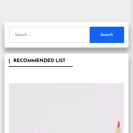
Search
for:
RECOMMENDED LIST