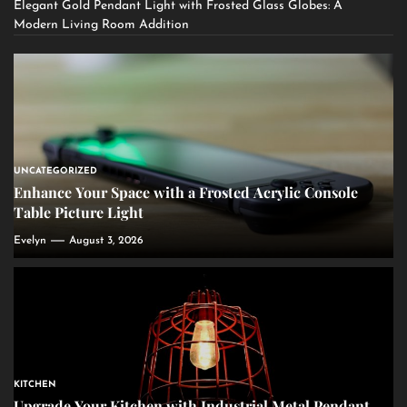
Elegant Gold Pendant Light with Frosted Glass Globes: A
Modern Living Room Addition
UNCATEGORIZED
Enhance Your Space with a Frosted Acrylic Console
Table Picture Light
Evelyn
August 3, 2026
KITCHEN
Upgrade Your Kitchen with Industrial Metal Pendant