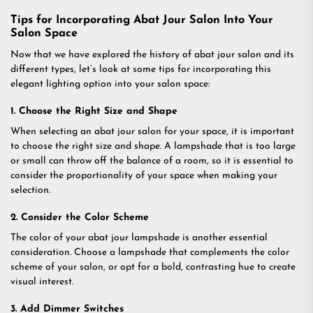
Tips for Incorporating Abat Jour Salon Into Your
Salon Space
Now that we have explored the history of abat jour salon and its
different types, let’s look at some tips for incorporating this
elegant lighting option into your salon space:
1. Choose the Right Size and Shape
When selecting an abat jour salon for your space, it is important
to choose the right size and shape. A lampshade that is too large
or small can throw off the balance of a room, so it is essential to
consider the proportionality of your space when making your
selection.
2. Consider the Color Scheme
The color of your abat jour lampshade is another essential
consideration. Choose a lampshade that complements the color
scheme of your salon, or opt for a bold, contrasting hue to create
visual interest.
3. Add Dimmer Switches