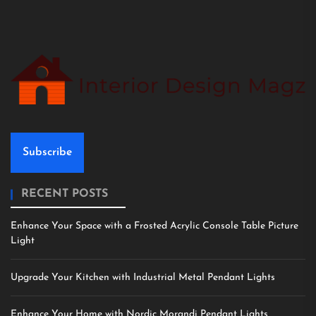
Subscribe
RECENT POSTS
Enhance Your Space with a Frosted Acrylic Console Table Picture
Light
Upgrade Your Kitchen with Industrial Metal Pendant Lights
Enhance Your Home with Nordic Morandi Pendant Lights