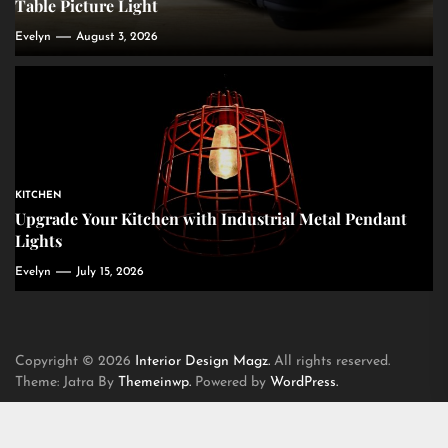
Table Picture Light
Evelyn
August 3, 2026
KITCHEN
Upgrade Your Kitchen with Industrial Metal Pendant
Lights
Evelyn
July 15, 2026
Copyright © 2026
Interior Design Magz.
All rights reserved.
Theme: Jatra By
Themeinwp.
Powered by
WordPress.