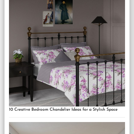
10 Creative Bedroom Chandelier Ideas for a Stylish Space