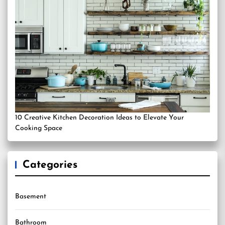
10 Creative Kitchen Decoration Ideas to Elevate Your
Cooking Space
Categories
Basement
Bathroom