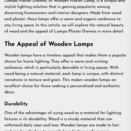
Lampa Plaster Drewna, or Wooden Plaster Lamp, is a unique and
stylish lighting solution that is gaining popularity among
discerning homeowners and interior designers. Made from wood
and plaster, these lamps offer a warm and organic ambiance to
any living space. In this article, we will explore the natural beauty
of wood and the appeal of Lampa Plaster Drewna in more detail.
The Appeal of Wooden Lamps
Wooden lamps have a timeless appeal that makes them a popular
choice for home lighting. They offer a warm and inviting
ambiance, which is particularly desirable in living spaces. With
wood being a natural material, each lamp is unique, with distinct
variations in texture and grain. This makes wooden lamps an
excellent choice for those seeking a personalized and authentic
décor.
Durability
One of the advantages of using wood as a material for lighting
fixtures is its durability. Wood is a sturdy material that can
withstand daily wear and tear. Wooden lamps are made to last