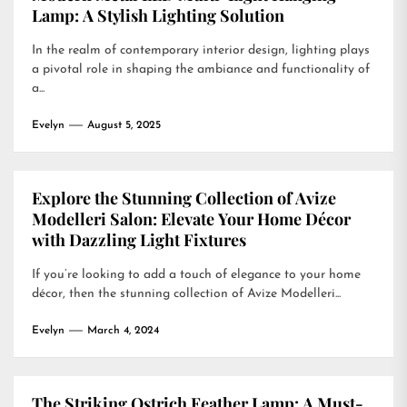
Lamp: A Stylish Lighting Solution
In the realm of contemporary interior design, lighting plays
a pivotal role in shaping the ambiance and functionality of
a...
Evelyn
August 5, 2025
Explore the Stunning Collection of Avize
Modelleri Salon: Elevate Your Home Décor
with Dazzling Light Fixtures
If you’re looking to add a touch of elegance to your home
décor, then the stunning collection of Avize Modelleri...
Evelyn
March 4, 2024
The Striking Ostrich Feather Lamp: A Must-