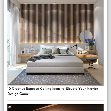
10 Creative Exposed Ceiling Ideas to Elevate Your Interior
Design Game