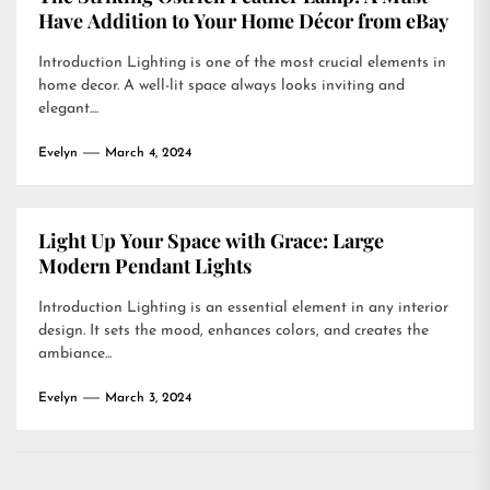
Have Addition to Your Home Décor from eBay
Introduction Lighting is one of the most crucial elements in
home decor. A well-lit space always looks inviting and
elegant....
Evelyn
March 4, 2024
Light Up Your Space with Grace: Large
Modern Pendant Lights
Introduction Lighting is an essential element in any interior
design. It sets the mood, enhances colors, and creates the
ambiance...
Evelyn
March 3, 2024