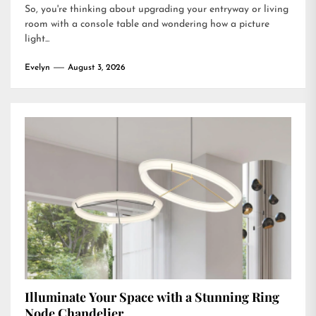
So, you're thinking about upgrading your entryway or living
room with a console table and wondering how a picture
light...
Evelyn
August 3, 2026
Illuminate Your Space with a Stunning Ring
Node Chandelier