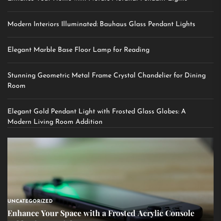
Modern Interiors Illuminated: Bauhaus Glass Pendant Lights
Elegant Marble Base Floor Lamp for Reading
Stunning Geometric Metal Frame Crystal Chandelier for Dining
Room
Elegant Gold Pendant Light with Frosted Glass Globes: A
Modern Living Room Addition
UNCATEGORIZED
Enhance Your Space with a Frosted Acrylic Console