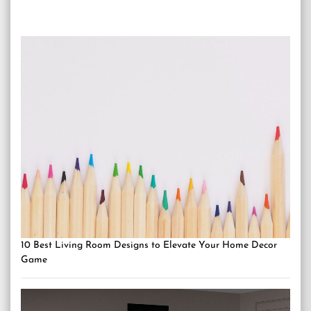
10 Best Living Room Designs to Elevate Your Home Decor
Game