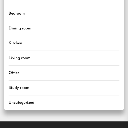
Bedroom
Dining room
Kitchen
Living room
Office
Study room
Uncategorized