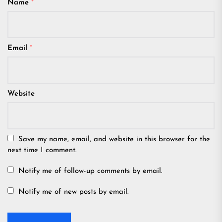
Name
*
Email
*
Website
Save my name, email, and website in this browser for the
next time I comment.
Notify me of follow-up comments by email.
Notify me of new posts by email.