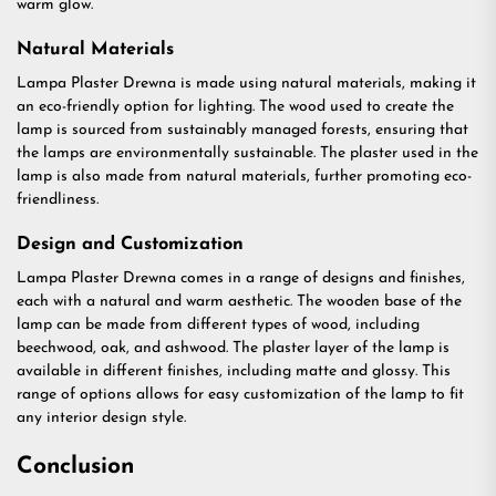
warm glow.
Natural Materials
Lampa Plaster Drewna is made using natural materials, making it
an eco-friendly option for lighting. The wood used to create the
lamp is sourced from sustainably managed forests, ensuring that
the lamps are environmentally sustainable. The plaster used in the
lamp is also made from natural materials, further promoting eco-
friendliness.
Design and Customization
Lampa Plaster Drewna comes in a range of designs and finishes,
each with a natural and warm aesthetic. The wooden base of the
lamp can be made from different types of wood, including
beechwood, oak, and ashwood. The plaster layer of the lamp is
available in different finishes, including matte and glossy. This
range of options allows for easy customization of the lamp to fit
any interior design style.
Conclusion