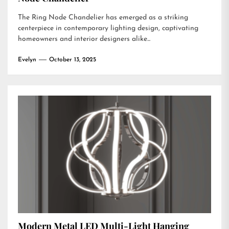
The Ring Node Chandelier has emerged as a striking
centerpiece in contemporary lighting design, captivating
homeowners and interior designers alike...
Evelyn
October 13, 2025
Modern Metal LED Multi-Light Hanging