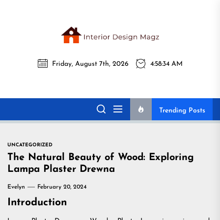
Skip
to
the
Interi
content
Friday, August 7th, 2026
4:58:35 AM
Desig
Interior Design
All interior design ideas for you!
Magz
Magz
Trending Posts
UNCATEGORIZED
The Natural Beauty of Wood: Exploring
Lampa Plaster Drewna
Evelyn
February 20, 2024
Introduction