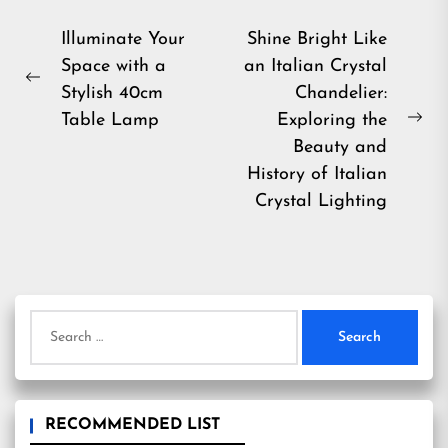
Post
Illuminate Your
Shine Bright Like
Space with a
an Italian Crystal
navigation
Previous
Stylish 40cm
Chandelier:
post:
Table Lamp
Exploring the
Ne
Beauty and
pos
History of Italian
Crystal Lighting
Search
for:
RECOMMENDED LIST