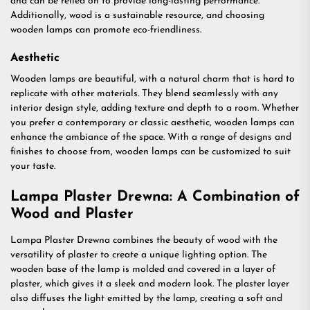
and can be relied on to provide long-lasting performance.
Additionally, wood is a sustainable resource, and choosing
wooden lamps can promote eco-friendliness.
Aesthetic
Wooden lamps are beautiful, with a natural charm that is hard to
replicate with other materials. They blend seamlessly with any
interior design style, adding texture and depth to a room. Whether
you prefer a contemporary or classic aesthetic, wooden lamps can
enhance the ambiance of the space. With a range of designs and
finishes to choose from, wooden lamps can be customized to suit
your taste.
Lampa Plaster Drewna: A Combination of
Wood and Plaster
Lampa Plaster Drewna combines the beauty of wood with the
versatility of plaster to create a unique lighting option. The
wooden base of the lamp is molded and covered in a layer of
plaster, which gives it a sleek and modern look. The plaster layer
also diffuses the light emitted by the lamp, creating a soft and