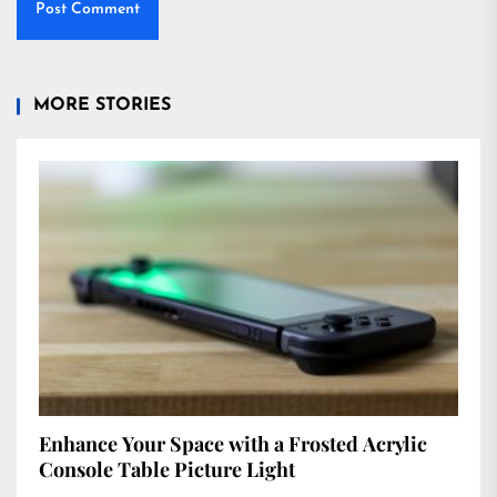
MORE STORIES
Enhance Your Space with a Frosted Acrylic
Console Table Picture Light