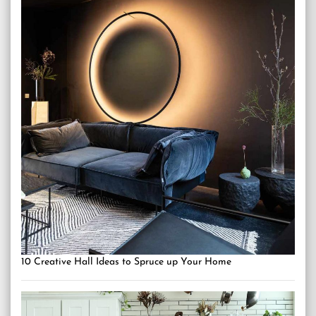
10 Creative Hall Ideas to Spruce up Your Home