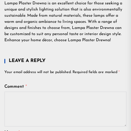
Lampa Plaster Drewna is an excellent choice for those seeking a
unique and stylish lighting solution that is also environmentally
sustainable. Made from natural materials, these lamps offer a
warm and organic ambiance to living spaces. With a range of
designs and finishes to choose from, Lampa Plaster Drewna can
be customized to suit any personal taste or interior design style.
Enhance your home décor, choose Lampa Plaster Drewna!
LEAVE A REPLY
Your email address will not be published.
Required fields are marked
*
Comment
*