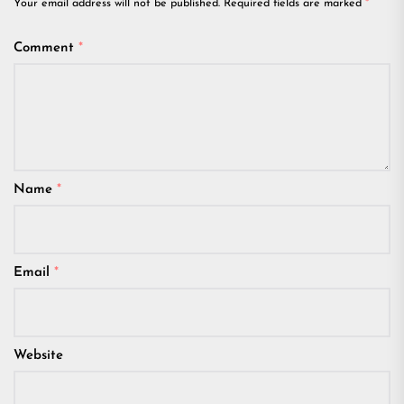
Your email address will not be published.
Required fields are marked
*
Comment
*
Name
*
Email
*
Website