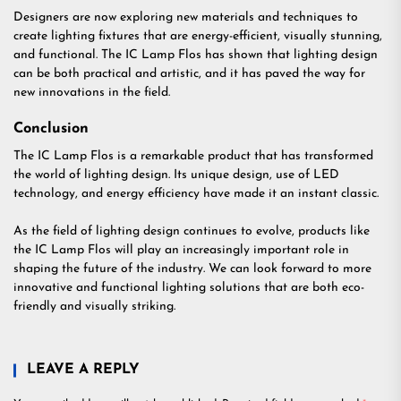
Designers are now exploring new materials and techniques to
create lighting fixtures that are energy-efficient, visually stunning,
and functional. The IC Lamp Flos has shown that lighting design
can be both practical and artistic, and it has paved the way for
new innovations in the field.
Conclusion
The IC Lamp Flos is a remarkable product that has transformed
the world of lighting design. Its unique design, use of LED
technology, and energy efficiency have made it an instant classic.
As the field of lighting design continues to evolve, products like
the IC Lamp Flos will play an increasingly important role in
shaping the future of the industry. We can look forward to more
innovative and functional lighting solutions that are both eco-
friendly and visually striking.
LEAVE A REPLY