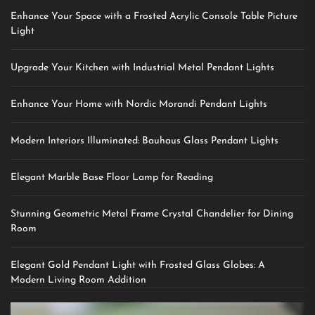
Enhance Your Space with a Frosted Acrylic Console Table Picture
Light
Upgrade Your Kitchen with Industrial Metal Pendant Lights
Enhance Your Home with Nordic Morandi Pendant Lights
Modern Interiors Illuminated: Bauhaus Glass Pendant Lights
Elegant Marble Base Floor Lamp for Reading
Stunning Geometric Metal Frame Crystal Chandelier for Dining
Room
Elegant Gold Pendant Light with Frosted Glass Globes: A
Modern Living Room Addition