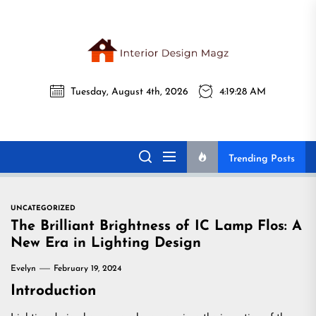
Skip
to
the
Interi
content
Tuesday, August 4th, 2026
4:19:29 AM
Desig
Interior Design
All interior design ideas for you!
Magz
Magz
Trending Posts
UNCATEGORIZED
The Brilliant Brightness of IC Lamp Flos: A
New Era in Lighting Design
Evelyn
February 19, 2024
Introduction