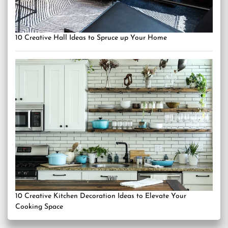
10 Creative Hall Ideas to Spruce up Your Home
10 Creative Kitchen Decoration Ideas to Elevate Your
Cooking Space