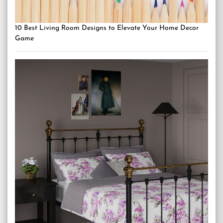
10 Best Living Room Designs to Elevate Your Home Decor
Game