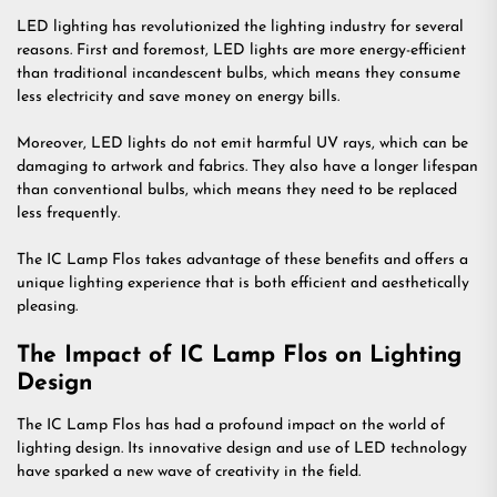
LED lighting has revolutionized the lighting industry for several
reasons. First and foremost, LED lights are more energy-efficient
than traditional incandescent bulbs, which means they consume
less electricity and save money on energy bills.
Moreover, LED lights do not emit harmful UV rays, which can be
damaging to artwork and fabrics. They also have a longer lifespan
than conventional bulbs, which means they need to be replaced
less frequently.
The IC Lamp Flos takes advantage of these benefits and offers a
unique lighting experience that is both efficient and aesthetically
pleasing.
The Impact of IC Lamp Flos on Lighting
Design
The IC Lamp Flos has had a profound impact on the world of
lighting design. Its innovative design and use of LED technology
have sparked a new wave of creativity in the field.