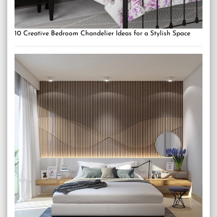
10 Creative Bedroom Chandelier Ideas for a Stylish Space