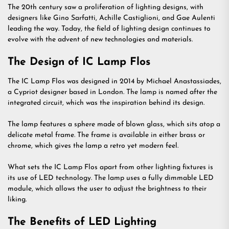
The 20th century saw a proliferation of lighting designs, with
designers like Gino Sarfatti, Achille Castiglioni, and Gae Aulenti
leading the way. Today, the field of lighting design continues to
evolve with the advent of new technologies and materials.
The Design of IC Lamp Flos
The IC Lamp Flos was designed in 2014 by Michael Anastassiades,
a Cypriot designer based in London. The lamp is named after the
integrated circuit, which was the inspiration behind its design.
The lamp features a sphere made of blown glass, which sits atop a
delicate metal frame. The frame is available in either brass or
chrome, which gives the lamp a retro yet modern feel.
What sets the IC Lamp Flos apart from other lighting fixtures is
its use of LED technology. The lamp uses a fully dimmable LED
module, which allows the user to adjust the brightness to their
liking.
The Benefits of LED Lighting