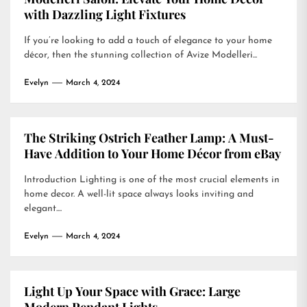
with Dazzling Light Fixtures
If you’re looking to add a touch of elegance to your home
décor, then the stunning collection of Avize Modelleri...
Evelyn
March 4, 2024
The Striking Ostrich Feather Lamp: A Must-
Have Addition to Your Home Décor from eBay
Introduction Lighting is one of the most crucial elements in
home decor. A well-lit space always looks inviting and
elegant....
Evelyn
March 4, 2024
Light Up Your Space with Grace: Large