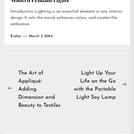
Modern Pendant Lights
Introduction Lighting is an essential element in any interior
design. It sets the mood, enhances colors, and creates the
ambiance...
Evelyn
March 3, 2024
Post
The Art of
Light Up Your
Appliqué:
Life on the Go
navigation
Ne
Adding
with the Portable
Previous
pos
Dimension and
Light Soy Lamp
post:
Beauty to Textiles