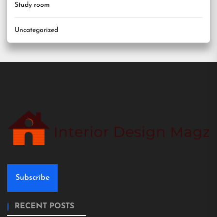
Study room
Uncategorized
Subscribe
RECENT POSTS