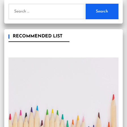
Search
for:
RECOMMENDED LIST