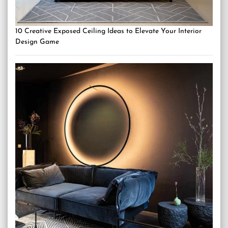
10 Creative Exposed Ceiling Ideas to Elevate Your Interior
Design Game