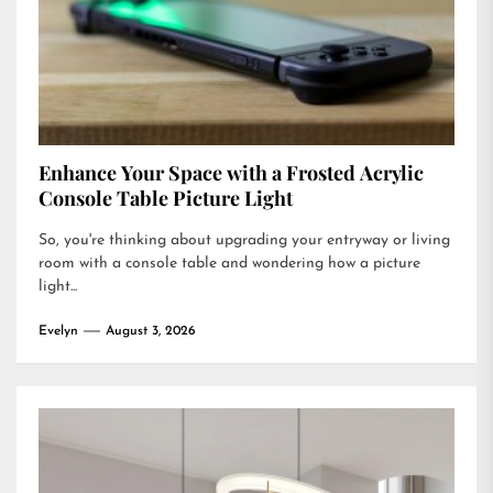
Enhance Your Space with a Frosted Acrylic
Console Table Picture Light
So, you're thinking about upgrading your entryway or living
room with a console table and wondering how a picture
light...
Evelyn
August 3, 2026