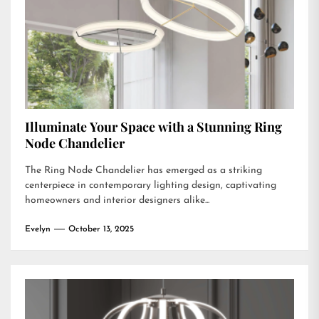
Illuminate Your Space with a Stunning Ring
Node Chandelier
The Ring Node Chandelier has emerged as a striking
centerpiece in contemporary lighting design, captivating
homeowners and interior designers alike...
Evelyn
October 13, 2025