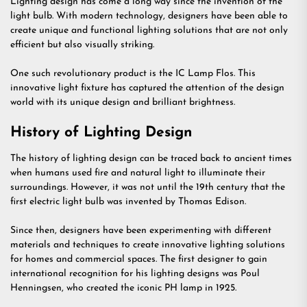
Lighting design has come a long way since the invention of the
light bulb. With modern technology, designers have been able to
create unique and functional lighting solutions that are not only
efficient but also visually striking.
One such revolutionary product is the IC Lamp Flos. This
innovative light fixture has captured the attention of the design
world with its unique design and brilliant brightness.
History of Lighting Design
The history of lighting design can be traced back to ancient times
when humans used fire and natural light to illuminate their
surroundings. However, it was not until the 19th century that the
first electric light bulb was invented by Thomas Edison.
Since then, designers have been experimenting with different
materials and techniques to create innovative lighting solutions
for homes and commercial spaces. The first designer to gain
international recognition for his lighting designs was Poul
Henningsen, who created the iconic PH lamp in 1925.