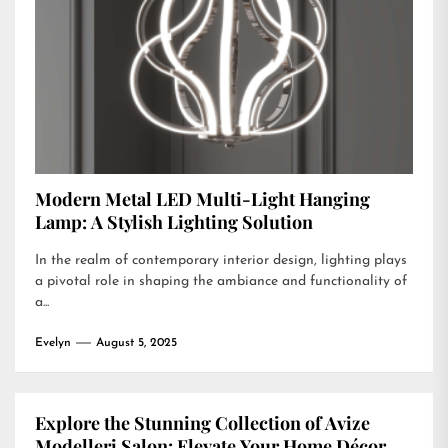
Modern Metal LED Multi-Light Hanging
Lamp: A Stylish Lighting Solution
In the realm of contemporary interior design, lighting plays
a pivotal role in shaping the ambiance and functionality of
a...
Evelyn
August 5, 2025
Explore the Stunning Collection of Avize
Modelleri Salon: Elevate Your Home Décor