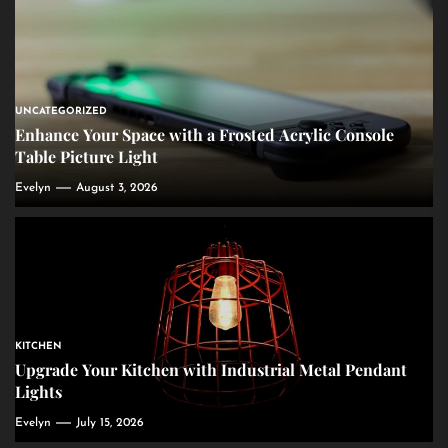
UNCATEGORIZED
Enhance Your Space with a Frosted Acrylic Console
Table Picture Light
Evelyn
August 3, 2026
KITCHEN
Upgrade Your Kitchen with Industrial Metal Pendant
Lights
Evelyn
July 15, 2026