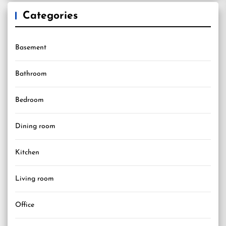
Categories
Basement
Bathroom
Bedroom
Dining room
Kitchen
Living room
Office