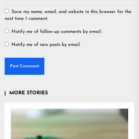
Save my name, email, and website in this browser for the
next time I comment.
Notify me of follow-up comments by email.
Notify me of new posts by email.
MORE STORIES