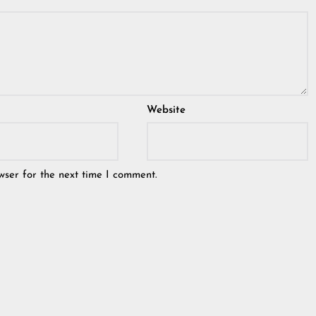
Website
wser for the next time I comment.