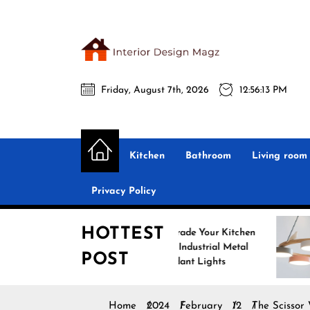
Skip
to
the
Interio
content
Friday, August 7th, 2026
12:56:14 PM
Desig
Interior Design
All interior design ideas for you!
Magz
Kitchen
Bathroom
Living room
Privacy Policy
HOTTEST
Upgrade Your Kitchen
Enh
with Industrial Metal
with
POST
Pendant Lights
Pend
Home
2024
February
12
The Scissor 