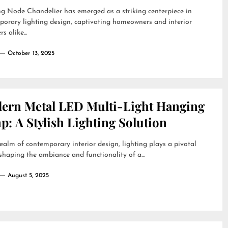
g Node Chandelier has emerged as a striking centerpiece in
orary lighting design, captivating homeowners and interior
s alike...
October 13, 2025
ern Metal LED Multi-Light Hanging
: A Stylish Lighting Solution
realm of contemporary interior design, lighting plays a pivotal
 shaping the ambiance and functionality of a...
August 5, 2025