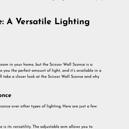
: A Versatile Lighting
room in your home, but the Scissor Wall Sconce is a
ve you the perfect amount of light, and it’s available in a
e’ll take a closer look at the Scissor Wall Sconce and why
once
once over other types of lighting. Here are just a few:
 is its versatility. The adjustable arm allows you to