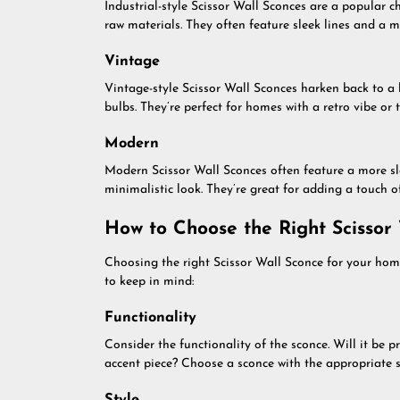
Industrial-style Scissor Wall Sconces are a popular 
raw materials. They often feature sleek lines and a m
Vintage
Vintage-style Scissor Wall Sconces harken back to a
bulbs. They’re perfect for homes with a retro vibe or 
Modern
Modern Scissor Wall Sconces often feature a more sl
minimalistic look. They’re great for adding a touch 
How to Choose the Right Scissor
Choosing the right Scissor Wall Sconce for your hom
to keep in mind:
Functionality
Consider the functionality of the sconce. Will it be p
accent piece? Choose a sconce with the appropriate s