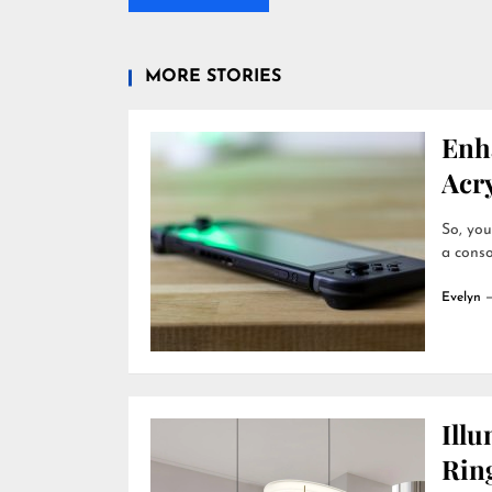
MORE STORIES
Enh
Acry
So, you
a conso
Evelyn
Ill
Rin