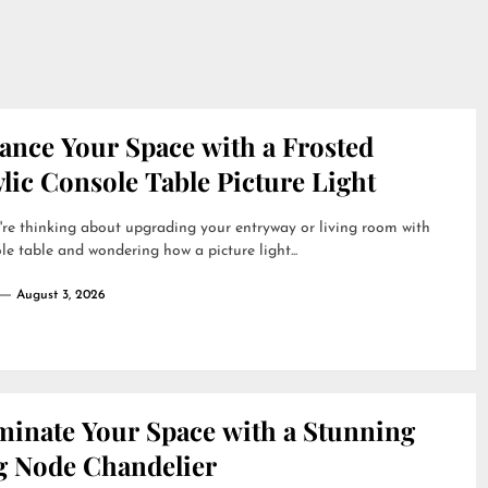
ance Your Space with a Frosted
lic Console Table Picture Light
're thinking about upgrading your entryway or living room with
le table and wondering how a picture light...
August 3, 2026
uminate Your Space with a Stunning
g Node Chandelier