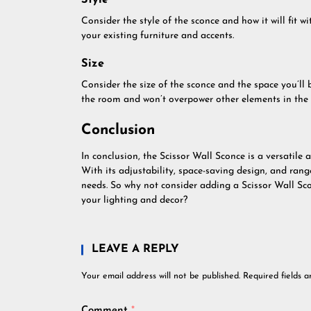
Style
Consider the style of the sconce and how it will fit 
your existing furniture and accents.
Size
Consider the size of the sconce and the space you’ll 
the room and won’t overpower other elements in the 
Conclusion
In conclusion, the Scissor Wall Sconce is a versatile a
With its adjustability, space-saving design, and range
needs. So why not consider adding a Scissor Wall Sc
your lighting and decor?
LEAVE A REPLY
Your email address will not be published.
Required fields 
Comment
*