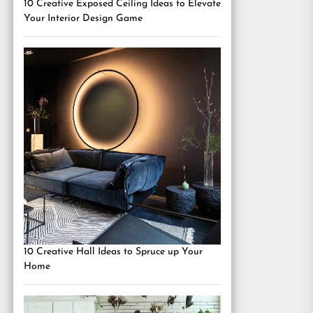
10 Creative Exposed Ceiling Ideas to Elevate
Your Interior Design Game
10 Creative Hall Ideas to Spruce up Your
Home