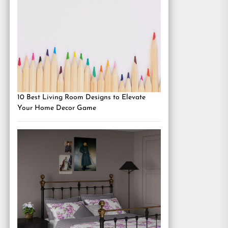
10 Best Living Room Designs to Elevate
Your Home Decor Game