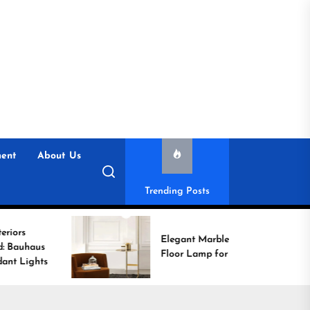
ent
About Us
Trending Posts
Elegant Marble Base
Floor Lamp for Reading