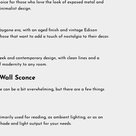
choice for those who love the look of exposed metal and
inimalist design.
 bygone era, with an aged finish and vintage Edison
those that want to add a touch of nostalgia to their decor.
eek and contemporary design, with clean lines and a
of modernity to any room.
 Wall Sconce
e can be a bit overwhelming, but there are a few things
rimarily used for reading, as ambient lighting, or as an
hade and light output for your needs.