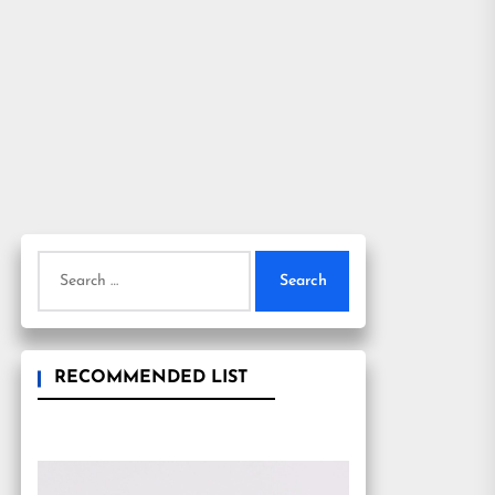
Search
for:
RECOMMENDED LIST