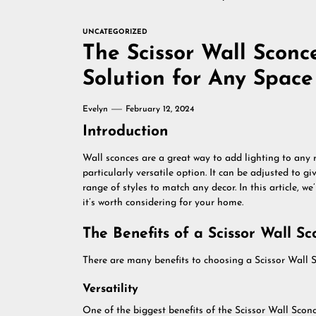
UNCATEGORIZED
The Scissor Wall Sconce
Solution for Any Space
Evelyn
February 12, 2024
Introduction
Wall sconces are a great way to add lighting to any 
particularly versatile option. It can be adjusted to gi
range of styles to match any decor. In this article, w
it’s worth considering for your home.
The Benefits of a Scissor Wall Sc
There are many benefits to choosing a Scissor Wall Sc
Versatility
One of the biggest benefits of the Scissor Wall Sconce