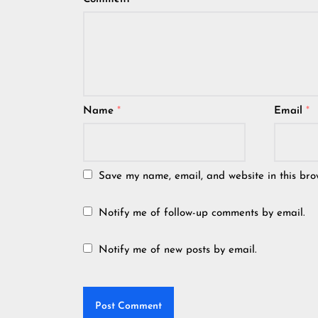
Name
*
Email
*
Save my name, email, and website in this bro
Notify me of follow-up comments by email.
Notify me of new posts by email.