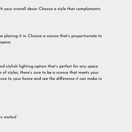
with your overall decor. Choose a style that complements
be placing it in. Choose a sconce that’s proportionate to
space.
nd stylish lighting option that’s perfect for any space.
 of styles, there’s sure to be a sconce that meets your
once to your home and see the difference it can make in
are marked
*