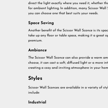
direct the light exactly where you need it, whether th
for ambient lighting. In addition, many Scissor Wall 
you can choose one that best suits your needs.
Space Saving
Another benefit of the Scissor Wall Sconce is its spac
take up any floor or table space, making it a great o
premium.
Ambiance
The Scissor Wall Sconce can also provide a warm am
choose, it can cast a soft, diffused light or a more i
creating a cozy and inviting atmosphere in your hom
Styles
Scissor Wall Sconces are available in a variety of st
include:
Industrial