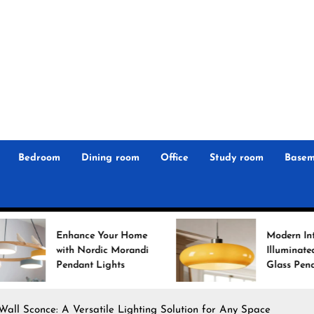
r
n
 Magz
Bedroom
Dining room
Office
Study room
Basem
ance Your Home
Modern Interiors
 Nordic Morandi
Illuminated: Bauhaus
ant Lights
Glass Pendant Lights
Wall Sconce: A Versatile Lighting Solution for Any Space