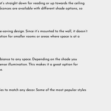
at’s straight down for reading or up towards the ceiling
Sconces are available with different shade options, so
e-saving design. Since it’s mounted to the wall, it doesn’t
ption for smaller rooms or areas where space is at a
biance to any space. Depending on the shade you
ntense illumination. This makes it a great option for
e.
yles to match any decor. Some of the most popular styles