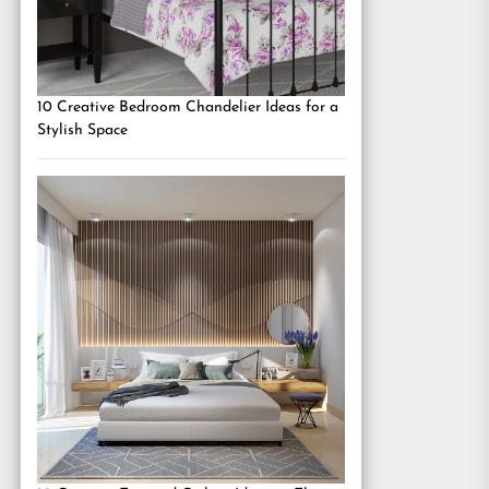
10 Creative Bedroom Chandelier Ideas for a
Stylish Space