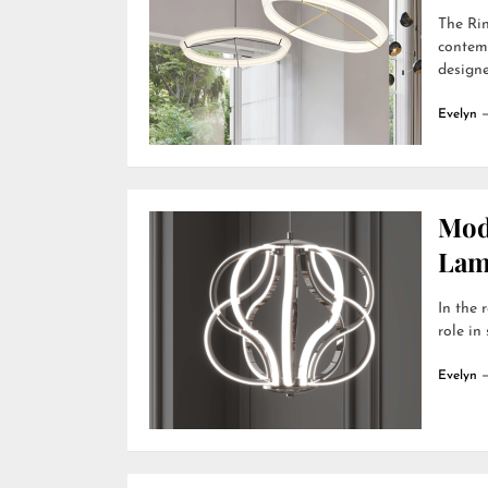
The Rin
contemp
designer
Evelyn
Mod
Lamp
In the 
role in
Evelyn