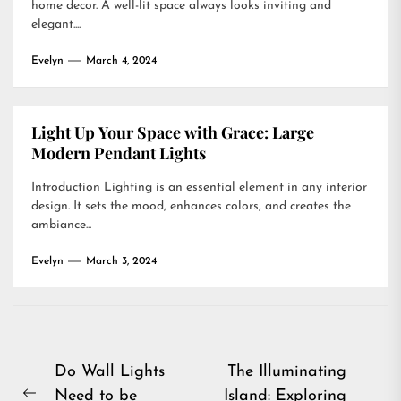
home decor. A well-lit space always looks inviting and
elegant....
Evelyn
March 4, 2024
Light Up Your Space with Grace: Large
Modern Pendant Lights
Introduction Lighting is an essential element in any interior
design. It sets the mood, enhances colors, and creates the
ambiance...
Evelyn
March 3, 2024
Post
Do Wall Lights
The Illuminating
Need to be
Island: Exploring