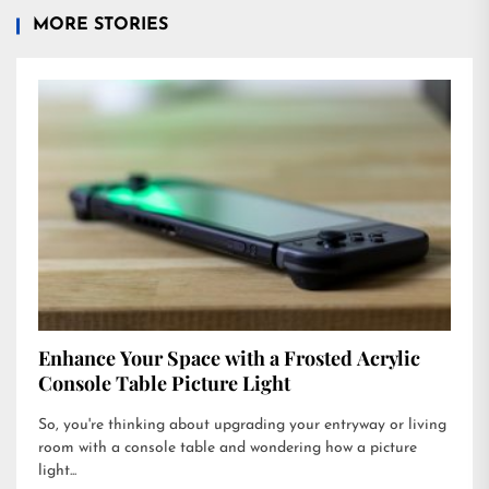
MORE STORIES
Enhance Your Space with a Frosted Acrylic
Console Table Picture Light
So, you're thinking about upgrading your entryway or living
room with a console table and wondering how a picture
light...