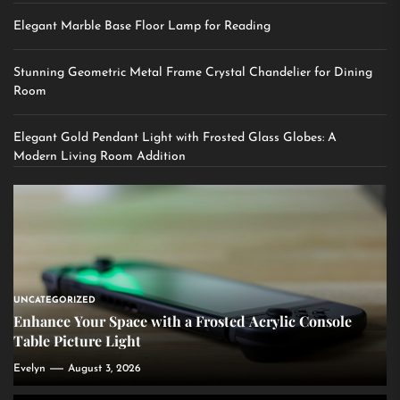
Elegant Marble Base Floor Lamp for Reading
Stunning Geometric Metal Frame Crystal Chandelier for Dining
Room
Elegant Gold Pendant Light with Frosted Glass Globes: A
Modern Living Room Addition
UNCATEGORIZED
Enhance Your Space with a Frosted Acrylic Console
Table Picture Light
Evelyn
August 3, 2026