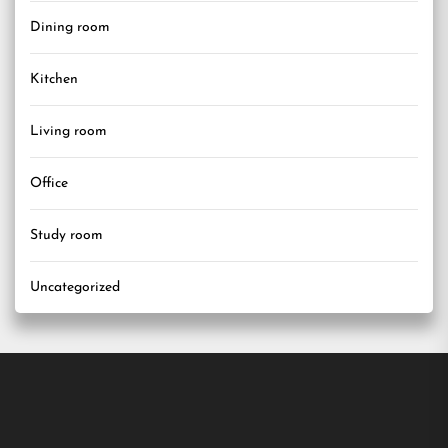
Dining room
Kitchen
Living room
Office
Study room
Uncategorized