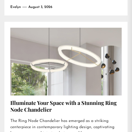
Evelyn
August 3, 2026
Illuminate Your Space with a Stunning Ring
Node Chandelier
The Ring Node Chandelier has emerged as a striking
centerpiece in contemporary lighting design, captivating