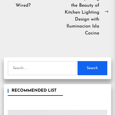
navigation
Previous
Wired?
the Beauty of
post:
Kitchen Lighting
Ne
Design with
pos
Iluminacion Isla
Cocina
Search
for:
RECOMMENDED LIST