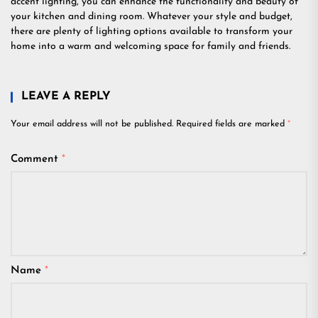
accent lighting, you can enhance the functionality and beauty of
your kitchen and dining room. Whatever your style and budget,
there are plenty of lighting options available to transform your
home into a warm and welcoming space for family and friends.
LEAVE A REPLY
Your email address will not be published.
Required fields are marked
*
Comment
*
Name
*