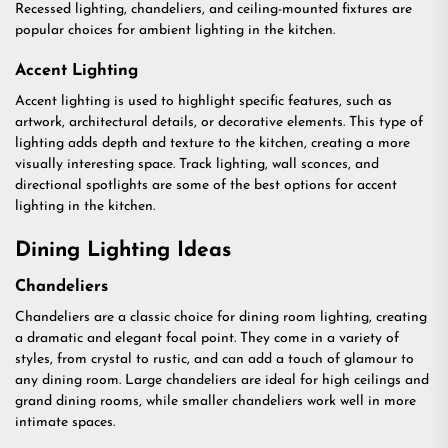
Recessed lighting, chandeliers, and ceiling-mounted fixtures are
popular choices for ambient lighting in the kitchen.
Accent Lighting
Accent lighting is used to highlight specific features, such as
artwork, architectural details, or decorative elements. This type of
lighting adds depth and texture to the kitchen, creating a more
visually interesting space. Track lighting, wall sconces, and
directional spotlights are some of the best options for accent
lighting in the kitchen.
Dining Lighting Ideas
Chandeliers
Chandeliers are a classic choice for dining room lighting, creating
a dramatic and elegant focal point. They come in a variety of
styles, from crystal to rustic, and can add a touch of glamour to
any dining room. Large chandeliers are ideal for high ceilings and
grand dining rooms, while smaller chandeliers work well in more
intimate spaces.