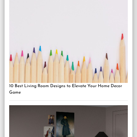
10 Best Living Room Designs to Elevate Your Home Decor
Game