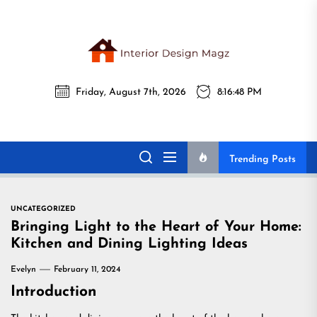
Skip
to
the
Interi
content
Friday, August 7th, 2026
8:16:49 PM
Desig
Interior Design
All interior design ideas for you!
Magz
Magz
Trending Posts
UNCATEGORIZED
Bringing Light to the Heart of Your Home:
Kitchen and Dining Lighting Ideas
Evelyn
February 11, 2024
Introduction