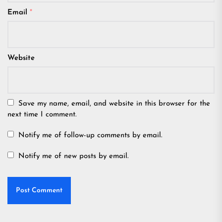
Email
*
Website
Save my name, email, and website in this browser for the
next time I comment.
Notify me of follow-up comments by email.
Notify me of new posts by email.