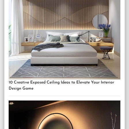
10 Creative Exposed Ceiling Ideas to Elevate Your Interior
Design Game