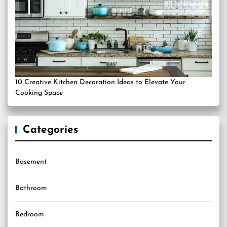
10 Creative Kitchen Decoration Ideas to Elevate Your
Cooking Space
Categories
Basement
Bathroom
Bedroom