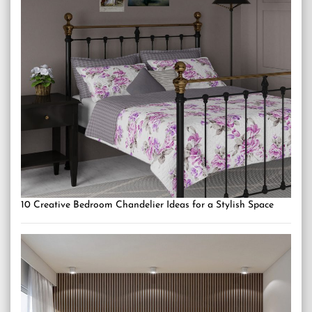
10 Creative Bedroom Chandelier Ideas for a Stylish Space