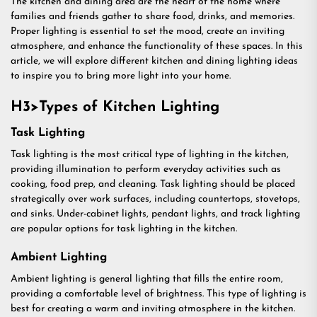
The kitchen and dining area are the heart of the home where
families and friends gather to share food, drinks, and memories.
Proper lighting is essential to set the mood, create an inviting
atmosphere, and enhance the functionality of these spaces. In this
article, we will explore different kitchen and dining lighting ideas
to inspire you to bring more light into your home.
H3>Types of Kitchen Lighting
Task Lighting
Task lighting is the most critical type of lighting in the kitchen,
providing illumination to perform everyday activities such as
cooking, food prep, and cleaning. Task lighting should be placed
strategically over work surfaces, including countertops, stovetops,
and sinks. Under-cabinet lights, pendant lights, and track lighting
are popular options for task lighting in the kitchen.
Ambient Lighting
Ambient lighting is general lighting that fills the entire room,
providing a comfortable level of brightness. This type of lighting is
best for creating a warm and inviting atmosphere in the kitchen.