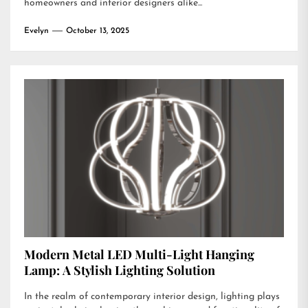
homeowners and interior designers alike...
Evelyn
October 13, 2025
Modern Metal LED Multi-Light Hanging
Lamp: A Stylish Lighting Solution
In the realm of contemporary interior design, lighting plays