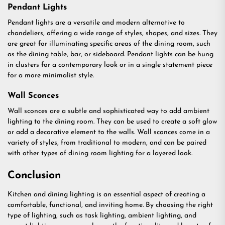
Pendant Lights
Pendant lights are a versatile and modern alternative to
chandeliers, offering a wide range of styles, shapes, and sizes. They
are great for illuminating specific areas of the dining room, such
as the dining table, bar, or sideboard. Pendant lights can be hung
in clusters for a contemporary look or in a single statement piece
for a more minimalist style.
Wall Sconces
Wall sconces are a subtle and sophisticated way to add ambient
lighting to the dining room. They can be used to create a soft glow
or add a decorative element to the walls. Wall sconces come in a
variety of styles, from traditional to modern, and can be paired
with other types of dining room lighting for a layered look.
Conclusion
Kitchen and dining lighting is an essential aspect of creating a
comfortable, functional, and inviting home. By choosing the right
type of lighting, such as task lighting, ambient lighting, and