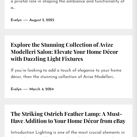
a pivotal role in shaping the ambiance and functionality of
a...
Evelyn
August 5, 2025
Explore the Stunning Collection of Avize
Modelleri Salon: Elevate Your Home Décor
with Dazzling Light Fixtures
If you’re looking to add a touch of elegance to your home
décor, then the stunning collection of Avize Modelleri...
Evelyn
March 4, 2024
The Striking Ostrich Feather Lamp: A Must-
Have Addition to Your Home Décor from eBay
Introduction Lighting is one of the most crucial elements in