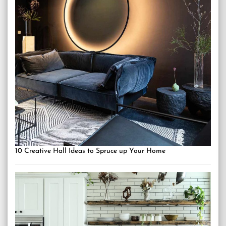
10 Creative Hall Ideas to Spruce up Your Home