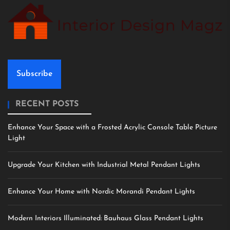
Subscribe
RECENT POSTS
Enhance Your Space with a Frosted Acrylic Console Table Picture
Light
Upgrade Your Kitchen with Industrial Metal Pendant Lights
Enhance Your Home with Nordic Morandi Pendant Lights
Modern Interiors Illuminated: Bauhaus Glass Pendant Lights