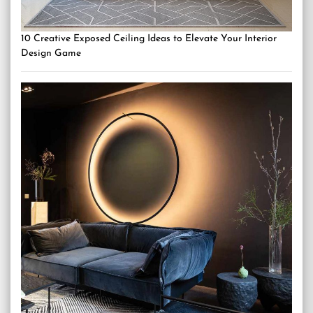
10 Creative Exposed Ceiling Ideas to Elevate Your Interior
Design Game