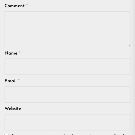
Comment
*
Name
*
Email
*
Website