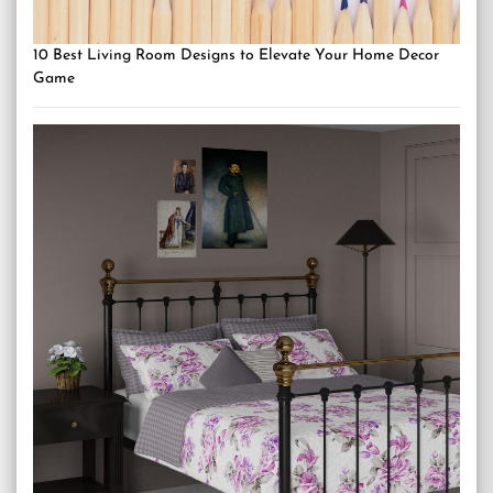
10 Best Living Room Designs to Elevate Your Home Decor
Game