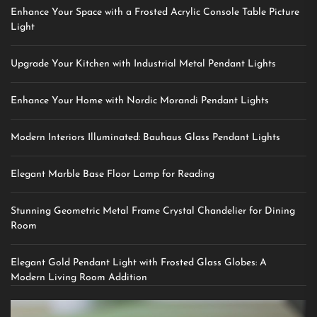
Enhance Your Space with a Frosted Acrylic Console Table Picture
Light
Upgrade Your Kitchen with Industrial Metal Pendant Lights
Enhance Your Home with Nordic Morandi Pendant Lights
Modern Interiors Illuminated: Bauhaus Glass Pendant Lights
Elegant Marble Base Floor Lamp for Reading
Stunning Geometric Metal Frame Crystal Chandelier for Dining
Room
Elegant Gold Pendant Light with Frosted Glass Globes: A
Modern Living Room Addition