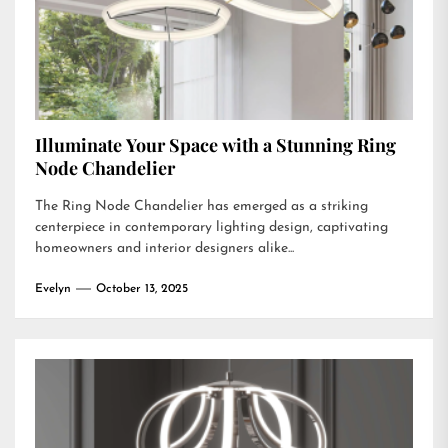
Illuminate Your Space with a Stunning Ring
Node Chandelier
The Ring Node Chandelier has emerged as a striking
centerpiece in contemporary lighting design, captivating
homeowners and interior designers alike...
Evelyn
October 13, 2025