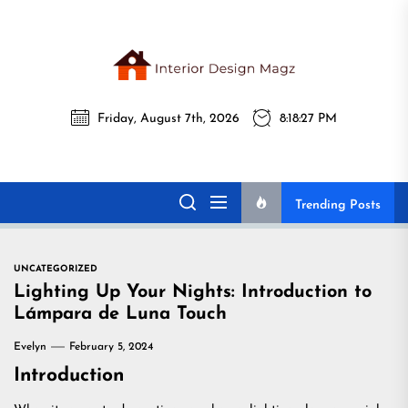
Skip
to
the
Interi
content
Friday, August 7th, 2026
8:18:28 PM
Desig
Interior Design
All interior design ideas for you!
Magz
Magz
Trending Posts
UNCATEGORIZED
Lighting Up Your Nights: Introduction to
Lámpara de Luna Touch
Evelyn
February 5, 2024
Introduction