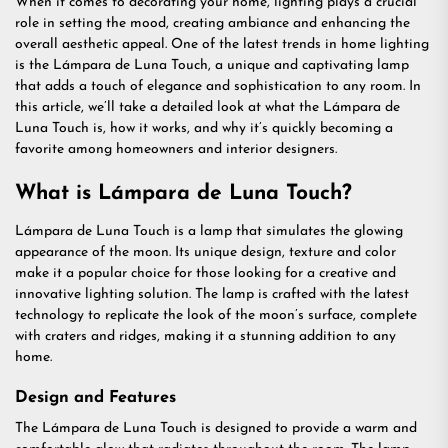
When it comes to decorating your home, lighting plays a crucial
role in setting the mood, creating ambiance and enhancing the
overall aesthetic appeal. One of the latest trends in home lighting
is the Lámpara de Luna Touch, a unique and captivating lamp
that adds a touch of elegance and sophistication to any room. In
this article, we’ll take a detailed look at what the Lámpara de
Luna Touch is, how it works, and why it’s quickly becoming a
favorite among homeowners and interior designers.
What is Lámpara de Luna Touch?
Lámpara de Luna Touch is a lamp that simulates the glowing
appearance of the moon. Its unique design, texture and color
make it a popular choice for those looking for a creative and
innovative lighting solution. The lamp is crafted with the latest
technology to replicate the look of the moon’s surface, complete
with craters and ridges, making it a stunning addition to any
home.
Design and Features
The Lámpara de Luna Touch is designed to provide a warm and