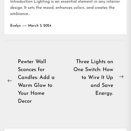
Introduction Lighting is an essential element in any interior
design. It sets the mood, enhances colors, and creates the
ambiance...
Evelyn
March 3, 2024
Post
Pewter Wall
Three Lights on
Sconces for
One Switch: How
navigation
Candles: Add a
to Wire It Up
Ne
Previous
Warm Glow to
and Save
pos
post:
Your Home
Energy.
Decor