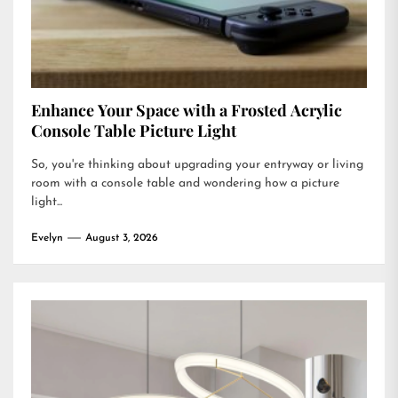
Enhance Your Space with a Frosted Acrylic
Console Table Picture Light
So, you're thinking about upgrading your entryway or living
room with a console table and wondering how a picture
light...
Evelyn
August 3, 2026