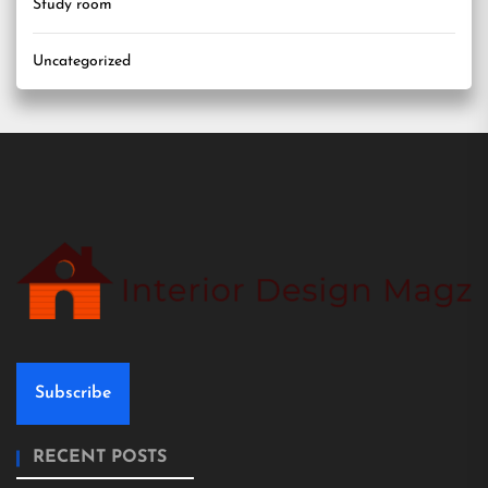
Study room
Uncategorized
Subscribe
RECENT POSTS