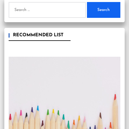
Search
for:
RECOMMENDED LIST