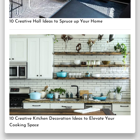
10 Creative Hall Ideas to Spruce up Your Home
10 Creative Kitchen Decoration Ideas to Elevate Your
Cooking Space