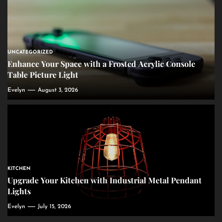
UNCATEGORIZED
Enhance Your Space with a Frosted Acrylic Console
Table Picture Light
Evelyn
August 3, 2026
KITCHEN
Upgrade Your Kitchen with Industrial Metal Pendant
Lights
Evelyn
July 15, 2026