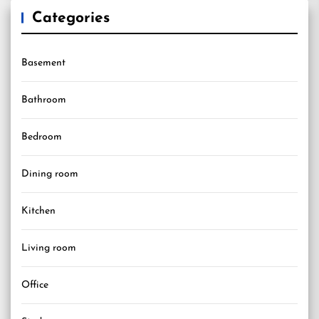
Categories
Basement
Bathroom
Bedroom
Dining room
Kitchen
Living room
Office