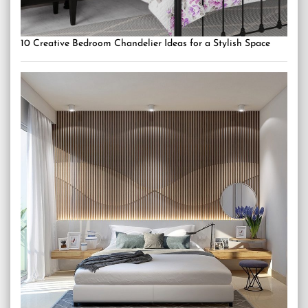
10 Creative Bedroom Chandelier Ideas for a Stylish Space