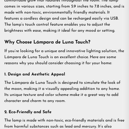
comfortable glow that radiates throughout the room. The lamp
comes in various sizes, starting from 5.9 inches to 7.8 inches, and is
made with non-toxic, environmentally friendly materials. It
features a cordless design and can be recharged easily via USB.
The lamp’s touch control feature enables you to adjust the
brightness with ease, making it ideal for any mood or setting.
Why Choose Lámpara de Luna Touch?
If you’re looking for a unique and innovative lighting solution, the
Lámpara de Luna Touch is an excellent choice. Here are some
reasons why you should consider choosing it for your home:
1. Design and Aesthetic Appeal
The Lámpara de Luna Touch is designed to simulate the look of
the moon, making it a visually appealing addition to any home.
Its unique texture and color scheme make it a great way to add
character and charm to any room.
2. Eco-Friendly and Safe
The lamp is made with non-toxic, eco-friendly materials and is free
from harmful substances such as lead and mercury. It’s also