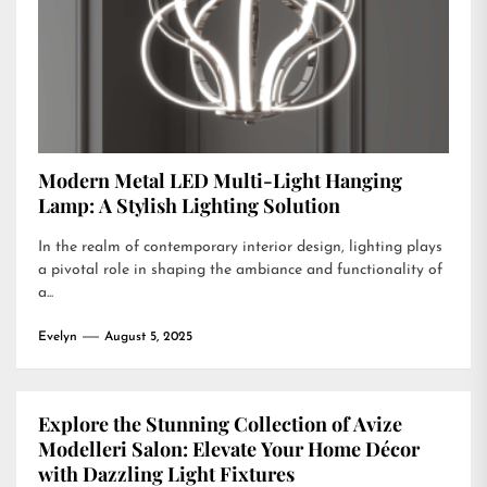
Modern Metal LED Multi-Light Hanging
Lamp: A Stylish Lighting Solution
In the realm of contemporary interior design, lighting plays
a pivotal role in shaping the ambiance and functionality of
a...
Evelyn
August 5, 2025
Explore the Stunning Collection of Avize
Modelleri Salon: Elevate Your Home Décor
with Dazzling Light Fixtures