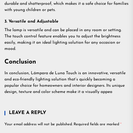
durable and shatterproof, which makes it a safe choice for families
with young children or pets.
3. Versatile and Adjustable
The lamp is versatile and can be placed in any room or setting.
The touch control feature enables you to adjust the brightness
easily, making it an ideal lighting solution for any occasion or
mood.
Conclusion
In conclusion, Lámpara de Luna Touch is an innovative, versatile
and eco-friendly lighting solution that’s quickly becoming a
popular choice for homeowners and interior designers. Its unique
design, texture and color scheme make it a visually appea
LEAVE A REPLY
Your email address will not be published.
Required fields are marked
*