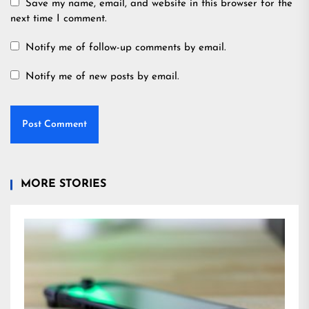
Save my name, email, and website in this browser for the
next time I comment.
Notify me of follow-up comments by email.
Notify me of new posts by email.
MORE STORIES