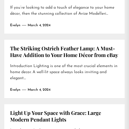
If you’re looking to add a touch of elegance to your home
décor, then the stunning collection of Avize Modelleri...
Evelyn
March 4, 2024
The Striking Ostrich Feather Lamp: A Must-
Have Addition to Your Home Décor from eBay
Introduction Lighting is one of the most crucial elements in
home decor. A well-lit space always looks inviting and
elegant....
Evelyn
March 4, 2024
Light Up Your Space with Grace: Large
Modern Pendant Lights