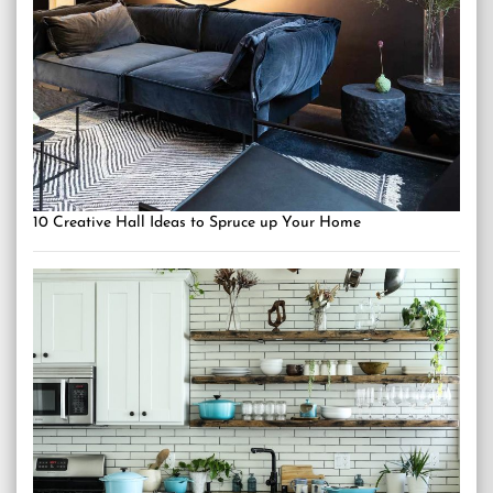
10 Creative Hall Ideas to Spruce up Your Home