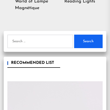
post:
World of Lampe
Reading Lights
Magnétique
Search
for:
RECOMMENDED LIST