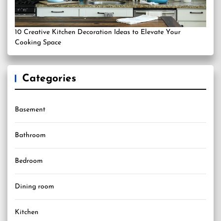
10 Creative Kitchen Decoration Ideas to Elevate Your
Cooking Space
Categories
Basement
Bathroom
Bedroom
Dining room
Kitchen