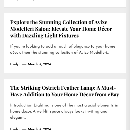
Explore the Stunning Collection of Avize
Modelleri Salon: Elevate Your Home Décor
with Dazzling Light Fixtures
If you’re looking to add a touch of elegance to your home
décor, then the stunning collection of Avize Modelleri...
Evelyn
March 4, 2024
The Striking Ostrich Feather Lamp: A Must-
Have Addition to Your Home Décor from eBay
Introduction Lighting is one of the most crucial elements in
home decor. A well-lit space always looks inviting and
elegant....
Evelyn
March 4, 2024