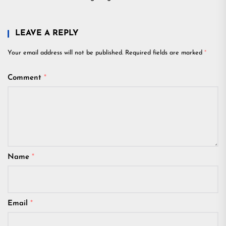
LEAVE A REPLY
Your email address will not be published.
Required fields are marked
*
Comment
*
Name
*
Email
*