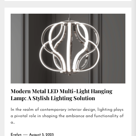
Modern Metal LED Multi-Light Hanging
Lamp: A Stylish Lighting Solution
In the realm of contemporary interior design, lighting plays
a pivotal role in shaping the ambiance and functionality of
a...
Evelyn
August 5, 2025