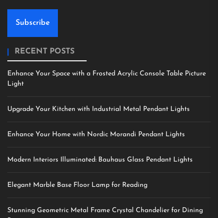
Subscribe
RECENT POSTS
Enhance Your Space with a Frosted Acrylic Console Table Picture
Light
Upgrade Your Kitchen with Industrial Metal Pendant Lights
Enhance Your Home with Nordic Morandi Pendant Lights
Modern Interiors Illuminated: Bauhaus Glass Pendant Lights
Elegant Marble Base Floor Lamp for Reading
Stunning Geometric Metal Frame Crystal Chandelier for Dining