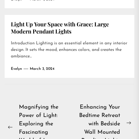
Light Up Your Space with Grace: Large
Modern Pendant Lights
Introduction Lighting is an essential element in any interior
design. It sets the mood, enhances colors, and creates the
ambiance...
Evelyn
March 3, 2024
Post
Magnifying the
Enhancing Your
Power of Light:
Bedtime Retreat
navigation
Exploring the
with Bedside
Ne
Previous
Fascinating
Wall Mounted
pos