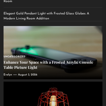
Room
Elegant Gold Pendant Light with Frosted Glass Globes: A
Modern Living Room Addition
UNCATEGORIZED
Enhance Your Space with a Frosted Acrylic Console
Table Picture Light
Evelyn
August 3, 2026