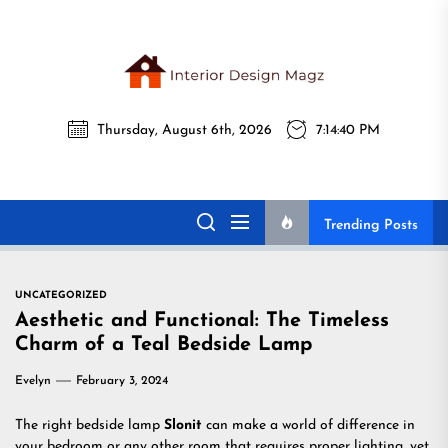
Skip
to
the
Interi
content
Thursday, August 6th, 2026
7:14:41 PM
Desig
Interior Design
All interior design ideas for you!
Magz
Magz
Trending Posts
UNCATEGORIZED
Aesthetic and Functional: The Timeless
Charm of a Teal Bedside Lamp
Evelyn
February 3, 2024
The right bedside lamp
Slonit
can make a world of difference in
your bedroom or any other room that requires proper lighting, yet