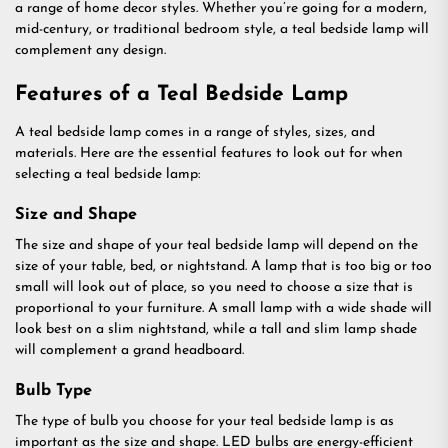
a range of home decor styles. Whether you’re going for a modern,
mid-century, or traditional bedroom style, a teal bedside lamp will
complement any design.
Features of a Teal Bedside Lamp
A teal bedside lamp comes in a range of styles, sizes, and
materials. Here are the essential features to look out for when
selecting a teal bedside lamp:
Size and Shape
The size and shape of your teal bedside lamp will depend on the
size of your table, bed, or nightstand. A lamp that is too big or too
small will look out of place, so you need to choose a size that is
proportional to your furniture. A small lamp with a wide shade will
look best on a slim nightstand, while a tall and slim lamp shade
will complement a grand headboard.
Bulb Type
The type of bulb you choose for your teal bedside lamp is as
important as the size and shape. LED bulbs are energy-efficient