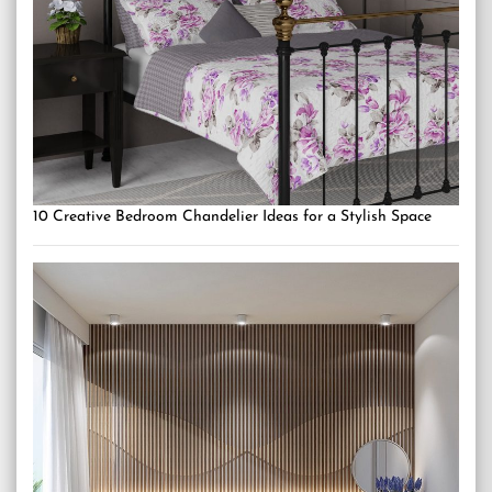
10 Creative Bedroom Chandelier Ideas for a Stylish Space