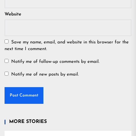
Website
Save my name, email, and website in this browser for the
next time I comment.
Notify me of follow-up comments by email.
Notify me of new posts by email.
MORE STORIES