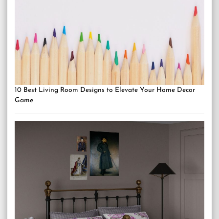
10 Best Living Room Designs to Elevate Your Home Decor
Game