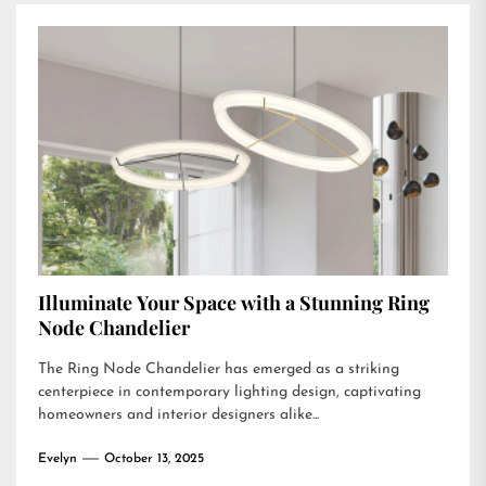
Illuminate Your Space with a Stunning Ring
Node Chandelier
The Ring Node Chandelier has emerged as a striking
centerpiece in contemporary lighting design, captivating
homeowners and interior designers alike...
Evelyn
October 13, 2025