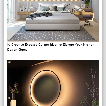
10 Creative Exposed Ceiling Ideas to Elevate Your Interior
Design Game