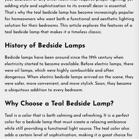
adding style and sophistication to its overall decor is essential.
That’s why the teal bedside lamp has become increasingly popular
for homeowners who want both a functional and aesthetic lighting
solution for their bedrooms. This article explores the features of a
teal bedside lamp that makes it a timeless classic.
History of Bedside Lamps
Bedside lamps have been around since the 19th century when
electricity started to become available. Before electric lamps, there
were oil lamps, which were highly combustible and often
dangerous. When electric bedside lamps arrived on the scene, they
were safer, more convenient, and more stylish. Soon, they became
a ubiquitous addition to every bedroom.
Why Choose a Teal Bedside Lamp?
Teal is a color that is both calming and refreshing. It is a perfect
color for a bedside lamp that must create a relaxing ambiance
while still providing a functional light source. The teal color also
adds a certain level of sophistication, making it a great choice for