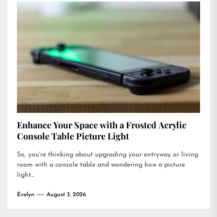
Enhance Your Space with a Frosted Acrylic
Console Table Picture Light
So, you're thinking about upgrading your entryway or living
room with a console table and wondering how a picture
light...
Evelyn
August 3, 2026