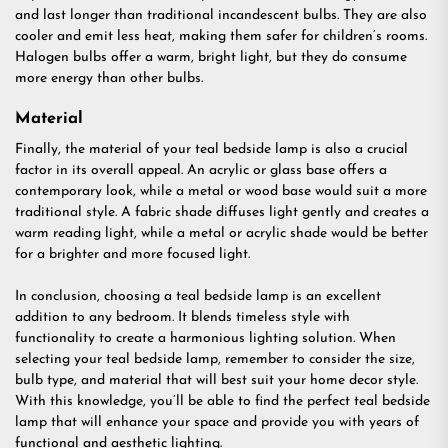
and last longer than traditional incandescent bulbs. They are also
cooler and emit less heat, making them safer for children’s rooms.
Halogen bulbs offer a warm, bright light, but they do consume
more energy than other bulbs.
Material
Finally, the material of your teal bedside lamp is also a crucial
factor in its overall appeal. An acrylic or glass base offers a
contemporary look, while a metal or wood base would suit a more
traditional style. A fabric shade diffuses light gently and creates a
warm reading light, while a metal or acrylic shade would be better
for a brighter and more focused light.
In conclusion, choosing a teal bedside lamp is an excellent
addition to any bedroom. It blends timeless style with
functionality to create a harmonious lighting solution. When
selecting your teal bedside lamp, remember to consider the size,
bulb type, and material that will best suit your home decor style.
With this knowledge, you’ll be able to find the perfect teal bedside
lamp that will enhance your space and provide you with years of
functional and aesthetic lighting.