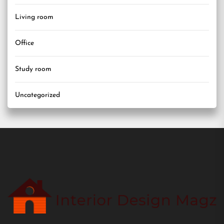
Living room
Office
Study room
Uncategorized