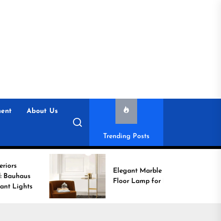
ent
About Us
Trending Posts
Elegant Marble Base
Floor Lamp for Reading