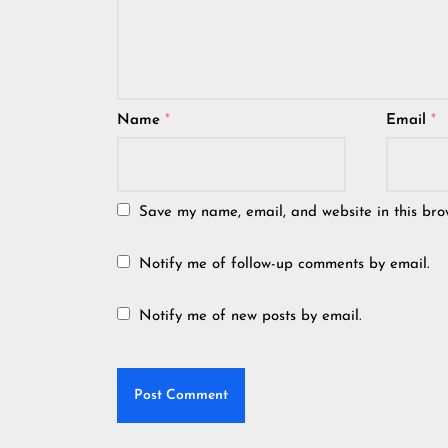
Name
*
Email
*
Save my name, email, and website in this bro
Notify me of follow-up comments by email.
Notify me of new posts by email.