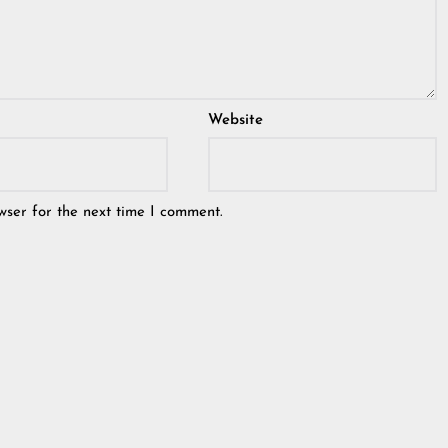
Website
wser for the next time I comment.