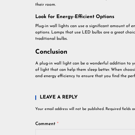
their room.
Look for Energy-Efficient Options
Plug-in wall lights can use a significant amount of en
options. Lamps that use LED bulbs are a great choice
traditional bulbs.
Conclusion
A plug-in wall light can be a wonderful addition to 
of light that can help them sleep better. When choosin
and energy efficiency to ensure that you find the perfe
LEAVE A REPLY
Your email address will not be published.
Required fields 
Comment
*