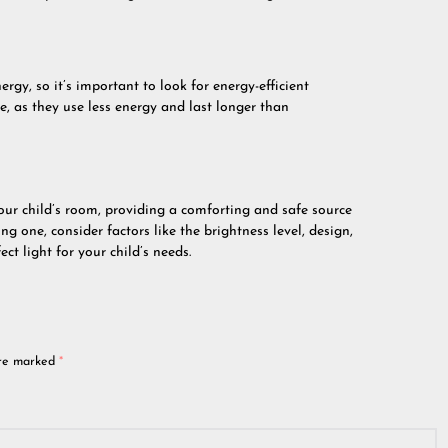
ergy, so it’s important to look for energy-efficient
, as they use less energy and last longer than
your child’s room, providing a comforting and safe source
g one, consider factors like the brightness level, design,
ct light for your child’s needs.
are marked
*