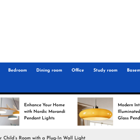
r
n
 Magz
Bedroom
Dining room
Office
Study room
Basem
nce Your Home
Modern Interiors
 Nordic Morandi
Illuminated: Bauhaus
ant Lights
Glass Pendant Lights
r Child’s Room with a Plug-In Wall Light