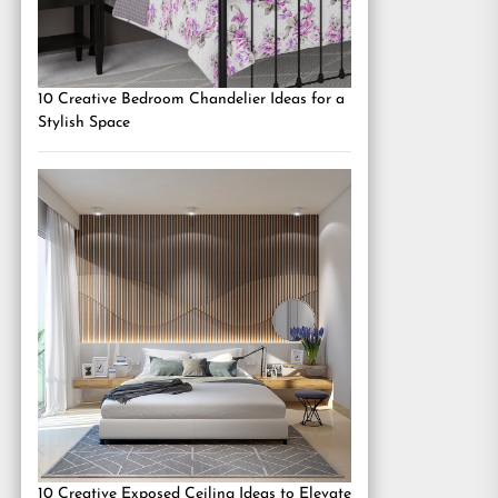
10 Creative Bedroom Chandelier Ideas for a
Stylish Space
10 Creative Exposed Ceiling Ideas to Elevate