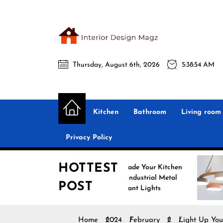
Skip
to
the
Interio
content
Thursday, August 6th, 2026
5:38:55 AM
Desig
Interior Design
All interior design ideas for you!
Magz
Kitchen
Bathroom
Living room
Privacy Policy
HOTTEST
Upgrade Your Kitchen
Enha
with Industrial Metal
with
POST
Pendant Lights
Pend
Home
2024
February
2
Light Up You