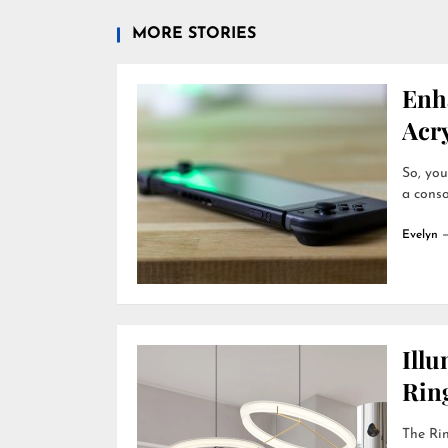
MORE STORIES
Enh
Acry
So, you
a conso
Evelyn
Ill
Rin
The Rin