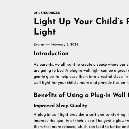
UNCATEGORIZED
Light Up Your Child’s 
Light
Evelyn
February 2, 2024
Introduction
As parents, we all want to create a space where our c
are going to bed. A plug-in wall light can be a great
gentle glow to help ease them into a restful sleep. In t
wall light for your child’s room and provide tips on 
Benefits of Using a Plug-In Wall 
Improved Sleep Quality
A plug-in wall light provides a soft and comforting li
improve the quality of their sleep. The gentle glow 
them feel more relaxed, which can lead to better and 