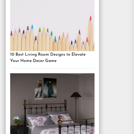
10 Best Living Room Designs to Elevate
Your Home Decor Game