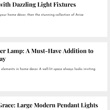
ith Dazzling Light Fixtures
 your home décor, then the stunning collection of Avize
her Lamp: A Must-Have Addition to
ay
 elements in home decor. A well-lit space always looks inviting
Grace: Large Modern Pendant Lights