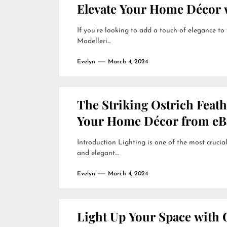
Elevate Your Home Décor w
If you’re looking to add a touch of elegance to
Modelleri...
Evelyn
March 4, 2024
The Striking Ostrich Feat
Your Home Décor from eB
Introduction Lighting is one of the most crucial
and elegant....
Evelyn
March 4, 2024
Light Up Your Space with 