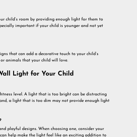
your child’s room by providing enough light for them to
ecially important if your child is younger and not yet
igns that can add a decorative touch to your child’s
r animals that your child will love.
all Light for Your Child
tness level. A light that is too bright can be distracting
nd, a light that is too dim may not provide enough light
e
and playful designs. When choosing one, consider your
s can help make the light feel like an exciting addition to