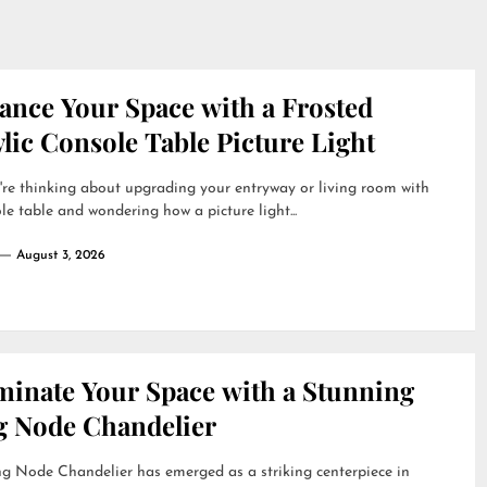
ance Your Space with a Frosted
lic Console Table Picture Light
're thinking about upgrading your entryway or living room with
le table and wondering how a picture light...
August 3, 2026
uminate Your Space with a Stunning
g Node Chandelier
g Node Chandelier has emerged as a striking centerpiece in