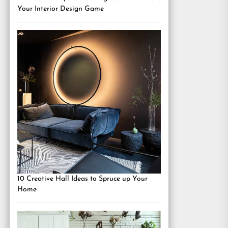
Your Interior Design Game
10 Creative Hall Ideas to Spruce up Your
Home