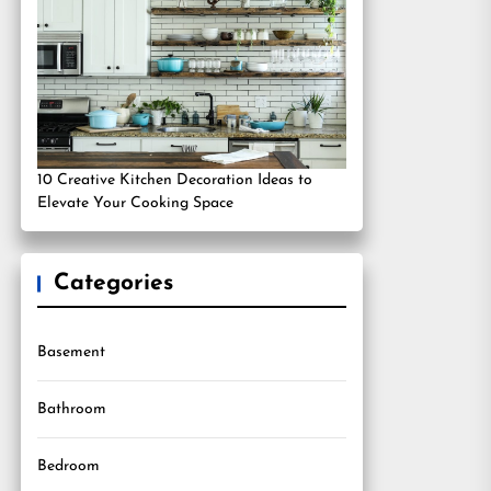
10 Creative Kitchen Decoration Ideas to
Elevate Your Cooking Space
Categories
Basement
Bathroom
Bedroom