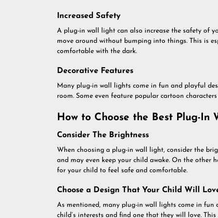
Increased Safety
A plug-in wall light can also increase the safety of 
move around without bumping into things. This is esp
comfortable with the dark.
Decorative Features
Many plug-in wall lights come in fun and playful des
room. Some even feature popular cartoon characters o
How to Choose the Best Plug-In W
Consider The Brightness
When choosing a plug-in wall light, consider the brigh
and may even keep your child awake. On the other ha
for your child to feel safe and comfortable.
Choose a Design That Your Child Will Lov
As mentioned, many plug-in wall lights come in fun 
child’s interests and find one that they will love. Thi