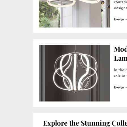
contemp
designer
Evelyn
Mod
Lamp
In the 
role in
Evelyn
Explore the Stunning Colle