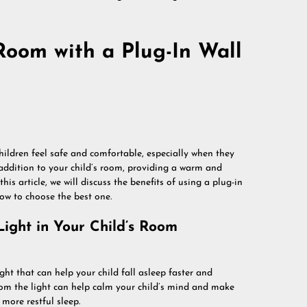
Room with a Plug-In Wall
hildren feel safe and comfortable, especially when they
 addition to your child’s room, providing a warm and
his article, we will discuss the benefits of using a plug-in
how to choose the best one.
Light in Your Child’s Room
ght that can help your child fall asleep faster and
from the light can help calm your child’s mind and make
more restful sleep.