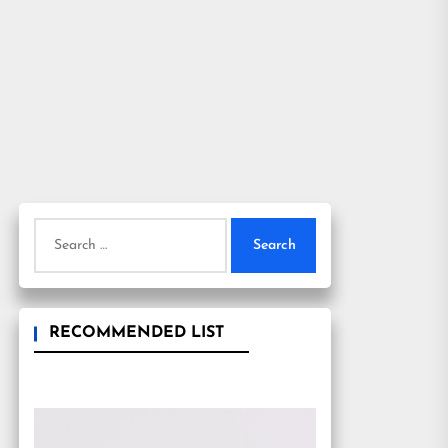
Search
for:
RECOMMENDED LIST