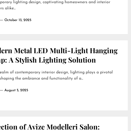
orary lighting design, captivating homeowners and interior
s alike...
October 13, 2025
ern Metal LED Multi-Light Hanging
: A Stylish Lighting Solution
realm of contemporary interior design, lighting plays a pivotal
 shaping the ambiance and functionality of a...
August 5, 2025
ction of Avize Modelleri Salon: