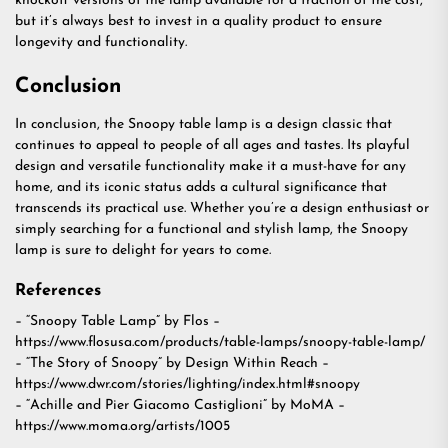
knockoff versions of the lamp available for a fraction of the cost,
but it’s always best to invest in a quality product to ensure
longevity and functionality.
Conclusion
In conclusion, the Snoopy table lamp is a design classic that
continues to appeal to people of all ages and tastes. Its playful
design and versatile functionality make it a must-have for any
home, and its iconic status adds a cultural significance that
transcends its practical use. Whether you’re a design enthusiast or
simply searching for a functional and stylish lamp, the Snoopy
lamp is sure to delight for years to come.
References
– “Snoopy Table Lamp” by Flos –
https://www.flosusa.com/products/table-lamps/snoopy-table-lamp/
– “The Story of Snoopy” by Design Within Reach –
https://www.dwr.com/stories/lighting/index.html#snoopy
– “Achille and Pier Giacomo Castiglioni” by MoMA –
https://www.moma.org/artists/1005