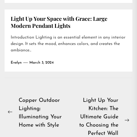
Light Up Your Space with Grace: Large
Modern Pendant Lights
Introduction Lighting is an essential element in any interior
design. It sets the mood, enhances colors, and creates the
ambiance...
Evelyn
March 3, 2024
Post
Copper Outdoor
Light Up Your
Lighting:
Kitchen: The
navigation
Previous
Illuminating Your
Ultimate Guide
post:
Ne
Home with Style
to Choosing the
pos
Perfect Wall