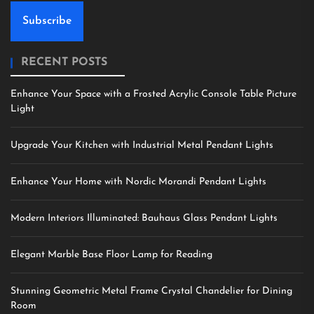
Subscribe
RECENT POSTS
Enhance Your Space with a Frosted Acrylic Console Table Picture
Light
Upgrade Your Kitchen with Industrial Metal Pendant Lights
Enhance Your Home with Nordic Morandi Pendant Lights
Modern Interiors Illuminated: Bauhaus Glass Pendant Lights
Elegant Marble Base Floor Lamp for Reading
Stunning Geometric Metal Frame Crystal Chandelier for Dining
Room