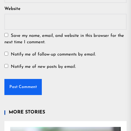
Website
Save my name, email, and website in this browser for the
next time I comment.
Notify me of follow-up comments by email.
Notify me of new posts by email.
MORE STORIES