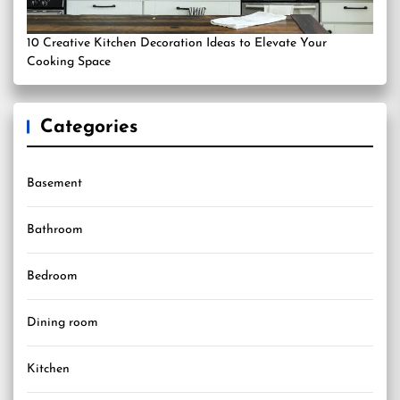
10 Creative Kitchen Decoration Ideas to Elevate Your
Cooking Space
Categories
Basement
Bathroom
Bedroom
Dining room
Kitchen