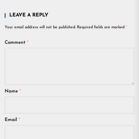
LEAVE A REPLY
Your email address will not be published.
Required fields are marked
*
Comment
*
Name
*
Email
*