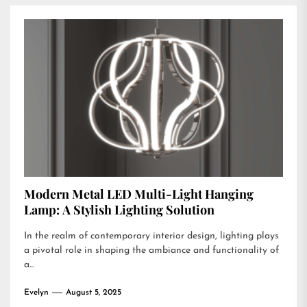
Modern Metal LED Multi-Light Hanging
Lamp: A Stylish Lighting Solution
In the realm of contemporary interior design, lighting plays
a pivotal role in shaping the ambiance and functionality of
a...
Evelyn
August 5, 2025