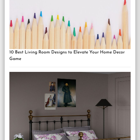
10 Best Living Room Designs to Elevate Your Home Decor
Game