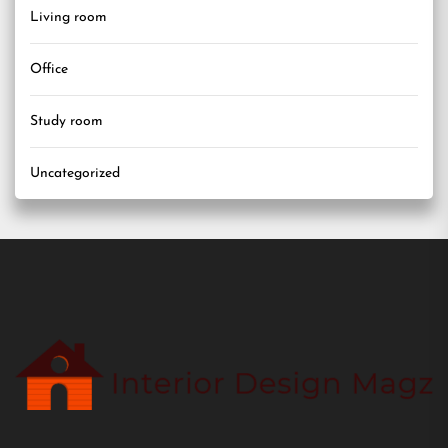
Living room
Office
Study room
Uncategorized