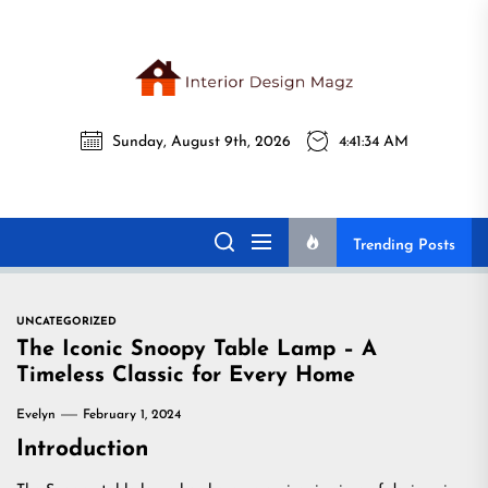
Skip
to
the
Interi
content
Sunday, August 9th, 2026
4:41:35 AM
Desig
Interior Design
All interior design ideas for you!
Magz
Magz
Trending Posts
UNCATEGORIZED
The Iconic Snoopy Table Lamp – A
Timeless Classic for Every Home
Evelyn
February 1, 2024
Introduction