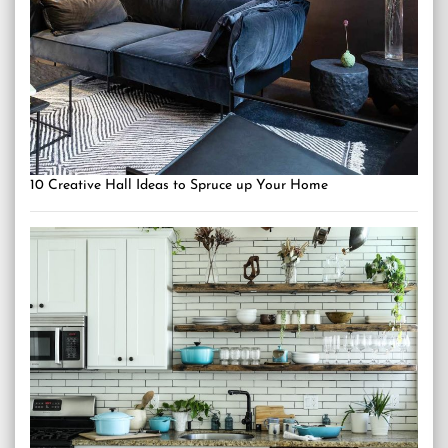
10 Creative Hall Ideas to Spruce up Your Home