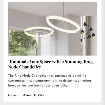
Illuminate Your Space with a Stunning Ring
Node Chandelier
The Ring Node Chandelier has emerged as a striking
centerpiece in contemporary lighting design, captivating
homeowners and interior designers alike...
Evelyn
October 13, 2025