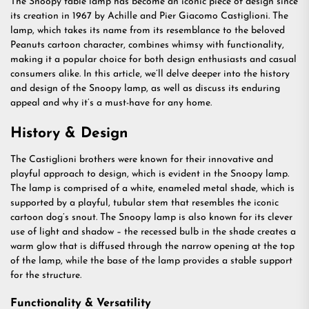
The Snoopy table lamp has become an iconic piece of design since
its creation in 1967 by Achille and Pier Giacomo Castiglioni. The
lamp, which takes its name from its resemblance to the beloved
Peanuts cartoon character, combines whimsy with functionality,
making it a popular choice for both design enthusiasts and casual
consumers alike. In this article, we’ll delve deeper into the history
and design of the Snoopy lamp, as well as discuss its enduring
appeal and why it’s a must-have for any home.
History & Design
The Castiglioni brothers were known for their innovative and
playful approach to design, which is evident in the Snoopy lamp.
The lamp is comprised of a white, enameled metal shade, which is
supported by a playful, tubular stem that resembles the iconic
cartoon dog’s snout. The Snoopy lamp is also known for its clever
use of light and shadow – the recessed bulb in the shade creates a
warm glow that is diffused through the narrow opening at the top
of the lamp, while the base of the lamp provides a stable support
for the structure.
Functionality & Versatility