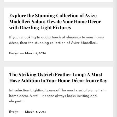
Explore the Stunning Collection of Avize
Modelleri Salon: Elevate Your Home Décor
with Dazzling Light Fixtures
If you’re looking to add a touch of elegance to your home
décor, then the stunning collection of Avize Modelleri...
Evelyn
March 4, 2024
The Striking Ostrich Feather Lamp: A Must-
Have Addition to Your Home Décor from eBay
Introduction Lighting is one of the most crucial elements in
home decor. A well-lit space always looks inviting and
elegant....
Evelyn
March 4, 2024