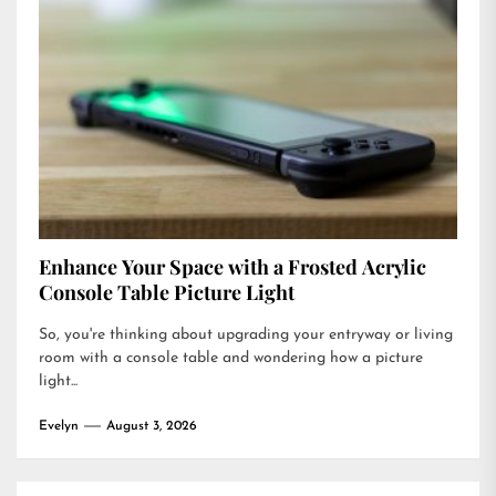
Enhance Your Space with a Frosted Acrylic
Console Table Picture Light
So, you're thinking about upgrading your entryway or living
room with a console table and wondering how a picture
light...
Evelyn
August 3, 2026