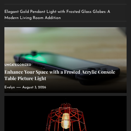
Elegant Gold Pendant Light with Frosted Glass Globes: A
Modern Living Room Addition
UNCATEGORIZED
Enhance Your Space with a Frosted Acrylic Console
Table Picture Light
Evelyn
August 3, 2026