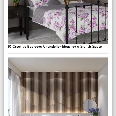
10 Creative Bedroom Chandelier Ideas for a Stylish Space