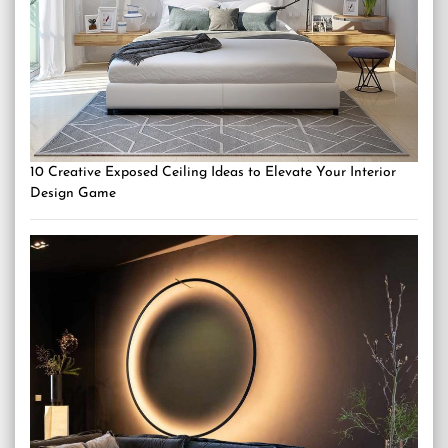
10 Creative Exposed Ceiling Ideas to Elevate Your Interior
Design Game