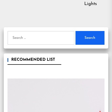
Lights
Search
for:
RECOMMENDED LIST