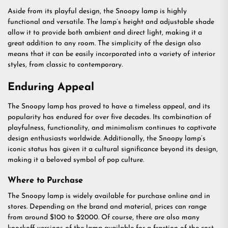
Aside from its playful design, the Snoopy lamp is highly
functional and versatile. The lamp’s height and adjustable shade
allow it to provide both ambient and direct light, making it a
great addition to any room. The simplicity of the design also
means that it can be easily incorporated into a variety of interior
styles, from classic to contemporary.
Enduring Appeal
The Snoopy lamp has proved to have a timeless appeal, and its
popularity has endured for over five decades. Its combination of
playfulness, functionality, and minimalism continues to captivate
design enthusiasts worldwide. Additionally, the Snoopy lamp’s
iconic status has given it a cultural significance beyond its design,
making it a beloved symbol of pop culture.
Where to Purchase
The Snoopy lamp is widely available for purchase online and in
stores. Depending on the brand and material, prices can range
from around $100 to $2000. Of course, there are also many