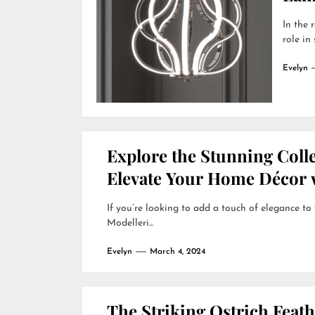
In the 
role in
Evelyn
Explore the Stunning Colle
Elevate Your Home Décor w
If you’re looking to add a touch of elegance to
Modelleri...
Evelyn
March 4, 2024
The Striking Ostrich Feat