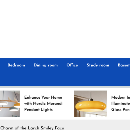
r
n
 Magz
Bedroom
Dining room
Office
Study room
Basem
ance Your Home
Modern Interiors
h Nordic Morandi
Illuminated: Bauhaus
dant Lights
Glass Pendant Lights
 Charm of the Larch Smiley Face