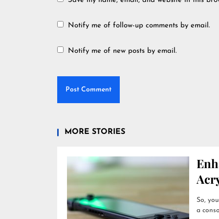
Save my name, email, and website in this bro
Notify me of follow-up comments by email.
Notify me of new posts by email.
MORE STORIES
Enh
Acry
So, you
a conso