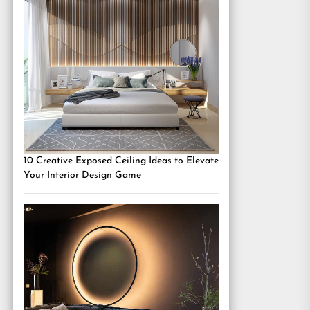
10 Creative Exposed Ceiling Ideas to Elevate
Your Interior Design Game