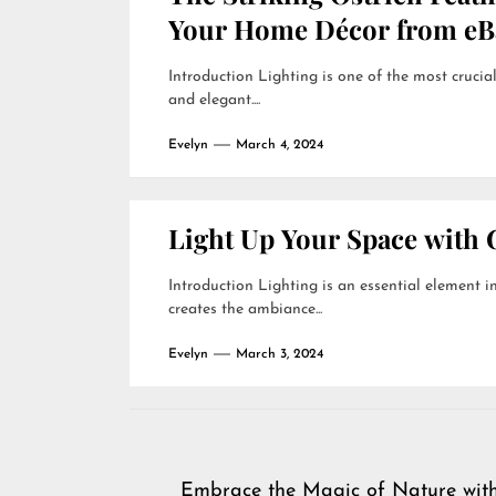
Your Home Décor from eB
Introduction Lighting is one of the most crucial
and elegant....
Evelyn
March 4, 2024
Light Up Your Space with 
Introduction Lighting is an essential element in
creates the ambiance...
Evelyn
March 3, 2024
Post
Embrace the Magic of Nature wit