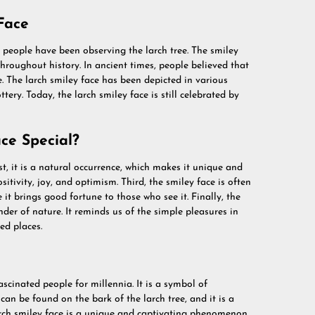
Face
 people have been observing the larch tree. The smiley
roughout history. In ancient times, people believed that
. The larch smiley face has been depicted in various
tery. Today, the larch smiley face is still celebrated by
ce Special?
st, it is a natural occurrence, which makes it unique and
sitivity, joy, and optimism. Third, the smiley face is often
it brings good fortune to those who see it. Finally, the
der of nature. It reminds us of the simple pleasures in
ed places.
ascinated people for millennia. It is a symbol of
an be found on the bark of the larch tree, and it is a
arch smiley face is a unique and captivating phenomenon