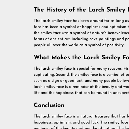
The History of the Larch Smiley 
The larch smiley face has been around for as long as
face has been a symbol of happiness and optimism th
the smiley face was a symbol of nature’s benevolence
forms of ancient art, including cave paintings and pot
people all over the world as a symbol of positivity.
What Makes the Larch Smiley Fa
The larch smiley face is special for many reasons. Fir
captivating. Second, the smiley face is a symbol of po
seen as a sign of good luck, and many people believe 
larch smiley face is a reminder of the beauty and won
life and the happiness that can be found in unexpect
Conclusion
The larch smiley face is a natural treasure that has f
happiness, optimism, and good luck. The smiley face c
reminder of the beauty and wonder of nature. The l