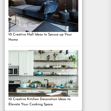
10 Creative Hall Ideas to Spruce up Your
Home
10 Creative Kitchen Decoration Ideas to
Elevate Your Cooking Space