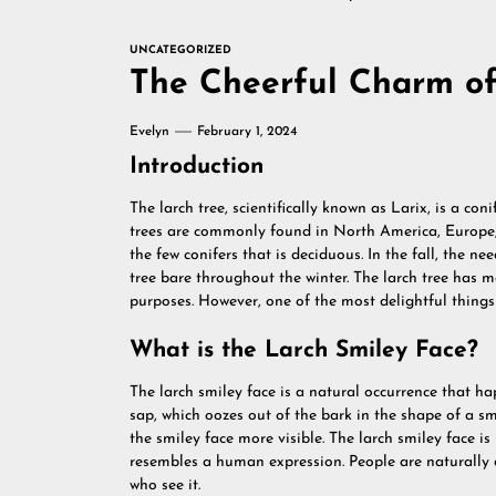
UNCATEGORIZED
The Cheerful Charm of
Evelyn
February 1, 2024
Introduction
The larch tree, scientifically known as Larix, is a co
trees are commonly found in North America, Europe, a
the few conifers that is deciduous. In the fall, the ne
tree bare throughout the winter. The larch tree has
purposes. However, one of the most delightful things a
What is the Larch Smiley Face?
The larch smiley face is a natural occurrence that hap
sap, which oozes out of the bark in the shape of a sm
the smiley face more visible. The larch smiley face 
resembles a human expression. People are naturally d
who see it.