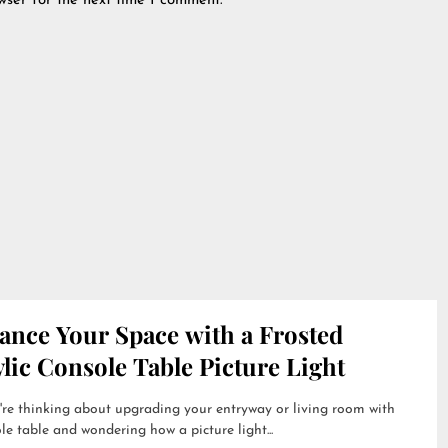
wser for the next time I comment.
ance Your Space with a Frosted
lic Console Table Picture Light
're thinking about upgrading your entryway or living room with
le table and wondering how a picture light...