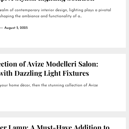
realm of contemporary interior design, lighting plays a pivotal
 shaping the ambiance and functionality of a...
August 5, 2025
ction of Avize Modelleri Salon:
ith Dazzling Light Fixtures
 your home décor, then the stunning collection of Avize
her Lamp: A Must-Have Addition to