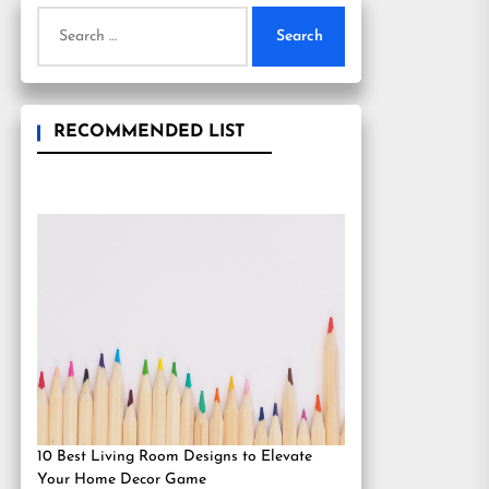
Search
for:
RECOMMENDED LIST
10 Best Living Room Designs to Elevate
Your Home Decor Game