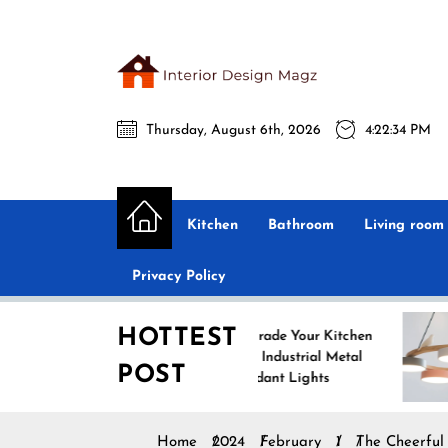
Skip
to
the
Interio
content
Thursday, August 6th, 2026
4:22:35 PM
Desig
Interior Design
All interior design ideas for you!
Magz
Kitchen
Bathroom
Living room
Privacy Policy
HOTTEST
Upgrade Your Kitchen
Enh
with Industrial Metal
wit
POST
Pendant Lights
Pen
Home
2024
February
1
The Cheerful