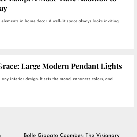
ay
 elements in home decor. A well-lit space always looks inviting
Grace: Large Modern Pendant Lights
 any interior design. It sets the mood, enhances colors, and
h
Bolle Giopato Coombes: The Visionary