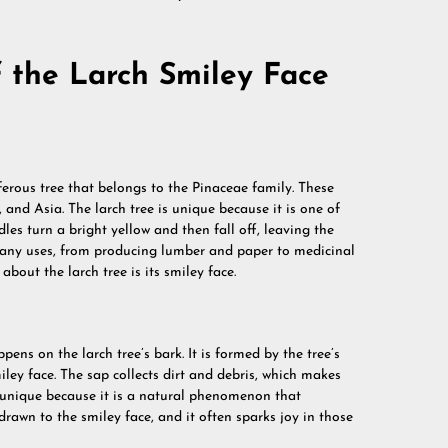
 the Larch Smiley Face
niferous tree that belongs to the Pinaceae family. These
nd Asia. The larch tree is unique because it is one of
edles turn a bright yellow and then fall off, leaving the
 many uses, from producing lumber and paper to medicinal
bout the larch tree is its smiley face.
pens on the larch tree’s bark. It is formed by the tree’s
iley face. The sap collects dirt and debris, which makes
is unique because it is a natural phenomenon that
rawn to the smiley face, and it often sparks joy in those