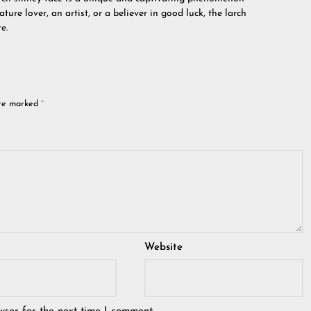
ture lover, an artist, or a believer in good luck, the larch
e.
are marked
*
Website