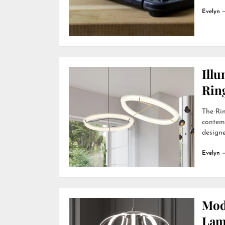
Evelyn
Ill
Rin
The Rin
contemp
designer
Evelyn
Mod
Lamp