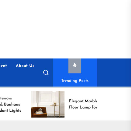
ent
About Us
Trending Posts
Elegant Marble Base
Floor Lamp for Reading