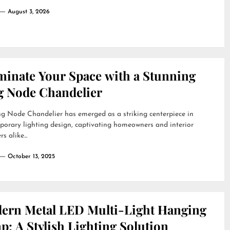
August 3, 2026
uminate Your Space with a Stunning
g Node Chandelier
g Node Chandelier has emerged as a striking centerpiece in
orary lighting design, captivating homeowners and interior
s alike...
October 13, 2025
ern Metal LED Multi-Light Hanging
: A Stylish Lighting Solution