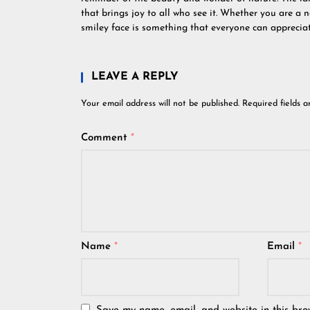
that brings joy to all who see it. Whether you are a na
smiley face is something that everyone can appreciat
LEAVE A REPLY
Your email address will not be published.
Required fields 
Comment
*
Name
*
Email
*