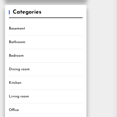
Categories
Basement
Bathroom
Bedroom
Dining room
Kitchen
Living room
Office