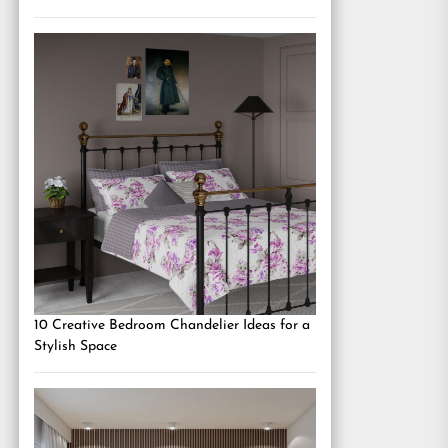
10 Creative Bedroom Chandelier Ideas for a
Stylish Space