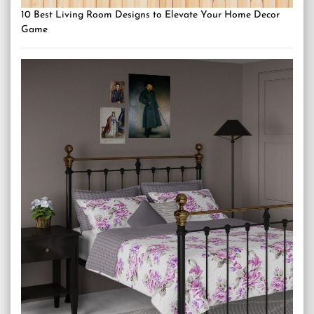
10 Best Living Room Designs to Elevate Your Home Decor
Game