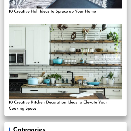
10 Creative Hall Ideas to Spruce up Your Home
10 Creative Kitchen Decoration Ideas to Elevate Your
Cooking Space
Categories