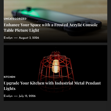
UNCATEGORIZED
Enhance Your Space with a Frosted Acrylic Console
Table Picture Light
Evelyn
August 3, 2026
KITCHEN
Upgrade Your Kitchen with Industrial Metal Pendant
Lights
Evelyn
July 15, 2026