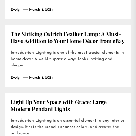
Evelyn
March 4, 2024
The Striking Ostrich Feather Lamp: A Must-
Have Addition to Your Home Décor from eBay
Introduction Lighting is one of the most crucial elements in
home decor. A well-lit space always looks inviting and
elegant....
Evelyn
March 4, 2024
Light Up Your Space with Grace: Large
Modern Pendant Lights
Introduction Lighting is an essential element in any interior
design. It sets the mood, enhances colors, and creates the
ambiance...