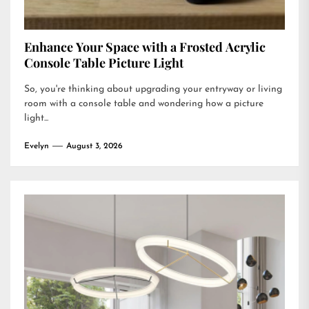
Enhance Your Space with a Frosted Acrylic
Console Table Picture Light
So, you're thinking about upgrading your entryway or living
room with a console table and wondering how a picture
light...
Evelyn
August 3, 2026