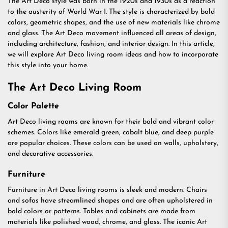
The Art Deco style was born in the 1920s and 1930s as a reaction
to the austerity of World War I. The style is characterized by bold
colors, geometric shapes, and the use of new materials like chrome
and glass. The Art Deco movement influenced all areas of design,
including architecture, fashion, and interior design. In this article,
we will explore Art Deco living room ideas and how to incorporate
this style into your home.
The Art Deco Living Room
Color Palette
Art Deco living rooms are known for their bold and vibrant color
schemes. Colors like emerald green, cobalt blue, and deep purple
are popular choices. These colors can be used on walls, upholstery,
and decorative accessories.
Furniture
Furniture in Art Deco living rooms is sleek and modern. Chairs
and sofas have streamlined shapes and are often upholstered in
bold colors or patterns. Tables and cabinets are made from
materials like polished wood, chrome, and glass. The iconic Art