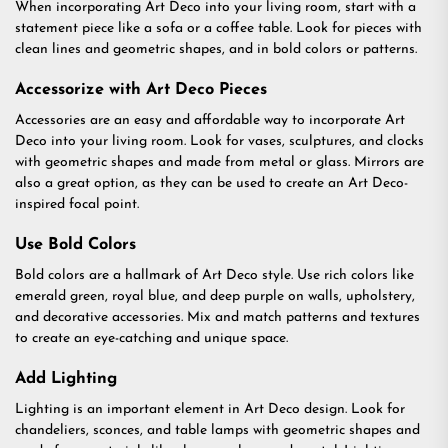
When incorporating Art Deco into your living room, start with a
statement piece like a sofa or a coffee table. Look for pieces with
clean lines and geometric shapes, and in bold colors or patterns.
Accessorize with Art Deco Pieces
Accessories are an easy and affordable way to incorporate Art
Deco into your living room. Look for vases, sculptures, and clocks
with geometric shapes and made from metal or glass. Mirrors are
also a great option, as they can be used to create an Art Deco-
inspired focal point.
Use Bold Colors
Bold colors are a hallmark of Art Deco style. Use rich colors like
emerald green, royal blue, and deep purple on walls, upholstery,
and decorative accessories. Mix and match patterns and textures
to create an eye-catching and unique space.
Add Lighting
Lighting is an important element in Art Deco design. Look for
chandeliers, sconces, and table lamps with geometric shapes and