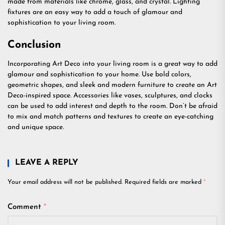
made from materials like chrome, glass, and crystal. Lighting
fixtures are an easy way to add a touch of glamour and
sophistication to your living room.
Conclusion
Incorporating Art Deco into your living room is a great way to add
glamour and sophistication to your home. Use bold colors,
geometric shapes, and sleek and modern furniture to create an Art
Deco-inspired space. Accessories like vases, sculptures, and clocks
can be used to add interest and depth to the room. Don’t be afraid
to mix and match patterns and textures to create an eye-catching
and unique space.
LEAVE A REPLY
Your email address will not be published.
Required fields are marked
*
Comment
*