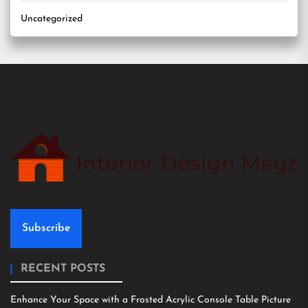
Uncategorized
Subscribe
RECENT POSTS
Enhance Your Space with a Frosted Acrylic Console Table Picture