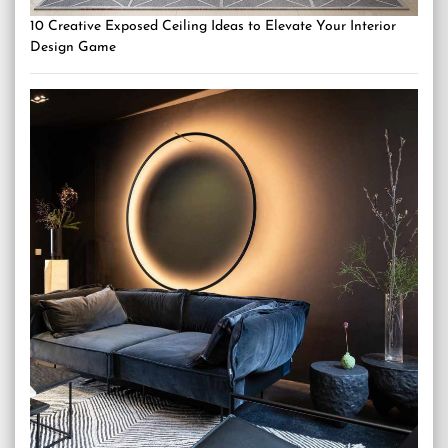
10 Creative Exposed Ceiling Ideas to Elevate Your Interior
Design Game