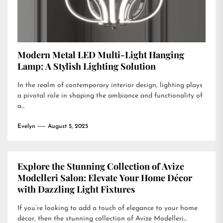
Modern Metal LED Multi-Light Hanging
Lamp: A Stylish Lighting Solution
In the realm of contemporary interior design, lighting plays
a pivotal role in shaping the ambiance and functionality of
a...
Evelyn
August 5, 2025
Explore the Stunning Collection of Avize
Modelleri Salon: Elevate Your Home Décor
with Dazzling Light Fixtures
If you’re looking to add a touch of elegance to your home
décor, then the stunning collection of Avize Modelleri...