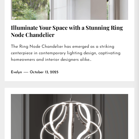
Illuminate Your Space with a Stunning Ring
Node Chandelier
The Ring Node Chandelier has emerged as a striking
centerpiece in contemporary lighting design, captivating
homeowners and interior designers alike...
Evelyn
October 13, 2025