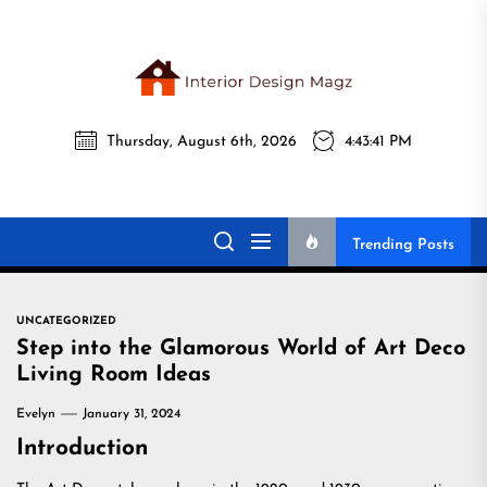
Skip
to
the
Interi
content
Thursday, August 6th, 2026
4:43:42 PM
Desig
Interior Design
All interior design ideas for you!
Magz
Magz
Trending Posts
UNCATEGORIZED
Step into the Glamorous World of Art Deco
Living Room Ideas
Evelyn
January 31, 2024
Introduction