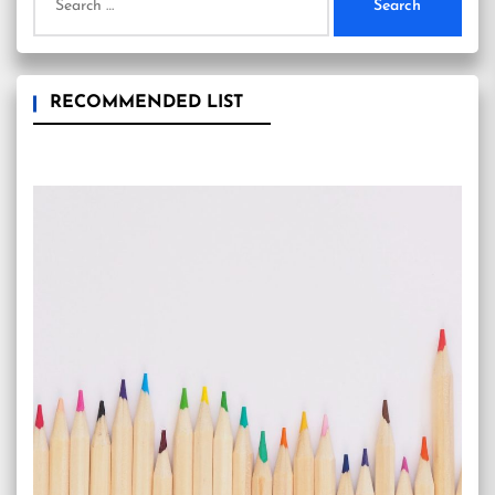
for:
RECOMMENDED LIST