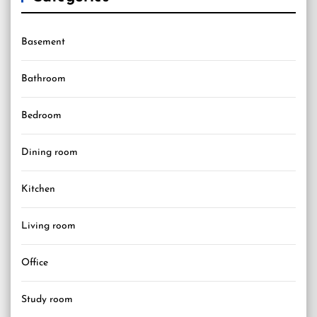
Basement
Bathroom
Bedroom
Dining room
Kitchen
Living room
Office
Study room