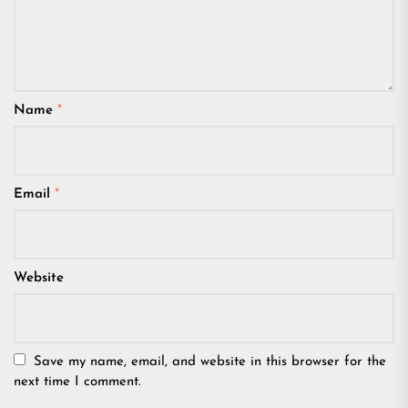
Name
*
Email
*
Website
Save my name, email, and website in this browser for the
next time I comment.