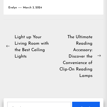
Evelyn
March 3, 2024
Post
Light up Your
The Ultimate
Living Room with
Reading
navigation
Previous
the Best Ceiling
Accessory:
post:
Lights
Discover the
Ne
Convenience of
pos
Clip-On Reading
Lamps
Search