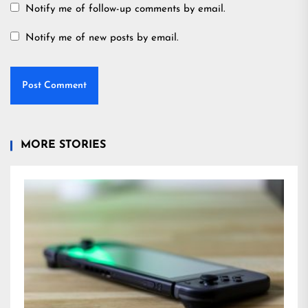
Notify me of follow-up comments by email.
Notify me of new posts by email.
MORE STORIES