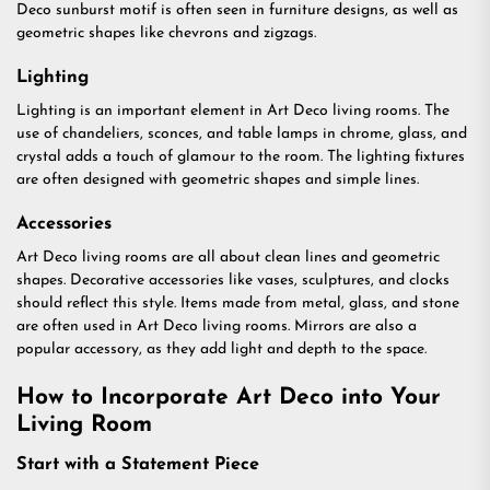
Deco sunburst motif is often seen in furniture designs, as well as
geometric shapes like chevrons and zigzags.
Lighting
Lighting is an important element in Art Deco living rooms. The
use of chandeliers, sconces, and table lamps in chrome, glass, and
crystal adds a touch of glamour to the room. The lighting fixtures
are often designed with geometric shapes and simple lines.
Accessories
Art Deco living rooms are all about clean lines and geometric
shapes. Decorative accessories like vases, sculptures, and clocks
should reflect this style. Items made from metal, glass, and stone
are often used in Art Deco living rooms. Mirrors are also a
popular accessory, as they add light and depth to the space.
How to Incorporate Art Deco into Your
Living Room
Start with a Statement Piece