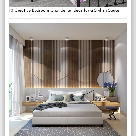
10 Creative Bedroom Chandelier Ideas for a Stylish Space