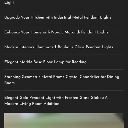
Light
Upgrade Your Kitchen with Industrial Metal Pendant Lights
Enhance Your Home with Nordic Morandi Pendant Lights
Modern Interiors Illuminated: Bauhaus Glass Pendant Lights
Elegant Marble Base Floor Lamp for Reading
Stunning Geometric Metal Frame Crystal Chandelier for Dining
Room
Elegant Gold Pendant Light with Frosted Glass Globes: A
Modern Living Room Addition