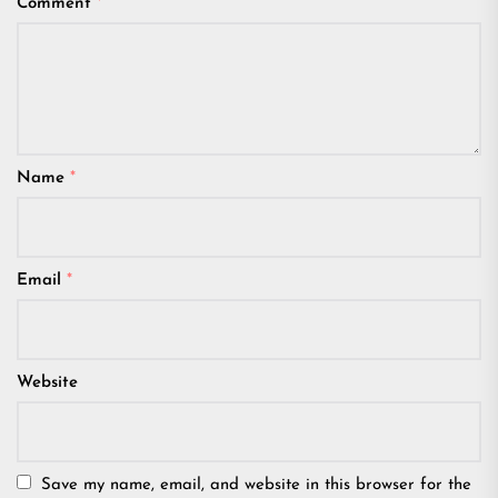
Comment
*
Name
*
Email
*
Website
Save my name, email, and website in this browser for the