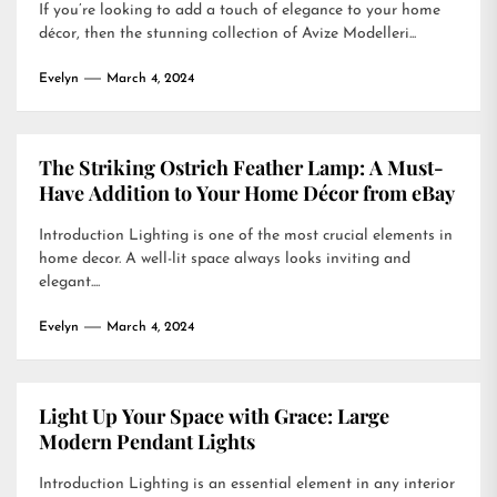
If you’re looking to add a touch of elegance to your home
décor, then the stunning collection of Avize Modelleri...
Evelyn
March 4, 2024
The Striking Ostrich Feather Lamp: A Must-
Have Addition to Your Home Décor from eBay
Introduction Lighting is one of the most crucial elements in
home decor. A well-lit space always looks inviting and
elegant....
Evelyn
March 4, 2024
Light Up Your Space with Grace: Large
Modern Pendant Lights
Introduction Lighting is an essential element in any interior