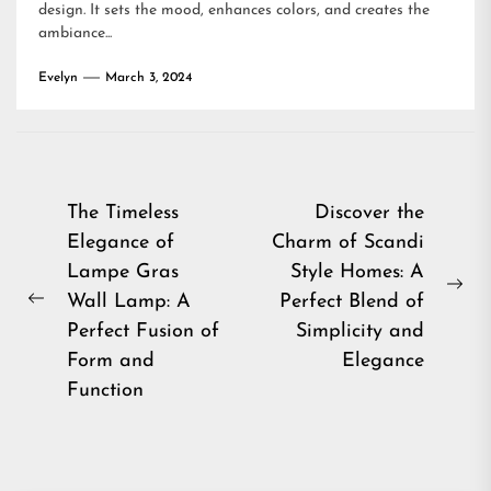
design. It sets the mood, enhances colors, and creates the
ambiance...
Evelyn
March 3, 2024
Post
The Timeless
Discover the
Elegance of
Charm of Scandi
navigation
Lampe Gras
Style Homes: A
Ne
Wall Lamp: A
Perfect Blend of
Previous
pos
Perfect Fusion of
Simplicity and
post:
Form and
Elegance
Function