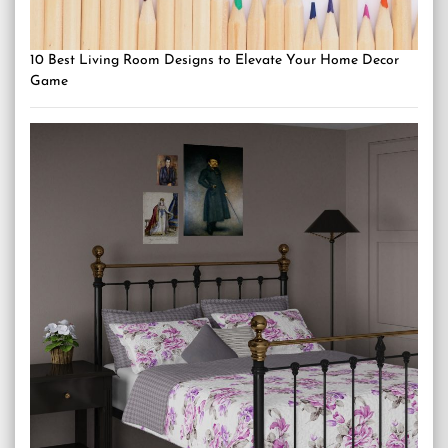
10 Best Living Room Designs to Elevate Your Home Decor
Game