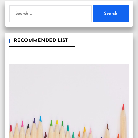
Search
for:
RECOMMENDED LIST