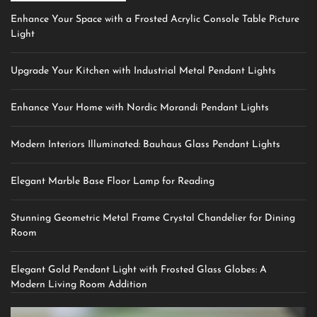
Enhance Your Space with a Frosted Acrylic Console Table Picture
Light
Upgrade Your Kitchen with Industrial Metal Pendant Lights
Enhance Your Home with Nordic Morandi Pendant Lights
Modern Interiors Illuminated: Bauhaus Glass Pendant Lights
Elegant Marble Base Floor Lamp for Reading
Stunning Geometric Metal Frame Crystal Chandelier for Dining
Room
Elegant Gold Pendant Light with Frosted Glass Globes: A
Modern Living Room Addition