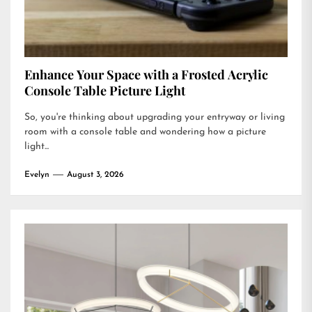
Enhance Your Space with a Frosted Acrylic
Console Table Picture Light
So, you're thinking about upgrading your entryway or living
room with a console table and wondering how a picture
light...
Evelyn
August 3, 2026