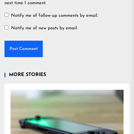
next time I comment.
Notify me of follow-up comments by email.
Notify me of new posts by email.
MORE STORIES