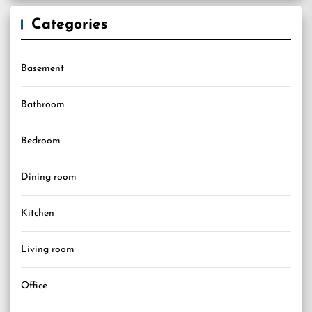
Categories
Basement
Bathroom
Bedroom
Dining room
Kitchen
Living room
Office