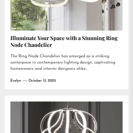
Illuminate Your Space with a Stunning Ring
Node Chandelier
The Ring Node Chandelier has emerged as a striking
centerpiece in contemporary lighting design, captivating
homeowners and interior designers alike...
Evelyn
October 13, 2025