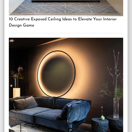
10 Creative Exposed Ceiling Ideas to Elevate Your Interior
Design Game