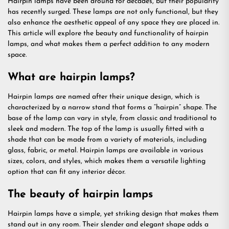
Hairpin lamps have been around for decades, but their popularity
has recently surged. These lamps are not only functional, but they
also enhance the aesthetic appeal of any space they are placed in.
This article will explore the beauty and functionality of hairpin
lamps, and what makes them a perfect addition to any modern
space.
What are hairpin lamps?
Hairpin lamps are named after their unique design, which is
characterized by a narrow stand that forms a “hairpin” shape. The
base of the lamp can vary in style, from classic and traditional to
sleek and modern. The top of the lamp is usually fitted with a
shade that can be made from a variety of materials, including
glass, fabric, or metal. Hairpin lamps are available in various
sizes, colors, and styles, which makes them a versatile lighting
option that can fit any interior décor.
The beauty of hairpin lamps
Hairpin lamps have a simple, yet striking design that makes them
stand out in any room. Their slender and elegant shape adds a