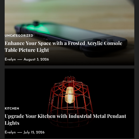
UNCATEGORIZED
Enhance Your Space with a Frosted Acrylic Console
Table Picture Light
Evelyn
August 3, 2026
KITCHEN
Upgrade Your Kitchen with Industrial Metal Pendant
Lights
Evelyn
July 15, 2026