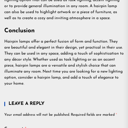
lighting option that can be used as task lighting, accent lighting
or to provide general illumination in any room. A hairpin lamp
can also be used to highlight artwork or a piece of furniture, as
well as to create a cozy and inviting atmosphere in a space.
Conclusion
Hairpin lamps offer a perfect fusion of form and function. They
are beautiful and elegant in their design, yet practical in their use.
They can be used in any space, adding a touch of sophistication to
any décor style. Whether used as task lighting or as an accent
piece, hairpin lamps are a versatile and stylish choice that can
illuminate any room. Next time you are looking for a new lighting
option, consider a hairpin lamp, and add a touch of elegance to
your home.
LEAVE A REPLY
Your email address will not be published.
Required fields are marked
*