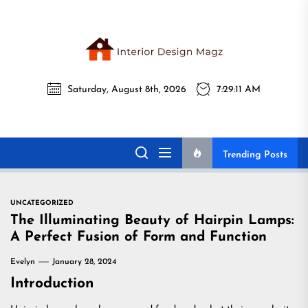
Skip
to
the
Interi
content
Saturday, August 8th, 2026
7:29:12 AM
Desig
Interior Design
All interior design ideas for you!
Magz
Magz
Trending Posts
UNCATEGORIZED
The Illuminating Beauty of Hairpin Lamps:
A Perfect Fusion of Form and Function
Evelyn
January 28, 2024
Introduction