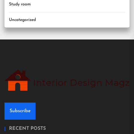
Study room
Uncategorized
Subscribe
RECENT POSTS