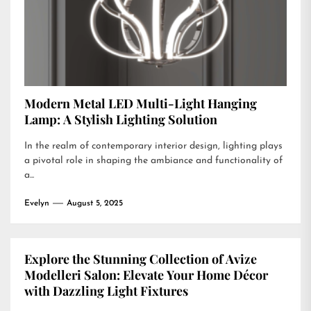
Modern Metal LED Multi-Light Hanging
Lamp: A Stylish Lighting Solution
In the realm of contemporary interior design, lighting plays
a pivotal role in shaping the ambiance and functionality of
a...
Evelyn
August 5, 2025
Explore the Stunning Collection of Avize
Modelleri Salon: Elevate Your Home Décor
with Dazzling Light Fixtures