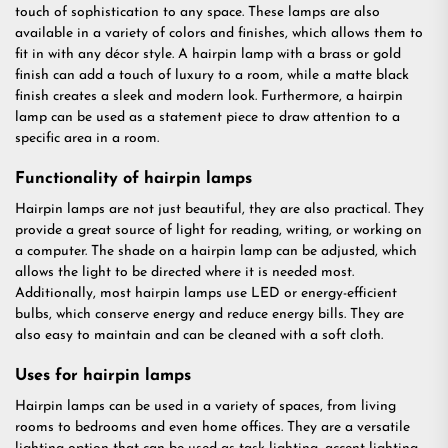
touch of sophistication to any space. These lamps are also
available in a variety of colors and finishes, which allows them to
fit in with any décor style. A hairpin lamp with a brass or gold
finish can add a touch of luxury to a room, while a matte black
finish creates a sleek and modern look. Furthermore, a hairpin
lamp can be used as a statement piece to draw attention to a
specific area in a room.
Functionality of hairpin lamps
Hairpin lamps are not just beautiful, they are also practical. They
provide a great source of light for reading, writing, or working on
a computer. The shade on a hairpin lamp can be adjusted, which
allows the light to be directed where it is needed most.
Additionally, most hairpin lamps use LED or energy-efficient
bulbs, which conserve energy and reduce energy bills. They are
also easy to maintain and can be cleaned with a soft cloth.
Uses for hairpin lamps
Hairpin lamps can be used in a variety of spaces, from living
rooms to bedrooms and even home offices. They are a versatile