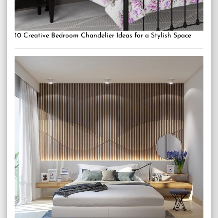
10 Creative Bedroom Chandelier Ideas for a Stylish Space