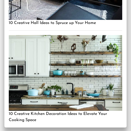
10 Creative Hall Ideas to Spruce up Your Home
10 Creative Kitchen Decoration Ideas to Elevate Your
Cooking Space