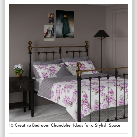
10 Creative Bedroom Chandelier Ideas for a Stylish Space