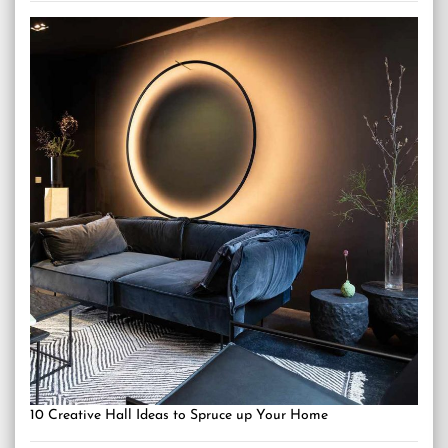
10 Creative Hall Ideas to Spruce up Your Home