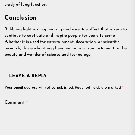
study of lung function.
Conclusion
Bubbling light is a captivating and versatile effect that is sure to
continue to captivate and inspire people for years to come.
Whether it is used for entertainment, decoration, or scientific
research, this enchanting phenomenon is a true testament to the
beauty and wonder of science and technology.
LEAVE A REPLY
Your email address will not be published.
Required fields are marked
*
Comment
*