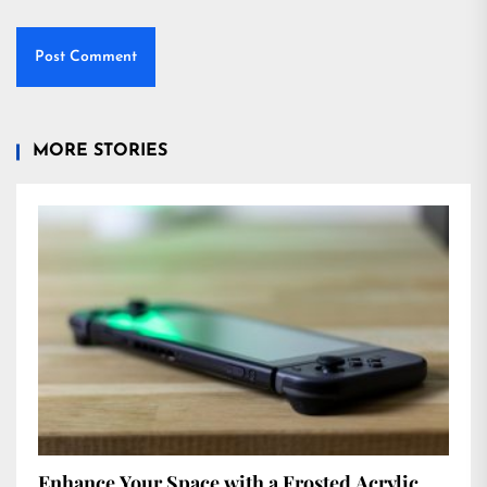
MORE STORIES
Enhance Your Space with a Frosted Acrylic