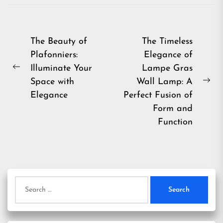
Post
The Beauty of
The Timeless
Plafonniers:
Elegance of
navigation
Illuminate Your
Lampe Gras
Previous
Space with
Wall Lamp: A
post:
Ne
Elegance
Perfect Fusion of
pos
Form and
Function
Search
for: