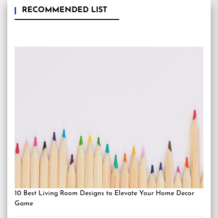
RECOMMENDED LIST
10 Best Living Room Designs to Elevate Your Home Decor
Game