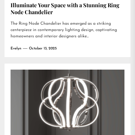
Illuminate Your Space with a Stunning Ring
Node Chandelier
The Ring Node Chandelier has emerged as a striking
centerpiece in contemporary lighting design, captivating
homeowners and interior designers alike...
Evelyn
October 13, 2025