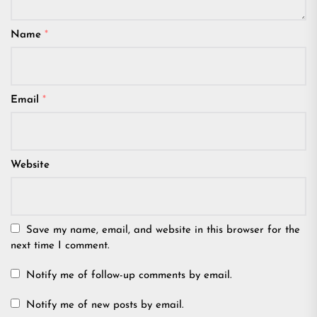
Name
*
Email
*
Website
Save my name, email, and website in this browser for the
next time I comment.
Notify me of follow-up comments by email.
Notify me of new posts by email.