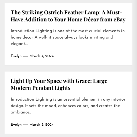
The Striking Ostrich Feather Lamp: A Must-
Have Addition to Your Home Décor from eBay
Introduction Lighting is one of the most crucial elements in
home decor. A well-lit space always looks inviting and
elegant....
Evelyn
March 4, 2024
Light Up Your Space with Grace: Large
Modern Pendant Lights
Introduction Lighting is an essential element in any interior
design. It sets the mood, enhances colors, and creates the
ambiance...
Evelyn
March 3, 2024