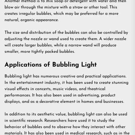
Another method is to mix soap or detergent with water and then
blow air through the mixture with a straw or other tool. This
creates irregular bubbles, which may be preferred for a more
natural, organic appearance.
The size and distribution of the bubbles can also be controlled by
adjusting the nozzle or wand used to create them. A wider nozzle
will create larger bubbles, while a narrow wand will produce
smaller, more tightly packed bubbles.
Applications of Bubbling Light
Bubbling light has numerous creative and practical applications.
In the entertainment industry, it has been used to create stunning
visual effects in concerts, music videos, and theatrical
performances. It has also been used in advertising, product
displays, and as a decorative element in homes and businesses.
In addition to its aesthetic value, bubbling light can also be used
in scientific research. Researchers have used it to study the
behavior of bubbles and to observe how they interact with other
materials. It has also been used in medical research, such as in the