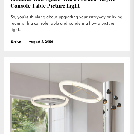
Console Table Picture Light
So, you're thinking about upgrading your entryway or living
room with a console table and wondering how a picture
light...
Evelyn
August 3, 2026