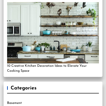
10 Creative Kitchen Decoration Ideas to Elevate Your
Cooking Space
Categories
Basement