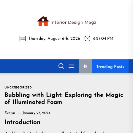
Skip
to
the
Interi
content
Thursday, August 6th, 2026
6:27:05 PM
Desig
Interior Design
All interior design ideas for you!
Magz
Magz
Trending Posts
UNCATEGORIZED
Bubbling with Light: Exploring the Magic
of Illuminated Foam
Evelyn
January 28, 2024
Introduction