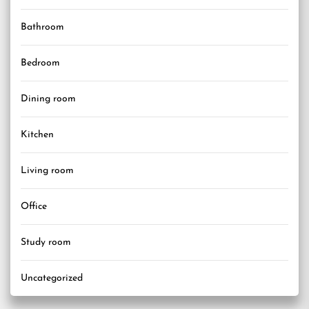
Bathroom
Bedroom
Dining room
Kitchen
Living room
Office
Study room
Uncategorized