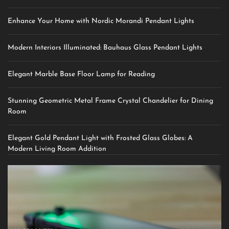
Enhance Your Home with Nordic Morandi Pendant Lights
Modern Interiors Illuminated: Bauhaus Glass Pendant Lights
Elegant Marble Base Floor Lamp for Reading
Stunning Geometric Metal Frame Crystal Chandelier for Dining
Room
Elegant Gold Pendant Light with Frosted Glass Globes: A
Modern Living Room Addition