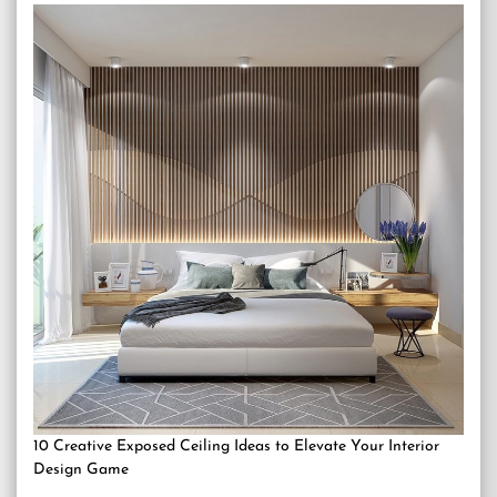
10 Creative Exposed Ceiling Ideas to Elevate Your Interior
Design Game