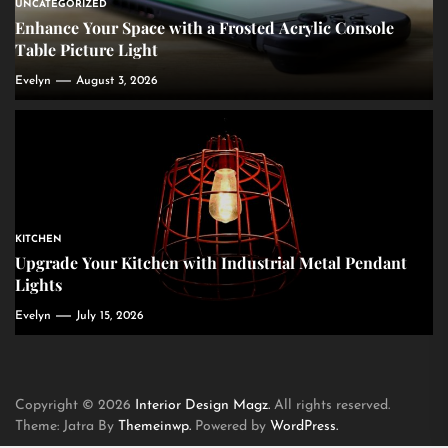
UNCATEGORIZED
Enhance Your Space with a Frosted Acrylic Console
Table Picture Light
Evelyn
August 3, 2026
KITCHEN
Upgrade Your Kitchen with Industrial Metal Pendant
Lights
Evelyn
July 15, 2026
Copyright © 2026
Interior Design Magz.
All rights reserved.
Theme: Jatra By
Themeinwp.
Powered by
WordPress.