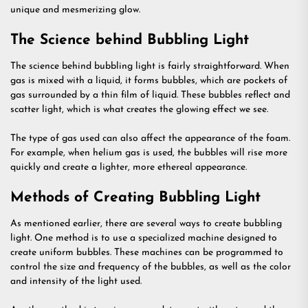
unique and mesmerizing glow.
The Science behind Bubbling Light
The science behind bubbling light is fairly straightforward. When
gas is mixed with a liquid, it forms bubbles, which are pockets of
gas surrounded by a thin film of liquid. These bubbles reflect and
scatter light, which is what creates the glowing effect we see.
The type of gas used can also affect the appearance of the foam.
For example, when helium gas is used, the bubbles will rise more
quickly and create a lighter, more ethereal appearance.
Methods of Creating Bubbling Light
As mentioned earlier, there are several ways to create bubbling
light. One method is to use a specialized machine designed to
create uniform bubbles. These machines can be programmed to
control the size and frequency of the bubbles, as well as the color
and intensity of the light used.