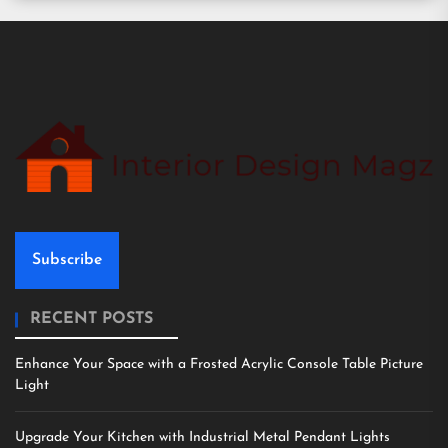
Subscribe
RECENT POSTS
Enhance Your Space with a Frosted Acrylic Console Table Picture
Light
Upgrade Your Kitchen with Industrial Metal Pendant Lights