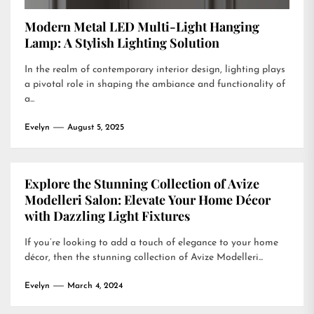
Modern Metal LED Multi-Light Hanging
Lamp: A Stylish Lighting Solution
In the realm of contemporary interior design, lighting plays
a pivotal role in shaping the ambiance and functionality of
a...
Evelyn
August 5, 2025
Explore the Stunning Collection of Avize
Modelleri Salon: Elevate Your Home Décor
with Dazzling Light Fixtures
If you’re looking to add a touch of elegance to your home
décor, then the stunning collection of Avize Modelleri...
Evelyn
March 4, 2024