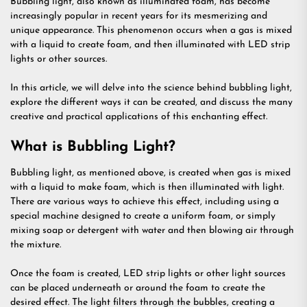
Bubbling light, also known as illuminated foam, has become
increasingly popular in recent years for its mesmerizing and
unique appearance. This phenomenon occurs when a gas is mixed
with a liquid to create foam, and then illuminated with LED strip
lights or other sources.
In this article, we will delve into the science behind bubbling light,
explore the different ways it can be created, and discuss the many
creative and practical applications of this enchanting effect.
What is Bubbling Light?
Bubbling light, as mentioned above, is created when gas is mixed
with a liquid to make foam, which is then illuminated with light.
There are various ways to achieve this effect, including using a
special machine designed to create a uniform foam, or simply
mixing soap or detergent with water and then blowing air through
the mixture.
Once the foam is created, LED strip lights or other light sources
can be placed underneath or around the foam to create the
desired effect. The light filters through the bubbles, creating a