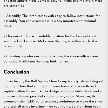
The Ball Sphere Floor Lamp is easy to install and maintain. Here
are some tips:
– Assembly: The lamp comes with easy-to-follow instructions for
assembly. You can assemble it in a few minutes with minimal
tools.
– Placement: Choose a suitable location for the lamp where it
won’t be knocked over. Make sure the plug is within reach of a
power outlet.
– Cleaning: Regular dusting and wiping the shade with a clean,
damp cloth will keep the lamp looking new.
Conclusion
In conclusion, the Ball Sphere Floor Lamp is a stylish and elegant
lighting fixture that can light up your home with warmth and
sophistication. Its remarkable design and adjustable shade make
it a versatile and practical choice for any room. Moreover, its
energy-efficient LED bulbs and easy maintenance make it a smart
and cost-effective investment for your home. So, transform your