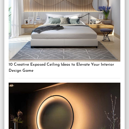
10 Creative Exposed Ceiling Ideas to Elevate Your Interior
Design Game