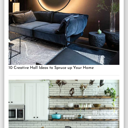
10 Creative Hall Ideas to Spruce up Your Home