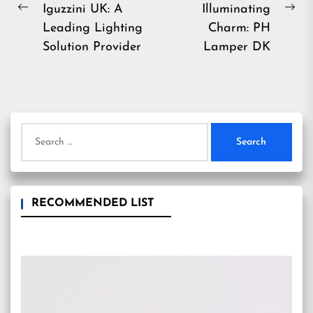
Iguzzini UK: A
Illuminating
Previous
Ne
Leading Lighting
Charm: PH
post:
pos
Solution Provider
Lamper DK
Search
for:
RECOMMENDED LIST