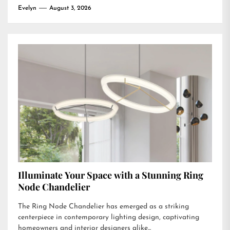
Evelyn
August 3, 2026
Illuminate Your Space with a Stunning Ring
Node Chandelier
The Ring Node Chandelier has emerged as a striking
centerpiece in contemporary lighting design, captivating
homeowners and interior designers alike...