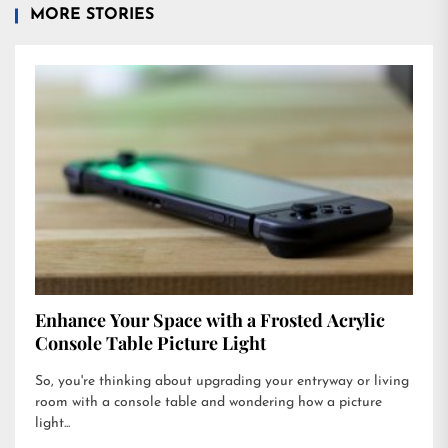
MORE STORIES
Enhance Your Space with a Frosted Acrylic
Console Table Picture Light
So, you're thinking about upgrading your entryway or living
room with a console table and wondering how a picture
light...