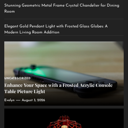
Stunning Geometric Metal Frame Crystal Chandelier for Dining
Room
Elegant Gold Pendant Light with Frosted Glass Globes: A
Modern Living Room Addition
UNCATEGORIZED
Enhance Your Space with a Frosted Acrylic Console
Table Picture Light
Evelyn
August 3, 2026