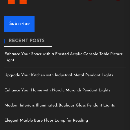
Subscribe
RECENT POSTS
Enhance Your Space with a Frosted Acrylic Console Table Picture
Light
Upgrade Your Kitchen with Industrial Metal Pendant Lights
Enhance Your Home with Nordic Morandi Pendant Lights
Modern Interiors Illuminated: Bauhaus Glass Pendant Lights
Elegant Marble Base Floor Lamp for Reading