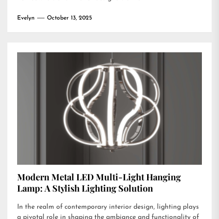
Evelyn
October 13, 2025
Modern Metal LED Multi-Light Hanging
Lamp: A Stylish Lighting Solution
In the realm of contemporary interior design, lighting plays
a pivotal role in shaping the ambiance and functionality of