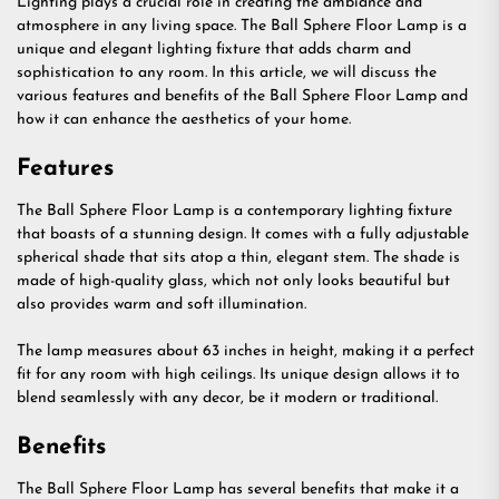
Lighting plays a crucial role in creating the ambiance and
atmosphere in any living space. The Ball Sphere Floor Lamp is a
unique and elegant lighting fixture that adds charm and
sophistication to any room. In this article, we will discuss the
various features and benefits of the Ball Sphere Floor Lamp and
how it can enhance the aesthetics of your home.
Features
The Ball Sphere Floor Lamp is a contemporary lighting fixture
that boasts of a stunning design. It comes with a fully adjustable
spherical shade that sits atop a thin, elegant stem. The shade is
made of high-quality glass, which not only looks beautiful but
also provides warm and soft illumination.
The lamp measures about 63 inches in height, making it a perfect
fit for any room with high ceilings. Its unique design allows it to
blend seamlessly with any decor, be it modern or traditional.
Benefits
The Ball Sphere Floor Lamp has several benefits that make it a