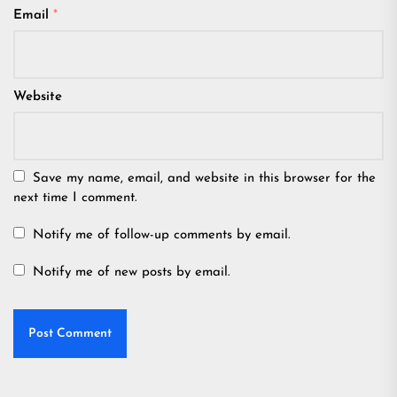
Email
*
Website
Save my name, email, and website in this browser for the
next time I comment.
Notify me of follow-up comments by email.
Notify me of new posts by email.