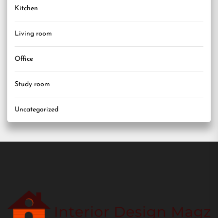
Kitchen
Living room
Office
Study room
Uncategorized