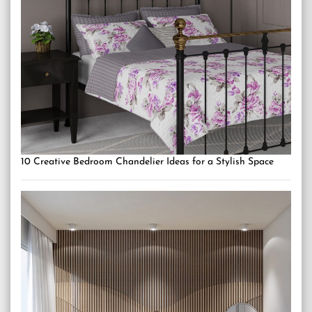
10 Creative Bedroom Chandelier Ideas for a Stylish Space