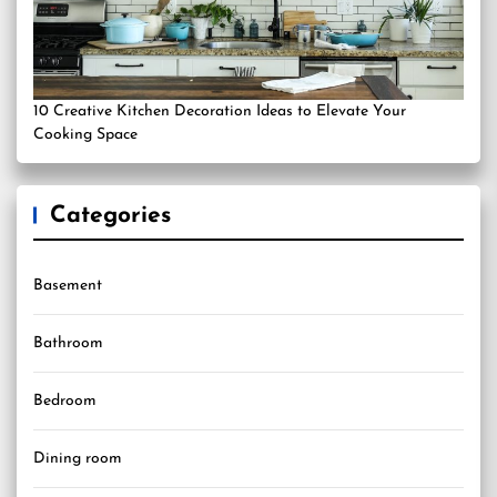
10 Creative Kitchen Decoration Ideas to Elevate Your
Cooking Space
Categories
Basement
Bathroom
Bedroom
Dining room