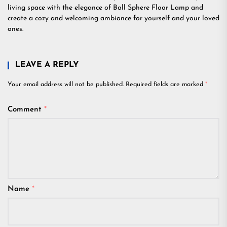
living space with the elegance of Ball Sphere Floor Lamp and
create a cozy and welcoming ambiance for yourself and your loved
ones.
LEAVE A REPLY
Your email address will not be published.
Required fields are marked
*
Comment
*
Name
*