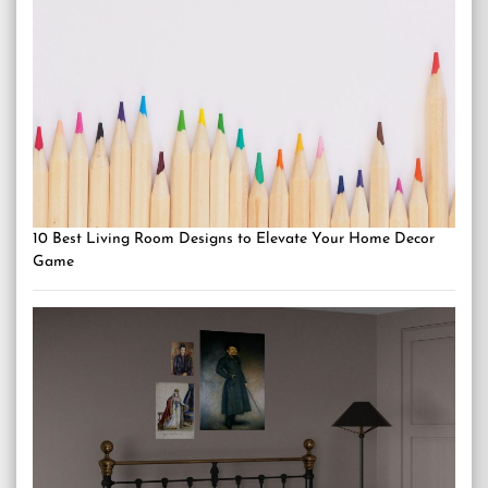
10 Best Living Room Designs to Elevate Your Home Decor
Game