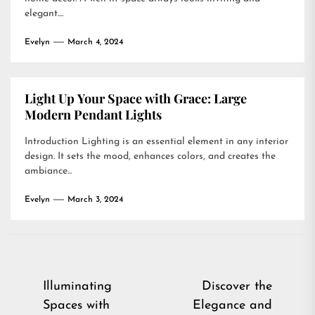
elegant....
Evelyn
March 4, 2024
Light Up Your Space with Grace: Large
Modern Pendant Lights
Introduction Lighting is an essential element in any interior
design. It sets the mood, enhances colors, and creates the
ambiance...
Evelyn
March 3, 2024
Post
Illuminating
Discover the
Spaces with
Elegance and
navigation