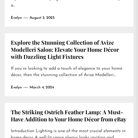
a...
Evelyn
August 5, 2025
Explore the Stunning Collection of Avize
Modelleri Salon: Elevate Your Home Décor
with Dazzling Light Fixtures
If you’re looking to add a touch of elegance to your home
décor, then the stunning collection of Avize Modelleri...
Evelyn
March 4, 2024
The Striking Ostrich Feather Lamp: A Must-
Have Addition to Your Home Décor from eBay
Introduction Lighting is one of the most crucial elements in
home decor. A well-lit space always looks inviting and