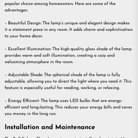
popular choice among homeowners. Here are some of the
advantages:
– Beautiful Design: The lamp’s unique and elegant design makes
it a statement piece in any room. It adds charm and sophistication
to your home decor.
– Excellent Illumination: The high-quality glass shade of the lamp
provides warm and soft illumination, creating a cozy and
welcoming atmosphere in the room.
– Adjustable Shade: The spherical shade of the lamp is fully
adjustable, allowing you to direct the light where you need it. This
feature is especially useful for reading, working, or relaxing.
– Energy Efficient: The lamp uses LED bulbs that are energy-
efficient and long-lasting. This reduces your energy bills and saves
you money in the long run.
Installation and Maintenance