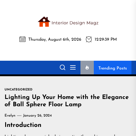
Skip
to
the
Interi
content
Thursday, August 6th, 2026
12:29:40 PM
Desig
Interior Design
All interior design ideas for you!
Magz
Magz
Trending Posts
UNCATEGORIZED
Lighting Up Your Home with the Elegance
of Ball Sphere Floor Lamp
Evelyn
January 26, 2024
Introduction