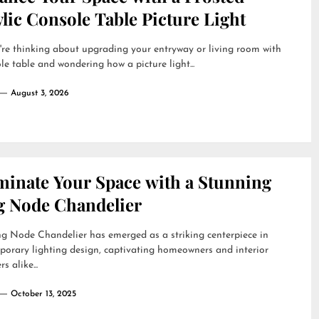
lic Console Table Picture Light
're thinking about upgrading your entryway or living room with
le table and wondering how a picture light...
August 3, 2026
uminate Your Space with a Stunning
g Node Chandelier
g Node Chandelier has emerged as a striking centerpiece in
orary lighting design, captivating homeowners and interior
s alike...
October 13, 2025