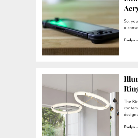
Acry
So, you
a conso
Evelyn
Ill
Rin
The Rin
contemp
designer
Evelyn