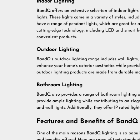
Indoor Lighting
BandQ offers an extensive selection of indoor lights s
lights. These lights come in a variety of styles, incl
have a range of pendant lights, which are great for
cutting-edge technology, including LED and smart ho
convenient products.
Outdoor Lighting
BandQ’s outdoor lighting range includes wall lights, s
enhance your home’s exterior aesthetics while provid
outdoor lighting products are made from durable mat
Bathroom Lighting
BandQ also provides a range of bathroom lighting opt
provide ample lighting while contributing to an elega
and wall lights. Additionally, they offer IP rated light
Features and Benefits of BandQ 
One of the main reasons BandQ lighting is so popul
and benefits offered. Here are some of their standout