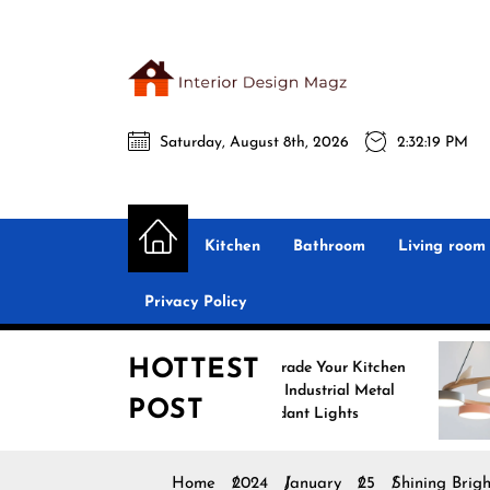
Skip
to
the
Interio
content
Saturday, August 8th, 2026
2:32:20 PM
Desig
Interior Design
All interior design ideas for you!
Magz
Kitchen
Bathroom
Living room
Privacy Policy
HOTTEST
Upgrade Your Kitchen
Enh
with Industrial Metal
with
POST
Pendant Lights
Pend
Home
2024
January
25
Shining Brig