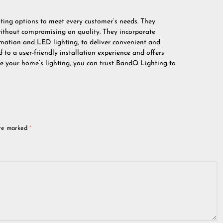
ting options to meet every customer’s needs. They
 without compromising on quality. They incorporate
mation and LED lighting, to deliver convenient and
 to a user-friendly installation experience and offers
ade your home’s lighting, you can trust BandQ Lighting to
are marked
*