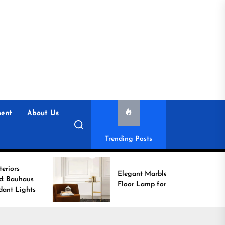
ent
About Us
Trending Posts
Elegant Marble Base
Floor Lamp for Reading