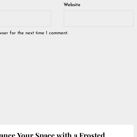
Website
wser for the next time I comment.
ance Your Space with a Frosted