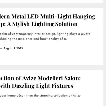
ern Metal LED Multi-Light Hanging
: A Stylish Lighting Solution
realm of contemporary interior design, lighting plays a pivotal
 shaping the ambiance and functionality of a...
August 5, 2025
ction of Avize Modelleri Salon:
ith Dazzling Light Fixtures
 your home décor, then the stunning collection of Avize