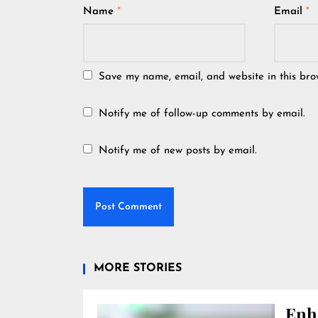
Name
*
Email
*
Save my name, email, and website in this bro
Notify me of follow-up comments by email.
Notify me of new posts by email.
MORE STORIES
Enh