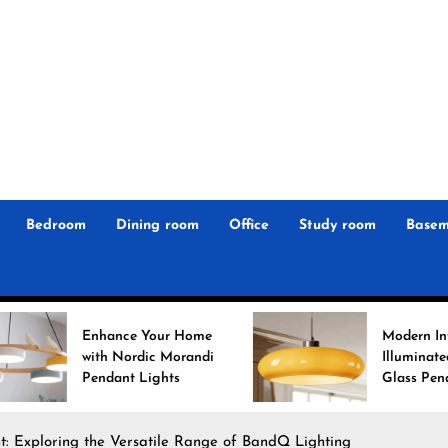
r
n
 Magz
Bedroom
Dining room
Office
Study room
Basem
ance Your Home
Modern Interiors
 Nordic Morandi
Illuminated: Bauhaus
ant Lights
Glass Pendant Lights
ht: Exploring the Versatile Range of BandQ Lighting