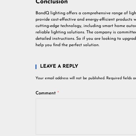
Conclusion
BandQ lighting offers a comprehensive range of ligh
provide cost-effective and energy-efficient products
cutting-edge technology, including smart home auto
reliable lighting solutions. The company is committed
detailed instructions. So if you are looking to upgr
help you find the perfect solution.
LEAVE A REPLY
Your email address will not be published.
Required fields 
Comment
*