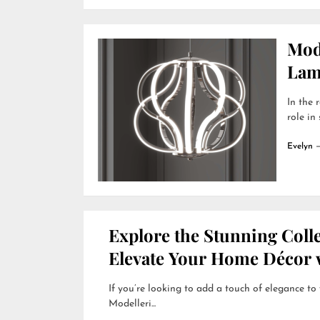
Mod
Lamp
In the 
role in
Evelyn
Explore the Stunning Colle
Elevate Your Home Décor w
If you’re looking to add a touch of elegance to
Modelleri...