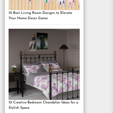
10 Best Living Room Designs to Elevate
Your Home Decor Game
10 Creative Bedroom Chandelier Ideas for a
Stylish Space