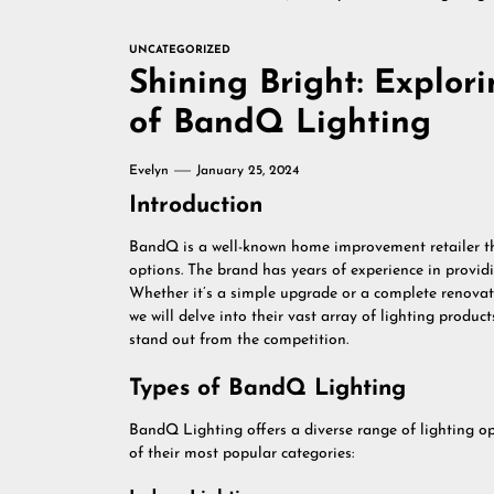
UNCATEGORIZED
Shining Bright: Explor
of BandQ Lighting
Evelyn
January 25, 2024
Introduction
BandQ is a well-known home improvement retailer tha
options. The brand has years of experience in providi
Whether it’s a simple upgrade or a complete renovati
we will delve into their vast array of lighting produ
stand out from the competition.
Types of BandQ Lighting
BandQ Lighting offers a diverse range of lighting op
of their most popular categories: