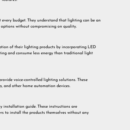
t every budget. They understand that lighting can be an
e options without compromising on quality.
ion of their lighting products by incorporating LED
ting and consume less energy than traditional light
vide voice-controlled lighting solutions. These
xa, and other home automation devices.
 installation guide. These instructions are
rs to install the products themselves without any