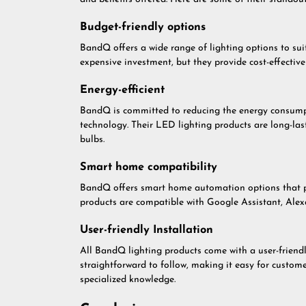
Budget-friendly options
BandQ offers a wide range of lighting options to sui
expensive investment, but they provide cost-effectiv
Energy-efficient
BandQ is committed to reducing the energy consumpt
technology. Their LED lighting products are long-las
bulbs.
Smart home compatibility
BandQ offers smart home automation options that pro
products are compatible with Google Assistant, Ale
User-friendly Installation
All BandQ lighting products come with a user-friendly
straightforward to follow, making it easy for custome
specialized knowledge.