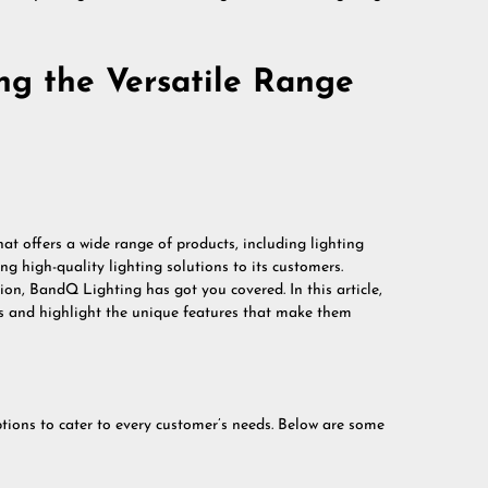
ing the Versatile Range
t offers a wide range of products, including lighting
ng high-quality lighting solutions to its customers.
on, BandQ Lighting has got you covered. In this article,
cts and highlight the unique features that make them
tions to cater to every customer’s needs. Below are some