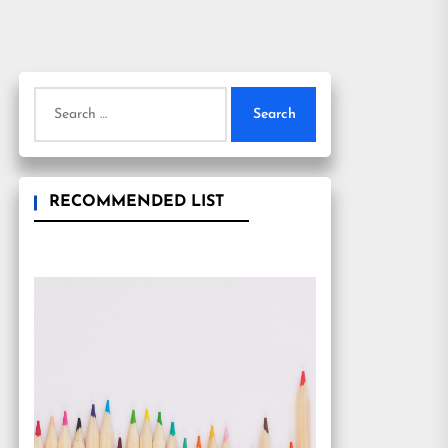
Search
for:
RECOMMENDED LIST