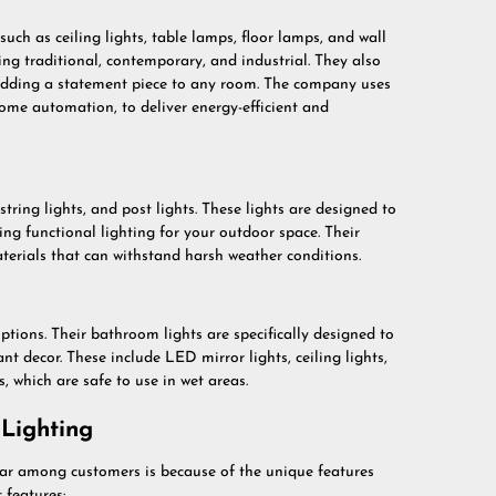
uch as ceiling lights, table lamps, floor lamps, and wall
uding traditional, contemporary, and industrial. They also
 adding a statement piece to any room. The company uses
me automation, to deliver energy-efficient and
tring lights, and post lights. These lights are designed to
ing functional lighting for your outdoor space. Their
erials that can withstand harsh weather conditions.
ions. Their bathroom lights are specifically designed to
nt decor. These include LED mirror lights, ceiling lights,
s, which are safe to use in wet areas.
Lighting
ar among customers is because of the unique features
 features: