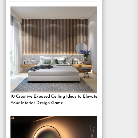
10 Creative Exposed Ceiling Ideas to Elevate
Your Interior Design Game