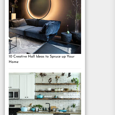
10 Creative Hall Ideas to Spruce up Your
Home