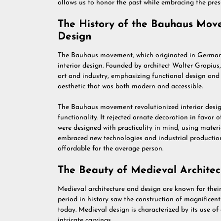
allows us to honor the past while embracing the pres
The History of the Bauhaus Movem
Design
The Bauhaus movement, which originated in Germany 
interior design. Founded by architect Walter Gropiu
art and industry, emphasizing functional design an
aesthetic that was both modern and accessible.
The Bauhaus movement revolutionized interior desig
functionality. It rejected ornate decoration in favor 
were designed with practicality in mind, using mater
embraced new technologies and industrial production
affordable for the average person.
The Beauty of Medieval Architec
Medieval architecture and design are known for their
period in history saw the construction of magnificent 
today. Medieval design is characterized by its use of
intricate carvings.