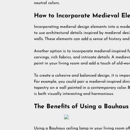
neutral colors.
How to Incorporate Medieval E
Incorporating medieval design elements into a moder
to use architectural details inspired by medieval de
walls. These elements can add a sense of history and 
Another option is to incorporate medieval-inspired fu
carvings, rich fabrics, and intricate details. A medie
point in your living room and add a touch of old-wor
To create a cohesive and balanced design, it is im
For example, you could pair a medieval-inspired dini
tapestry on a wall painted in a contemporary color. 
is both visually interesting and harmonious.
The Benefits of Using a Bauhaus
Using a Bauhaus ceiling lamp in your living room off