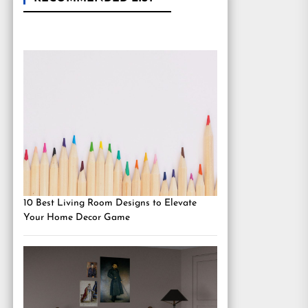
10 Best Living Room Designs to Elevate
Your Home Decor Game