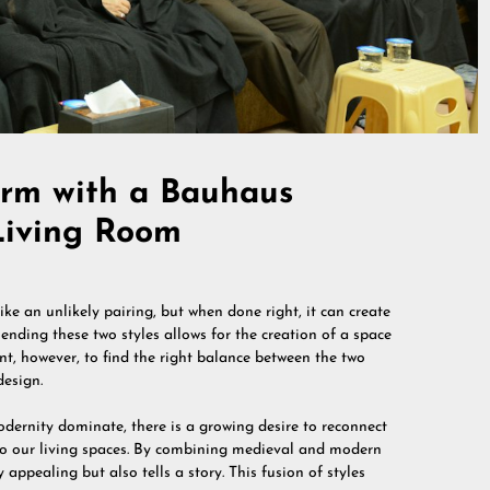
arm with a Bauhaus
Living Room
 an unlikely pairing, but when done right, it can create
ending these two styles allows for the creation of a space
nt, however, to find the right balance between the two
design.
dernity dominate, there is a growing desire to reconnect
nto our living spaces. By combining medieval and modern
 appealing but also tells a story. This fusion of styles