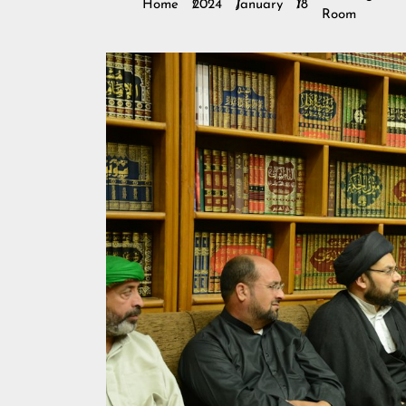
Home
2024
January
18
Room