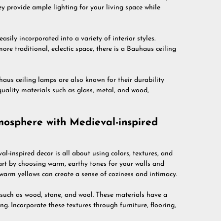
hey provide ample lighting for your living space while
sily incorporated into a variety of interior styles.
e traditional, eclectic space, there is a Bauhaus ceiling
uhaus ceiling lamps are also known for their durability
uality materials such as glass, metal, and wood,
mosphere with Medieval-inspired
l-inspired decor is all about using colors, textures, and
art by choosing warm, earthy tones for your walls and
 warm yellows can create a sense of coziness and intimacy.
 such as wood, stone, and wool. These materials have a
ng. Incorporate these textures through furniture, flooring,