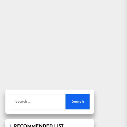
Search
for:
RECOMMENDED LIST