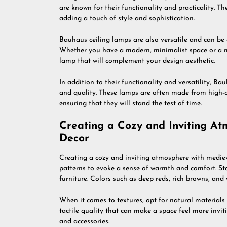
are known for their functionality and practicality. T
adding a touch of style and sophistication.
Bauhaus ceiling lamps are also versatile and can be ea
Whether you have a modern, minimalist space or a mor
lamp that will complement your design aesthetic.
In addition to their functionality and versatility, Ba
and quality. These lamps are often made from high-q
ensuring that they will stand the test of time.
Creating a Cozy and Inviting At
Decor
Creating a cozy and inviting atmosphere with medieva
patterns to evoke a sense of warmth and comfort. St
furniture. Colors such as deep reds, rich browns, and
When it comes to textures, opt for natural materials
tactile quality that can make a space feel more inviti
and accessories.