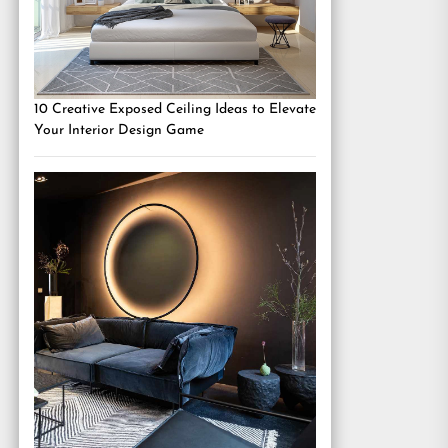
10 Creative Exposed Ceiling Ideas to Elevate
Your Interior Design Game