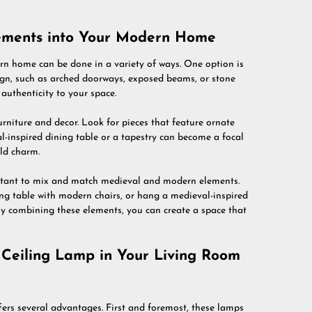
lements into Your Modern Home
n home can be done in a variety of ways. One option is
sign, such as arched doorways, exposed beams, or stone
authenticity to your space.
rniture and decor. Look for pieces that feature ornate
val-inspired dining table or a tapestry can become a focal
ld charm.
portant to mix and match medieval and modern elements.
ng table with modern chairs, or hang a medieval-inspired
By combining these elements, you can create a space that
 Ceiling Lamp in Your Living Room
ers several advantages. First and foremost, these lamps