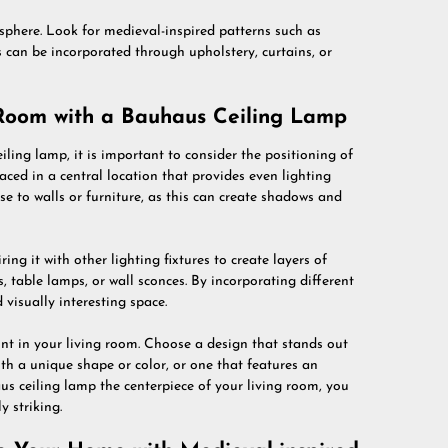
osphere. Look for medieval-inspired patterns such as
s can be incorporated through upholstery, curtains, or
 Room with a Bauhaus Ceiling Lamp
ing lamp, it is important to consider the positioning of
ced in a central location that provides even lighting
e to walls or furniture, as this can create shadows and
ing it with other lighting fixtures to create layers of
s, table lamps, or wall sconces. By incorporating different
visually interesting space.
int in your living room. Choose a design that stands out
ith a unique shape or color, or one that features an
us ceiling lamp the centerpiece of your living room, you
y striking.