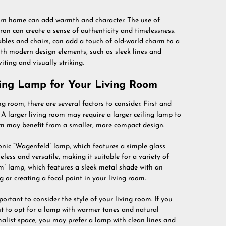
rn home can add warmth and character. The use of
ron can create a sense of authenticity and timelessness.
bles and chairs, can add a touch of old-world charm to a
th modern design elements, such as sleek lines and
iting and visually striking.
ling Lamp for Your Living Room
 room, there are several factors to consider. First and
 A larger living room may require a larger ceiling lamp to
oom may benefit from a smaller, more compact design.
onic “Wagenfeld” lamp, which features a simple glass
less and versatile, making it suitable for a variety of
em” lamp, which features a sleek metal shade with an
ng or creating a focal point in your living room.
rtant to consider the style of your living room. If you
nt to opt for a lamp with warmer tones and natural
alist space, you may prefer a lamp with clean lines and