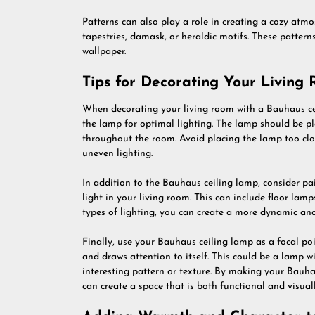
Patterns can also play a role in creating a cozy atm
tapestries, damask, or heraldic motifs. These pattern
wallpaper.
Tips for Decorating Your Living
When decorating your living room with a Bauhaus ceil
the lamp for optimal lighting. The lamp should be pla
throughout the room. Avoid placing the lamp too clos
uneven lighting.
In addition to the Bauhaus ceiling lamp, consider pair
light in your living room. This can include floor lamp
types of lighting, you can create a more dynamic and 
Finally, use your Bauhaus ceiling lamp as a focal po
and draws attention to itself. This could be a lamp w
interesting pattern or texture. By making your Bauha
can create a space that is both functional and visuall