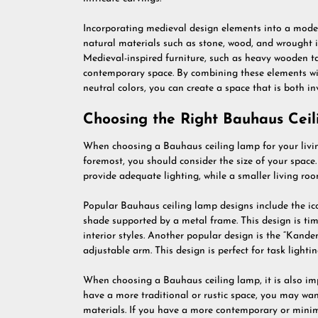
Incorporating medieval design elements into a mode
natural materials such as stone, wood, and wrought i
Medieval-inspired furniture, such as heavy wooden ta
contemporary space. By combining these elements wi
neutral colors, you can create a space that is both inv
Choosing the Right Bauhaus Cei
When choosing a Bauhaus ceiling lamp for your living
foremost, you should consider the size of your space.
provide adequate lighting, while a smaller living r
Popular Bauhaus ceiling lamp designs include the ic
shade supported by a metal frame. This design is time
interior styles. Another popular design is the “Kand
adjustable arm. This design is perfect for task lighti
When choosing a Bauhaus ceiling lamp, it is also impo
have a more traditional or rustic space, you may wa
materials. If you have a more contemporary or minim