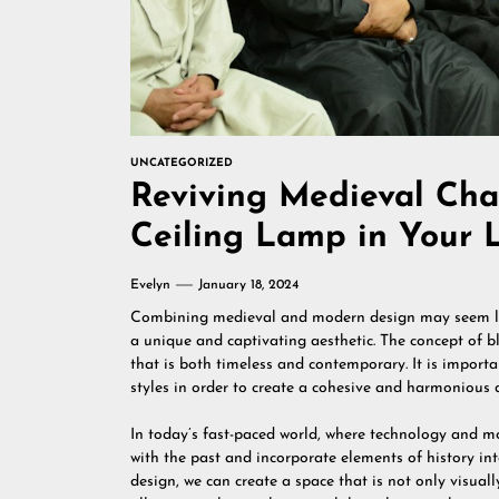
UNCATEGORIZED
Reviving Medieval Ch
Ceiling Lamp in Your 
Evelyn
January 18, 2024
Combining medieval and modern design may seem like
a unique and captivating aesthetic. The concept of bl
that is both timeless and contemporary. It is importa
styles in order to create a cohesive and harmonious 
In today’s fast-paced world, where technology and mo
with the past and incorporate elements of history i
design, we can create a space that is not only visually