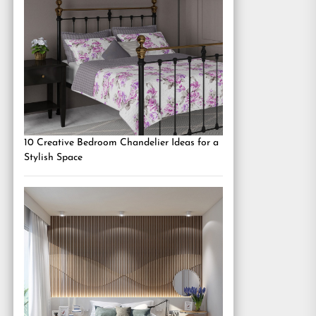
10 Creative Bedroom Chandelier Ideas for a
Stylish Space