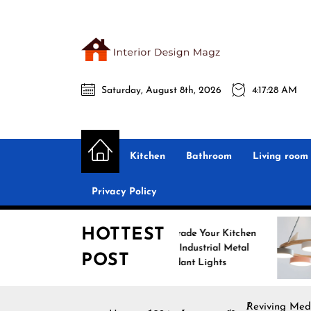
Skip
to
the
Interio
content
Saturday, August 8th, 2026
4:17:29 AM
Desig
Interior Design
All interior design ideas for you!
Magz
Kitchen
Bathroom
Living room
Privacy Policy
HOTTEST
Upgrade Your Kitchen
En
with Industrial Metal
wit
POST
Pendant Lights
Pen
Reviving Med