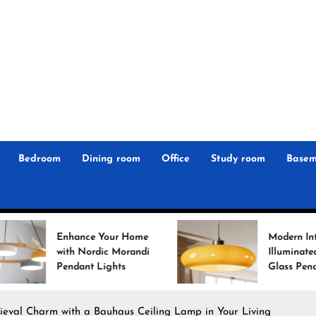
r
n
 Magz
Bedroom
Dining room
Office
Study room
Basem
hance Your Home
Modern Interiors
h Nordic Morandi
Illuminated: Bauhaus
dant Lights
Glass Pendant Lights
ieval Charm with a Bauhaus Ceiling Lamp in Your Living