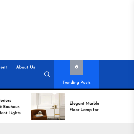
ent
About Us
Trending Posts
Elegant Marble Base
Floor Lamp for Reading