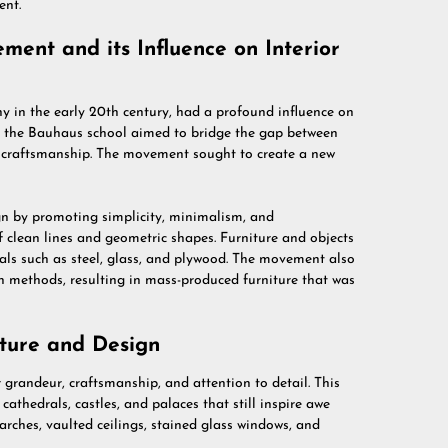
ent.
ent and its Influence on Interior
in the early 20th century, had a profound influence on
s, the Bauhaus school aimed to bridge the gap between
d craftsmanship. The movement sought to create a new
n by promoting simplicity, minimalism, and
of clean lines and geometric shapes. Furniture and objects
ials such as steel, glass, and plywood. The movement also
 methods, resulting in mass-produced furniture that was
ture and Design
 grandeur, craftsmanship, and attention to detail. This
cathedrals, castles, and palaces that still inspire awe
 arches, vaulted ceilings, stained glass windows, and