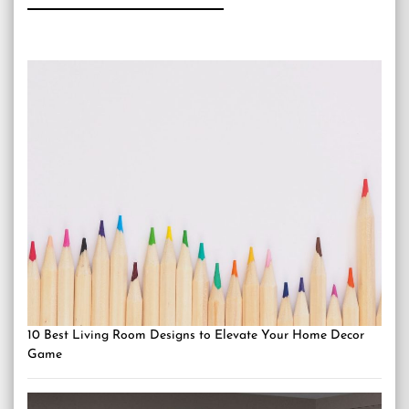
10 Best Living Room Designs to Elevate Your Home Decor
Game