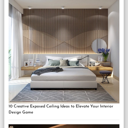
10 Creative Exposed Ceiling Ideas to Elevate Your Interior
Design Game