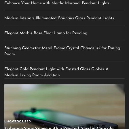
Enhance Your Home with Nordic Morandi Pendant Lights
Modern Interiors Illuminated: Bauhaus Glass Pendant Lights
Elegant Marble Base Floor Lamp for Reading
Stunning Geometric Metal Frame Crystal Chandelier for Dining
Room
Elegant Gold Pendant Light with Frosted Glass Globes: A
Modern Living Room Addition
UNCATEGORIZED
Enhance Your Space with a Frosted Acrylic Console