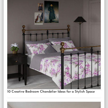
10 Creative Bedroom Chandelier Ideas for a Stylish Space