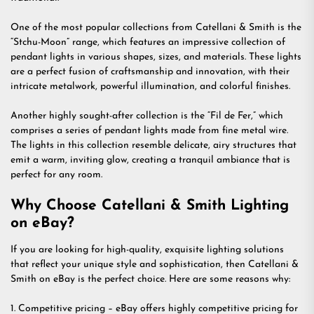
One of the most popular collections from Catellani & Smith is the
“Stchu-Moon” range, which features an impressive collection of
pendant lights in various shapes, sizes, and materials. These lights
are a perfect fusion of craftsmanship and innovation, with their
intricate metalwork, powerful illumination, and colorful finishes.
Another highly sought-after collection is the “Fil de Fer,” which
comprises a series of pendant lights made from fine metal wire.
The lights in this collection resemble delicate, airy structures that
emit a warm, inviting glow, creating a tranquil ambiance that is
perfect for any room.
Why Choose Catellani & Smith Lighting
on eBay?
If you are looking for high-quality, exquisite lighting solutions
that reflect your unique style and sophistication, then Catellani &
Smith on eBay is the perfect choice. Here are some reasons why:
1. Competitive pricing – eBay offers highly competitive pricing for