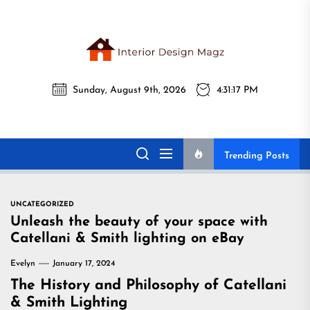
Skip
to
the
Interi
content
Sunday, August 9th, 2026
4:31:18 PM
Desig
Interior Design
All interior design ideas for you!
Magz
Magz
Trending Posts
UNCATEGORIZED
Unleash the beauty of your space with
Catellani & Smith lighting on eBay
Evelyn
January 17, 2024
The History and Philosophy of Catellani
& Smith Lighting