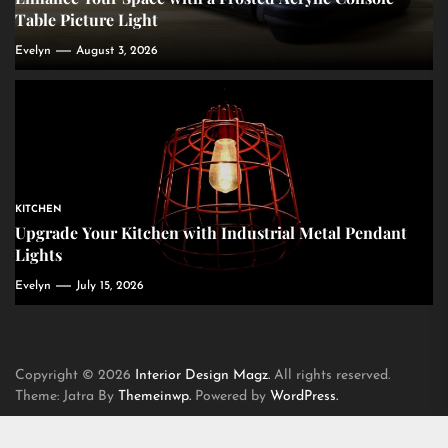
Table Picture Light
Evelyn
August 3, 2026
KITCHEN
Upgrade Your Kitchen with Industrial Metal Pendant
Lights
Evelyn
July 15, 2026
Copyright © 2026
Interior Design Magz.
All rights reserved.
Theme: Jatra By
Themeinwp.
Powered by
WordPress.