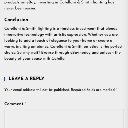
products on eBay, investing in Catellani & Smith lighting has
never been easier.
Conclusion
Catellani & Smith lighting is a timeless investment that blends
innovative technology with artistic expression. Whether you are
looking to add a touch of elegance to your home or create a
warm, inviting ambiance, Catellani & Smith on eBay is the perfect
choice. So why wait? Browse through eBay today and unleash the
beauty of your space with Catella
LEAVE A REPLY
Your email address will not be published.
Required fields are marked
*
Comment
*