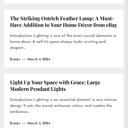
The Striking Ostrich Feather Lamp: A Must-
Have Addition to Your Home Décor from eBay
Introduction Lighting is one of the most crucial elements in
home decor. A well-lit space always looks inviting and
elegant....
Evelyn
March 4, 2024
Light Up Your Space with Grace: Large
Modern Pendant Lights
Introduction Lighting is an essential element in any interior
design. It sets the mood, enhances colors, and creates the
ambiance...
Evelyn
March 3, 2024