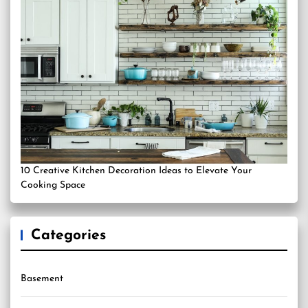
10 Creative Kitchen Decoration Ideas to Elevate Your
Cooking Space
Categories
Basement