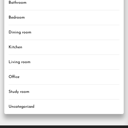
Bathroom
Bedroom
Dining room
Kitchen
Living room
Office
Study room
Uncategorized