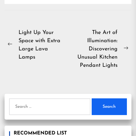
Post
Light Up Your
The Art of
Space with Extra
Illumination:
navigation
Previous
Large Lava
Discovering
Ne
post:
Lamps
Unusual Kitchen
pos
Pendant Lights
Search
for:
RECOMMENDED LIST