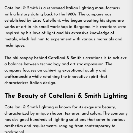
Catellani & Smith is a renowned Italian lighting manufacturer
with a history dating back to the 1980s. The company was
established by Enzo Catellani, who began creating his signature
works of art in his small workshop in Bergamo. His creations were
inspired by his love of light and his extensive knowledge of
metals, which led him to experiment with various materials and
techniques.
The philosophy behind Catellani & Smith’s creations is to achieve
a balance between technology and artistic expression. The
company focuses on achieving exceptional quality and
craftsmanship while retaining the innovative spirit that
characterizes Italian design.
The Beauty of Catellani & Smith Lighting
Catellani & Smith lighting is known for its exquisite beauty,
characterized by unique shapes, textures, and colors. The company
has designed hundreds of lighting solutions that cater to various
aesthetics and requirements, ranging from contemporary to
traditional.