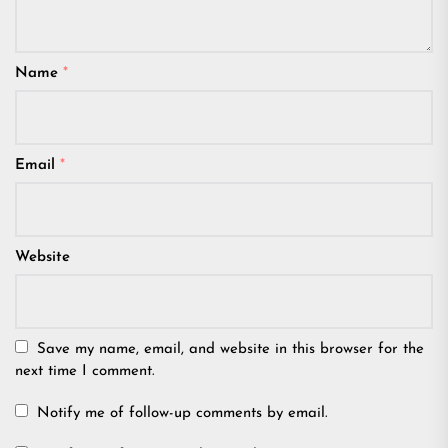
Name
*
Email
*
Website
Save my name, email, and website in this browser for the
next time I comment.
Notify me of follow-up comments by email.