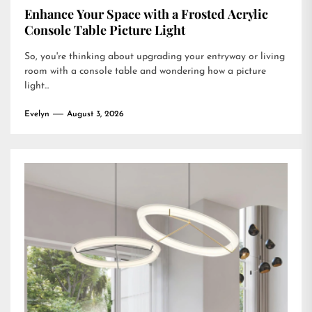
Enhance Your Space with a Frosted Acrylic
Console Table Picture Light
So, you're thinking about upgrading your entryway or living
room with a console table and wondering how a picture
light...
Evelyn
August 3, 2026