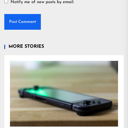
Notify me of new posts by email.
MORE STORIES