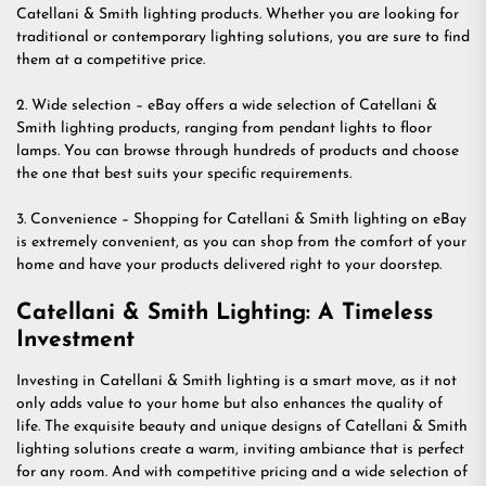
Catellani & Smith lighting products. Whether you are looking for
traditional or contemporary lighting solutions, you are sure to find
them at a competitive price.
2. Wide selection – eBay offers a wide selection of Catellani &
Smith lighting products, ranging from pendant lights to floor
lamps. You can browse through hundreds of products and choose
the one that best suits your specific requirements.
3. Convenience – Shopping for Catellani & Smith lighting on eBay
is extremely convenient, as you can shop from the comfort of your
home and have your products delivered right to your doorstep.
Catellani & Smith Lighting: A Timeless
Investment
Investing in Catellani & Smith lighting is a smart move, as it not
only adds value to your home but also enhances the quality of
life. The exquisite beauty and unique designs of Catellani & Smith
lighting solutions create a warm, inviting ambiance that is perfect
for any room. And with competitive pricing and a wide selection of