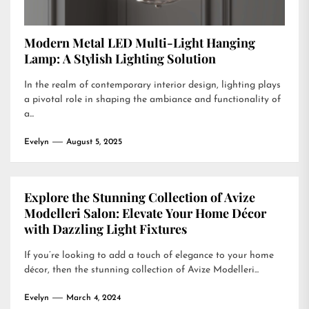
Modern Metal LED Multi-Light Hanging
Lamp: A Stylish Lighting Solution
In the realm of contemporary interior design, lighting plays
a pivotal role in shaping the ambiance and functionality of
a...
Evelyn
August 5, 2025
Explore the Stunning Collection of Avize
Modelleri Salon: Elevate Your Home Décor
with Dazzling Light Fixtures
If you’re looking to add a touch of elegance to your home
décor, then the stunning collection of Avize Modelleri...
Evelyn
March 4, 2024