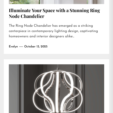
Illuminate Your Space with a Stunning Ring
Node Chandelier
The Ring Node Chandelier has emerged as a striking
centerpiece in contemporary lighting design, captivating
homeowners and interior designers alike...
Evelyn
October 13, 2025