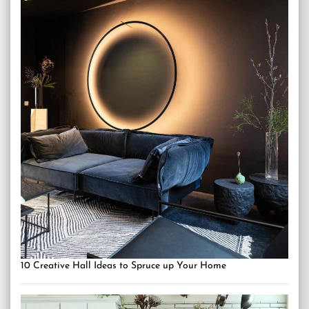
10 Creative Hall Ideas to Spruce up Your Home