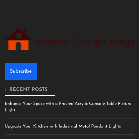
Subscribe
RECENT POSTS
Enhance Your Space with a Frosted Acrylic Console Table Picture
Light
Upgrade Your Kitchen with Industrial Metal Pendant Lights