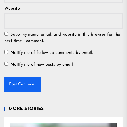
Website
Save my name, email, and website in this browser for the
next time I comment.
Notify me of follow-up comments by email.
Notify me of new posts by email.
MORE STORIES