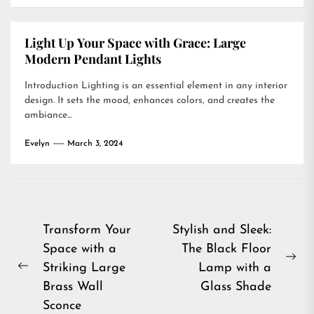
Light Up Your Space with Grace: Large
Modern Pendant Lights
Introduction Lighting is an essential element in any interior
design. It sets the mood, enhances colors, and creates the
ambiance...
Evelyn
March 3, 2024
Post
Transform Your
Stylish and Sleek:
Space with a
The Black Floor
navigation
Ne
Striking Large
Lamp with a
Previous
pos
Brass Wall
Glass Shade
post:
Sconce