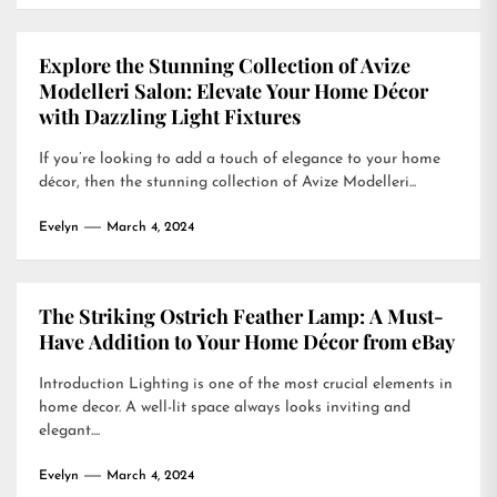
Explore the Stunning Collection of Avize
Modelleri Salon: Elevate Your Home Décor
with Dazzling Light Fixtures
If you’re looking to add a touch of elegance to your home
décor, then the stunning collection of Avize Modelleri...
Evelyn
March 4, 2024
The Striking Ostrich Feather Lamp: A Must-
Have Addition to Your Home Décor from eBay
Introduction Lighting is one of the most crucial elements in
home decor. A well-lit space always looks inviting and
elegant....
Evelyn
March 4, 2024