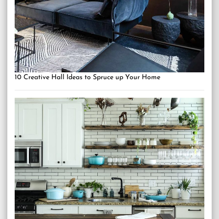
10 Creative Hall Ideas to Spruce up Your Home