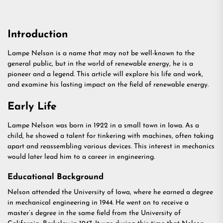
Introduction
Lampe Nelson is a name that may not be well-known to the
general public, but in the world of renewable energy, he is a
pioneer and a legend. This article will explore his life and work,
and examine his lasting impact on the field of renewable energy.
Early Life
Lampe Nelson was born in 1922 in a small town in Iowa. As a
child, he showed a talent for tinkering with machines, often taking
apart and reassembling various devices. This interest in mechanics
would later lead him to a career in engineering.
Educational Background
Nelson attended the University of Iowa, where he earned a degree
in mechanical engineering in 1944. He went on to receive a
master’s degree in the same field from the University of