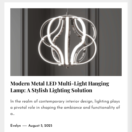
Modern Metal LED Multi-Light Hanging
Lamp: A Stylish Lighting Solution
In the realm of contemporary interior design, lighting plays
a pivotal role in shaping the ambiance and functionality of
a...
Evelyn
August 5, 2025