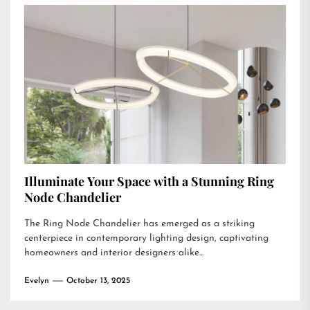
Illuminate Your Space with a Stunning Ring
Node Chandelier
The Ring Node Chandelier has emerged as a striking
centerpiece in contemporary lighting design, captivating
homeowners and interior designers alike...
Evelyn
October 13, 2025