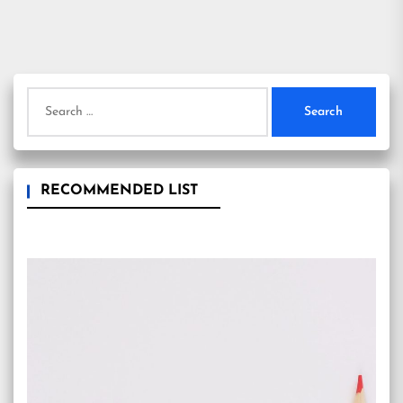
Search
for:
RECOMMENDED LIST