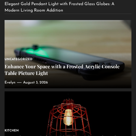
Elegant Gold Pendant Light with Frosted Glass Globes: A
Modern Living Room Addition
UNCATEGORIZED
Enhance Your Space with a Frosted Acrylic Console
Table Picture Light
Evelyn
August 3, 2026
KITCHEN