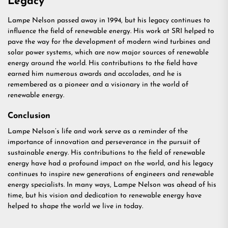
Legacy
Lampe Nelson passed away in 1994, but his legacy continues to
influence the field of renewable energy. His work at SRI helped to
pave the way for the development of modern wind turbines and
solar power systems, which are now major sources of renewable
energy around the world. His contributions to the field have
earned him numerous awards and accolades, and he is
remembered as a pioneer and a visionary in the world of
renewable energy.
Conclusion
Lampe Nelson’s life and work serve as a reminder of the
importance of innovation and perseverance in the pursuit of
sustainable energy. His contributions to the field of renewable
energy have had a profound impact on the world, and his legacy
continues to inspire new generations of engineers and renewable
energy specialists. In many ways, Lampe Nelson was ahead of his
time, but his vision and dedication to renewable energy have
helped to shape the world we live in today.