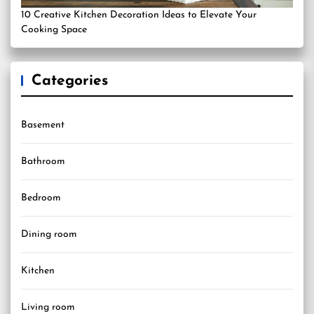
10 Creative Kitchen Decoration Ideas to Elevate Your
Cooking Space
Categories
Basement
Bathroom
Bedroom
Dining room
Kitchen
Living room