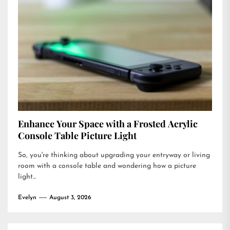
Enhance Your Space with a Frosted Acrylic
Console Table Picture Light
So, you're thinking about upgrading your entryway or living
room with a console table and wondering how a picture
light...
Evelyn
August 3, 2026