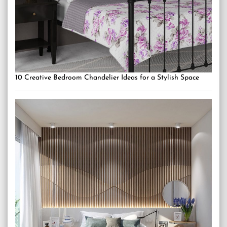
10 Creative Bedroom Chandelier Ideas for a Stylish Space