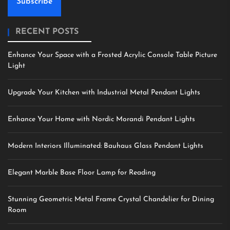
Subscribe
RECENT POSTS
Enhance Your Space with a Frosted Acrylic Console Table Picture
Light
Upgrade Your Kitchen with Industrial Metal Pendant Lights
Enhance Your Home with Nordic Morandi Pendant Lights
Modern Interiors Illuminated: Bauhaus Glass Pendant Lights
Elegant Marble Base Floor Lamp for Reading
Stunning Geometric Metal Frame Crystal Chandelier for Dining
Room