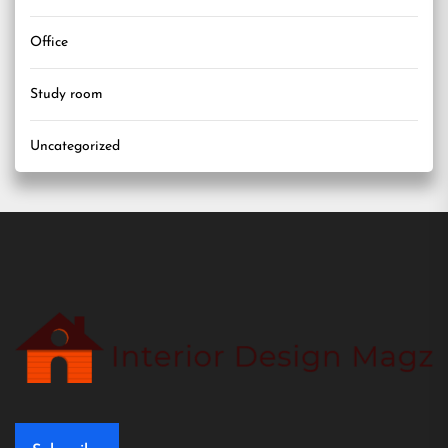
Office
Study room
Uncategorized