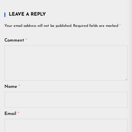
LEAVE A REPLY
Your email address will not be published.
Required fields are marked
*
Comment
*
Name
*
Email
*