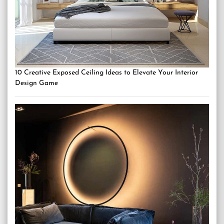
10 Creative Exposed Ceiling Ideas to Elevate Your Interior
Design Game