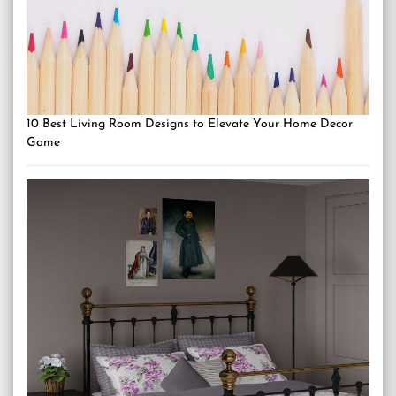
10 Best Living Room Designs to Elevate Your Home Decor
Game