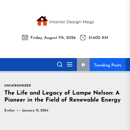
Skip
to
the
Interi
content
Friday, August 7th, 2026
3:14:01 AM
Desig
Interior Design
All interior design ideas for you!
Magz
Magz
Trending Posts
UNCATEGORIZED
The Life and Legacy of Lampe Nelson: A
Pioneer in the Field of Renewable Energy
Evelyn
January 15, 2024