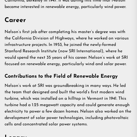
California, Berkeley in 1947. It was during this time that Nelson
became interested in renewable energy, particularly wind power.
Career
Nelson’s first job after completing his master’s degree was with
the California Division of Highways, where he worked on various
infrastructure projects. In 1953, he joined the newly-formed
Stanford Research Institute (now SRI International), where he
would spend the next 35 years of his career. Nelson’s work at SRI
focused on renewable energy, particularly wind and solar power.
Contributions to the Field of Renewable Energy
Nelson’s work at SRI was groundbreaking in many ways. He led
the team that designed and built the world’s first modern wind
turbine, which was installed on a hilltop in Vermont in 1941. This
turbine had a 1.25 megawatt capacity and could generate enough
electricity to power a few dozen homes. Nelson also worked on the
development of solar power technologies, including photovoltaic
cells and concentrated solar power systems.