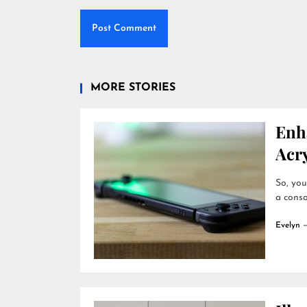
MORE STORIES
Enh
Acry
So, you
a conso
Evelyn