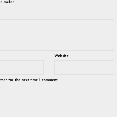
are marked
*
Website
wser for the next time I comment.