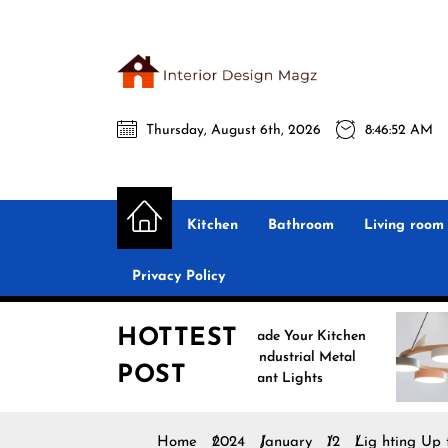
Skip
to
the
Interio
content
Thursday, August 6th, 2026
8:46:53 AM
Desig
Interior Design
All interior design ideas for you!
Magz
Kitchen
Bathroom
Living room
Privacy Policy
HOTTEST
Upgrade Your Kitchen
Enh
with Industrial Metal
with
POST
Pendant Lights
Pend
Home
2024
January
12
Lig hting Up