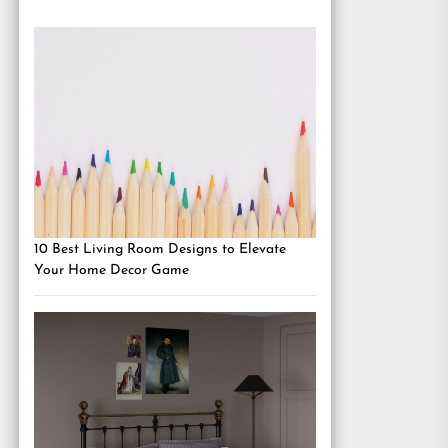
10 Best Living Room Designs to Elevate
Your Home Decor Game