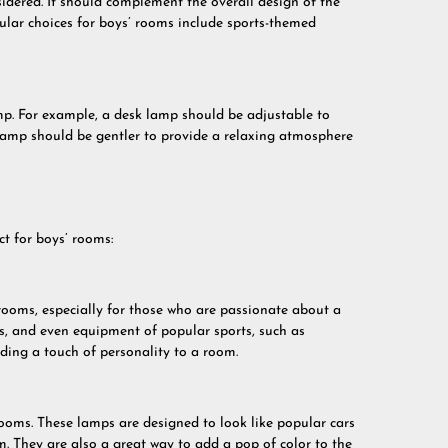
idered. It should complement the overall design of the
ular choices for boys’ rooms include sports-themed
amp. For example, a desk lamp should be adjustable to
e lamp should be gentler to provide a relaxing atmosphere
t for boys’ rooms:
rooms, especially for those who are passionate about a
rs, and even equipment of popular sports, such as
dding a touch of personality to a room.
ooms. These lamps are designed to look like popular cars
. They are also a great way to add a pop of color to the