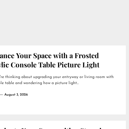
ance Your Space with a Frosted
lic Console Table Picture Light
're thinking about upgrading your entryway or living room with
le table and wondering how a picture light...
August 3, 2026