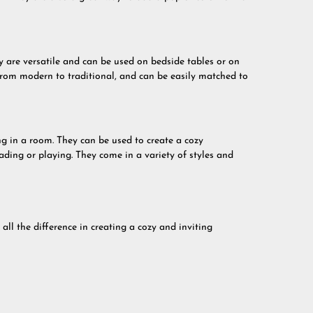
y are versatile and can be used on bedside tables or on
 from modern to traditional, and can be easily matched to
ng in a room. They can be used to create a cozy
ading or playing. They come in a variety of styles and
ll the difference in creating a cozy and inviting