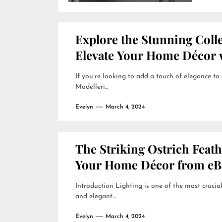
Explore the Stunning Colle
Elevate Your Home Décor w
If you’re looking to add a touch of elegance to
Modelleri...
Evelyn
March 4, 2024
The Striking Ostrich Feat
Your Home Décor from eB
Introduction Lighting is one of the most crucial
and elegant....
Evelyn
March 4, 2024