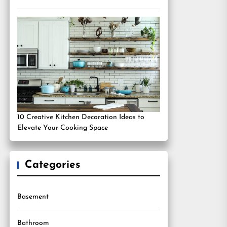
10 Creative Kitchen Decoration Ideas to
Elevate Your Cooking Space
Categories
Basement
Bathroom