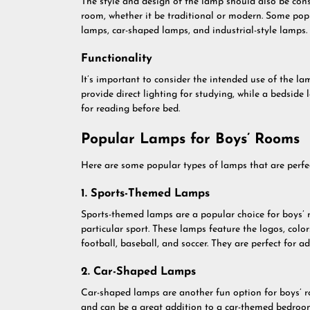
The style and design of the lamp should also be cons
room, whether it be traditional or modern. Some pop
lamps, car-shaped lamps, and industrial-style lamps.
Functionality
It’s important to consider the intended use of the l
provide direct lighting for studying, while a bedsid
for reading before bed.
Popular Lamps for Boys’ Rooms
Here are some popular types of lamps that are perfec
1. Sports-Themed Lamps
Sports-themed lamps are a popular choice for boys’ 
particular sport. These lamps feature the logos, colo
football, baseball, and soccer. They are perfect for a
2. Car-Shaped Lamps
Car-shaped lamps are another fun option for boys’ r
and can be a great addition to a car-themed bedroom