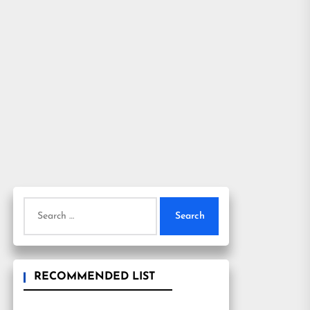
Search
for:
RECOMMENDED LIST