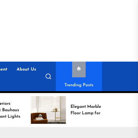
ent
About Us
Trending Posts
Elegant Marble Base
Floor Lamp for Reading