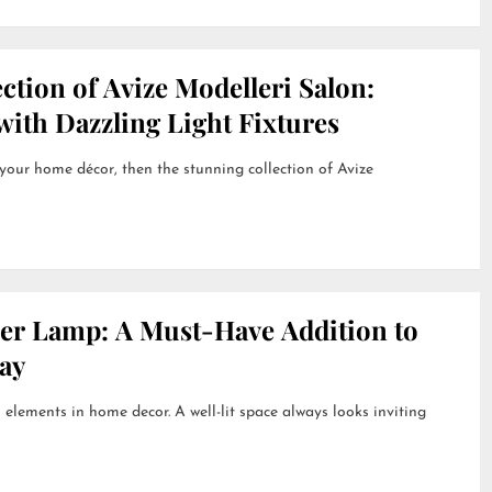
ction of Avize Modelleri Salon:
ith Dazzling Light Fixtures
 your home décor, then the stunning collection of Avize
her Lamp: A Must-Have Addition to
ay
 elements in home decor. A well-lit space always looks inviting