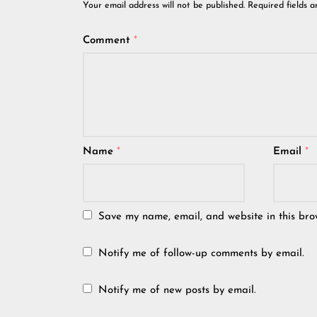
Your email address will not be published.
Required fields 
Comment
*
Name
*
Email
*
Save my name, email, and website in this bro
Notify me of follow-up comments by email.
Notify me of new posts by email.