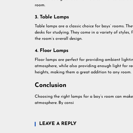
room.
3. Table Lamps
Table lamps are a classic choice for boys’ rooms. The
desks for studying. They come in a variety of styles,
the room’s overall design.
4. Floor Lamps
Floor lamps are perfect for providing ambient lighti
atmosphere, while also providing enough light for re
heights, making them a great addition to any room.
Conclusion
Choosing the right lamps for a boy’s room can make a
atmosphere. By consi
LEAVE A REPLY