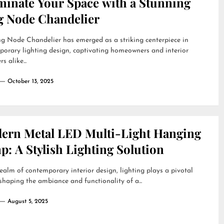
uminate Your Space with a Stunning
g Node Chandelier
g Node Chandelier has emerged as a striking centerpiece in
orary lighting design, captivating homeowners and interior
s alike...
October 13, 2025
ern Metal LED Multi-Light Hanging
: A Stylish Lighting Solution
realm of contemporary interior design, lighting plays a pivotal
 shaping the ambiance and functionality of a...
August 5, 2025