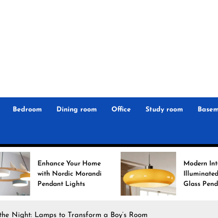
r
n
 Magz
Bedroom
Dining room
Office
Study room
Basem
ance Your Home
Modern Interiors
 Nordic Morandi
Illuminated: Bauhaus
ant Lights
Glass Pendant Lights
 the Night: Lamps to Transform a Boy’s Room