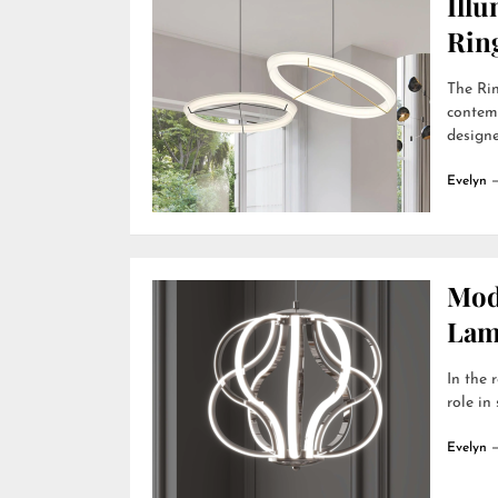
Ill
Rin
The Rin
contemp
designer
Evelyn
Mod
Lamp
In the 
role in
Evelyn