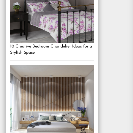
10 Creative Bedroom Chandelier Ideas for a
Stylish Space