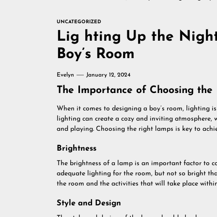
UNCATEGORIZED
Lig hting Up the Nigh
Boy’s Room
Evelyn
January 12, 2024
The Importance of Choosing the
When it comes to designing a boy’s room, lighting is
lighting can create a cozy and inviting atmosphere, w
and playing. Choosing the right lamps is key to achie
Brightness
The brightness of a lamp is an important factor to c
adequate lighting for the room, but not so bright tha
the room and the activities that will take place within
Style and Design