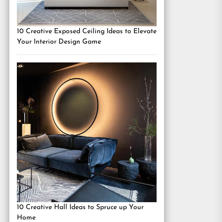
10 Creative Exposed Ceiling Ideas to Elevate
Your Interior Design Game
10 Creative Hall Ideas to Spruce up Your
Home