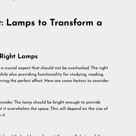
t: Lamps to Transform a
 Right Lamps
 a crucial aspect that should not be overlooked. The right
hile also providing functionality for studying, reading,
ving the perfect effect. Here are some factors to consider:
onsider. The lamp should be bright enough to provide
t it overwhelms the space. This will depend on the size of
 it.