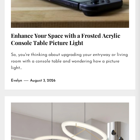
Enhance Your Space with a Frosted Acrylic
Console Table Picture Light
So, you're thinking about upgrading your entryway or living
room with a console table and wondering how a picture
light...
Evelyn
August 3, 2026