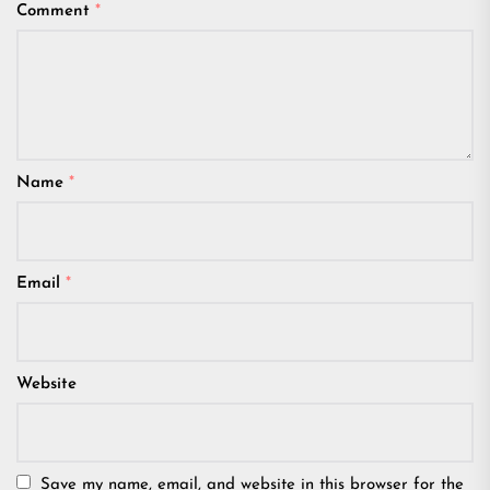
Comment
*
Name
*
Email
*
Website
Save my name, email, and website in this browser for the