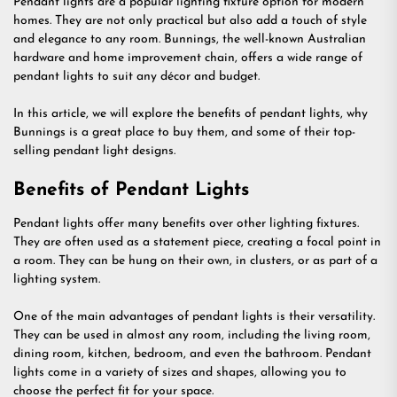
Pendant lights are a popular lighting fixture option for modern
homes. They are not only practical but also add a touch of style
and elegance to any room. Bunnings, the well-known Australian
hardware and home improvement chain, offers a wide range of
pendant lights to suit any décor and budget.
In this article, we will explore the benefits of pendant lights, why
Bunnings is a great place to buy them, and some of their top-
selling pendant light designs.
Benefits of Pendant Lights
Pendant lights offer many benefits over other lighting fixtures.
They are often used as a statement piece, creating a focal point in
a room. They can be hung on their own, in clusters, or as part of a
lighting system.
One of the main advantages of pendant lights is their versatility.
They can be used in almost any room, including the living room,
dining room, kitchen, bedroom, and even the bathroom. Pendant
lights come in a variety of sizes and shapes, allowing you to
choose the perfect fit for your space.