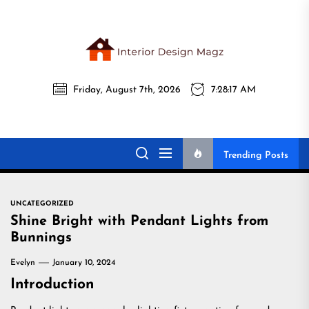
Skip
to
the
Interi
content
Friday, August 7th, 2026
7:28:18 AM
Desig
Interior Design
All interior design ideas for you!
Magz
Magz
Trending Posts
UNCATEGORIZED
Shine Bright with Pendant Lights from
Bunnings
Evelyn
January 10, 2024
Introduction