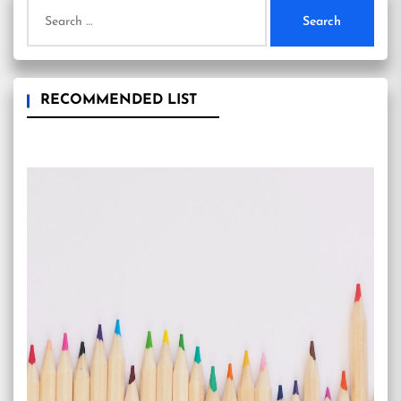
Search
for:
RECOMMENDED LIST