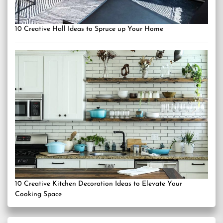
10 Creative Hall Ideas to Spruce up Your Home
10 Creative Kitchen Decoration Ideas to Elevate Your
Cooking Space