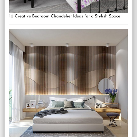
10 Creative Bedroom Chandelier Ideas for a Stylish Space