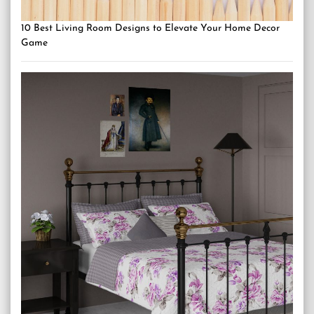
10 Best Living Room Designs to Elevate Your Home Decor
Game