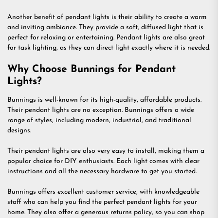
Another benefit of pendant lights is their ability to create a warm
and inviting ambiance. They provide a soft, diffused light that is
perfect for relaxing or entertaining. Pendant lights are also great
for task lighting, as they can direct light exactly where it is needed.
Why Choose Bunnings for Pendant
Lights?
Bunnings is well-known for its high-quality, affordable products.
Their pendant lights are no exception. Bunnings offers a wide
range of styles, including modern, industrial, and traditional
designs.
Their pendant lights are also very easy to install, making them a
popular choice for DIY enthusiasts. Each light comes with clear
instructions and all the necessary hardware to get you started.
Bunnings offers excellent customer service, with knowledgeable
staff who can help you find the perfect pendant lights for your
home. They also offer a generous returns policy, so you can shop