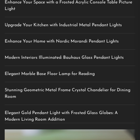
Enhance Your Space with a Frosted Acrylic Console Table Picture
Light
Upgrade Your Kitchen with Industrial Metal Pendant Lights
Enhance Your Home with Nordic Morandi Pendant Lights
Modern Interiors Illuminated: Bauhaus Glass Pendant Lights
Elegant Marble Base Floor Lamp for Reading
Stunning Geometric Metal Frame Crystal Chandelier for Dining
Room
Elegant Gold Pendant Light with Frosted Glass Globes: A
Modern Living Room Addition