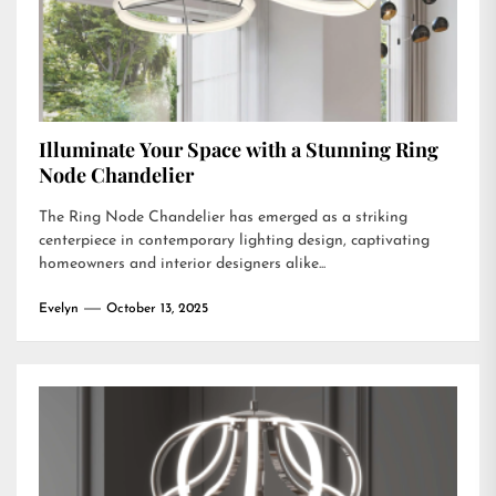
Illuminate Your Space with a Stunning Ring
Node Chandelier
The Ring Node Chandelier has emerged as a striking
centerpiece in contemporary lighting design, captivating
homeowners and interior designers alike...
Evelyn
October 13, 2025