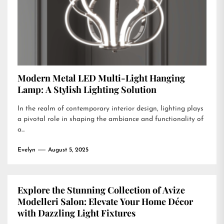
Modern Metal LED Multi-Light Hanging
Lamp: A Stylish Lighting Solution
In the realm of contemporary interior design, lighting plays
a pivotal role in shaping the ambiance and functionality of
a...
Evelyn
August 5, 2025
Explore the Stunning Collection of Avize
Modelleri Salon: Elevate Your Home Décor
with Dazzling Light Fixtures