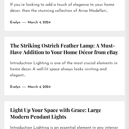
If you’re looking to add a touch of elegance to your home
décor, then the stunning collection of Avize Modelleri...
Evelyn
March 4, 2024
The Striking Ostrich Feather Lamp: A Must-
Have Addition to Your Home Décor from eBay
Introduction Lighting is one of the most crucial elements in
home decor. A well-lit space always looks inviting and
elegant....
Evelyn
March 4, 2024
Light Up Your Space with Grace: Large
Modern Pendant Lights
Introduction Lighting is an essential element in any interior