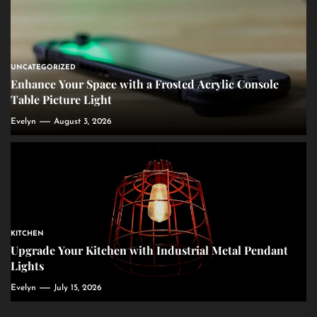
UNCATEGORIZED
Enhance Your Space with a Frosted Acrylic Console
Table Picture Light
Evelyn
August 3, 2026
KITCHEN
Upgrade Your Kitchen with Industrial Metal Pendant
Lights
Evelyn
July 15, 2026