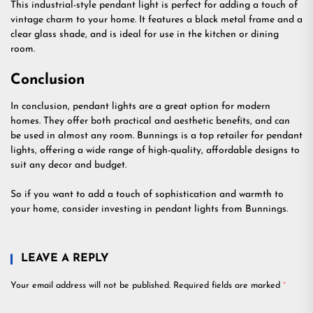
This industrial-style pendant light is perfect for adding a touch of
vintage charm to your home. It features a black metal frame and a
clear glass shade, and is ideal for use in the kitchen or dining
room.
Conclusion
In conclusion, pendant lights are a great option for modern
homes. They offer both practical and aesthetic benefits, and can
be used in almost any room. Bunnings is a top retailer for pendant
lights, offering a wide range of high-quality, affordable designs to
suit any decor and budget.
So if you want to add a touch of sophistication and warmth to
your home, consider investing in pendant lights from Bunnings.
LEAVE A REPLY
Your email address will not be published.
Required fields are marked
*