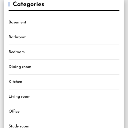
Categories
Basement
Bathroom
Bedroom
Dining room
Kitchen
Living room
Office
Study room