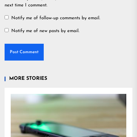
next time I comment.
Notify me of follow-up comments by email.
Notify me of new posts by email.
MORE STORIES