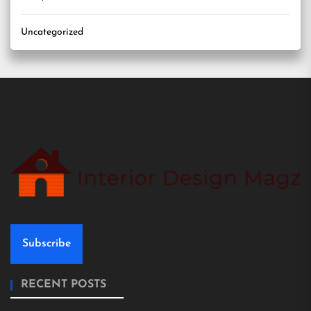
Uncategorized
Subscribe
RECENT POSTS