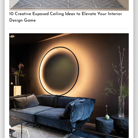
10 Creative Exposed Ceiling Ideas to Elevate Your Interior
Design Game