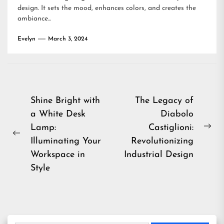
design. It sets the mood, enhances colors, and creates the
ambiance...
Evelyn
March 3, 2024
Post
Shine Bright with
The Legacy of
a White Desk
Diabolo
navigation
Lamp:
Castiglioni:
Ne
Previous
Illuminating Your
Revolutionizing
pos
post:
Workspace in
Industrial Design
Style