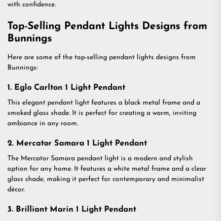
with confidence.
Top-Selling Pendant Lights Designs from
Bunnings
Here are some of the top-selling pendant lights designs from
Bunnings:
1. Eglo Carlton 1 Light Pendant
This elegant pendant light features a black metal frame and a
smoked glass shade. It is perfect for creating a warm, inviting
ambiance in any room.
2. Mercator Samara 1 Light Pendant
The Mercator Samara pendant light is a modern and stylish
option for any home. It features a white metal frame and a clear
glass shade, making it perfect for contemporary and minimalist
décor.
3. Brilliant Marin 1 Light Pendant