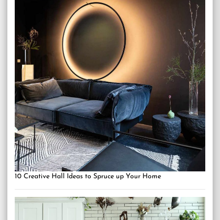
10 Creative Hall Ideas to Spruce up Your Home