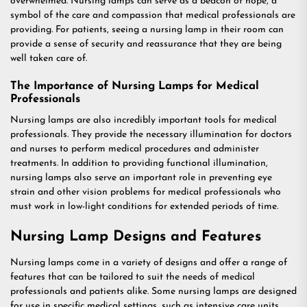
overwhelmed. Nursing lamps can serve as a beacon of hope, a
symbol of the care and compassion that medical professionals are
providing. For patients, seeing a nursing lamp in their room can
provide a sense of security and reassurance that they are being
well taken care of.
The Importance of Nursing Lamps for Medical
Professionals
Nursing lamps are also incredibly important tools for medical
professionals. They provide the necessary illumination for doctors
and nurses to perform medical procedures and administer
treatments. In addition to providing functional illumination,
nursing lamps also serve an important role in preventing eye
strain and other vision problems for medical professionals who
must work in low-light conditions for extended periods of time.
Nursing Lamp Designs and Features
Nursing lamps come in a variety of designs and offer a range of
features that can be tailored to suit the needs of medical
professionals and patients alike. Some nursing lamps are designed
for use in specific medical settings, such as intensive care units,