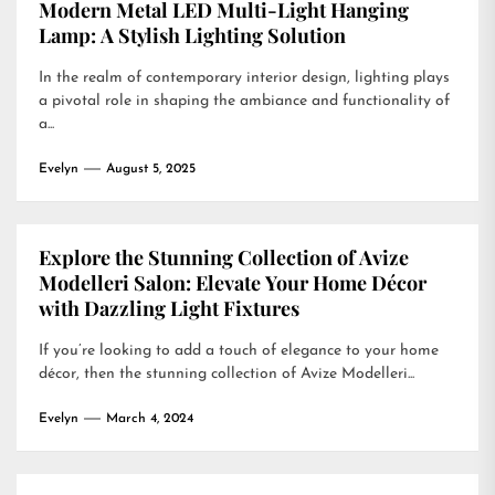
Modern Metal LED Multi-Light Hanging
Lamp: A Stylish Lighting Solution
In the realm of contemporary interior design, lighting plays
a pivotal role in shaping the ambiance and functionality of
a...
Evelyn
August 5, 2025
Explore the Stunning Collection of Avize
Modelleri Salon: Elevate Your Home Décor
with Dazzling Light Fixtures
If you’re looking to add a touch of elegance to your home
décor, then the stunning collection of Avize Modelleri...
Evelyn
March 4, 2024