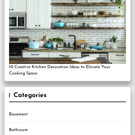
10 Creative Kitchen Decoration Ideas to Elevate Your
Cooking Space
Categories
Basement
Bathroom