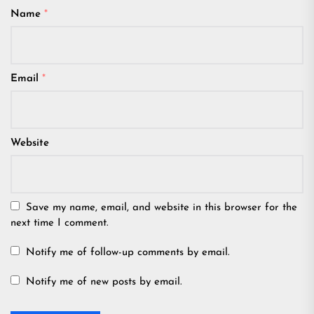
Name
*
Email
*
Website
Save my name, email, and website in this browser for the
next time I comment.
Notify me of follow-up comments by email.
Notify me of new posts by email.