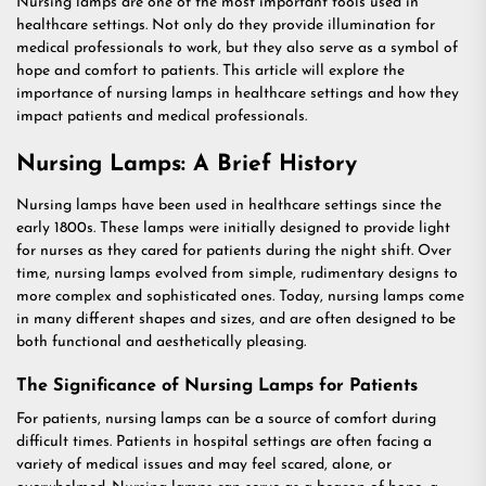
Nursing lamps are one of the most important tools used in
healthcare settings. Not only do they provide illumination for
medical professionals to work, but they also serve as a symbol of
hope and comfort to patients. This article will explore the
importance of nursing lamps in healthcare settings and how they
impact patients and medical professionals.
Nursing Lamps: A Brief History
Nursing lamps have been used in healthcare settings since the
early 1800s. These lamps were initially designed to provide light
for nurses as they cared for patients during the night shift. Over
time, nursing lamps evolved from simple, rudimentary designs to
more complex and sophisticated ones. Today, nursing lamps come
in many different shapes and sizes, and are often designed to be
both functional and aesthetically pleasing.
The Significance of Nursing Lamps for Patients
For patients, nursing lamps can be a source of comfort during
difficult times. Patients in hospital settings are often facing a
variety of medical issues and may feel scared, alone, or