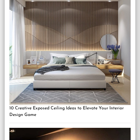
10 Creative Exposed Ceiling Ideas to Elevate Your Interior
Design Game