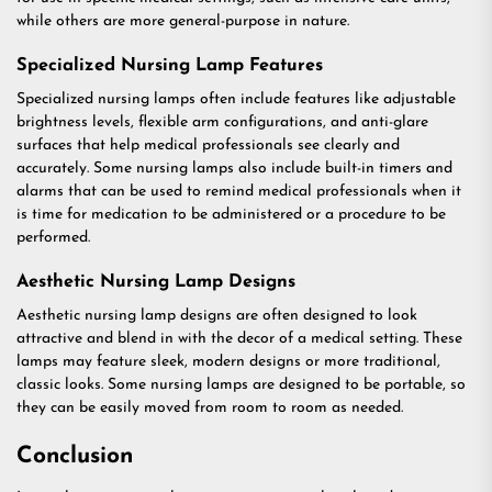
while others are more general-purpose in nature.
Specialized Nursing Lamp Features
Specialized nursing lamps often include features like adjustable
brightness levels, flexible arm configurations, and anti-glare
surfaces that help medical professionals see clearly and
accurately. Some nursing lamps also include built-in timers and
alarms that can be used to remind medical professionals when it
is time for medication to be administered or a procedure to be
performed.
Aesthetic Nursing Lamp Designs
Aesthetic nursing lamp designs are often designed to look
attractive and blend in with the decor of a medical setting. These
lamps may feature sleek, modern designs or more traditional,
classic looks. Some nursing lamps are designed to be portable, so
they can be easily moved from room to room as needed.
Conclusion