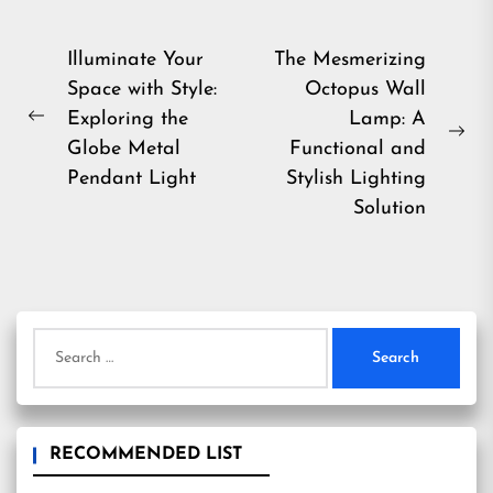
Post
Illuminate Your
The Mesmerizing
Space with Style:
Octopus Wall
navigation
Exploring the
Lamp: A
Previous
Ne
Globe Metal
Functional and
post:
pos
Pendant Light
Stylish Lighting
Solution
Search
for:
RECOMMENDED LIST