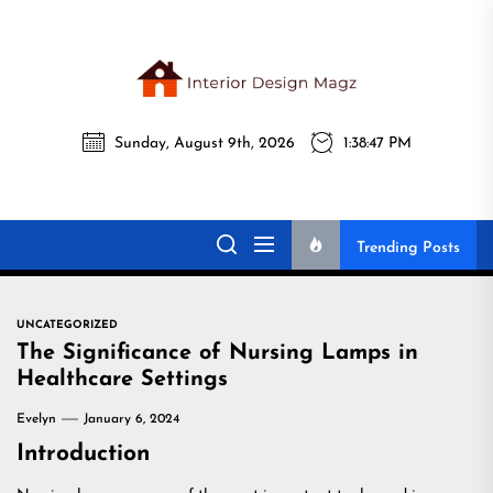
Skip
to
the
Interi
content
Sunday, August 9th, 2026
1:38:48 PM
Desig
Interior Design
All interior design ideas for you!
Magz
Magz
Trending Posts
UNCATEGORIZED
The Significance of Nursing Lamps in
Healthcare Settings
Evelyn
January 6, 2024
Introduction