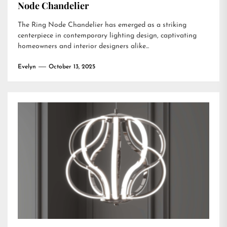
Node Chandelier
The Ring Node Chandelier has emerged as a striking
centerpiece in contemporary lighting design, captivating
homeowners and interior designers alike...
Evelyn
October 13, 2025