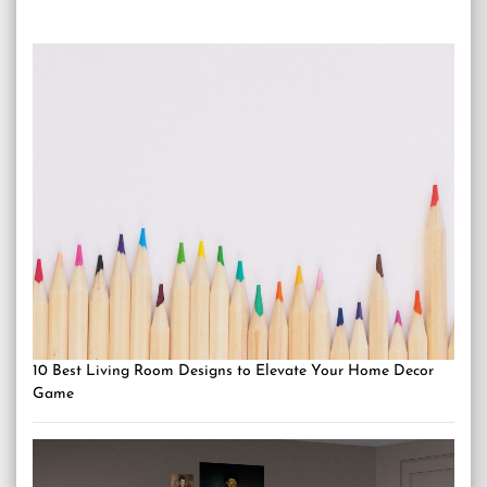
10 Best Living Room Designs to Elevate Your Home Decor
Game