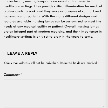
In conclusion, nursing lamps are an essential tool used in
healthcare settings. They provide critical illumination for medical
professionals to work, and they serve as a source of comfort and
reassurance for patients. With the many different designs and
features available, nursing lamps can be customized to meet the
needs of any medical facility or patient. Overall, nursing lamps
are an integral part of modern medicine, and their importance in
healthcare settings is only set to grow in the years to come.
LEAVE A REPLY
Your email address will not be published.
Required fields are marked
*
Comment
*