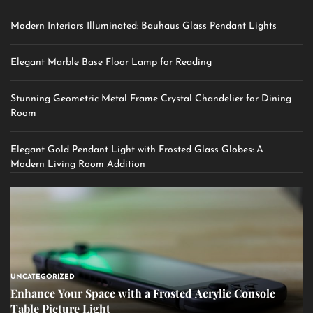
Modern Interiors Illuminated: Bauhaus Glass Pendant Lights
Elegant Marble Base Floor Lamp for Reading
Stunning Geometric Metal Frame Crystal Chandelier for Dining
Room
Elegant Gold Pendant Light with Frosted Glass Globes: A
Modern Living Room Addition
UNCATEGORIZED
Enhance Your Space with a Frosted Acrylic Console
Table Picture Light