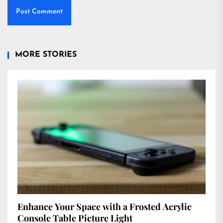
MORE STORIES
Enhance Your Space with a Frosted Acrylic
Console Table Picture Light