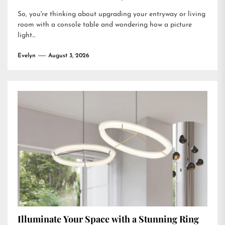
So, you're thinking about upgrading your entryway or living
room with a console table and wondering how a picture
light...
Evelyn
August 3, 2026
Illuminate Your Space with a Stunning Ring