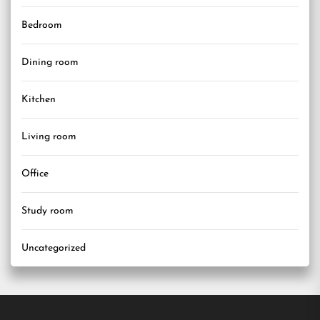
Bedroom
Dining room
Kitchen
Living room
Office
Study room
Uncategorized