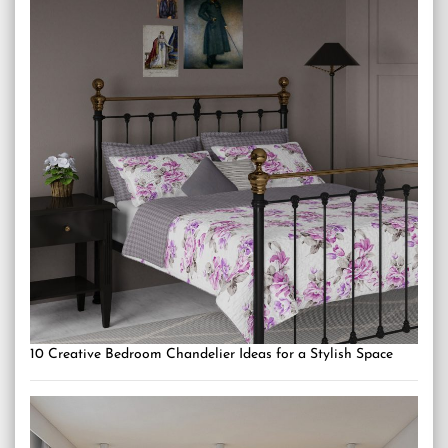
10 Creative Bedroom Chandelier Ideas for a Stylish Space