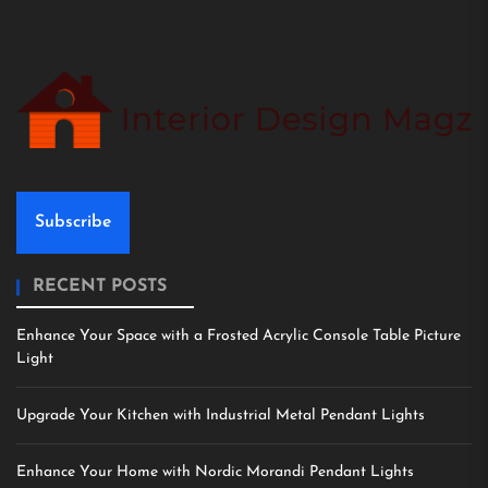
Subscribe
RECENT POSTS
Enhance Your Space with a Frosted Acrylic Console Table Picture
Light
Upgrade Your Kitchen with Industrial Metal Pendant Lights
Enhance Your Home with Nordic Morandi Pendant Lights