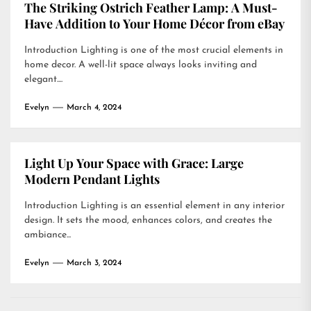
The Striking Ostrich Feather Lamp: A Must-
Have Addition to Your Home Décor from eBay
Introduction Lighting is one of the most crucial elements in
home decor. A well-lit space always looks inviting and
elegant....
Evelyn
March 4, 2024
Light Up Your Space with Grace: Large
Modern Pendant Lights
Introduction Lighting is an essential element in any interior
design. It sets the mood, enhances colors, and creates the
ambiance...
Evelyn
March 3, 2024