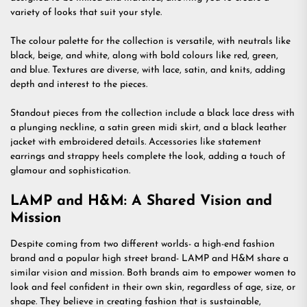
variety of looks that suit your style.
The colour palette for the collection is versatile, with neutrals like
black, beige, and white, along with bold colours like red, green,
and blue. Textures are diverse, with lace, satin, and knits, adding
depth and interest to the pieces.
Standout pieces from the collection include a black lace dress with
a plunging neckline, a satin green midi skirt, and a black leather
jacket with embroidered details. Accessories like statement
earrings and strappy heels complete the look, adding a touch of
glamour and sophistication.
LAMP and H&M: A Shared Vision and
Mission
Despite coming from two different worlds- a high-end fashion
brand and a popular high street brand- LAMP and H&M share a
similar vision and mission. Both brands aim to empower women to
look and feel confident in their own skin, regardless of age, size, or
shape. They believe in creating fashion that is sustainable,