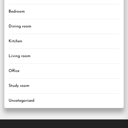
Bedroom
Dining room
Kitchen
Living room
Office
Study room
Uncategorized