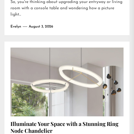
So, you're thinking about upgrading your entryway or living
room with a console table and wondering how a picture
light...
Evelyn
August 3, 2026
Illuminate Your Space with a Stunning Ring
Node Chandelier