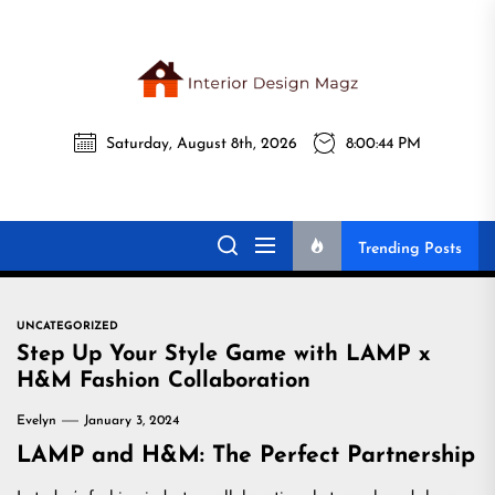
Skip
to
the
Interi
content
Saturday, August 8th, 2026
8:00:45 PM
Desig
Interior Design
All interior design ideas for you!
Magz
Magz
Trending Posts
UNCATEGORIZED
Step Up Your Style Game with LAMP x
H&M Fashion Collaboration
Evelyn
January 3, 2024
LAMP and H&M: The Perfect Partnership