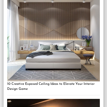
10 Creative Exposed Ceiling Ideas to Elevate Your Interior
Design Game