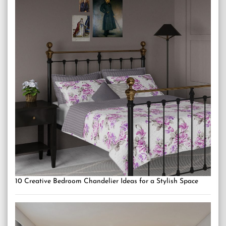
10 Creative Bedroom Chandelier Ideas for a Stylish Space