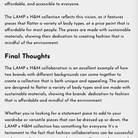
affordable, and accessible to everyone.
The LAMP x H&M collection reflects this vision, as it features
pieces that flatter a variety of body types, at a price point that is
affordable for most people. The pieces are made with sustainable
materials, showing their dedication to creating fashion that is
mindful of the environment.
Final Thoughts
The LAMP x H&M collaboration is an excellent example of how
two brands with different backgrounds can come together to
create a collection that is both unique and appealing. The pieces
are designed to flatter a variety of body types and are made with
sustainable materials, showing the brands’ dedication to fashion
that is affordable and mindful of the environment.
Whether you’re looking for a statement piece to add to your
wardrobe or versatile pieces that can be dressed up or down, the
LAMP x H&M collection has something for everyone. It’s a
testament to the fact that fashion collaborations can be successful