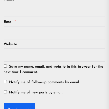
Email
*
Website
Save my name, email, and website in this browser for the
next time I comment.
Notify me of follow-up comments by email.
Notify me of new posts by email.