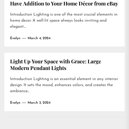
Have Addition to Your Home Décor from eBay
Introduction Lighting is one of the most crucial elements in
home decor. A well-lit space always looks inviting and
elegant....
Evelyn
March 4, 2024
Light Up Your Space with Grace: Large
Modern Pendant Lights
Introduction Lighting is an essential element in any interior
design. It sets the mood, enhances colors, and creates the
ambiance...
Evelyn
March 3, 2024