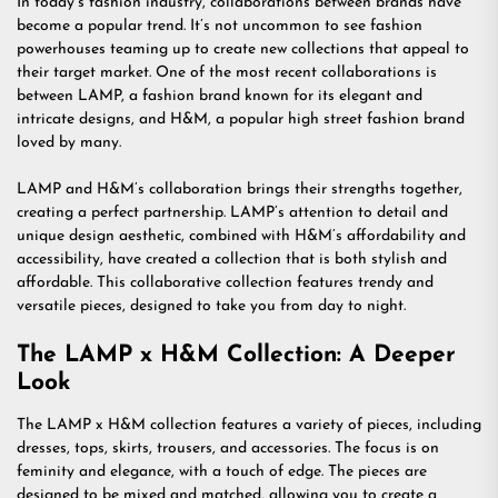
In today’s fashion industry, collaborations between brands have
become a popular trend. It’s not uncommon to see fashion
powerhouses teaming up to create new collections that appeal to
their target market. One of the most recent collaborations is
between LAMP, a fashion brand known for its elegant and
intricate designs, and H&M, a popular high street fashion brand
loved by many.
LAMP and H&M’s collaboration brings their strengths together,
creating a perfect partnership. LAMP’s attention to detail and
unique design aesthetic, combined with H&M’s affordability and
accessibility, have created a collection that is both stylish and
affordable. This collaborative collection features trendy and
versatile pieces, designed to take you from day to night.
The LAMP x H&M Collection: A Deeper
Look
The LAMP x H&M collection features a variety of pieces, including
dresses, tops, skirts, trousers, and accessories. The focus is on
feminity and elegance, with a touch of edge. The pieces are
designed to be mixed and matched, allowing you to create a