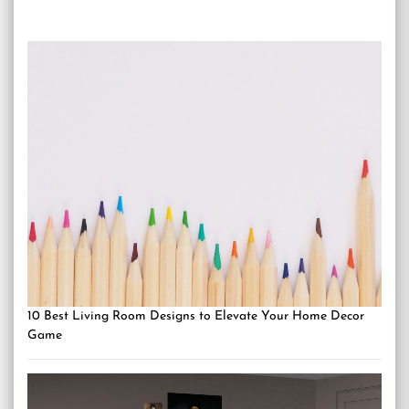
10 Best Living Room Designs to Elevate Your Home Decor
Game