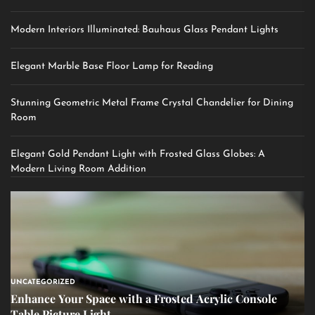
Modern Interiors Illuminated: Bauhaus Glass Pendant Lights
Elegant Marble Base Floor Lamp for Reading
Stunning Geometric Metal Frame Crystal Chandelier for Dining
Room
Elegant Gold Pendant Light with Frosted Glass Globes: A
Modern Living Room Addition
UNCATEGORIZED
Enhance Your Space with a Frosted Acrylic Console
Table Picture Light