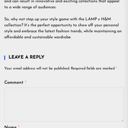
and can result in innovative and exciting collections that appeal
to a wide range of audiences.
So, why not step up your style game with the LAMP x H&M
collection? It’s the perfect opportunity to show off your personal
style and embrace the latest fashion trends, while maintaining an
affordable and sustainable wardrobe.
LEAVE A REPLY
Your email address will not be published.
Required fields are marked
*
Comment
*
Name
*