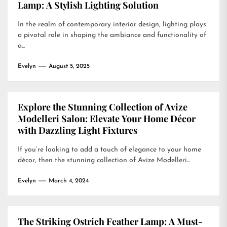
Lamp: A Stylish Lighting Solution
In the realm of contemporary interior design, lighting plays
a pivotal role in shaping the ambiance and functionality of
a...
Evelyn
August 5, 2025
Explore the Stunning Collection of Avize
Modelleri Salon: Elevate Your Home Décor
with Dazzling Light Fixtures
If you’re looking to add a touch of elegance to your home
décor, then the stunning collection of Avize Modelleri...
Evelyn
March 4, 2024
The Striking Ostrich Feather Lamp: A Must-