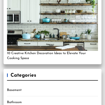
10 Creative Kitchen Decoration Ideas to Elevate Your
Cooking Space
Categories
Basement
Bathroom