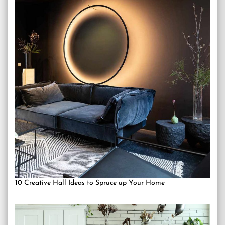
10 Creative Hall Ideas to Spruce up Your Home