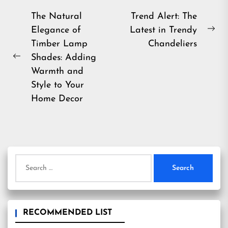
Post
The Natural
Trend Alert: The
Elegance of
Latest in Trendy
navigation
Ne
Timber Lamp
Chandeliers
pos
Shades: Adding
Previous
Warmth and
post:
Style to Your
Home Decor
Search
for:
RECOMMENDED LIST