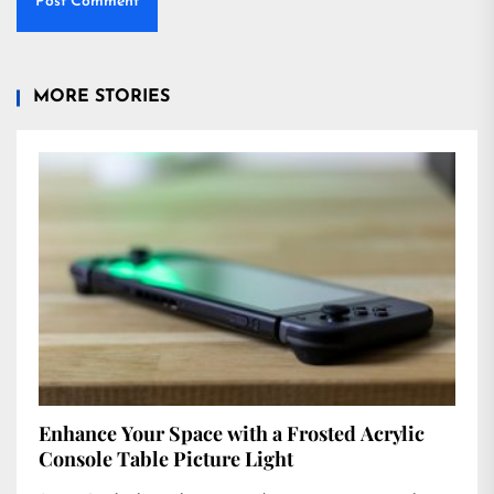
MORE STORIES
Enhance Your Space with a Frosted Acrylic
Console Table Picture Light