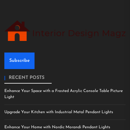
Subscribe
RECENT POSTS
Enhance Your Space with a Frosted Acrylic Console Table Picture
Light
Upgrade Your Kitchen with Industrial Metal Pendant Lights
Enhance Your Home with Nordic Morandi Pendant Lights