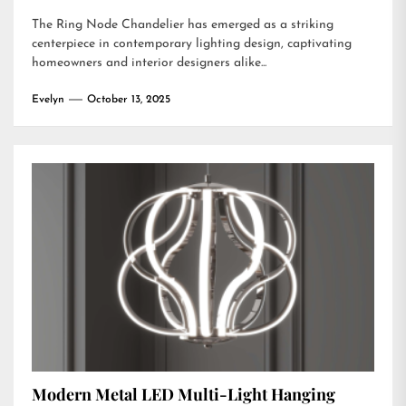
The Ring Node Chandelier has emerged as a striking
centerpiece in contemporary lighting design, captivating
homeowners and interior designers alike...
Evelyn
October 13, 2025
Modern Metal LED Multi-Light Hanging