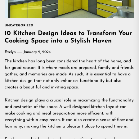
UNCATEGORIZED
10 Kitchen Design Ideas to Transform Your
Cooking Space into a Stylish Haven
Evelyn
January 2, 2024
The kitchen has long been considered the heart of the home, and
for good reason. It is where meals are prepared, family and friends
gather, and memories are made. As such, it is essential to have a
kitchen design that not only enhances functionality but also
creates a beautiful and inviting space.
Kitchen design plays a crucial role in maximizing the functionality
and aesthetics of the space. A well-designed kitchen layout can
make cooking and meal preparation more efficient, with
everything within easy reach. It can also create a sense of flow and
harmony, making the kitchen a pleasant place to spend time in.