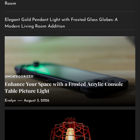
Room
Elegant Gold Pendant Light with Frosted Glass Globes: A
Modern Living Room Addition
UNCATEGORIZED
Enhance Your Space with a Frosted Acrylic Console
Table Picture Light
Evelyn
August 3, 2026