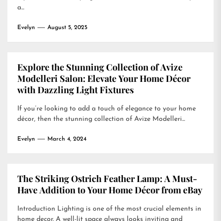
a...
Evelyn
August 5, 2025
Explore the Stunning Collection of Avize
Modelleri Salon: Elevate Your Home Décor
with Dazzling Light Fixtures
If you’re looking to add a touch of elegance to your home
décor, then the stunning collection of Avize Modelleri...
Evelyn
March 4, 2024
The Striking Ostrich Feather Lamp: A Must-
Have Addition to Your Home Décor from eBay
Introduction Lighting is one of the most crucial elements in
home decor. A well-lit space always looks inviting and