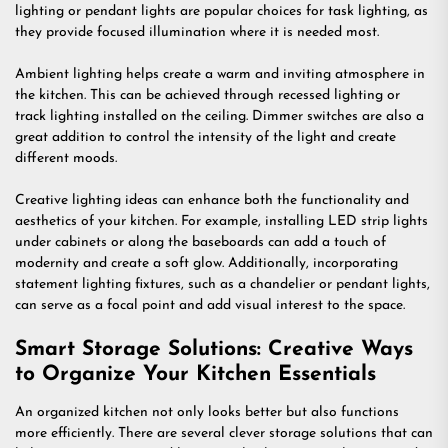
lighting or pendant lights are popular choices for task lighting, as
they provide focused illumination where it is needed most.
Ambient lighting helps create a warm and inviting atmosphere in
the kitchen. This can be achieved through recessed lighting or
track lighting installed on the ceiling. Dimmer switches are also a
great addition to control the intensity of the light and create
different moods.
Creative lighting ideas can enhance both the functionality and
aesthetics of your kitchen. For example, installing LED strip lights
under cabinets or along the baseboards can add a touch of
modernity and create a soft glow. Additionally, incorporating
statement lighting fixtures, such as a chandelier or pendant lights,
can serve as a focal point and add visual interest to the space.
Smart Storage Solutions: Creative Ways
to Organize Your Kitchen Essentials
An organized kitchen not only looks better but also functions
more efficiently. There are several clever storage solutions that can