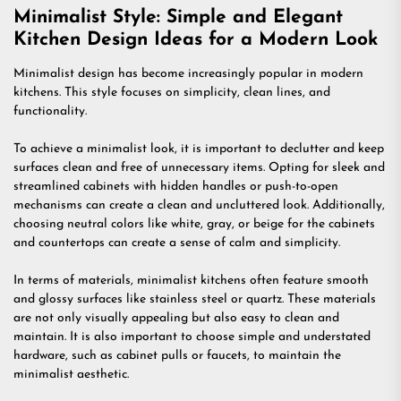
Minimalist Style: Simple and Elegant
Kitchen Design Ideas for a Modern Look
Minimalist design has become increasingly popular in modern
kitchens. This style focuses on simplicity, clean lines, and
functionality.
To achieve a minimalist look, it is important to declutter and keep
surfaces clean and free of unnecessary items. Opting for sleek and
streamlined cabinets with hidden handles or push-to-open
mechanisms can create a clean and uncluttered look. Additionally,
choosing neutral colors like white, gray, or beige for the cabinets
and countertops can create a sense of calm and simplicity.
In terms of materials, minimalist kitchens often feature smooth
and glossy surfaces like stainless steel or quartz. These materials
are not only visually appealing but also easy to clean and
maintain. It is also important to choose simple and understated
hardware, such as cabinet pulls or faucets, to maintain the
minimalist aesthetic.