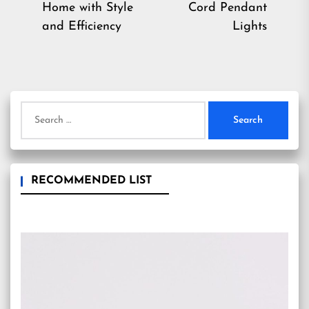
Previous
Ne
Home with Style
Cord Pendant
post:
pos
and Efficiency
Lights
Search
for:
RECOMMENDED LIST