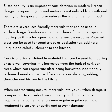
Sustainability is an important consideration in modern kitchen
design. Incorporating natural materials not only adds warmth and
beauty to the space but also reduces the environmental impact.
There are several eco-friendly materials that can be used in
kitchen design. Bamboo is a popular choice for countertops and
flooring, as it is a fast-growing and renewable resource. Recycled
glass can be used for countertops or backsplashes, adding a
unique and colorful element to the kitchen.
Cork is another sustainable material that can be used for flooring
or as a wall covering. It is harvested from the bark of cork oak
trees, which can regenerate after being harvested. Additionally,
reclaimed wood can be used for cabinets or shelving, adding
character and history to the kitchen.
When incorporating natural materials into your kitchen design, it
is important to consider their durability and maintenance
requirements. Some materials may require regular sealing or
treatment to ensure longevity and prevent damage.