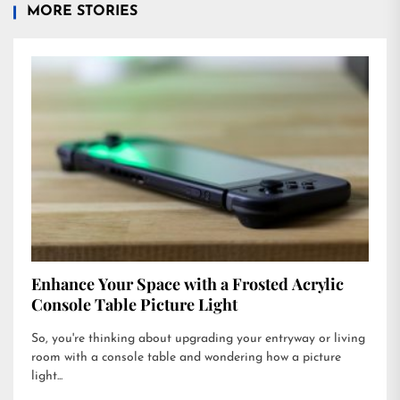
MORE STORIES
Enhance Your Space with a Frosted Acrylic
Console Table Picture Light
So, you're thinking about upgrading your entryway or living
room with a console table and wondering how a picture
light...