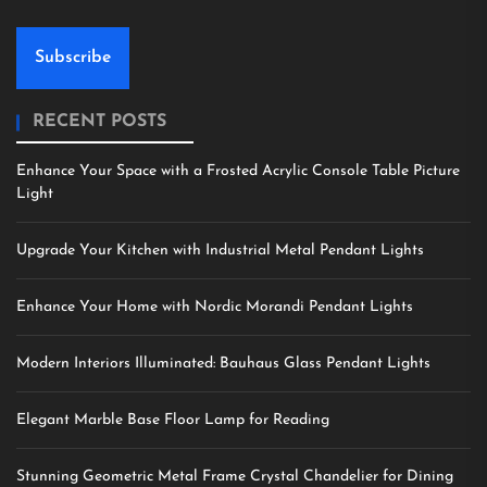
Subscribe
RECENT POSTS
Enhance Your Space with a Frosted Acrylic Console Table Picture
Light
Upgrade Your Kitchen with Industrial Metal Pendant Lights
Enhance Your Home with Nordic Morandi Pendant Lights
Modern Interiors Illuminated: Bauhaus Glass Pendant Lights
Elegant Marble Base Floor Lamp for Reading
Stunning Geometric Metal Frame Crystal Chandelier for Dining