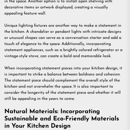
in the space. Another option is to install open shelving with
decorative items or artwork displayed, creating a visually
appealing feature wall.
Unique lighting fixtures are another way to make a statement in
the kitchen. A chandelier or pendant lights with intricate designs
or unusual shapes can serve as a conversation starter and add a
touch of elegance to the space. Additionally, incorporating
statement appliances, such as a brightly colored refrigerator or a
vintage-style stove, can create a bold and memorable look.
When incorporating statement pieces into your kitchen design, it
is important to strike a balance between boldness and cohesion.
The statement piece should complement the overall style of the
kitchen and not overwhelm the space. It is also important to
consider the longevity of the statement piece and whether it will
still be appealing in the years to come.
Natural Materials: Incorporating
Sustainable and Eco-Friendly Materials
in Your Kitchen Design