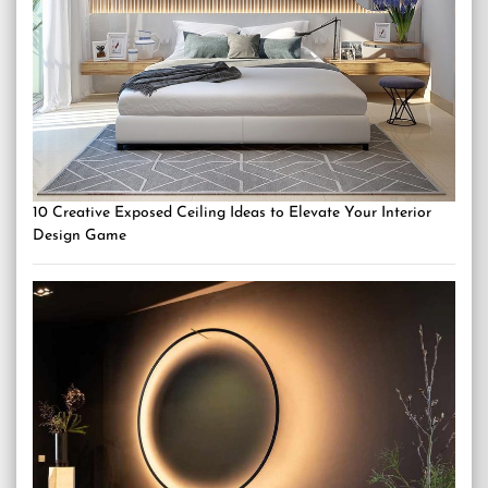
10 Creative Exposed Ceiling Ideas to Elevate Your Interior
Design Game