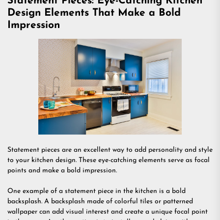
Statement Pieces: Eye-Catching Kitchen
Design Elements That Make a Bold
Impression
Statement pieces are an excellent way to add personality and style
to your kitchen design. These eye-catching elements serve as focal
points and make a bold impression.
One example of a statement piece in the kitchen is a bold
backsplash. A backsplash made of colorful tiles or patterned
wallpaper can add visual interest and create a unique focal point