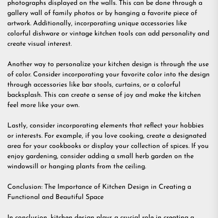
photographs displayed on the walls. This can be done through a
gallery wall of family photos or by hanging a favorite piece of
artwork. Additionally, incorporating unique accessories like
colorful dishware or vintage kitchen tools can add personality and
create visual interest.
Another way to personalize your kitchen design is through the use
of color. Consider incorporating your favorite color into the design
through accessories like bar stools, curtains, or a colorful
backsplash. This can create a sense of joy and make the kitchen
feel more like your own.
Lastly, consider incorporating elements that reflect your hobbies
or interests. For example, if you love cooking, create a designated
area for your cookbooks or display your collection of spices. If you
enjoy gardening, consider adding a small herb garden on the
windowsill or hanging plants from the ceiling.
Conclusion: The Importance of Kitchen Design in Creating a
Functional and Beautiful Space
In conclusion, kitchen design plays a crucial role in creating a