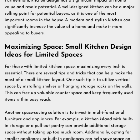
Furthermore, kitchen design has a significant impact on home
value and resale potential. A well-designed kitchen can be a major
selling point for potential buyers, as it is one of the most
important rooms in the house. A modern and stylish kitchen can
significantly increase the value of a home and make it more
appealing to buyers.
Maximizing Space: Small Kitchen Design
Ideas for Limited Spaces
For those with limited kitchen space, maximizing every inch is
essential. There are several tips and tricks that can help make the
most of a small kitchen layout. One such tip is to utilize vertical
space by installing shelves or hanging storage racks on the walls.
This can free up valuable counter space and keep frequently used
items within easy reach.
Another space-saving solution is to invest in multi-functional
furniture and appliances. For example, a kitchen island with built-
in storage or a pull-out pantry can provide additional storage
space without taking up too much room. Additionally, opting for
smaller appliances or built-in appliances can help save space on