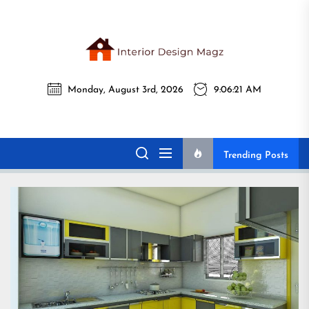
Skip
to
the
Interi
content
Monday, August 3rd, 2026
9:06:22 AM
Desig
Interior Design
All interior design ideas for you!
Magz
Magz
Trending Posts