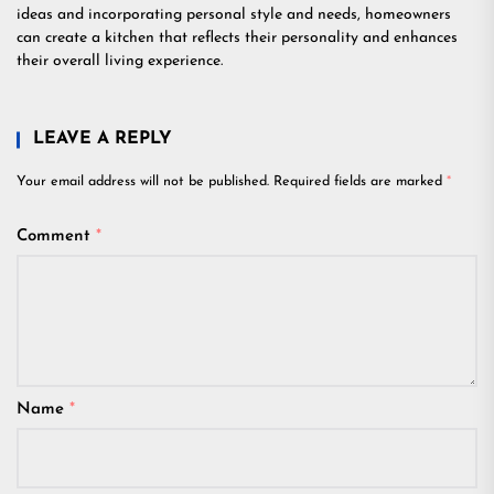
ideas and incorporating personal style and needs, homeowners
can create a kitchen that reflects their personality and enhances
their overall living experience.
LEAVE A REPLY
Your email address will not be published.
Required fields are marked
*
Comment
*
Name
*