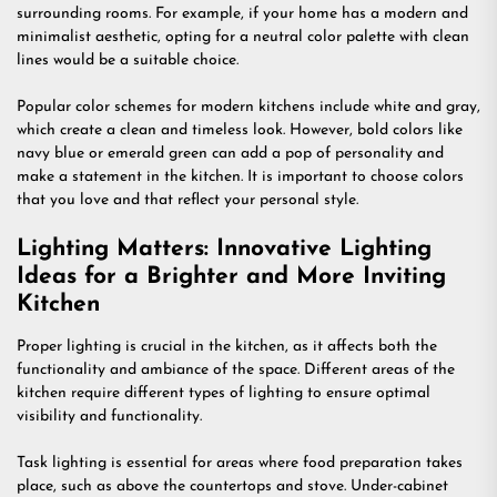
surrounding rooms. For example, if your home has a modern and
minimalist aesthetic, opting for a neutral color palette with clean
lines would be a suitable choice.
Popular color schemes for modern kitchens include white and gray,
which create a clean and timeless look. However, bold colors like
navy blue or emerald green can add a pop of personality and
make a statement in the kitchen. It is important to choose colors
that you love and that reflect your personal style.
Lighting Matters: Innovative Lighting
Ideas for a Brighter and More Inviting
Kitchen
Proper lighting is crucial in the kitchen, as it affects both the
functionality and ambiance of the space. Different areas of the
kitchen require different types of lighting to ensure optimal
visibility and functionality.
Task lighting is essential for areas where food preparation takes
place, such as above the countertops and stove. Under-cabinet