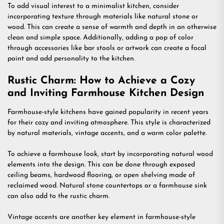
To add visual interest to a minimalist kitchen, consider
incorporating texture through materials like natural stone or
wood. This can create a sense of warmth and depth in an otherwise
clean and simple space. Additionally, adding a pop of color
through accessories like bar stools or artwork can create a focal
point and add personality to the kitchen.
Rustic Charm: How to Achieve a Cozy
and Inviting Farmhouse Kitchen Design
Farmhouse-style kitchens have gained popularity in recent years
for their cozy and inviting atmosphere. This style is characterized
by natural materials, vintage accents, and a warm color palette.
To achieve a farmhouse look, start by incorporating natural wood
elements into the design. This can be done through exposed
ceiling beams, hardwood flooring, or open shelving made of
reclaimed wood. Natural stone countertops or a farmhouse sink
can also add to the rustic charm.
Vintage accents are another key element in farmhouse-style