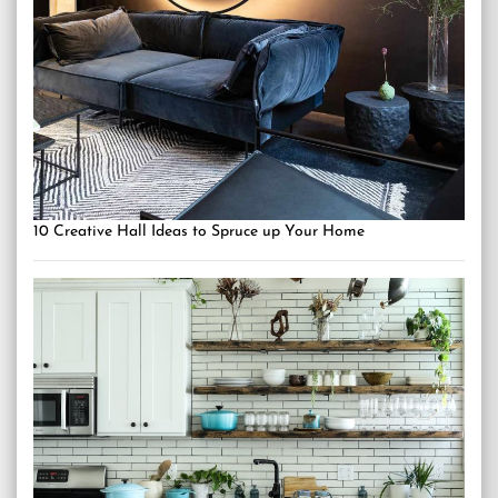
10 Creative Hall Ideas to Spruce up Your Home