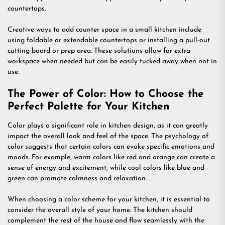
countertops.
Creative ways to add counter space in a small kitchen include
using foldable or extendable countertops or installing a pull-out
cutting board or prep area. These solutions allow for extra
workspace when needed but can be easily tucked away when not in
use.
The Power of Color: How to Choose the
Perfect Palette for Your Kitchen
Color plays a significant role in kitchen design, as it can greatly
impact the overall look and feel of the space. The psychology of
color suggests that certain colors can evoke specific emotions and
moods. For example, warm colors like red and orange can create a
sense of energy and excitement, while cool colors like blue and
green can promote calmness and relaxation.
When choosing a color scheme for your kitchen, it is essential to
consider the overall style of your home. The kitchen should
complement the rest of the house and flow seamlessly with the