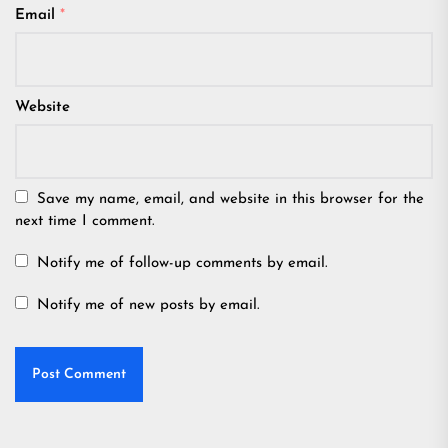
Email
*
Website
Save my name, email, and website in this browser for the
next time I comment.
Notify me of follow-up comments by email.
Notify me of new posts by email.