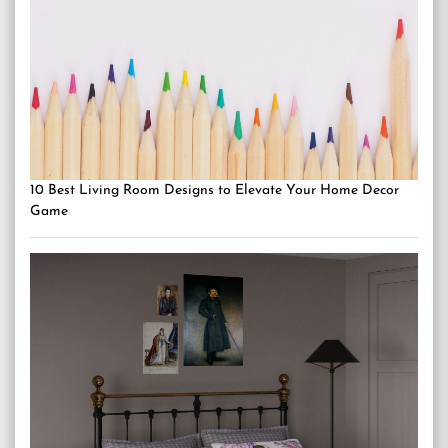
10 Best Living Room Designs to Elevate Your Home Decor
Game