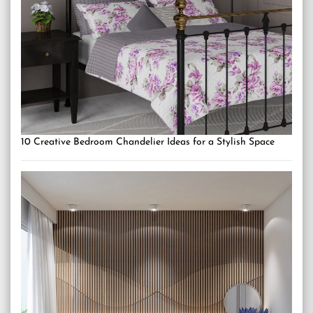
10 Creative Bedroom Chandelier Ideas for a Stylish Space