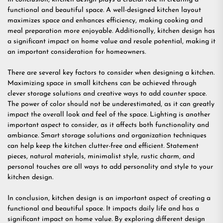
functional and beautiful space. A well-designed kitchen layout
maximizes space and enhances efficiency, making cooking and
meal preparation more enjoyable. Additionally, kitchen design has
a significant impact on home value and resale potential, making it
an important consideration for homeowners.
There are several key factors to consider when designing a kitchen.
Maximizing space in small kitchens can be achieved through
clever storage solutions and creative ways to add counter space.
The power of color should not be underestimated, as it can greatly
impact the overall look and feel of the space. Lighting is another
important aspect to consider, as it affects both functionality and
ambiance. Smart storage solutions and organization techniques
can help keep the kitchen clutter-free and efficient. Statement
pieces, natural materials, minimalist style, rustic charm, and
personal touches are all ways to add personality and style to your
kitchen design.
In conclusion, kitchen design is an important aspect of creating a
functional and beautiful space. It impacts daily life and has a
significant impact on home value. By exploring different design