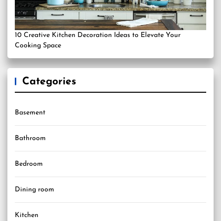
10 Creative Kitchen Decoration Ideas to Elevate Your
Cooking Space
Categories
Basement
Bathroom
Bedroom
Dining room
Kitchen