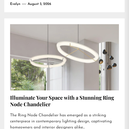
Evelyn
August 3, 2026
Illuminate Your Space with a Stunning Ring
Node Chandelier
The Ring Node Chandelier has emerged as a striking
centerpiece in contemporary lighting design, captivating
homeowners and interior designers alike...