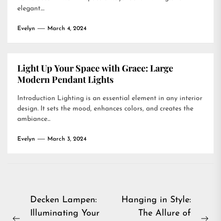
elegant....
Evelyn
March 4, 2024
Light Up Your Space with Grace: Large
Modern Pendant Lights
Introduction Lighting is an essential element in any interior
design. It sets the mood, enhances colors, and creates the
ambiance...
Evelyn
March 3, 2024
Post
Decken Lampen:
Hanging in Style:
Illuminating Your
The Allure of
navigation