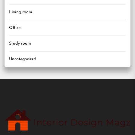
Living room
Office
Study room
Uncategorized