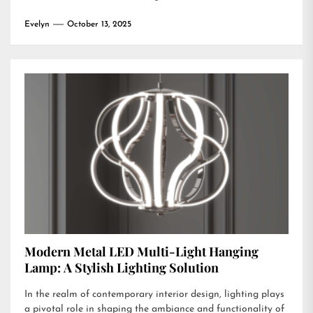
Evelyn
October 13, 2025
Modern Metal LED Multi-Light Hanging
Lamp: A Stylish Lighting Solution
In the realm of contemporary interior design, lighting plays
a pivotal role in shaping the ambiance and functionality of