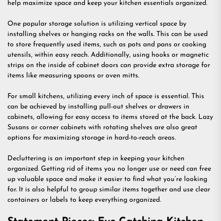
help maximize space and keep your kitchen essentials organized.
One popular storage solution is utilizing vertical space by
installing shelves or hanging racks on the walls. This can be used
to store frequently used items, such as pots and pans or cooking
utensils, within easy reach. Additionally, using hooks or magnetic
strips on the inside of cabinet doors can provide extra storage for
items like measuring spoons or oven mitts.
For small kitchens, utilizing every inch of space is essential. This
can be achieved by installing pull-out shelves or drawers in
cabinets, allowing for easy access to items stored at the back. Lazy
Susans or corner cabinets with rotating shelves are also great
options for maximizing storage in hard-to-reach areas.
Decluttering is an important step in keeping your kitchen
organized. Getting rid of items you no longer use or need can free
up valuable space and make it easier to find what you’re looking
for. It is also helpful to group similar items together and use clear
containers or labels to keep everything organized.