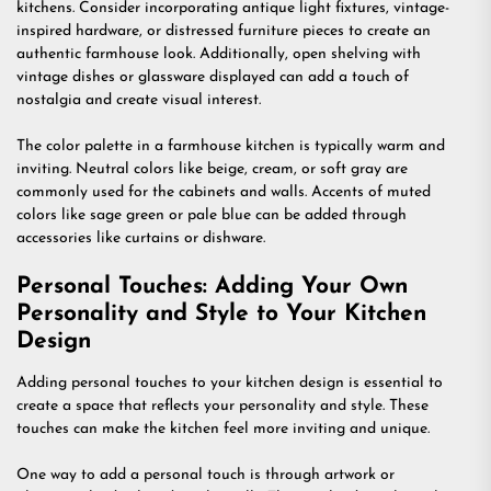
kitchens. Consider incorporating antique light fixtures, vintage-
inspired hardware, or distressed furniture pieces to create an
authentic farmhouse look. Additionally, open shelving with
vintage dishes or glassware displayed can add a touch of
nostalgia and create visual interest.
The color palette in a farmhouse kitchen is typically warm and
inviting. Neutral colors like beige, cream, or soft gray are
commonly used for the cabinets and walls. Accents of muted
colors like sage green or pale blue can be added through
accessories like curtains or dishware.
Personal Touches: Adding Your Own
Personality and Style to Your Kitchen
Design
Adding personal touches to your kitchen design is essential to
create a space that reflects your personality and style. These
touches can make the kitchen feel more inviting and unique.
One way to add a personal touch is through artwork or