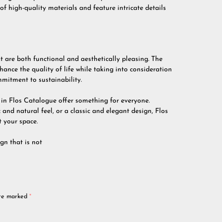
of high-quality materials and feature intricate details
t are both functional and aesthetically pleasing. The
hance the quality of life while taking into consideration
mitment to sustainability.
e in Flos Catalogue offer something for everyone.
and natural feel, or a classic and elegant design, Flos
 your space.
gn that is not
are marked
*