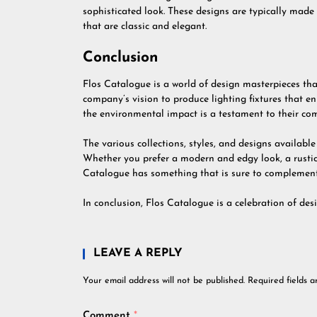
sophisticated look. These designs are typically made 
that are classic and elegant.
Conclusion
Flos Catalogue is a world of design masterpieces tha
company’s vision to produce lighting fixtures that en
the environmental impact is a testament to their com
The various collections, styles, and designs availabl
Whether you prefer a modern and edgy look, a rustic 
Catalogue has something that is sure to complement
In conclusion, Flos Catalogue is a celebration of desi
LEAVE A REPLY
Your email address will not be published.
Required fields 
Comment
*