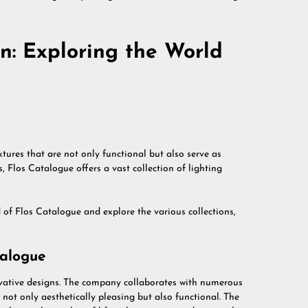
n: Exploring the World
xtures that are not only functional but also serve as
 Flos Catalogue offers a vast collection of lighting
ld of Flos Catalogue and explore the various collections,
talogue
ovative designs. The company collaborates with numerous
e not only aesthetically pleasing but also functional. The