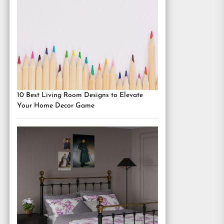
10 Best Living Room Designs to Elevate
Your Home Decor Game