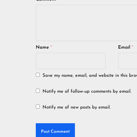
Name
*
Email
*
Save my name, email, and website in this bro
Notify me of follow-up comments by email.
Notify me of new posts by email.