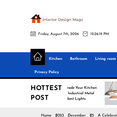
Skip
to
the
Interio
content
Friday, August 7th, 2026
12:26:20 PM
Desig
Interior Design
All interior design ideas for you!
Magz
Kitchen
Bathroom
Living room
Privacy Policy
HOTTEST
Upgrade Your Kitchen
Enh
with Industrial Metal
wit
POST
Pendant Lights
Pen
Home
2023
December
25
A Celebrat