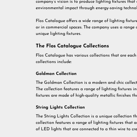
company’s vision is to produce lighting fixtures that 
environmental impact through energy-saving techno
Flos Catalogue offers a wide range of lighting fixtu
or in commercial spaces. The company uses a range o
unique lighting fixtures.
The Flos Catalogue Collections
Flos Catalogue has various collections that are each 
collections include:
Goldman Collection
The Goldman Collection is a modern and chic collecti
The collection features a range of lighting fixtures i
fixtures are made of high-quality metallic finishes 
String Lights Collection
The String Lights Collection is a unique collection th
collection features a range of lighting fixtures that 
of LED lights that are connected to a thin wire to cr