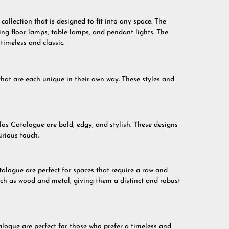
ollection that is designed to fit into any space. The
ding floor lamps, table lamps, and pendant lights. The
timeless and classic.
that are each unique in their own way. These styles and
s Catalogue are bold, edgy, and stylish. These designs
urious touch.
talogue are perfect for spaces that require a raw and
uch as wood and metal, giving them a distinct and robust
alogue are perfect for those who prefer a timeless and