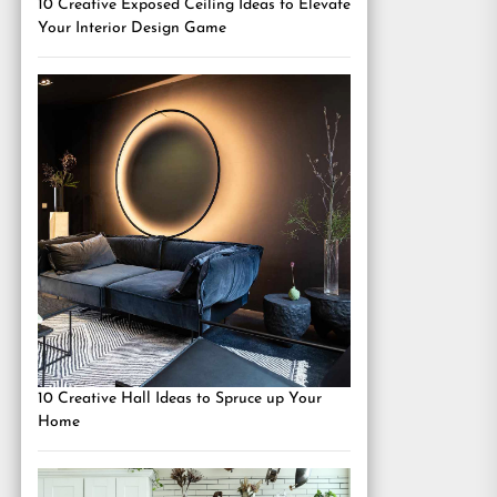
10 Creative Exposed Ceiling Ideas to Elevate
Your Interior Design Game
10 Creative Hall Ideas to Spruce up Your
Home