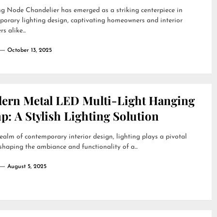
g Node Chandelier has emerged as a striking centerpiece in
orary lighting design, captivating homeowners and interior
s alike...
October 13, 2025
ern Metal LED Multi-Light Hanging
: A Stylish Lighting Solution
realm of contemporary interior design, lighting plays a pivotal
 shaping the ambiance and functionality of a...
August 5, 2025