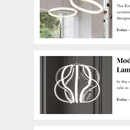
The Rin
contemp
designer
Evelyn
Mod
Lamp
In the 
role in
Evelyn