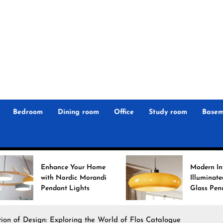
r
n
 Magz
Bedroom
Dining room
Office
Study room
Basem
ance Your Home
Modern Interiors
h Nordic Morandi
Illuminated: Bauhaus
dant Lights
Glass Pendant Lights
ion of Design: Exploring the World of Flos Catalogue