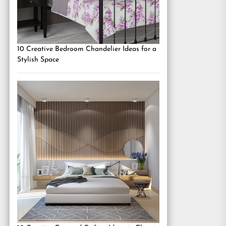
10 Creative Bedroom Chandelier Ideas for a
Stylish Space