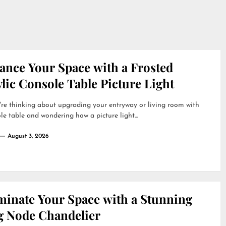
ance Your Space with a Frosted
lic Console Table Picture Light
're thinking about upgrading your entryway or living room with
le table and wondering how a picture light...
August 3, 2026
uminate Your Space with a Stunning
g Node Chandelier