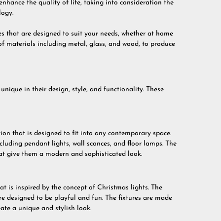
enhance the quality of life, taking into consideration the
logy.
res that are designed to suit your needs, whether at home
f materials including metal, glass, and wood, to produce
unique in their design, style, and functionality. These
on that is designed to fit into any contemporary space.
ncluding pendant lights, wall sconces, and floor lamps. The
that give them a modern and sophisticated look.
at is inspired by the concept of Christmas lights. The
are designed to be playful and fun. The fixtures are made
eate a unique and stylish look.