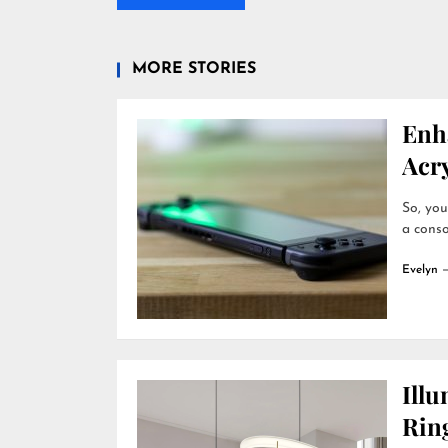
MORE STORIES
Enh
Acry
So, you
a conso
Evelyn
Ill
Rin