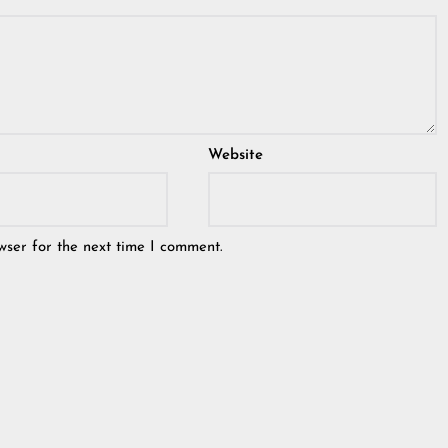
Website
wser for the next time I comment.