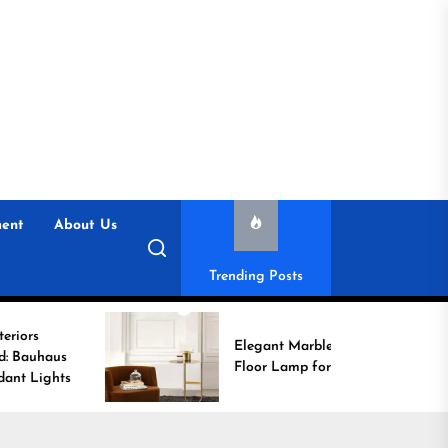
ent
About Us
Trending Posts
Elegant Marble Base
Floor Lamp for Reading