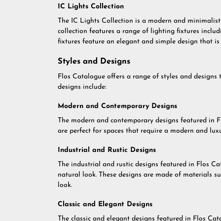
IC Lights Collection
The IC Lights Collection is a modern and minimalist c
collection features a range of lighting fixtures inclu
fixtures feature an elegant and simple design that is 
Styles and Designs
Flos Catalogue offers a range of styles and designs 
designs include:
Modern and Contemporary Designs
The modern and contemporary designs featured in Flo
are perfect for spaces that require a modern and lux
Industrial and Rustic Designs
The industrial and rustic designs featured in Flos Ca
natural look. These designs are made of materials s
look.
Classic and Elegant Designs
The classic and elegant designs featured in Flos Cat