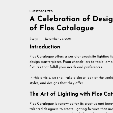
UNCATEGORIZED
A Celebration of Desig
of Flos Catalogue
Evelyn
December 25, 2023
Introduction
Flos Catalogue offers a world of exquisite lighting fi
design masterpieces. From chandeliers to table lamps,
fixtures that fulfill your needs and preferences.
In this article, we shall take a closer look at the wor
styles, and designs that they offer.
The Art of Lighting with Flos Ca
Flos Catalogue is renowned for its creative and inn
talented designers to create lighting fixtures that ar