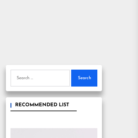
Search
for:
RECOMMENDED LIST