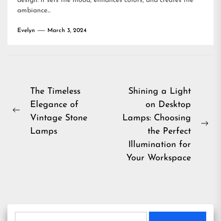
design. It sets the mood, enhances colors, and creates the
ambiance...
Evelyn
March 3, 2024
Post
The Timeless
Shining a Light
Elegance of
on Desktop
navigation
Previous
Vintage Stone
Lamps: Choosing
post:
Ne
Lamps
the Perfect
pos
Illumination for
Your Workspace
Search