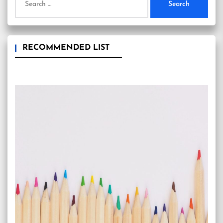
for:
RECOMMENDED LIST