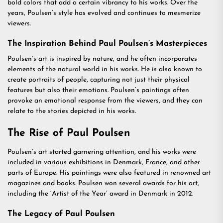
bold colors that add a certain vibrancy to his works. Over the
years, Poulsen’s style has evolved and continues to mesmerize
viewers.
The Inspiration Behind Paul Poulsen’s Masterpieces
Poulsen’s art is inspired by nature, and he often incorporates
elements of the natural world in his works. He is also known to
create portraits of people, capturing not just their physical
features but also their emotions. Poulsen’s paintings often
provoke an emotional response from the viewers, and they can
relate to the stories depicted in his works.
The Rise of Paul Poulsen
Poulsen’s art started garnering attention, and his works were
included in various exhibitions in Denmark, France, and other
parts of Europe. His paintings were also featured in renowned art
magazines and books. Poulsen won several awards for his art,
including the ‘Artist of the Year’ award in Denmark in 2012.
The Legacy of Paul Poulsen