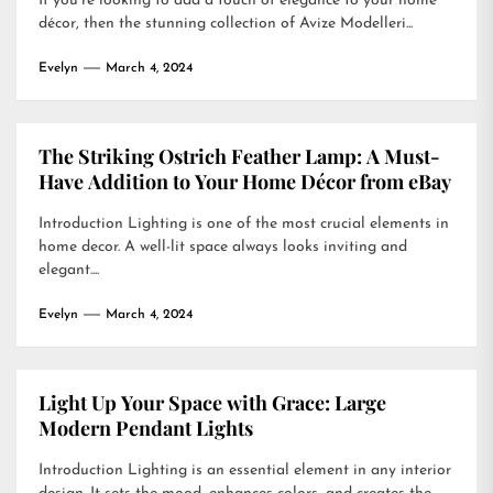
If you’re looking to add a touch of elegance to your home
décor, then the stunning collection of Avize Modelleri...
Evelyn
March 4, 2024
The Striking Ostrich Feather Lamp: A Must-
Have Addition to Your Home Décor from eBay
Introduction Lighting is one of the most crucial elements in
home decor. A well-lit space always looks inviting and
elegant....
Evelyn
March 4, 2024
Light Up Your Space with Grace: Large
Modern Pendant Lights
Introduction Lighting is an essential element in any interior