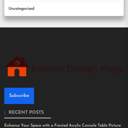
Uncategorized
Subscribe
RECENT POSTS
Enhance Your Space with a Frosted Acrylic Console Table Picture