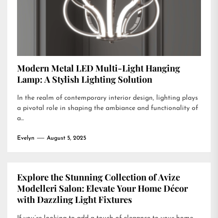
Modern Metal LED Multi-Light Hanging
Lamp: A Stylish Lighting Solution
In the realm of contemporary interior design, lighting plays
a pivotal role in shaping the ambiance and functionality of
a...
Evelyn
August 5, 2025
Explore the Stunning Collection of Avize
Modelleri Salon: Elevate Your Home Décor
with Dazzling Light Fixtures