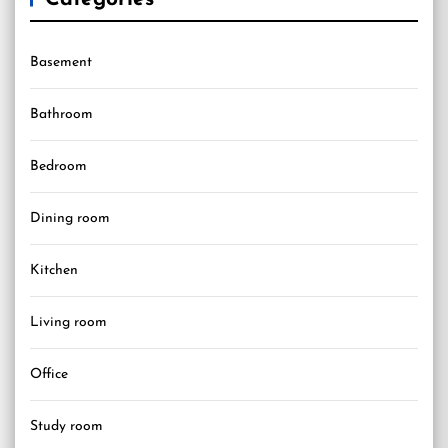
Basement
Bathroom
Bedroom
Dining room
Kitchen
Living room
Office
Study room