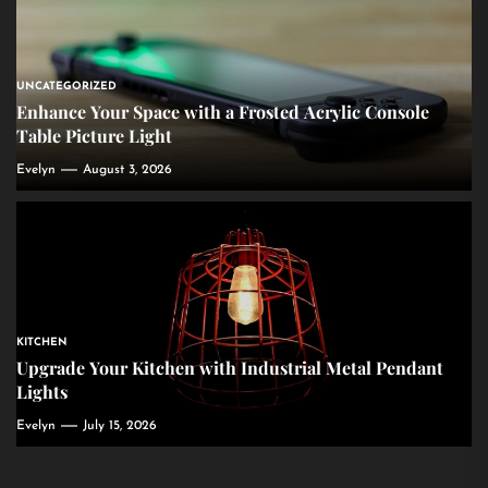
UNCATEGORIZED
Enhance Your Space with a Frosted Acrylic Console
Table Picture Light
Evelyn
August 3, 2026
KITCHEN
Upgrade Your Kitchen with Industrial Metal Pendant
Lights
Evelyn
July 15, 2026