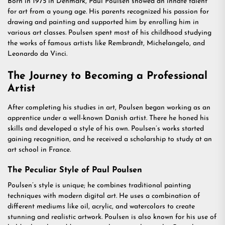
Born in 1975 in Denmark, Paul Poulsen showed an innate talent
for art from a young age. His parents recognized his passion for
drawing and painting and supported him by enrolling him in
various art classes. Poulsen spent most of his childhood studying
the works of famous artists like Rembrandt, Michelangelo, and
Leonardo da Vinci.
The Journey to Becoming a Professional
Artist
After completing his studies in art, Poulsen began working as an
apprentice under a well-known Danish artist. There he honed his
skills and developed a style of his own. Poulsen’s works started
gaining recognition, and he received a scholarship to study at an
art school in France.
The Peculiar Style of Paul Poulsen
Poulsen’s style is unique; he combines traditional painting
techniques with modern digital art. He uses a combination of
different mediums like oil, acrylic, and watercolors to create
stunning and realistic artwork. Poulsen is also known for his use of