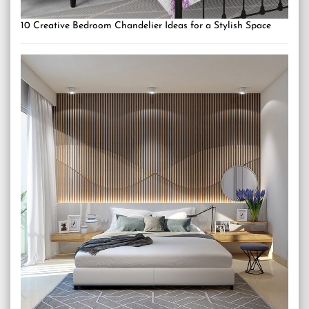
10 Creative Bedroom Chandelier Ideas for a Stylish Space