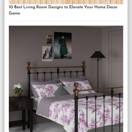
10 Best Living Room Designs to Elevate Your Home Decor
Game