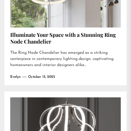
Illuminate Your Space with a Stunning Ring
Node Chandelier
The Ring Node Chandelier has emerged as a striking
centerpiece in contemporary lighting design, captivating
homeowners and interior designers alike...
Evelyn
October 13, 2025