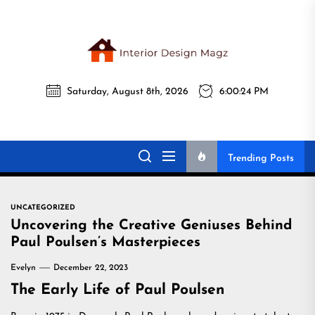
Skip
to
the
Interi
content
Saturday, August 8th, 2026
6:00:25 PM
Desig
Interior Design
All interior design ideas for you!
Magz
Magz
Trending Posts
UNCATEGORIZED
Uncovering the Creative Geniuses Behind
Paul Poulsen’s Masterpieces
Evelyn
December 22, 2023
The Early Life of Paul Poulsen