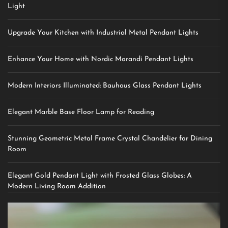
Light
Upgrade Your Kitchen with Industrial Metal Pendant Lights
Enhance Your Home with Nordic Morandi Pendant Lights
Modern Interiors Illuminated: Bauhaus Glass Pendant Lights
Elegant Marble Base Floor Lamp for Reading
Stunning Geometric Metal Frame Crystal Chandelier for Dining
Room
Elegant Gold Pendant Light with Frosted Glass Globes: A
Modern Living Room Addition