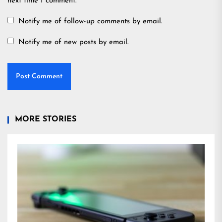
next time I comment.
Notify me of follow-up comments by email.
Notify me of new posts by email.
MORE STORIES