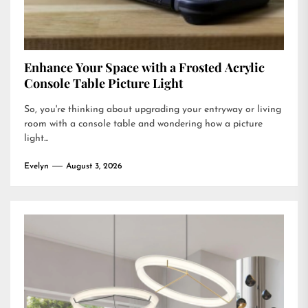
Enhance Your Space with a Frosted Acrylic
Console Table Picture Light
So, you're thinking about upgrading your entryway or living
room with a console table and wondering how a picture
light...
Evelyn
August 3, 2026