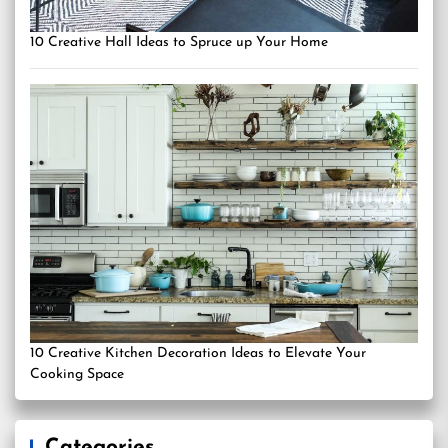
10 Creative Hall Ideas to Spruce up Your Home
10 Creative Kitchen Decoration Ideas to Elevate Your
Cooking Space
Categories