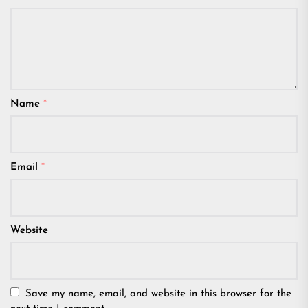
Name
*
Email
*
Website
Save my name, email, and website in this browser for the