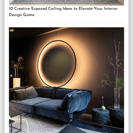
10 Creative Exposed Ceiling Ideas to Elevate Your Interior
Design Game