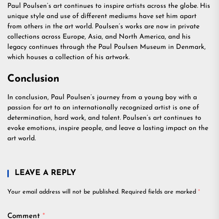
Paul Poulsen’s art continues to inspire artists across the globe. His
unique style and use of different mediums have set him apart
from others in the art world. Poulsen’s works are now in private
collections across Europe, Asia, and North America, and his
legacy continues through the Paul Poulsen Museum in Denmark,
which houses a collection of his artwork.
Conclusion
In conclusion, Paul Poulsen’s journey from a young boy with a
passion for art to an internationally recognized artist is one of
determination, hard work, and talent. Poulsen’s art continues to
evoke emotions, inspire people, and leave a lasting impact on the
art world.
LEAVE A REPLY
Your email address will not be published.
Required fields are marked
*
Comment
*