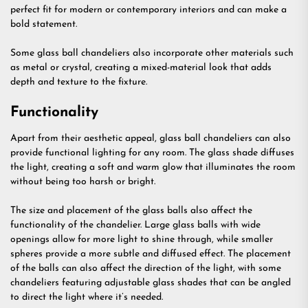
perfect fit for modern or contemporary interiors and can make a
bold statement.
Some glass ball chandeliers also incorporate other materials such
as metal or crystal, creating a mixed-material look that adds
depth and texture to the fixture.
Functionality
Apart from their aesthetic appeal, glass ball chandeliers can also
provide functional lighting for any room. The glass shade diffuses
the light, creating a soft and warm glow that illuminates the room
without being too harsh or bright.
The size and placement of the glass balls also affect the
functionality of the chandelier. Large glass balls with wide
openings allow for more light to shine through, while smaller
spheres provide a more subtle and diffused effect. The placement
of the balls can also affect the direction of the light, with some
chandeliers featuring adjustable glass shades that can be angled
to direct the light where it’s needed.