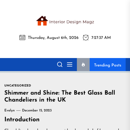
Skip
to
the
Interi
content
Thursday, August 6th, 2026
7:27:38 AM
Desig
Interior Design
All interior design ideas for you!
Magz
Magz
Trending Posts
UNCATEGORIZED
Shimmer and Shine: The Best Glass Ball
Chandeliers in the UK
Evelyn
December 15, 2023
Introduction