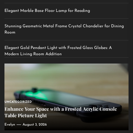
Elegant Marble Base Floor Lamp for Reading
Stunning Geometric Metal Frame Crystal Chandelier for Dining
Room
Elegant Gold Pendant Light with Frosted Glass Globes: A
Modern Living Room Addition
UNCATEGORIZED
Enhance Your Space with a Frosted Acrylic Console
Table Picture Light
Evelyn
August 3, 2026