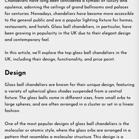
Chandeliers have long been considered a symbol of luxury and
opulence, adorning the ceilings of grand ballrooms and palaces
for centuries. Nowadays, chandeliers have become more accessible
to the general public and are a popular lighting fixture for homes,
restaurants, and hotels. Glass ball chandeliers, in particular, have
been growing in popularity in the UK due to their elegant design
and contemporary feel.
In this article, we’ll explore the top glass ball chandeliers in the
UK, including their design, functionality, and price point.
Design
Glass ball chandeliers are known for their unique design, featuring
a variety of spherical glass shades suspended from a central
fixture. The glass balls come in different sizes, from small orbs to
large spheres, and are often arranged in a cluster or set in a linear
fashion.
One of the most popular designs of glass ball chandeliers is the
molecular or atomic style, where the glass orbs are arranged in a
pattern that resembles a molecular structure. This design is a