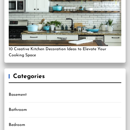
10 Creative Kitchen Decoration Ideas to Elevate Your
Cooking Space
Categories
Basement
Bathroom
Bedroom