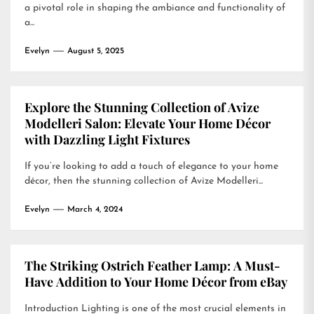
a pivotal role in shaping the ambiance and functionality of
a...
Evelyn
August 5, 2025
Explore the Stunning Collection of Avize
Modelleri Salon: Elevate Your Home Décor
with Dazzling Light Fixtures
If you’re looking to add a touch of elegance to your home
décor, then the stunning collection of Avize Modelleri...
Evelyn
March 4, 2024
The Striking Ostrich Feather Lamp: A Must-
Have Addition to Your Home Décor from eBay
Introduction Lighting is one of the most crucial elements in