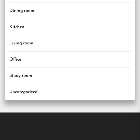
Dining room
Kitchen
Living room
Office
Study room
Uncategorized