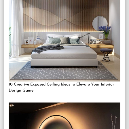
10 Creative Exposed Ceiling Ideas to Elevate Your Interior
Design Game