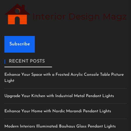
Subscribe
RECENT POSTS
Enhance Your Space with a Frosted Acrylic Console Table Picture
Light
Upgrade Your Kitchen with Industrial Metal Pendant Lights
Enhance Your Home with Nordic Morandi Pendant Lights
Modern Interiors Illuminated: Bauhaus Glass Pendant Lights