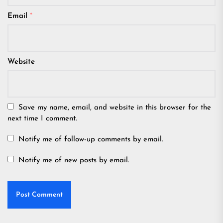
Email
*
Website
Save my name, email, and website in this browser for the
next time I comment.
Notify me of follow-up comments by email.
Notify me of new posts by email.