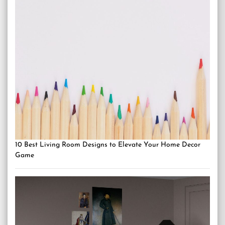
10 Best Living Room Designs to Elevate Your Home Decor
Game