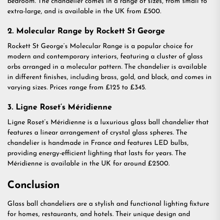
bedroom. The chandelier comes in a range of sizes, from small to
extra-large, and is available in the UK from £500.
2. Molecular Range by Rockett St George
Rockett St George’s Molecular Range is a popular choice for
modern and contemporary interiors, featuring a cluster of glass
orbs arranged in a molecular pattern. The chandelier is available
in different finishes, including brass, gold, and black, and comes in
varying sizes. Prices range from £125 to £345.
3. Ligne Roset’s Méridienne
Ligne Roset’s Méridienne is a luxurious glass ball chandelier that
features a linear arrangement of crystal glass spheres. The
chandelier is handmade in France and features LED bulbs,
providing energy-efficient lighting that lasts for years. The
Méridienne is available in the UK for around £2500.
Conclusion
Glass ball chandeliers are a stylish and functional lighting fixture
for homes, restaurants, and hotels. Their unique design and