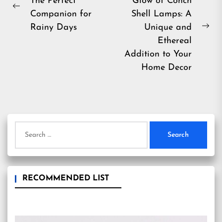
The Perfect
Glow of Conch
navigation
Previous
Companion for
Shell Lamps: A
post:
Rainy Days
Unique and
Ne
Ethereal
pos
Addition to Your
Home Decor
Search
for:
RECOMMENDED LIST