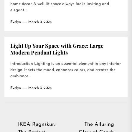
home decor. A well-lit space always looks inviting and
elegant....
Evelyn
March 4, 2024
Light Up Your Space with Grace: Large
Modern Pendant Lights
Introduction Lighting is an essential element in any interior
design. It sets the mood, enhances colors, and creates the
ambiance...
Evelyn
March 3, 2024
Post
IKEA Regnskur:
The Alluring