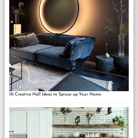
10 Creative Hall Ideas to Spruce up Your Home