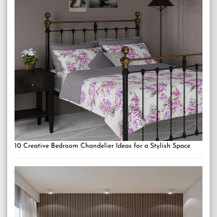
10 Creative Bedroom Chandelier Ideas for a Stylish Space