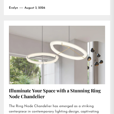
Evelyn
August 3, 2026
Illuminate Your Space with a Stunning Ring
Node Chandelier
The Ring Node Chandelier has emerged as a striking
centerpiece in contemporary lighting design, captivating