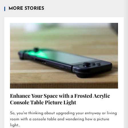
MORE STORIES
Enhance Your Space with a Frosted Acrylic
Console Table Picture Light
So, you're thinking about upgrading your entryway or living
room with a console table and wondering how a picture
light...