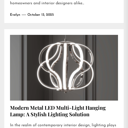
homeowners and interior designers alike...
Evelyn
October 13, 2025
Modern Metal LED Multi-Light Hanging
Lamp: A Stylish Lighting Solution
In the realm of contemporary interior design, lighting plays