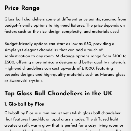
Price Range
Glass ball chandeliers come at different price points, ranging from
budget-friendly options to high-end fixtures. The price depends on
factors such as the size, design complexity, and materials used.
Budget-friendly options can start as low as £50, providing a
simple yet elegant chandelier that can add a touch of
sophistication to any room. Mid-range options range from £100 to
£500, offering more intricate designs and better quality materials.
High-end chandeliers can cost upwards of £1000, featuring
bespoke designs and high-quality materials such as Murano glass
or Swarovski crystals.
Top Glass Ball Chandeliers in the UK
1. Glo-ball by Flos
Glo-ball by Flos is a minimalist yet stylish glass ball chandelier
that features hand-blown opal glass shades. The diffused light
creates a soft, warm glow that is perfect for a cozy living room or