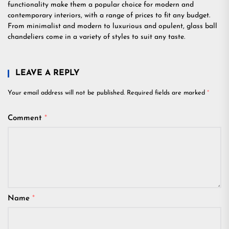
functionality make them a popular choice for modern and
contemporary interiors, with a range of prices to fit any budget.
From minimalist and modern to luxurious and opulent, glass ball
chandeliers come in a variety of styles to suit any taste.
LEAVE A REPLY
Your email address will not be published.
Required fields are marked
*
Comment
*
Name
*