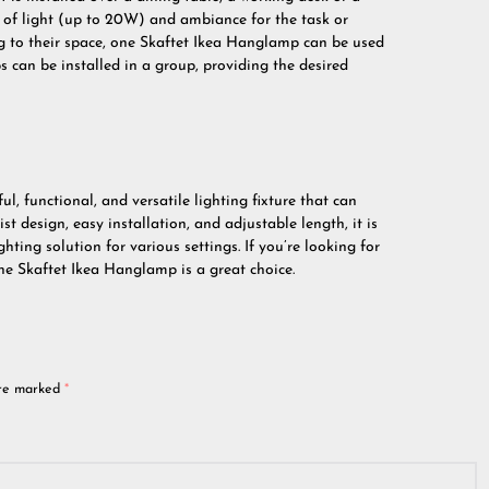
t of light (up to 20W) and ambiance for the task or
ng to their space, one Skaftet Ikea Hanglamp can be used
s can be installed in a group, providing the desired
l, functional, and versatile lighting fixture that can
st design, easy installation, and adjustable length, it is
ghting solution for various settings. If you’re looking for
e Skaftet Ikea Hanglamp is a great choice.
are marked
*