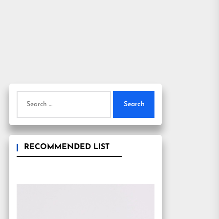
Search
for:
RECOMMENDED LIST