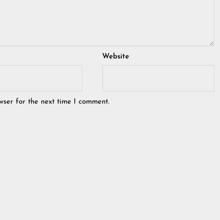
Website
wser for the next time I comment.