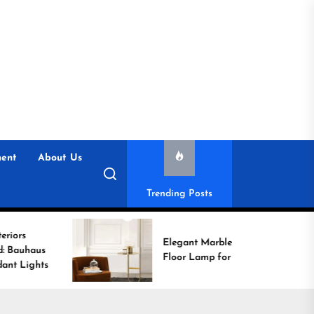
ent
About Us
Trending Posts
Elegant Marble Base
Floor Lamp for Reading