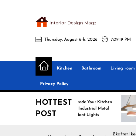
Skip
to
the
Interio
content
Thursday, August 6th, 2026
7:09:20 PM
Desig
Interior Design
All interior design ideas for you!
Magz
Kitchen
Bathroom
Living room
Privacy Policy
HOTTEST
Upgrade Your Kitchen
Enh
with Industrial Metal
wit
POST
Pendant Lights
Pen
Skaftet Ik