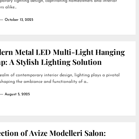
orary lighting design, captivating homeowners and interior
s alike...
October 13, 2025
ern Metal LED Multi-Light Hanging
: A Stylish Lighting Solution
realm of contemporary interior design, lighting plays a pivotal
 shaping the ambiance and functionality of a...
August 5, 2025
ction of Avize Modelleri Salon: