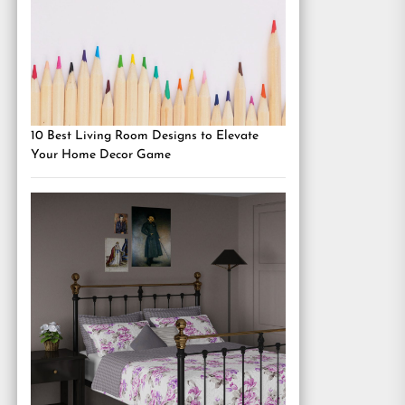
10 Best Living Room Designs to Elevate
Your Home Decor Game