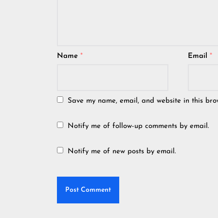
Name
*
Email
*
Save my name, email, and website in this bro
Notify me of follow-up comments by email.
Notify me of new posts by email.