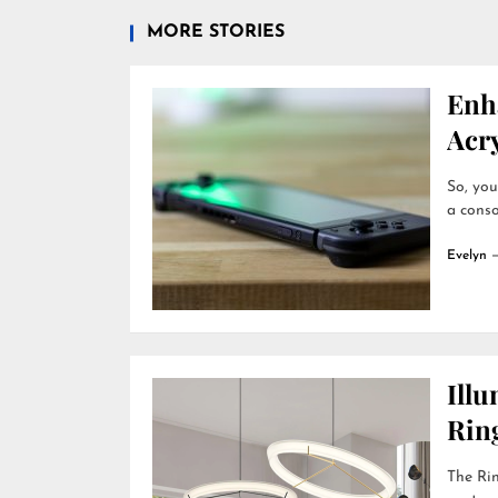
MORE STORIES
Enh
Acry
So, you
a conso
Evelyn
Ill
Rin
The Rin