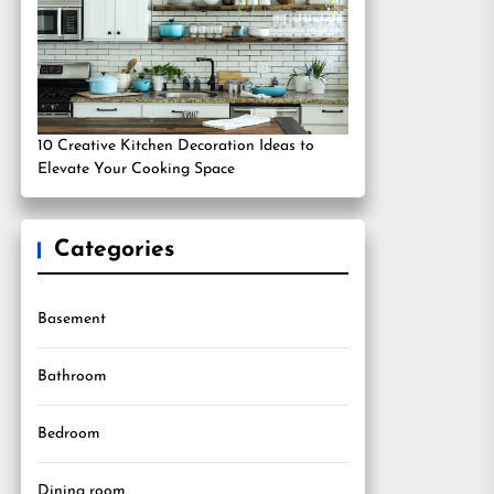
10 Creative Kitchen Decoration Ideas to
Elevate Your Cooking Space
Categories
Basement
Bathroom
Bedroom
Dining room