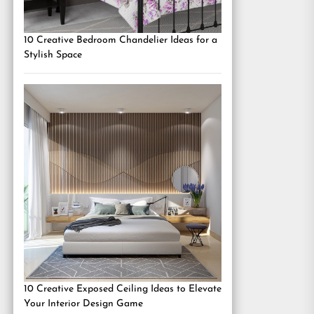
10 Creative Bedroom Chandelier Ideas for a
Stylish Space
10 Creative Exposed Ceiling Ideas to Elevate
Your Interior Design Game