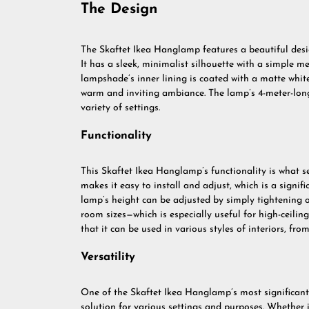
The Design
The Skaftet Ikea Hanglamp features a beautiful desig
It has a sleek, minimalist silhouette with a simple me
lampshade’s inner lining is coated with a matte white 
warm and inviting ambiance. The lamp’s 4-meter-long c
variety of settings.
Functionality
This Skaftet Ikea Hanglamp’s functionality is what set
makes it easy to install and adjust, which is a signi
lamp’s height can be adjusted by simply tightening or
room sizes—which is especially useful for high-ceili
that it can be used in various styles of interiors, f
Versatility
One of the Skaftet Ikea Hanglamp’s most significant ad
solution for various settings and purposes. Whether it