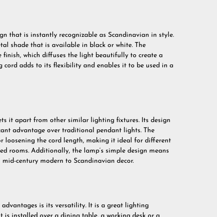
n that is instantly recognizable as Scandinavian in style.
tal shade that is available in black or white. The
finish, which diffuses the light beautifully to create a
ord adds to its flexibility and enables it to be used in a
s it apart from other similar lighting fixtures. Its design
ficant advantage over traditional pendant lights. The
 loosening the cord length, making it ideal for different
nged rooms. Additionally, the lamp’s simple design means
rom mid-century modern to Scandinavian decor.
vantages is its versatility. It is a great lighting
 is installed over a dining table, a working desk or a