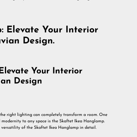
 Elevate Your Interior
vian Design.
levate Your Interior
ian Design
 the right lighting can completely transform a room. One
d modernity to any space is the Skaftet Ikea Hanglamp.
d versatility of the Skaftet Ikea Hanglamp in detail.