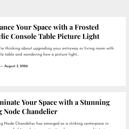
ance Your Space with a Frosted
lic Console Table Picture Light
're thinking about upgrading your entryway or living room with
le table and wondering how a picture light...
August 3, 2026
uminate Your Space with a Stunning
g Node Chandelier
g Node Chandelier has emerged as a striking centerpiece in