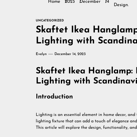
Home
2023
December
14
Design.
UNCATEGORIZED
Skaftet Ikea Hanglamp:
Lighting with Scandina
Evelyn
December 14, 2023
Skaftet Ikea Hanglamp: E
Lighting with Scandinav
Introduction
Lighting is an essential element in home decor, and
lighting fixture that can add a touch of elegance an
This article will explore the design, functionality, an