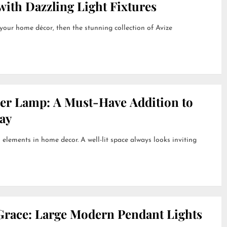
ith Dazzling Light Fixtures
 your home décor, then the stunning collection of Avize
her Lamp: A Must-Have Addition to
ay
 elements in home decor. A well-lit space always looks inviting
Grace: Large Modern Pendant Lights