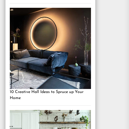
10 Creative Hall Ideas to Spruce up Your
Home