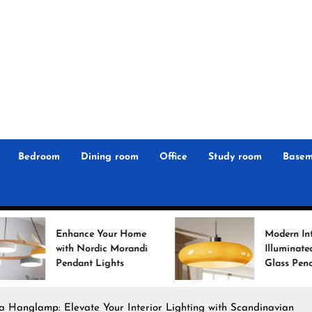
r
n
 Magz
Bedroom
Dining room
Office
Study room
Basem
ance Your Home
Modern Interiors
h Nordic Morandi
Illuminated: Bauhaus
dant Lights
Glass Pendant Lights
ea Hanglamp: Elevate Your Interior Lighting with Scandinavian