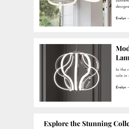
contemp
designer
Evelyn
Mod
Lamp
In the 
role in
Evelyn
Explore the Stunning Colle