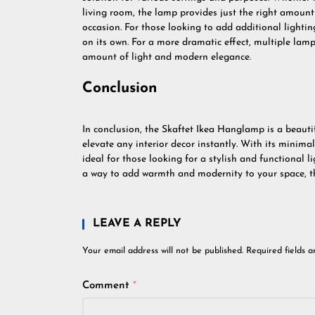
living room, the lamp provides just the right amoun
occasion. For those looking to add additional lighti
on its own. For a more dramatic effect, multiple lamp
amount of light and modern elegance.
Conclusion
In conclusion, the Skaftet Ikea Hanglamp is a beautifu
elevate any interior decor instantly. With its minimali
ideal for those looking for a stylish and functional li
a way to add warmth and modernity to your space, th
LEAVE A REPLY
Your email address will not be published.
Required fields 
Comment
*