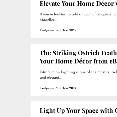
Elevate Your Home Décor w
If you’re looking to add a touch of elegance to
Modelleri...
Evelyn
March 4, 2024
The Striking Ostrich Feat
Your Home Décor from eB
Introduction Lighting is one of the most crucial
and elegant....
Evelyn
March 4, 2024
Light Up Your Space with 