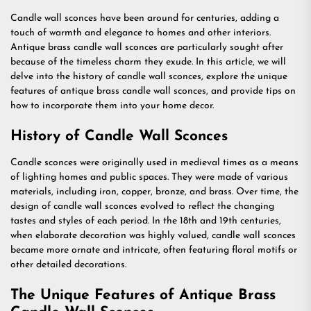
Candle wall sconces have been around for centuries, adding a
touch of warmth and elegance to homes and other interiors.
Antique brass candle wall sconces are particularly sought after
because of the timeless charm they exude. In this article, we will
delve into the history of candle wall sconces, explore the unique
features of antique brass candle wall sconces, and provide tips on
how to incorporate them into your home decor.
History of Candle Wall Sconces
Candle sconces were originally used in medieval times as a means
of lighting homes and public spaces. They were made of various
materials, including iron, copper, bronze, and brass. Over time, the
design of candle wall sconces evolved to reflect the changing
tastes and styles of each period. In the 18th and 19th centuries,
when elaborate decoration was highly valued, candle wall sconces
became more ornate and intricate, often featuring floral motifs or
other detailed decorations.
The Unique Features of Antique Brass