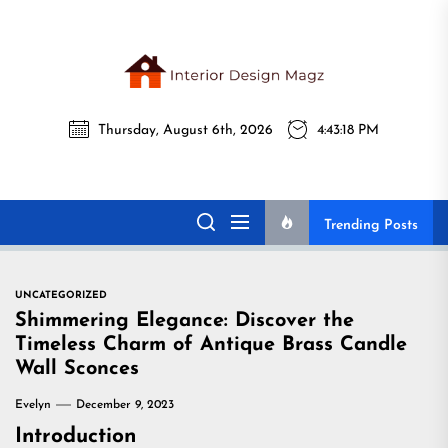
Skip
to
the
Interi
content
Thursday, August 6th, 2026
4:43:19 PM
Desig
Interior Design
All interior design ideas for you!
Magz
Magz
Trending Posts
UNCATEGORIZED
Shimmering Elegance: Discover the
Timeless Charm of Antique Brass Candle
Wall Sconces
Evelyn
December 9, 2023
Introduction