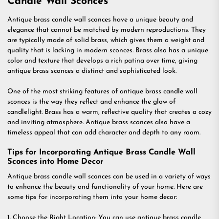
Candle Wall Sconces
Antique brass candle wall sconces have a unique beauty and
elegance that cannot be matched by modern reproductions. They
are typically made of solid brass, which gives them a weight and
quality that is lacking in modern sconces. Brass also has a unique
color and texture that develops a rich patina over time, giving
antique brass sconces a distinct and sophisticated look.
One of the most striking features of antique brass candle wall
sconces is the way they reflect and enhance the glow of
candlelight. Brass has a warm, reflective quality that creates a cozy
and inviting atmosphere. Antique brass sconces also have a
timeless appeal that can add character and depth to any room.
Tips for Incorporating Antique Brass Candle Wall
Sconces into Home Decor
Antique brass candle wall sconces can be used in a variety of ways
to enhance the beauty and functionality of your home. Here are
some tips for incorporating them into your home decor:
1. Choose the Right Location: You can use antique brass candle