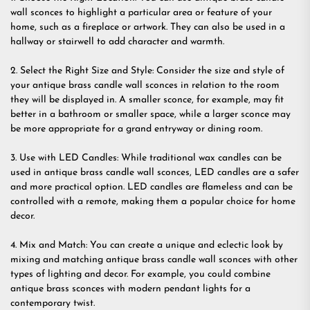
wall sconces to highlight a particular area or feature of your
home, such as a fireplace or artwork. They can also be used in a
hallway or stairwell to add character and warmth.
2. Select the Right Size and Style: Consider the size and style of
your antique brass candle wall sconces in relation to the room
they will be displayed in. A smaller sconce, for example, may fit
better in a bathroom or smaller space, while a larger sconce may
be more appropriate for a grand entryway or dining room.
3. Use with LED Candles: While traditional wax candles can be
used in antique brass candle wall sconces, LED candles are a safer
and more practical option. LED candles are flameless and can be
controlled with a remote, making them a popular choice for home
decor.
4. Mix and Match: You can create a unique and eclectic look by
mixing and matching antique brass candle wall sconces with other
types of lighting and decor. For example, you could combine
antique brass sconces with modern pendant lights for a
contemporary twist.