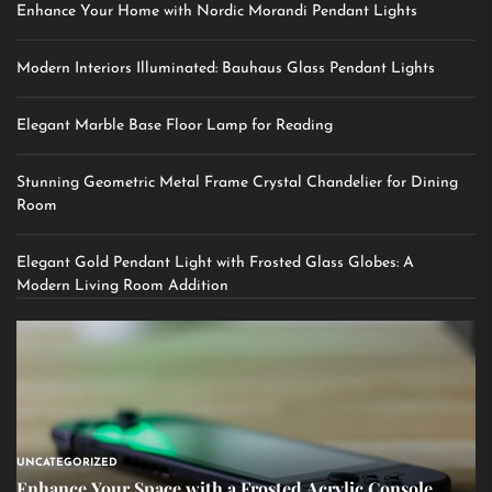
Enhance Your Home with Nordic Morandi Pendant Lights
Modern Interiors Illuminated: Bauhaus Glass Pendant Lights
Elegant Marble Base Floor Lamp for Reading
Stunning Geometric Metal Frame Crystal Chandelier for Dining
Room
Elegant Gold Pendant Light with Frosted Glass Globes: A
Modern Living Room Addition
UNCATEGORIZED
Enhance Your Space with a Frosted Acrylic Console