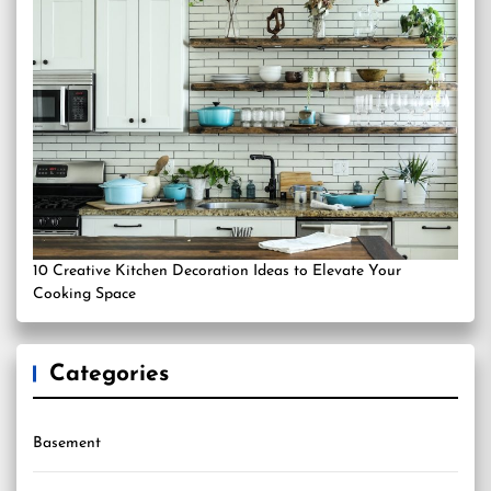
10 Creative Kitchen Decoration Ideas to Elevate Your
Cooking Space
Categories
Basement