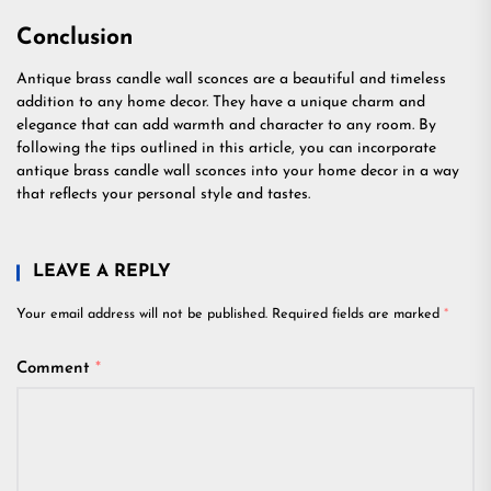
Conclusion
Antique brass candle wall sconces are a beautiful and timeless
addition to any home decor. They have a unique charm and
elegance that can add warmth and character to any room. By
following the tips outlined in this article, you can incorporate
antique brass candle wall sconces into your home decor in a way
that reflects your personal style and tastes.
LEAVE A REPLY
Your email address will not be published.
Required fields are marked
*
Comment
*