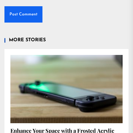
MORE STORIES
Enhance Your Space with a Frosted Acrylic