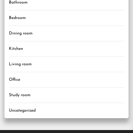
Bathroom
Bedroom
Dining room
Kitchen
Living room
Office
Study room
Uncategorized