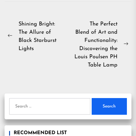
Post
Shining Bright:
The Perfect
The Allure of
Blend of Art and
navigation
Previous
Black Starburst
Functionality:
post:
Ne
Lights
Discovering the
pos
Louis Poulsen PH
Table Lamp
Search
for:
RECOMMENDED LIST