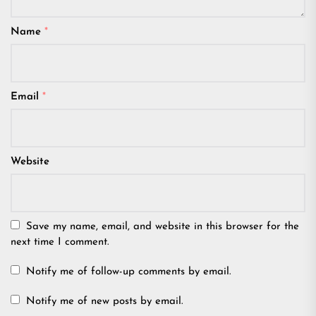
Name
*
Email
*
Website
Save my name, email, and website in this browser for the
next time I comment.
Notify me of follow-up comments by email.
Notify me of new posts by email.