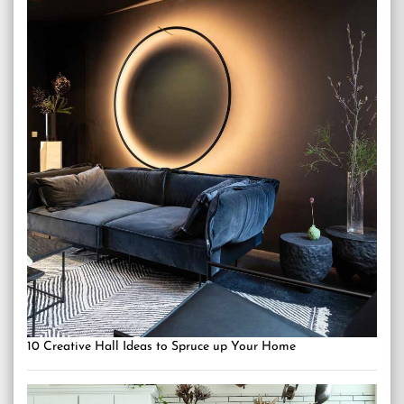
10 Creative Hall Ideas to Spruce up Your Home