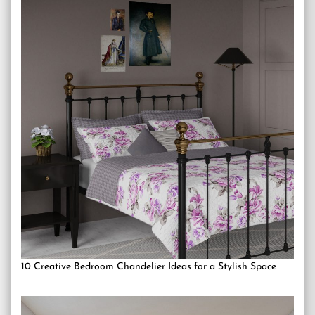
10 Creative Bedroom Chandelier Ideas for a Stylish Space