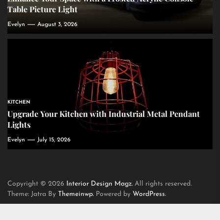
Table Picture Light
Evelyn
August 3, 2026
KITCHEN
Upgrade Your Kitchen with Industrial Metal Pendant
Lights
Evelyn
July 15, 2026
Copyright © 2026
Interior Design Magz.
All rights reserved.
Theme: Jatra By
Themeinwp.
Powered by
WordPress.