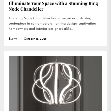
Illuminate Your Space with a Stunning Ring
Node Chandelier
The Ring Node Chandelier has emerged as a striking
centerpiece in contemporary lighting design, captivating
homeowners and interior designers alike...
Evelyn
October 13, 2025