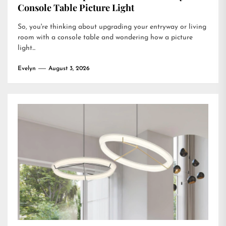
Console Table Picture Light
So, you're thinking about upgrading your entryway or living
room with a console table and wondering how a picture
light...
Evelyn
August 3, 2026