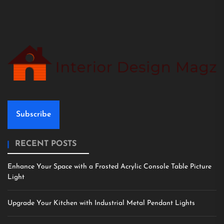
Subscribe
RECENT POSTS
Enhance Your Space with a Frosted Acrylic Console Table Picture
Light
Upgrade Your Kitchen with Industrial Metal Pendant Lights