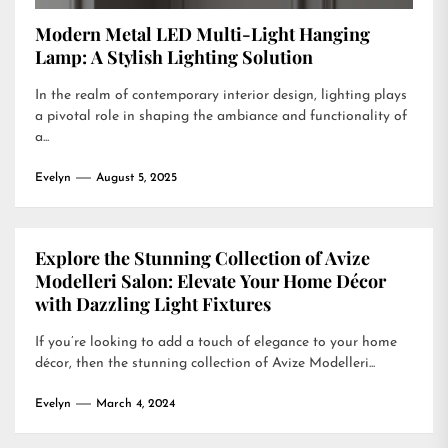
Modern Metal LED Multi-Light Hanging
Lamp: A Stylish Lighting Solution
In the realm of contemporary interior design, lighting plays
a pivotal role in shaping the ambiance and functionality of
a...
Evelyn
August 5, 2025
Explore the Stunning Collection of Avize
Modelleri Salon: Elevate Your Home Décor
with Dazzling Light Fixtures
If you’re looking to add a touch of elegance to your home
décor, then the stunning collection of Avize Modelleri...
Evelyn
March 4, 2024