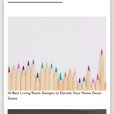
10 Best Living Room Designs to Elevate Your Home Decor
Game