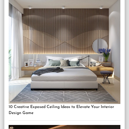
10 Creative Exposed Ceiling Ideas to Elevate Your Interior
Design Game