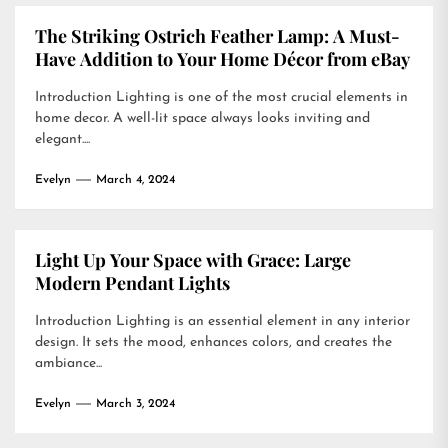
The Striking Ostrich Feather Lamp: A Must-
Have Addition to Your Home Décor from eBay
Introduction Lighting is one of the most crucial elements in
home decor. A well-lit space always looks inviting and
elegant....
Evelyn
March 4, 2024
Light Up Your Space with Grace: Large
Modern Pendant Lights
Introduction Lighting is an essential element in any interior
design. It sets the mood, enhances colors, and creates the
ambiance...
Evelyn
March 3, 2024