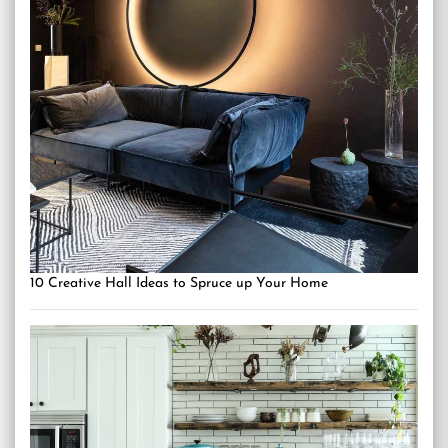
10 Creative Hall Ideas to Spruce up Your Home