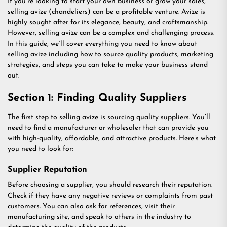
If you’re looking to start your own business or grow your sales,
selling avize (chandeliers) can be a profitable venture. Avize is
highly sought after for its elegance, beauty, and craftsmanship.
However, selling avize can be a complex and challenging process.
In this guide, we’ll cover everything you need to know about
selling avize including how to source quality products, marketing
strategies, and steps you can take to make your business stand
out.
Section 1: Finding Quality Suppliers
The first step to selling avize is sourcing quality suppliers. You’ll
need to find a manufacturer or wholesaler that can provide you
with high-quality, affordable, and attractive products. Here’s what
you need to look for:
Supplier Reputation
Before choosing a supplier, you should research their reputation.
Check if they have any negative reviews or complaints from past
customers. You can also ask for references, visit their
manufacturing site, and speak to others in the industry to