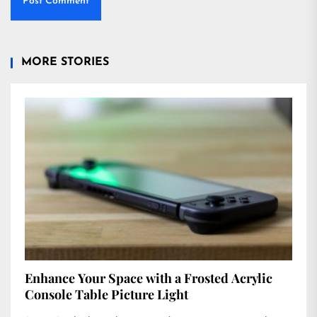
MORE STORIES
Enhance Your Space with a Frosted Acrylic
Console Table Picture Light