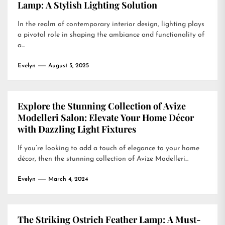
Lamp: A Stylish Lighting Solution
In the realm of contemporary interior design, lighting plays
a pivotal role in shaping the ambiance and functionality of
a...
Evelyn
August 5, 2025
Explore the Stunning Collection of Avize
Modelleri Salon: Elevate Your Home Décor
with Dazzling Light Fixtures
If you’re looking to add a touch of elegance to your home
décor, then the stunning collection of Avize Modelleri...
Evelyn
March 4, 2024
The Striking Ostrich Feather Lamp: A Must-