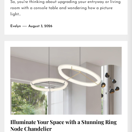
So, you're thinking about upgrading your entryway or living
room with a console table and wondering how a picture
light...
Evelyn
August 3, 2026
Illuminate Your Space with a Stunning Ring
Node Chandelier