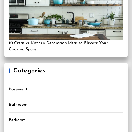
10 Creative Kitchen Decoration Ideas to Elevate Your
Cooking Space
Categories
Basement
Bathroom
Bedroom