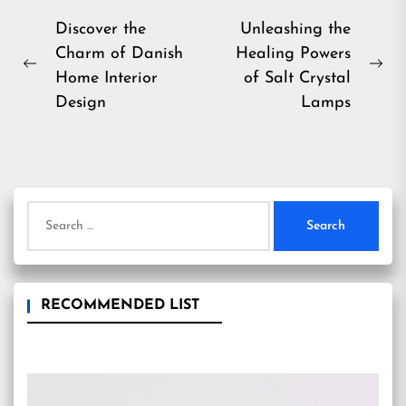
Post
Discover the
Unleashing the
Charm of Danish
Healing Powers
navigation
Previous
Ne
Home Interior
of Salt Crystal
post:
pos
Design
Lamps
Search
for:
RECOMMENDED LIST