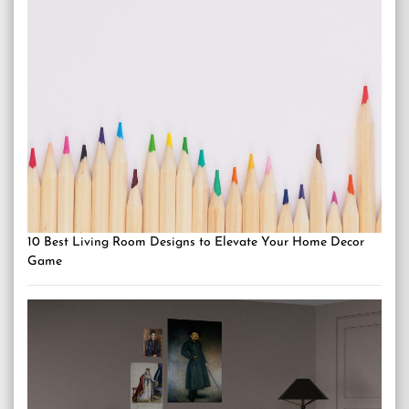
10 Best Living Room Designs to Elevate Your Home Decor
Game