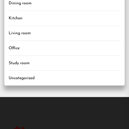
Dining room
Kitchen
Living room
Office
Study room
Uncategorized