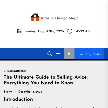
Skip
to
the
Interi
content
Sunday, August 9th, 2026
1:46:23 AM
Desig
Interior Design
All interior design ideas for you!
Magz
Magz
Trending Posts
UNCATEGORIZED
The Ultimate Guide to Selling Avize:
Everything You Need to Know
Evelyn
December 8, 2023
Introduction