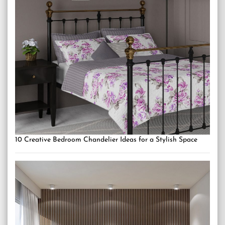
10 Creative Bedroom Chandelier Ideas for a Stylish Space