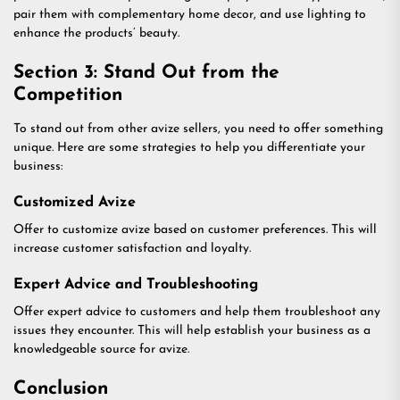
pair them with complementary home decor, and use lighting to
enhance the products’ beauty.
Section 3: Stand Out from the
Competition
To stand out from other avize sellers, you need to offer something
unique. Here are some strategies to help you differentiate your
business:
Customized Avize
Offer to customize avize based on customer preferences. This will
increase customer satisfaction and loyalty.
Expert Advice and Troubleshooting
Offer expert advice to customers and help them troubleshoot any
issues they encounter. This will help establish your business as a
knowledgeable source for avize.
Conclusion