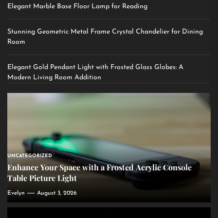
Elegant Marble Base Floor Lamp for Reading
Stunning Geometric Metal Frame Crystal Chandelier for Dining
Room
Elegant Gold Pendant Light with Frosted Glass Globes: A
Modern Living Room Addition
UNCATEGORIZED
Enhance Your Space with a Frosted Acrylic Console
Table Picture Light
Evelyn
August 3, 2026