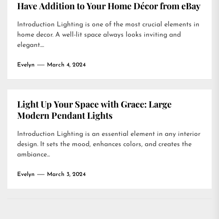
Have Addition to Your Home Décor from eBay
Introduction Lighting is one of the most crucial elements in
home decor. A well-lit space always looks inviting and
elegant....
Evelyn
March 4, 2024
Light Up Your Space with Grace: Large
Modern Pendant Lights
Introduction Lighting is an essential element in any interior
design. It sets the mood, enhances colors, and creates the
ambiance...
Evelyn
March 3, 2024