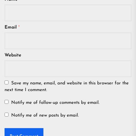
Email
*
Website
Save my name, email, and website in this browser for the
next time I comment.
Notify me of follow-up comments by email.
Notify me of new posts by email.