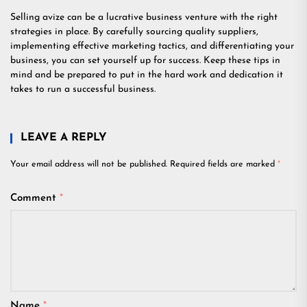
Selling avize can be a lucrative business venture with the right
strategies in place. By carefully sourcing quality suppliers,
implementing effective marketing tactics, and differentiating your
business, you can set yourself up for success. Keep these tips in
mind and be prepared to put in the hard work and dedication it
takes to run a successful business.
LEAVE A REPLY
Your email address will not be published.
Required fields are marked
*
Comment
*
Name
*