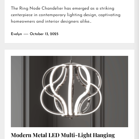
The Ring Node Chandelier has emerged as a striking
centerpiece in contemporary lighting design, captivating
homeowners and interior designers alike...
Evelyn
October 13, 2025
Modern Metal LED Multi-Light Hanging