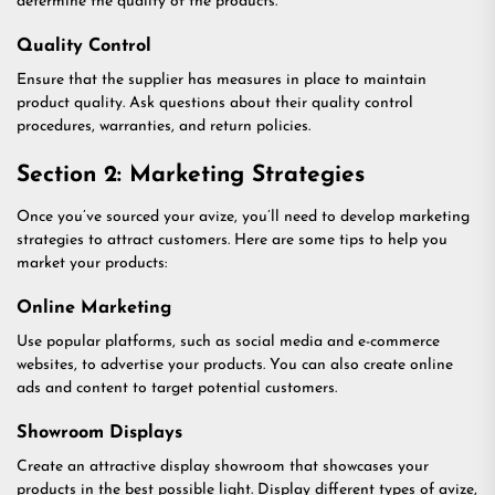
determine the quality of the products.
Quality Control
Ensure that the supplier has measures in place to maintain
product quality. Ask questions about their quality control
procedures, warranties, and return policies.
Section 2: Marketing Strategies
Once you’ve sourced your avize, you’ll need to develop marketing
strategies to attract customers. Here are some tips to help you
market your products:
Online Marketing
Use popular platforms, such as social media and e-commerce
websites, to advertise your products. You can also create online
ads and content to target potential customers.
Showroom Displays
Create an attractive display showroom that showcases your
products in the best possible light. Display different types of avize,