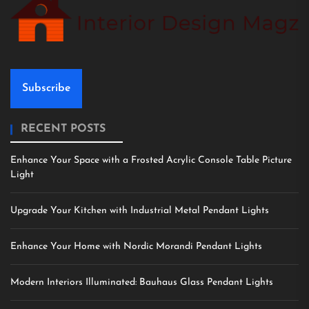
Subscribe
RECENT POSTS
Enhance Your Space with a Frosted Acrylic Console Table Picture
Light
Upgrade Your Kitchen with Industrial Metal Pendant Lights
Enhance Your Home with Nordic Morandi Pendant Lights
Modern Interiors Illuminated: Bauhaus Glass Pendant Lights