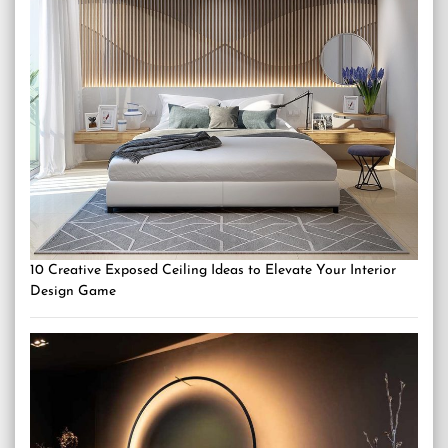
10 Creative Exposed Ceiling Ideas to Elevate Your Interior
Design Game