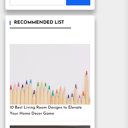
RECOMMENDED LIST
10 Best Living Room Designs to Elevate
Your Home Decor Game