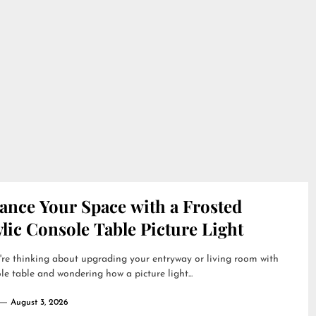
ance Your Space with a Frosted
lic Console Table Picture Light
're thinking about upgrading your entryway or living room with
le table and wondering how a picture light...
August 3, 2026