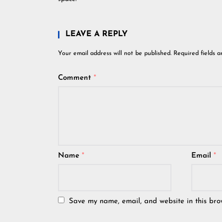
LEAVE A REPLY
Your email address will not be published.
Required fields 
Comment
*
Name
*
Email
*
Save my name, email, and website in this bro