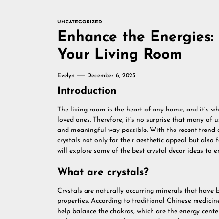
UNCATEGORIZED
Enhance the Energies: 
Your Living Room
Evelyn
December 6, 2023
Introduction
The living room is the heart of any home, and it’s w
loved ones. Therefore, it’s no surprise that many of 
and meaningful way possible. With the recent trend o
crystals not only for their aesthetic appeal but also fo
will explore some of the best crystal decor ideas to 
What are crystals?
Crystals are naturally occurring minerals that have b
properties. According to traditional Chinese medicin
help balance the chakras, which are the energy center