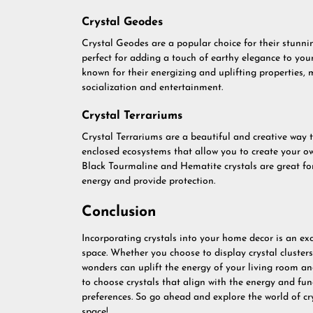
Crystal Geodes
Crystal Geodes are a popular choice for their stunn
perfect for adding a touch of earthy elegance to you
known for their energizing and uplifting properties,
socialization and entertainment.
Crystal Terrariums
Crystal Terrariums are a beautiful and creative way t
enclosed ecosystems that allow you to create your ow
Black Tourmaline and Hematite crystals are great for
energy and provide protection.
Conclusion
Incorporating crystals into your home decor is an ex
space. Whether you choose to display crystal clusters
wonders can uplift the energy of your living room 
to choose crystals that align with the energy and fun
preferences. So go ahead and explore the world of cr
space!