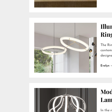
Ill
Rin
The Rin
contemp
designer
Evelyn
Mod
Lamp
In the 