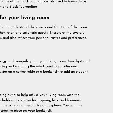
s. Some of the most popular crystals used in home decor
e, and Black Tourmaline.
for your living room
rucial to understand the energy and function of the room.
er, relax and entertain guests. Therefore, the crystals
 and also reflect your personal tastes and preferences.
energy and tranquility into your living room. Amethyst and
elaxing and soothing the mind, creating a calm and
ster on a coffee table or a bookshelf to add an elegant
ting but also help infuse your living room with the
le holders are known for inspiring love and harmony,
g a relaxing and meditative atmosphere. You can use
corative piece on your bookshelf.