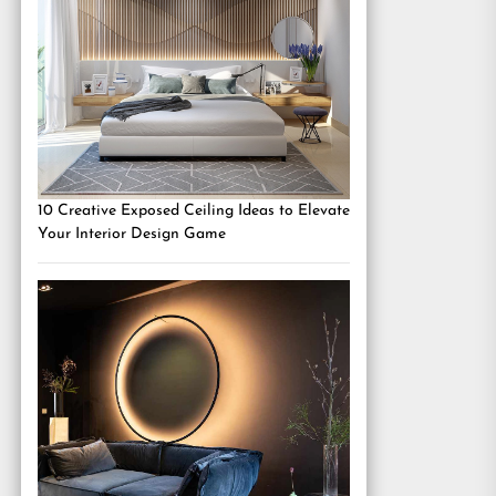
10 Creative Exposed Ceiling Ideas to Elevate
Your Interior Design Game