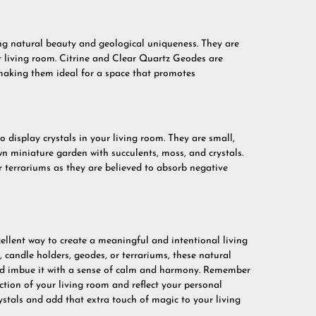
ing natural beauty and geological uniqueness. They are
r living room. Citrine and Clear Quartz Geodes are
 making them ideal for a space that promotes
o display crystals in your living room. They are small,
n miniature garden with succulents, moss, and crystals.
 terrariums as they are believed to absorb negative
cellent way to create a meaningful and intentional living
, candle holders, geodes, or terrariums, these natural
and imbue it with a sense of calm and harmony. Remember
ction of your living room and reflect your personal
ystals and add that extra touch of magic to your living