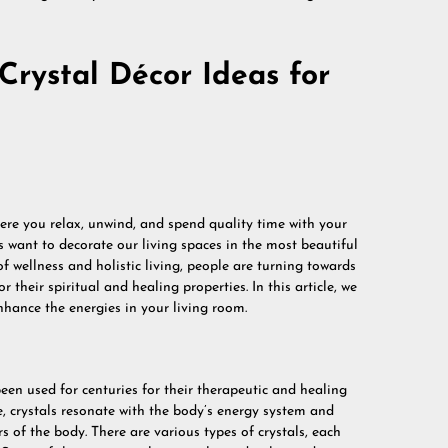
Crystal Décor Ideas for
here you relax, unwind, and spend quality time with your
us want to decorate our living spaces in the most beautiful
f wellness and holistic living, people are turning towards
r their spiritual and healing properties. In this article, we
enhance the energies in your living room.
een used for centuries for their therapeutic and healing
e, crystals resonate with the body’s energy system and
s of the body. There are various types of crystals, each