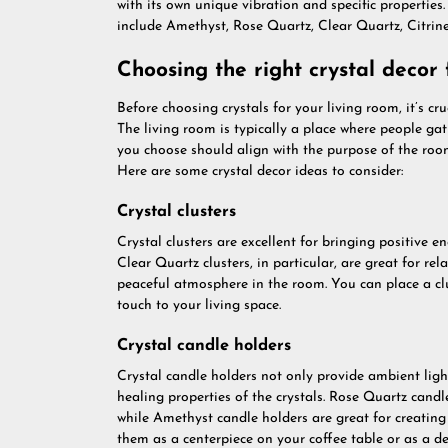
with its own unique vibration and specific propertie
include Amethyst, Rose Quartz, Clear Quartz, Citrin
Choosing the right crystal decor 
Before choosing crystals for your living room, it’s c
The living room is typically a place where people gath
you choose should align with the purpose of the room
Here are some crystal decor ideas to consider:
Crystal clusters
Crystal clusters are excellent for bringing positive 
Clear Quartz clusters, in particular, are great for r
peaceful atmosphere in the room. You can place a clu
touch to your living space.
Crystal candle holders
Crystal candle holders not only provide ambient ligh
healing properties of the crystals. Rose Quartz cand
while Amethyst candle holders are great for creatin
them as a centerpiece on your coffee table or as a de