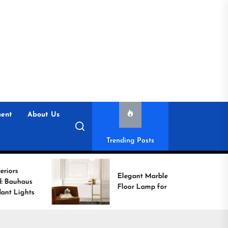
ent
About Us
Trending Posts
Elegant Marble Base
Floor Lamp for Reading