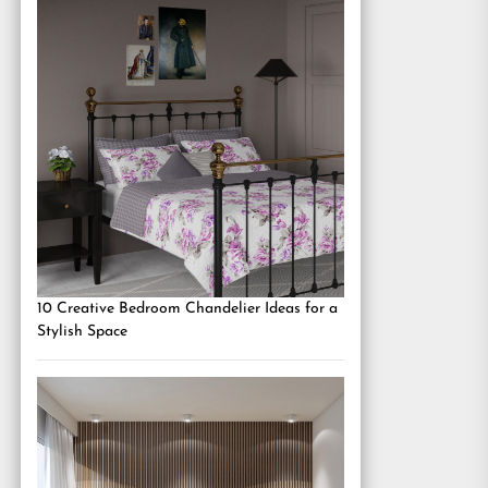
10 Creative Bedroom Chandelier Ideas for a
Stylish Space