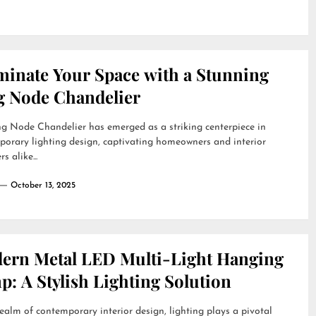
uminate Your Space with a Stunning
g Node Chandelier
g Node Chandelier has emerged as a striking centerpiece in
orary lighting design, captivating homeowners and interior
s alike...
October 13, 2025
ern Metal LED Multi-Light Hanging
: A Stylish Lighting Solution
realm of contemporary interior design, lighting plays a pivotal