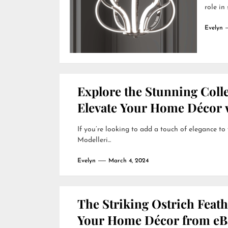
role in
Evelyn
Explore the Stunning Colle
Elevate Your Home Décor w
If you’re looking to add a touch of elegance to
Modelleri...
Evelyn
March 4, 2024
The Striking Ostrich Feat
Your Home Décor from eB