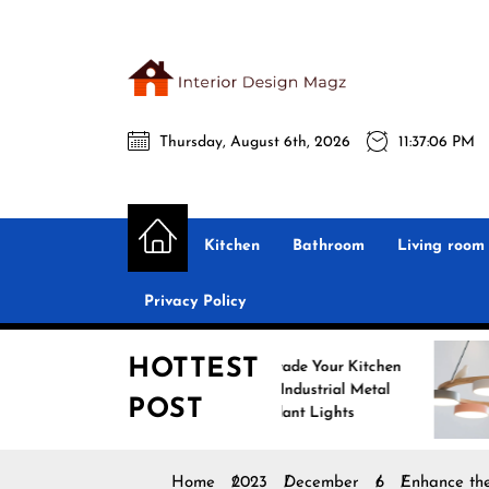
Skip
to
the
Interio
content
Thursday, August 6th, 2026
11:37:07 PM
Desig
Interior Design
All interior design ideas for you!
Magz
Kitchen
Bathroom
Living room
Privacy Policy
HOTTEST
Upgrade Your Kitchen
Enha
with Industrial Metal
with
POST
Pendant Lights
Pend
Home
2023
December
6
Enhance the