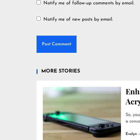
Notify me of follow-up comments by email.
Notify me of new posts by email.
MORE STORIES
Enh
Acry
So, you
a conso
Evelyn