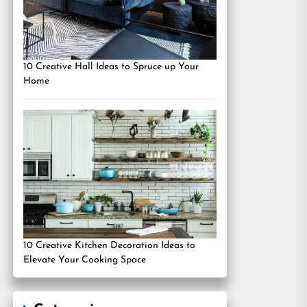
10 Creative Hall Ideas to Spruce up Your
Home
10 Creative Kitchen Decoration Ideas to
Elevate Your Cooking Space