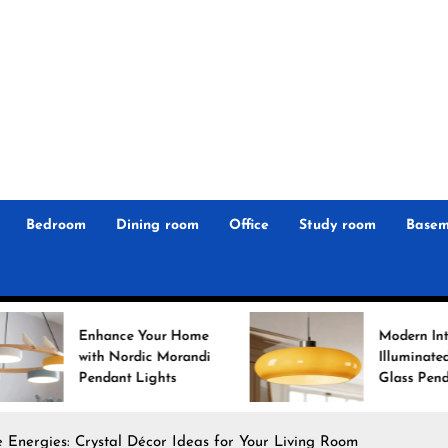
r
n
 Magz
Bedroom
Dining room
Office
Study room
Basem
nce Your Home
Modern Interiors
 Nordic Morandi
Illuminated: Bauhaus
ant Lights
Glass Pendant Lights
 Energies: Crystal Décor Ideas for Your Living Room