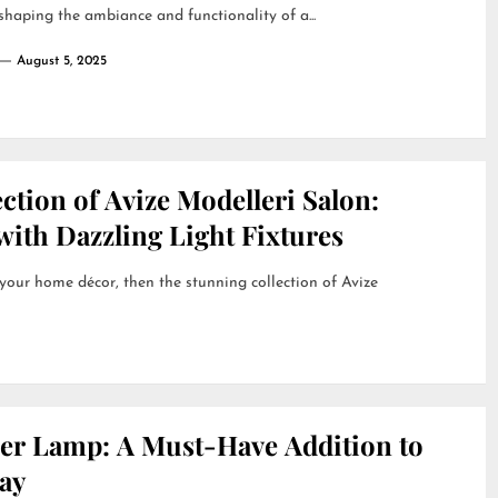
 shaping the ambiance and functionality of a...
August 5, 2025
ction of Avize Modelleri Salon:
ith Dazzling Light Fixtures
 your home décor, then the stunning collection of Avize
her Lamp: A Must-Have Addition to
ay