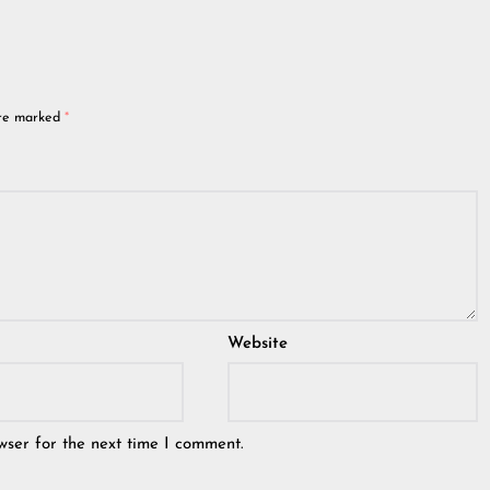
are marked
*
Website
wser for the next time I comment.