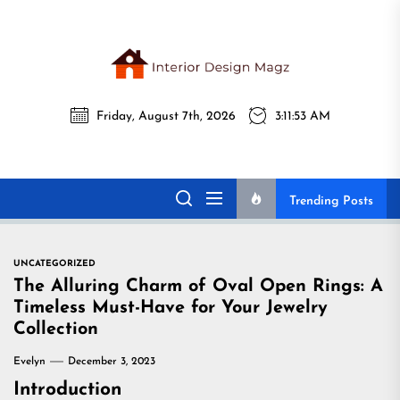
Skip
to
the
Interi
content
Friday, August 7th, 2026
3:11:54 AM
Desig
Interior Design
All interior design ideas for you!
Magz
Magz
Trending Posts
UNCATEGORIZED
The Alluring Charm of Oval Open Rings: A
Timeless Must-Have for Your Jewelry
Collection
Evelyn
December 3, 2023
Introduction