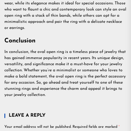
wear, while its elegance makes it ideal for special occasions. Those
who want to flaunt a chic and contemporary look can style an oval
open ring with a stack of thin bands, while others can opt for a
minimalistic approach and pair the ring with a delicate necklace
or earrings.
Conclusion
In conclusion, the oval open ring is a timeless piece of jewelry that
has gained immense popularity in recent years. Its unique design,
versatility, and significance make it a must-have for your jewelry
collection. Whether you’re a minimalist or someone who loves to
make a bold statement, the oval open ring is the perfect accessory
for any occasion. So, go ahead and treat yourself to one of these
stunning rings and experience the charm and appeal it brings to
your jewelry collection.
LEAVE A REPLY
Your email address will not be published.
Required fields are marked
*