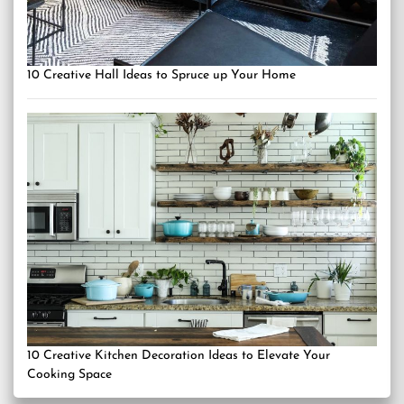
10 Creative Hall Ideas to Spruce up Your Home
10 Creative Kitchen Decoration Ideas to Elevate Your
Cooking Space