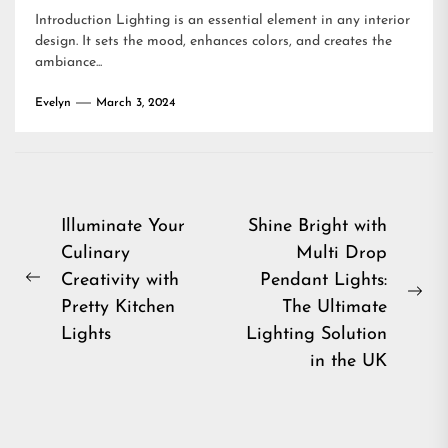
Introduction Lighting is an essential element in any interior
design. It sets the mood, enhances colors, and creates the
ambiance...
Evelyn
March 3, 2024
Post
Illuminate Your
Shine Bright with
Culinary
Multi Drop
navigation
Creativity with
Pendant Lights:
Previous
Ne
Pretty Kitchen
The Ultimate
post:
pos
Lights
Lighting Solution
in the UK