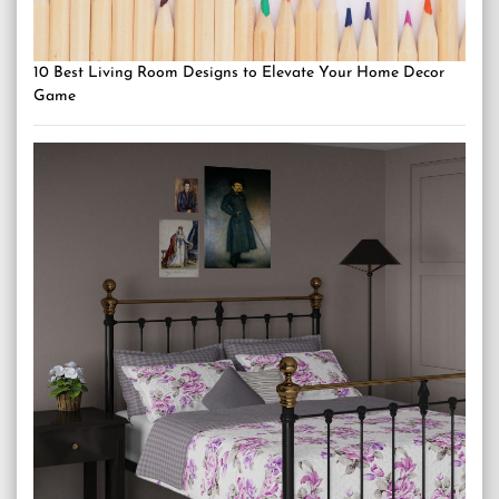
10 Best Living Room Designs to Elevate Your Home Decor
Game