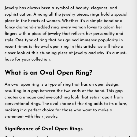
Jewelry has always been a symbol of beauty, elegance, and
sophistication. Among all the jewelry pieces, rings hold a special
place in the hearts of women. Whether it’s a simple band or a
fancy diamond-studded ring, every woman loves to adorn her
fingers with a piece of jewelry that reflects her personality and
style. One type of ring that has gained immense popularity in
recent times is the oval open ring. In this article, we will take a
closer look at this stunning piece of jewelry and why it’s a must-
have for your collection.
What is an Oval Open Ring?
An oval open ring is a type of ring that has an open design,
resulting in a gap between the two ends of the band. This gap
creates a unique and eye-catching look that sets it apart from
conventional rings. The oval shape of the ring adds to its allure,
making it a perfect choice for those who want to make a
statement with their jewelry.
Significance of Oval Open Rings