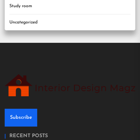
Study room
Uncategorized
Subscribe
RECENT POSTS