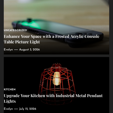
UNCATEGORIZED
Enhance Your Space with a Frosted Acrylic Console
Table Picture Light
Evelyn
August 3, 2026
KITCHEN
Upgrade Your Kitchen with Industrial Metal Pendant
Lights
Evelyn
July 15, 2026