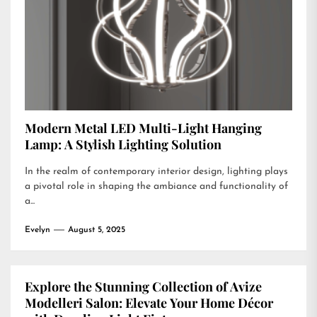
Modern Metal LED Multi-Light Hanging
Lamp: A Stylish Lighting Solution
In the realm of contemporary interior design, lighting plays
a pivotal role in shaping the ambiance and functionality of
a...
Evelyn
August 5, 2025
Explore the Stunning Collection of Avize
Modelleri Salon: Elevate Your Home Décor