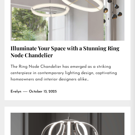
Illuminate Your Space with a Stunning Ring
Node Chandelier
The Ring Node Chandelier has emerged as a striking
centerpiece in contemporary lighting design, captivating
homeowners and interior designers alike...
Evelyn
October 13, 2025