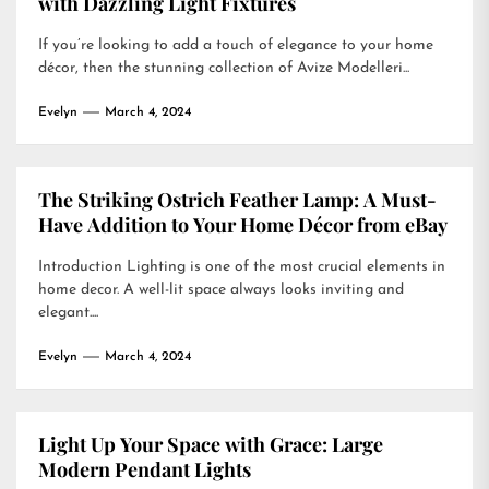
with Dazzling Light Fixtures
If you’re looking to add a touch of elegance to your home
décor, then the stunning collection of Avize Modelleri...
Evelyn
March 4, 2024
The Striking Ostrich Feather Lamp: A Must-
Have Addition to Your Home Décor from eBay
Introduction Lighting is one of the most crucial elements in
home decor. A well-lit space always looks inviting and
elegant....
Evelyn
March 4, 2024
Light Up Your Space with Grace: Large
Modern Pendant Lights