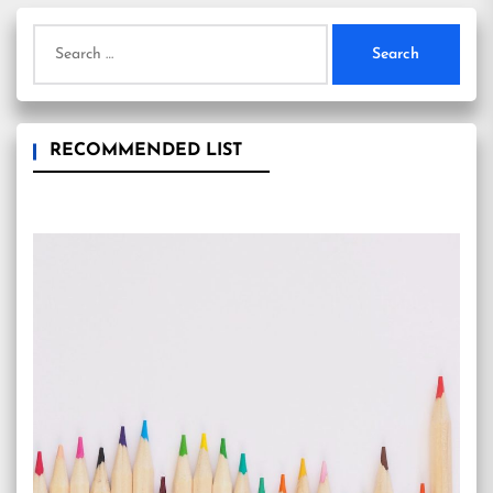
Search
for:
RECOMMENDED LIST