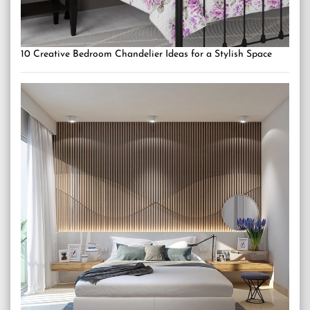
10 Creative Bedroom Chandelier Ideas for a Stylish Space