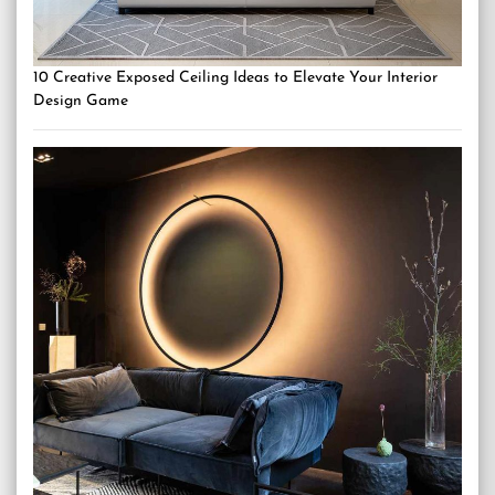
10 Creative Exposed Ceiling Ideas to Elevate Your Interior
Design Game