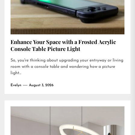
Enhance Your Space with a Frosted Acrylic
Console Table Picture Light
So, you're thinking about upgrading your entryway or living
room with a console table and wondering how a picture
light...
Evelyn
August 3, 2026