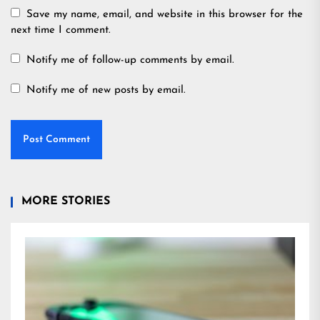
Save my name, email, and website in this browser for the
next time I comment.
Notify me of follow-up comments by email.
Notify me of new posts by email.
MORE STORIES