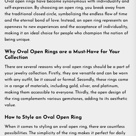
Oval open rings have become synonymous with individuality and
self-expression. By choosing an open ring, you break away from
the traditional closed circle, symbolizing the endless flow of time
and the eternal bond of love. Instead, an open ring represents an
openness to new experiences and the acceptance of individuality,
making it an ideal choice for people who champion the notion of
being unique.
Why Oval Open Rings are a Must-Have for Your
Collection
There are several reasons why oval open rings should be a part of
your jewelry collection. Firstly, they are versatile and can be worn
with any outfit, be it casual or formal. Secondly, these rings come
in a range of materials, including gold, silver, and platinum,
making them accessible to everyone. Thirdly, the open design of
the ring complements various gemstones, adding to its aesthetic
value.
How to Style an Oval Open Ring
When it comes to styling an oval open ring, there are countless
possibilities. The simplicity of the ring makes it perfect for daily