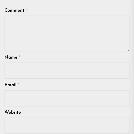
Comment
*
Name
*
Email
*
Website