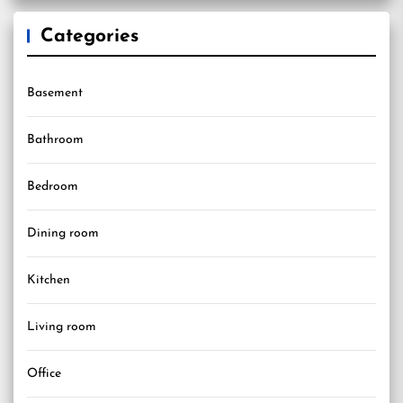
Categories
Basement
Bathroom
Bedroom
Dining room
Kitchen
Living room
Office