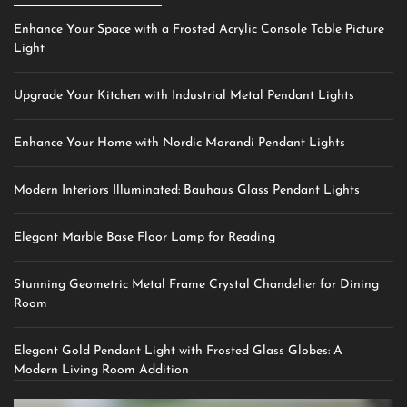
Enhance Your Space with a Frosted Acrylic Console Table Picture
Light
Upgrade Your Kitchen with Industrial Metal Pendant Lights
Enhance Your Home with Nordic Morandi Pendant Lights
Modern Interiors Illuminated: Bauhaus Glass Pendant Lights
Elegant Marble Base Floor Lamp for Reading
Stunning Geometric Metal Frame Crystal Chandelier for Dining
Room
Elegant Gold Pendant Light with Frosted Glass Globes: A
Modern Living Room Addition