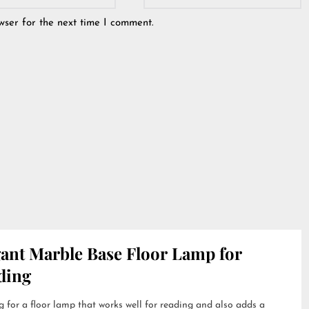
wser for the next time I comment.
gant Marble Base Floor Lamp for
ding
 for a floor lamp that works well for reading and also adds a