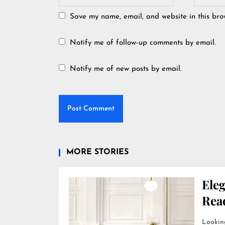
Save my name, email, and website in this bro
Notify me of follow-up comments by email.
Notify me of new posts by email.
MORE STORIES
Ele
Rea
Looking