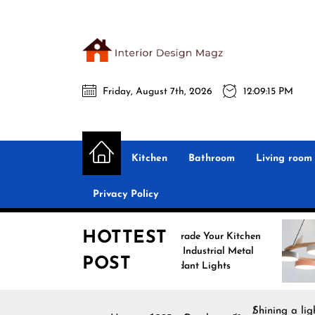
Skip
to
the
Interio
content
Friday, August 7th, 2026
12:09:17 PM
Desig
Interior Design
All interior design ideas for you!
Magz
Kitchen
Bathroom
Living room
Privacy Policy
HOTTEST
Upgrade Your Kitchen
Enhance
with Industrial Metal
with No
POST
Pendant Lights
Pendant
Shining a li