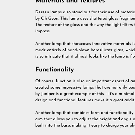
Materials and Textures
Dezeen lamps also stand out for their use of material
by Oh Geon. This lamp uses shattered glass fragment
The texture of the glass and the way the light filters 
impress.
Another lamp that showcases innovative materials i
made entirely of hand-blown borosilicate glass, which
is so intricate that it almost looks like the lamp is flo
Functionality
Of course, function is also an important aspect of 
created some impressive lamps that are not only beau
by Juniper is a great example of this – it’s a minimal
design and functional features make it a great addi
Another lamp that combines form and functionality is
arm that allows you to adjust the height and angle of
built into the base, making it easy to charge your ph