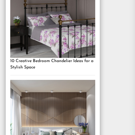
10 Creative Bedroom Chandelier Ideas for a
Stylish Space