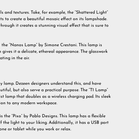
s and textures. Take, for example, the “Shattered Light”
s to create a beautiful mosaic effect on its lampshade.
through it creates a stunning visual effect that is sure to
s the “Nanos Lamp” by Simone Crestani. This lamp is
 gives it a delicate, ethereal appearance. The glasswork
ating in the air.
any lamp. Dezeen designers understand this, and have
tiful, but also serve a practical purpose. The “T1 Lamp”
ist lamp that doubles as a wireless charging pad. Its sleek
tion to any modern workspace.
 the “Pixo” by Pablo Designs. This lamp has a flexible
 the light to your liking. Additionally, it has a USB port
one or tablet while you work or relax.