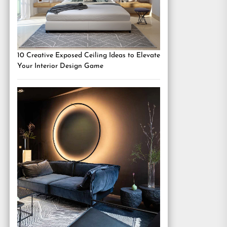
10 Creative Exposed Ceiling Ideas to Elevate
Your Interior Design Game