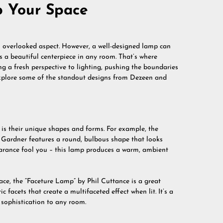
p Your Space
an overlooked aspect. However, a well-designed lamp can
as a beautiful centerpiece in any room. That’s where
g a fresh perspective to lighting, pushing the boundaries
l explore some of the standout designs from Dezeen and
is their unique shapes and forms. For example, the
Gardner features a round, bulbous shape that looks
ppearance fool you – this lamp produces a warm, ambient
ce, the “Faceture Lamp” by Phil Cuttance is a great
facets that create a multifaceted effect when lit. It’s a
 sophistication to any room.