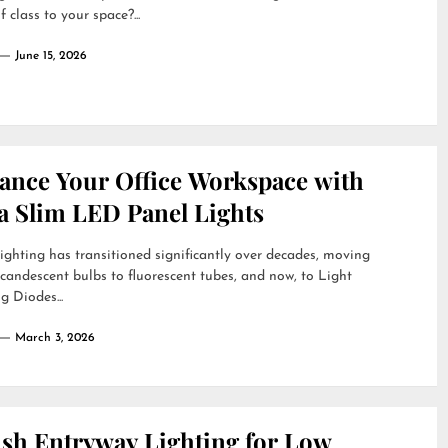
f class to your space?...
June 15, 2026
ance Your Office Workspace with
a Slim LED Panel Lights
lighting has transitioned significantly over decades, moving
candescent bulbs to fluorescent tubes, and now, to Light
g Diodes...
March 3, 2026
ish Entryway Lighting for Low