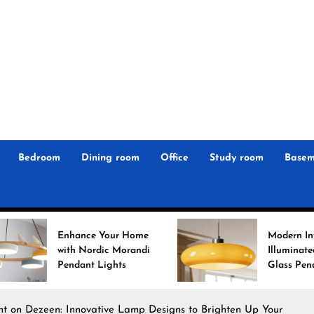
r
n
 Magz
Bedroom
Dining room
Office
Study room
Basem
 Your Home
Modern Interiors
rdic Morandi
Illuminated: Bauhaus
 Lights
Glass Pendant Lights
ght on Dezeen: Innovative Lamp Designs to Brighten Up Your