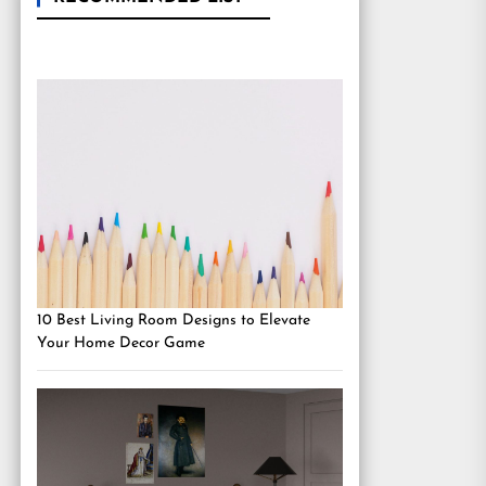
10 Best Living Room Designs to Elevate
Your Home Decor Game