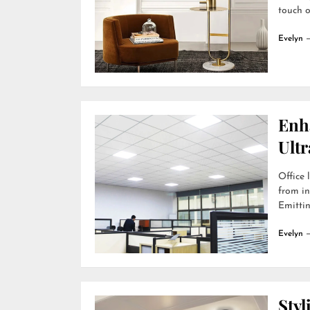
touch o
Evelyn
Enh
Ultr
Office 
from in
Emittin
Evelyn
Styl