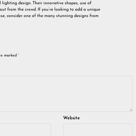
 lighting design. Their innovative shapes, use of
ut from the crowd. If you’re looking to add a unique
pose, consider one of the many stunning designs from
are marked
*
Website