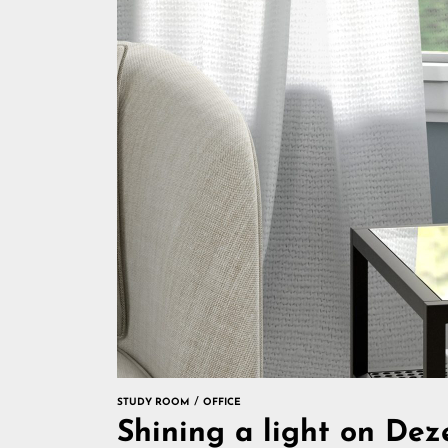
STUDY ROOM
OFFICE
Shining a light on De