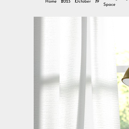
Home
2023
October
19
Space