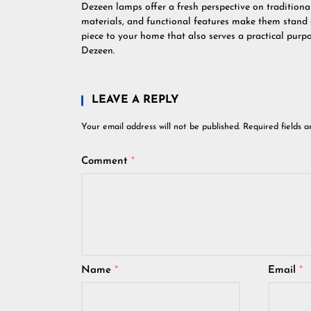
Dezeen lamps offer a fresh perspective on traditional
materials, and functional features make them stand o
piece to your home that also serves a practical pur
Dezeen.
LEAVE A REPLY
Your email address will not be published.
Required fields 
Comment
*
Name
*
Email
*