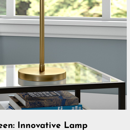
zeen: Innovative Lamp