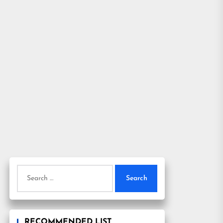
Search
for:
RECOMMENDED LIST