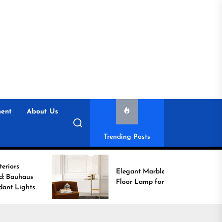
ent
About Us
Trending Posts
Elegant Marble Base
Floor Lamp for Reading