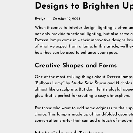
Designs to Brighten U
Evelyn
October 19, 2023
When it comes to interior design, lighting is often 
not only provide functional lighting, but also serve 
Dezeen lamps come in – their innovative designs brin
of what we expect from a lamp. In this article, we’l
how they can be used to enhance your space.
Creative Shapes and Forms
One of the most striking things about Dezeen lamps 
“Bulbous Lamp” by Studio Saša Štucin and Nicholas 
almost like a sculpture. But don’t let its playful a
glow that is perfect for creating a cozy atmosphere.
For those who want to add some edginess to their spa
choice. This lamp is made up of hand-folded geometric 
conversation starter that can add a touch of modern