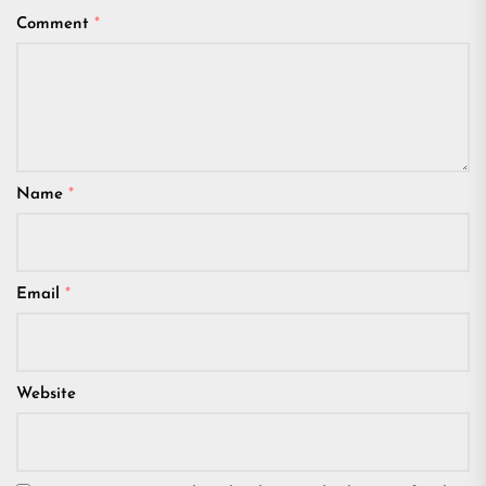
Comment
*
Name
*
Email
*
Website