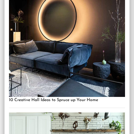
10 Creative Hall Ideas to Spruce up Your Home