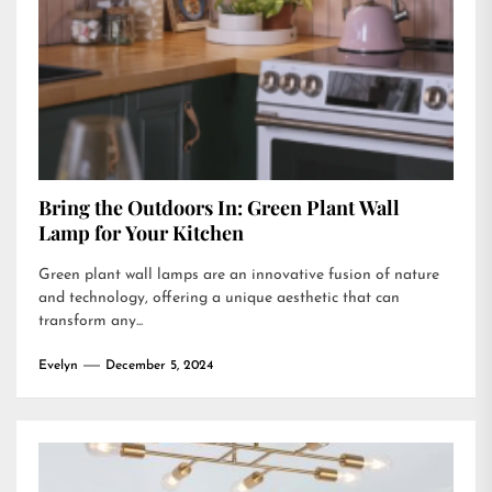
Bring the Outdoors In: Green Plant Wall
Lamp for Your Kitchen
Green plant wall lamps are an innovative fusion of nature
and technology, offering a unique aesthetic that can
transform any...
Evelyn
December 5, 2024