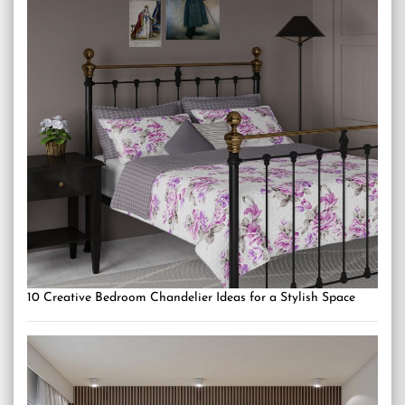
10 Creative Bedroom Chandelier Ideas for a Stylish Space