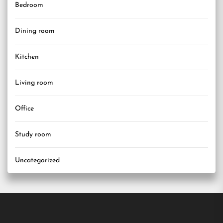
Bedroom
Dining room
Kitchen
Living room
Office
Study room
Uncategorized