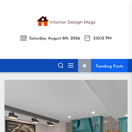
Skip
to
the
Interi
content
Saturday, August 8th, 2026
3:10:14 PM
Desig
Interior Design
All interior design ideas for you!
Magz
Magz
Trending Posts