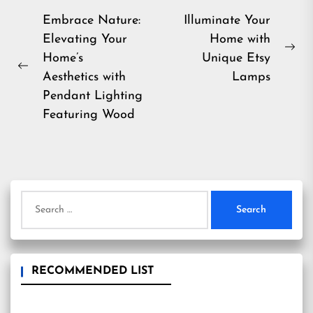
Post
Embrace Nature:
Illuminate Your
Elevating Your
Home with
navigation
Ne
Home’s
Unique Etsy
Previous
pos
Aesthetics with
Lamps
post:
Pendant Lighting
Featuring Wood
Search
for:
RECOMMENDED LIST