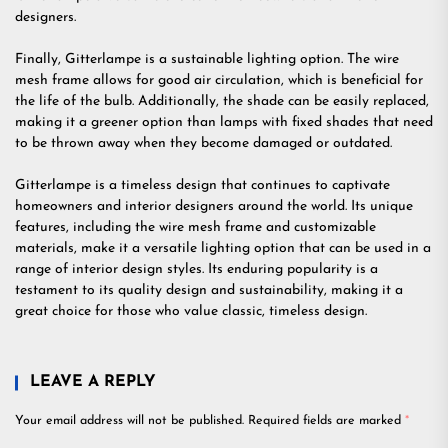
designers.
Finally, Gitterlampe is a sustainable lighting option. The wire
mesh frame allows for good air circulation, which is beneficial for
the life of the bulb. Additionally, the shade can be easily replaced,
making it a greener option than lamps with fixed shades that need
to be thrown away when they become damaged or outdated.
Gitterlampe is a timeless design that continues to captivate
homeowners and interior designers around the world. Its unique
features, including the wire mesh frame and customizable
materials, make it a versatile lighting option that can be used in a
range of interior design styles. Its enduring popularity is a
testament to its quality design and sustainability, making it a
great choice for those who value classic, timeless design.
LEAVE A REPLY
Your email address will not be published.
Required fields are marked
*