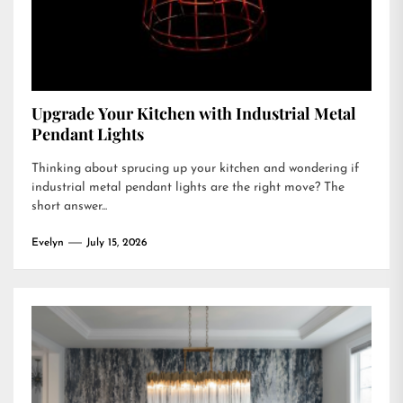
Upgrade Your Kitchen with Industrial Metal
Pendant Lights
Thinking about sprucing up your kitchen and wondering if
industrial metal pendant lights are the right move? The
short answer...
Evelyn
July 15, 2026