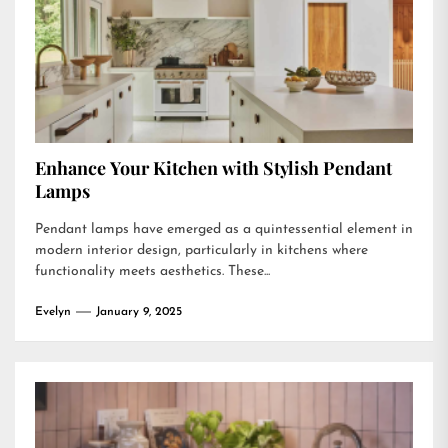
Enhance Your Kitchen with Stylish Pendant
Lamps
Pendant lamps have emerged as a quintessential element in
modern interior design, particularly in kitchens where
functionality meets aesthetics. These...
Evelyn
January 9, 2025