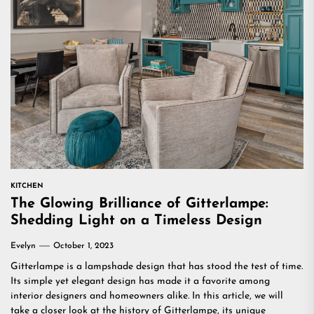
KITCHEN
The Glowing Brilliance of Gitterlampe:
Shedding Light on a Timeless Design
Evelyn
October 1, 2023
Gitterlampe is a lampshade design that has stood the test of time.
Its simple yet elegant design has made it a favorite among
interior designers and homeowners alike. In this article, we will
take a closer look at the history of Gitterlampe, its unique