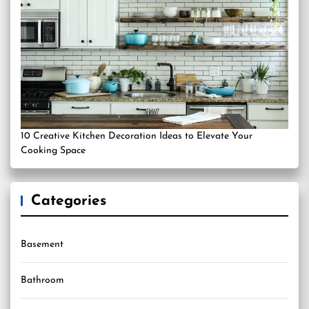
10 Creative Kitchen Decoration Ideas to Elevate Your
Cooking Space
Categories
Basement
Bathroom