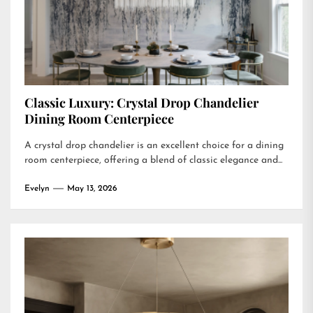
Classic Luxury: Crystal Drop Chandelier
Dining Room Centerpiece
A crystal drop chandelier is an excellent choice for a dining
room centerpiece, offering a blend of classic elegance and...
Evelyn
May 13, 2026