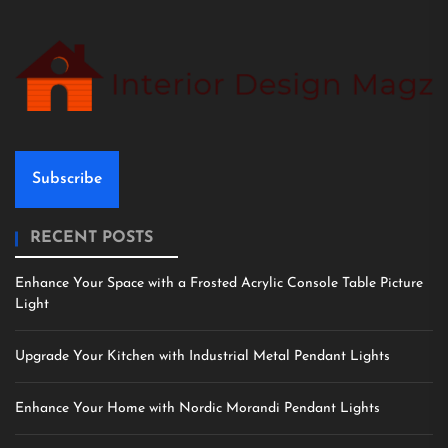
Subscribe
RECENT POSTS
Enhance Your Space with a Frosted Acrylic Console Table Picture
Light
Upgrade Your Kitchen with Industrial Metal Pendant Lights
Enhance Your Home with Nordic Morandi Pendant Lights