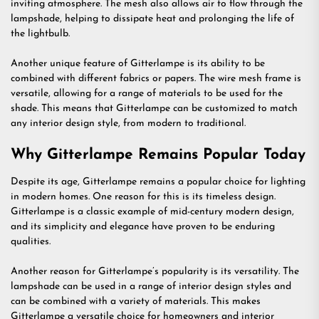
inviting atmosphere. The mesh also allows air to flow through the
lampshade, helping to dissipate heat and prolonging the life of
the lightbulb.
Another unique feature of Gitterlampe is its ability to be
combined with different fabrics or papers. The wire mesh frame is
versatile, allowing for a range of materials to be used for the
shade. This means that Gitterlampe can be customized to match
any interior design style, from modern to traditional.
Why Gitterlampe Remains Popular Today
Despite its age, Gitterlampe remains a popular choice for lighting
in modern homes. One reason for this is its timeless design.
Gitterlampe is a classic example of mid-century modern design,
and its simplicity and elegance have proven to be enduring
qualities.
Another reason for Gitterlampe’s popularity is its versatility. The
lampshade can be used in a range of interior design styles and
can be combined with a variety of materials. This makes
Gitterlampe a versatile choice for homeowners and interior