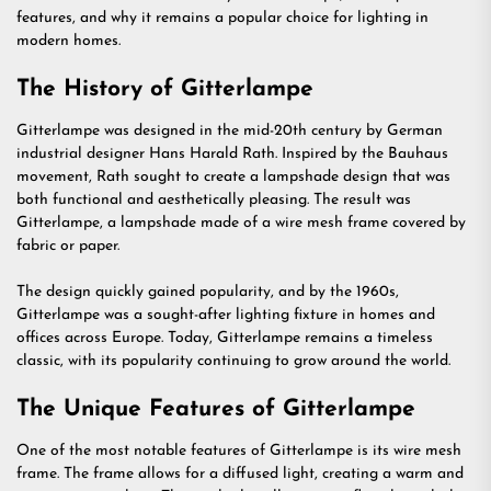
features, and why it remains a popular choice for lighting in
modern homes.
The History of Gitterlampe
Gitterlampe was designed in the mid-20th century by German
industrial designer Hans Harald Rath. Inspired by the Bauhaus
movement, Rath sought to create a lampshade design that was
both functional and aesthetically pleasing. The result was
Gitterlampe, a lampshade made of a wire mesh frame covered by
fabric or paper.
The design quickly gained popularity, and by the 1960s,
Gitterlampe was a sought-after lighting fixture in homes and
offices across Europe. Today, Gitterlampe remains a timeless
classic, with its popularity continuing to grow around the world.
The Unique Features of Gitterlampe
One of the most notable features of Gitterlampe is its wire mesh
frame. The frame allows for a diffused light, creating a warm and