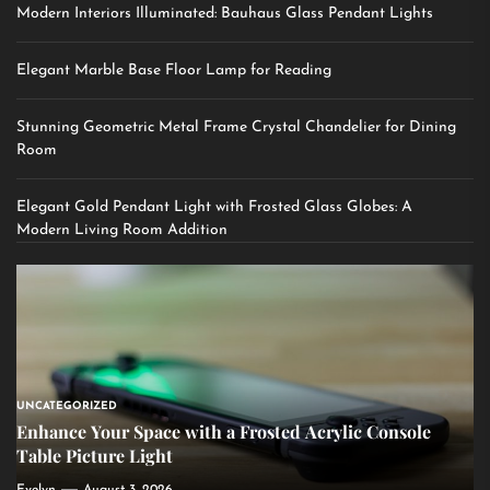
Modern Interiors Illuminated: Bauhaus Glass Pendant Lights
Elegant Marble Base Floor Lamp for Reading
Stunning Geometric Metal Frame Crystal Chandelier for Dining
Room
Elegant Gold Pendant Light with Frosted Glass Globes: A
Modern Living Room Addition
UNCATEGORIZED
Enhance Your Space with a Frosted Acrylic Console
Table Picture Light