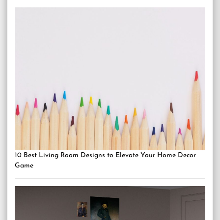
10 Best Living Room Designs to Elevate Your Home Decor
Game