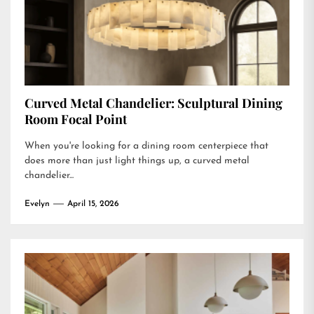
Curved Metal Chandelier: Sculptural Dining
Room Focal Point
When you're looking for a dining room centerpiece that
does more than just light things up, a curved metal
chandelier...
Evelyn
April 15, 2026