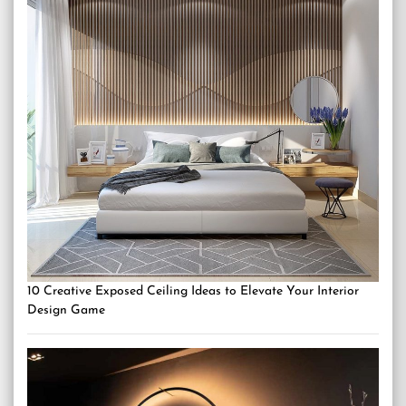
10 Creative Exposed Ceiling Ideas to Elevate Your Interior
Design Game