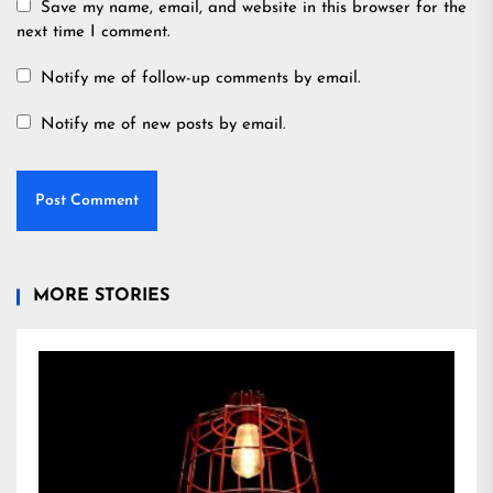
Save my name, email, and website in this browser for the
next time I comment.
Notify me of follow-up comments by email.
Notify me of new posts by email.
MORE STORIES