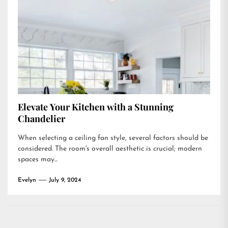
Elevate Your Kitchen with a Stunning
Chandelier
When selecting a ceiling fan style, several factors should be
considered. The room's overall aesthetic is crucial; modern
spaces may...
Evelyn
July 9, 2024