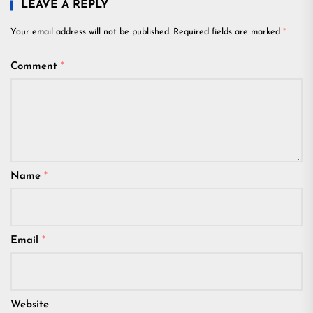
LEAVE A REPLY
Your email address will not be published.
Required fields are marked
*
Comment
*
Name
*
Email
*
Website