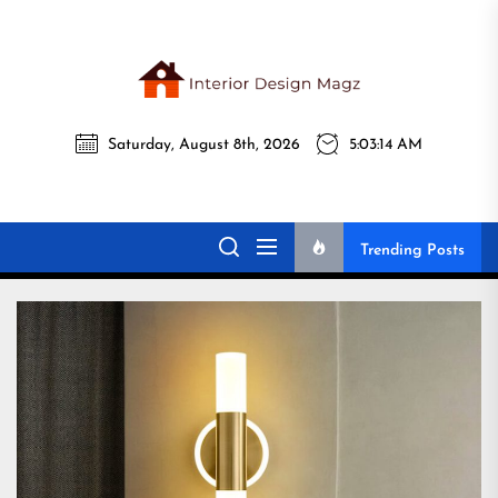
Skip
to
the
Interi
content
Saturday, August 8th, 2026
5:03:16 AM
Desig
Interior Design
All interior design ideas for you!
Magz
Magz
Trending Posts