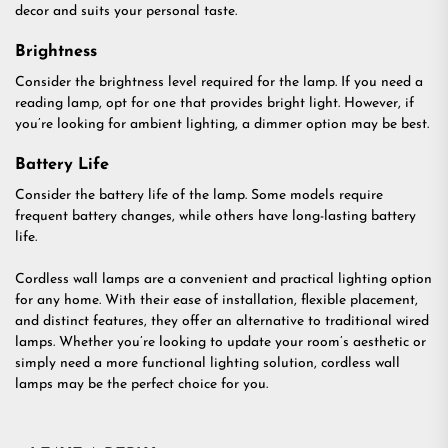
decor and suits your personal taste.
Brightness
Consider the brightness level required for the lamp. If you need a
reading lamp, opt for one that provides bright light. However, if
you’re looking for ambient lighting, a dimmer option may be best.
Battery Life
Consider the battery life of the lamp. Some models require
frequent battery changes, while others have long-lasting battery
life.
Cordless wall lamps are a convenient and practical lighting option
for any home. With their ease of installation, flexible placement,
and distinct features, they offer an alternative to traditional wired
lamps. Whether you’re looking to update your room’s aesthetic or
simply need a more functional lighting solution, cordless wall
lamps may be the perfect choice for you.