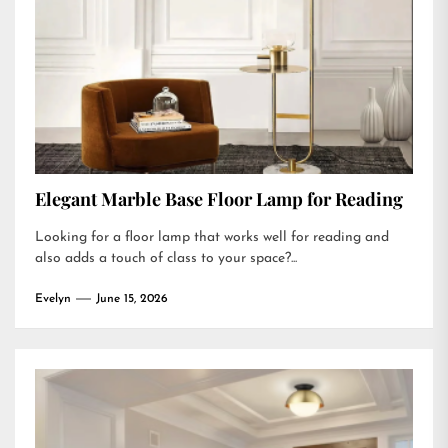
Elegant Marble Base Floor Lamp for Reading
Looking for a floor lamp that works well for reading and
also adds a touch of class to your space?...
Evelyn
June 15, 2026