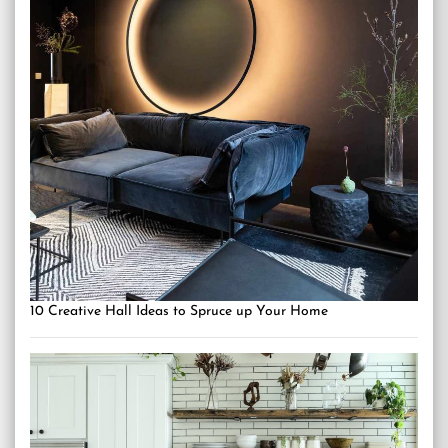
10 Creative Hall Ideas to Spruce up Your Home