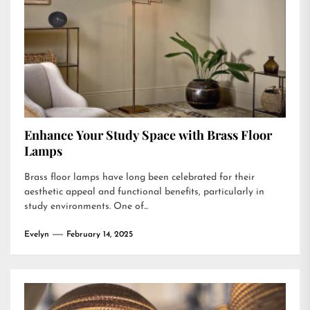
Enhance Your Study Space with Brass Floor
Lamps
Brass floor lamps have long been celebrated for their
aesthetic appeal and functional benefits, particularly in
study environments. One of...
Evelyn
February 14, 2025