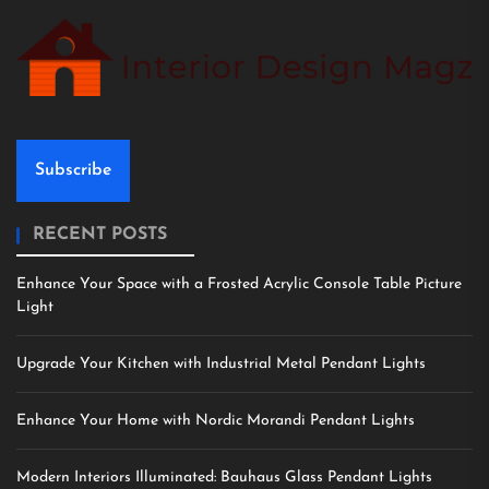
Subscribe
RECENT POSTS
Enhance Your Space with a Frosted Acrylic Console Table Picture
Light
Upgrade Your Kitchen with Industrial Metal Pendant Lights
Enhance Your Home with Nordic Morandi Pendant Lights
Modern Interiors Illuminated: Bauhaus Glass Pendant Lights