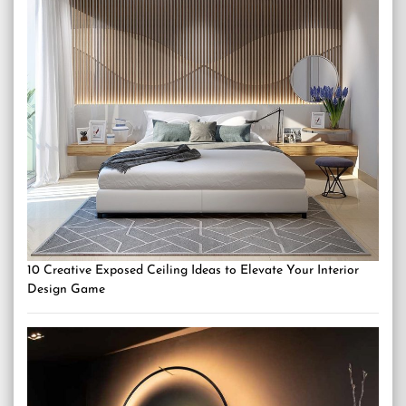
10 Creative Exposed Ceiling Ideas to Elevate Your Interior
Design Game