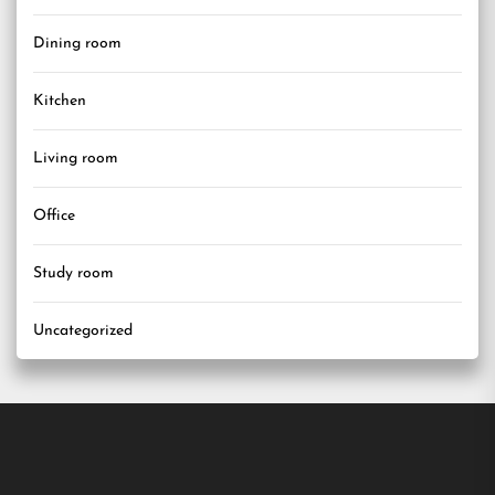
Dining room
Kitchen
Living room
Office
Study room
Uncategorized