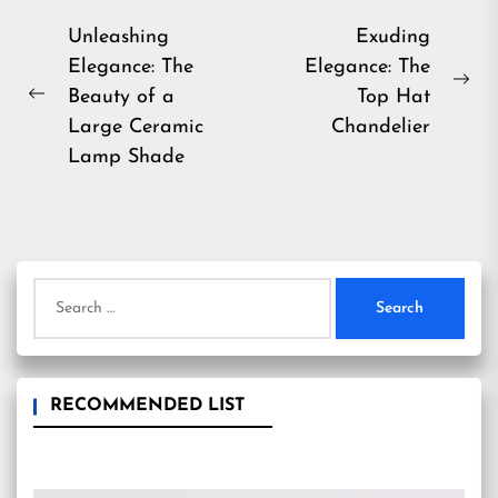
Post
Unleashing
Exuding
Elegance: The
Elegance: The
navigation
Ne
Beauty of a
Top Hat
Previous
pos
Large Ceramic
Chandelier
post:
Lamp Shade
Search
for:
RECOMMENDED LIST