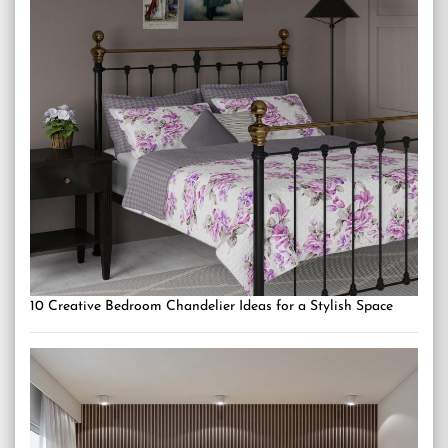
10 Creative Bedroom Chandelier Ideas for a Stylish Space