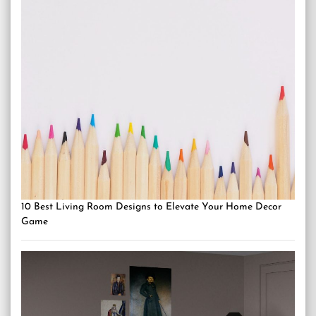
10 Best Living Room Designs to Elevate Your Home Decor
Game