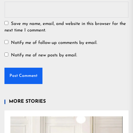
Save my name, email, and website in this browser for the
next time I comment.
Notify me of follow-up comments by email.
Notify me of new posts by email.
MORE STORIES