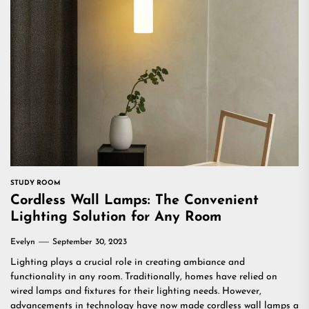
STUDY ROOM
Cordless Wall Lamps: The Convenient
Lighting Solution for Any Room
Evelyn
September 30, 2023
Lighting plays a crucial role in creating ambiance and
functionality in any room. Traditionally, homes have relied on
wired lamps and fixtures for their lighting needs. However,
advancements in technology have now made cordless wall lamps a