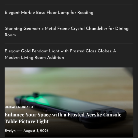
Elegant Marble Base Floor Lamp for Reading
Stunning Geometric Metal Frame Crystal Chandelier for Dining
Room
Elegant Gold Pendant Light with Frosted Glass Globes: A
Modern Living Room Addition
UNCATEGORIZED
Enhance Your Space with a Frosted Acrylic Console
Table Picture Light
Evelyn
August 3, 2026