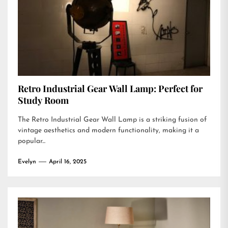
Retro Industrial Gear Wall Lamp: Perfect for
Study Room
The Retro Industrial Gear Wall Lamp is a striking fusion of
vintage aesthetics and modern functionality, making it a
popular...
Evelyn
April 16, 2025