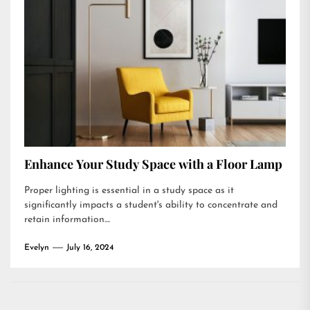
Enhance Your Study Space with a Floor Lamp
Proper lighting is essential in a study space as it
significantly impacts a student's ability to concentrate and
retain information....
Evelyn
July 16, 2024