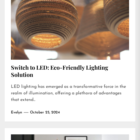
Switch to LED: Eco-Friendly Lighting
Solution
LED lighting has emerged as a transformative force in the
realm of illumination, offering a plethora of advantages
that extend...
Evelyn
October 25, 2024