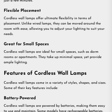
just a few minutes.
Flexible Placement
Cordless wall lamps offer ultimate flexibility in terms of
placement. Unlike wired lamps, they can be moved around the
room with ease, allowing you to adjust your lighting to suit your
needs.
Great for Small Spaces
Cordless wall lamps are ideal for small spaces, such as dorm
rooms or apartments. They take up minimal space, yet provide
ample lighting.
Features of Cordless Wall Lamps
Cordless wall lamps come in a variety of styles, shapes, and sizes.
Some of their key features include:
Battery-Powered
Cordless wall lamps are powered by batteries, making them easy
to use and maintain. Some models have rechargeable batteries,