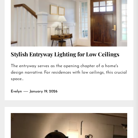
Stylish Entryway Lighting for Low Ceilings
The entryway serves as the opening chapter of a home's
design narrative. For residences with low ceilings, this crucial
space...
Evelyn
January 19, 2026