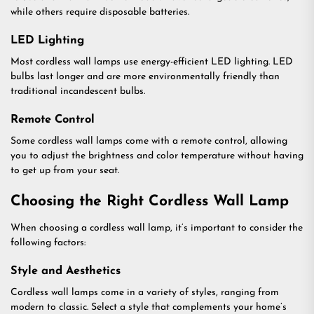
while others require disposable batteries.
LED Lighting
Most cordless wall lamps use energy-efficient LED lighting. LED
bulbs last longer and are more environmentally friendly than
traditional incandescent bulbs.
Remote Control
Some cordless wall lamps come with a remote control, allowing
you to adjust the brightness and color temperature without having
to get up from your seat.
Choosing the Right Cordless Wall Lamp
When choosing a cordless wall lamp, it’s important to consider the
following factors:
Style and Aesthetics
Cordless wall lamps come in a variety of styles, ranging from
modern to classic. Select a style that complements your home’s