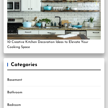
10 Creative Kitchen Decoration Ideas to Elevate Your
Cooking Space
Categories
Basement
Bathroom
Bedroom