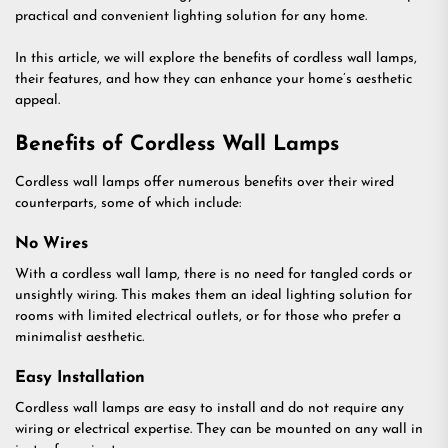
practical and convenient lighting solution for any home.
In this article, we will explore the benefits of cordless wall lamps,
their features, and how they can enhance your home’s aesthetic
appeal.
Benefits of Cordless Wall Lamps
Cordless wall lamps offer numerous benefits over their wired
counterparts, some of which include:
No Wires
With a cordless wall lamp, there is no need for tangled cords or
unsightly wiring. This makes them an ideal lighting solution for
rooms with limited electrical outlets, or for those who prefer a
minimalist aesthetic.
Easy Installation
Cordless wall lamps are easy to install and do not require any
wiring or electrical expertise. They can be mounted on any wall in