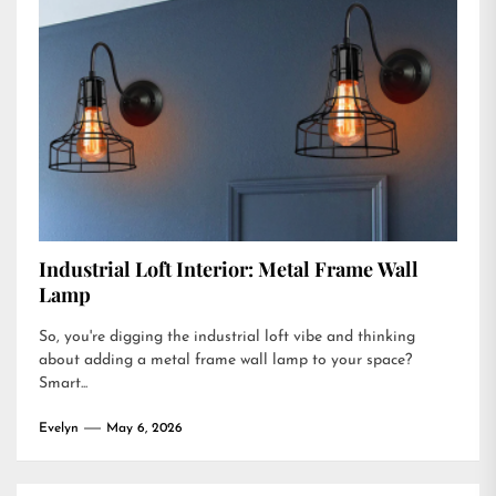
Industrial Loft Interior: Metal Frame Wall
Lamp
So, you're digging the industrial loft vibe and thinking
about adding a metal frame wall lamp to your space?
Smart...
Evelyn
May 6, 2026