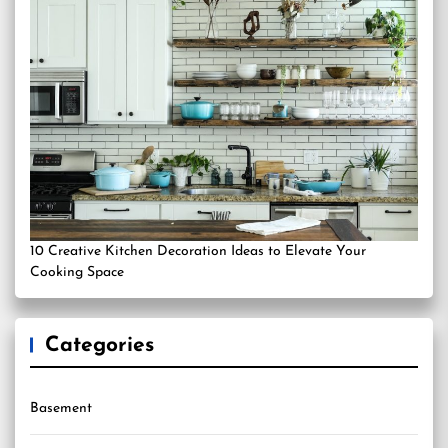
10 Creative Kitchen Decoration Ideas to Elevate Your
Cooking Space
Categories
Basement