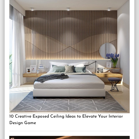
10 Creative Exposed Ceiling Ideas to Elevate Your Interior
Design Game