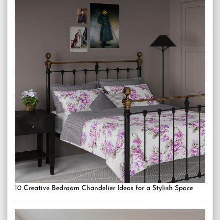
10 Creative Bedroom Chandelier Ideas for a Stylish Space