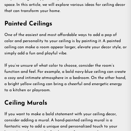
space. In this article, we will explore various ideas for ceiling decor
that can transform your home.
Painted Ceilings
One of the easiest and most affordable ways to add a pop of
color and personality to your ceiling is by painting it. A painted
ceiling can make a room appear larger, elevate your decor style, or
simply add a fun and playful vibe.
If you’re unsure of what color to choose, consider the room’s
function and feel. For example, a bold navy-blue ceiling can create
a cozy and intimate atmosphere in a bedroom. On the other hand,
a bright yellow ceiling can bring a cheerful and energetic energy
to a kitchen or playroom.
Ceiling Murals
If you want to make a bold statement with your ceiling decor,
consider adding a mural. A hand-painted ceiling mural is a
fantastic way to add a unique and personalized touch to your