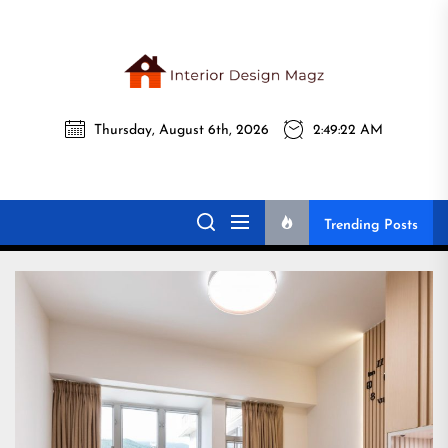
Skip
to
the
Interi
content
Thursday, August 6th, 2026
2:49:24 AM
Desig
Interior Design
All interior design ideas for you!
Magz
Magz
Trending Posts