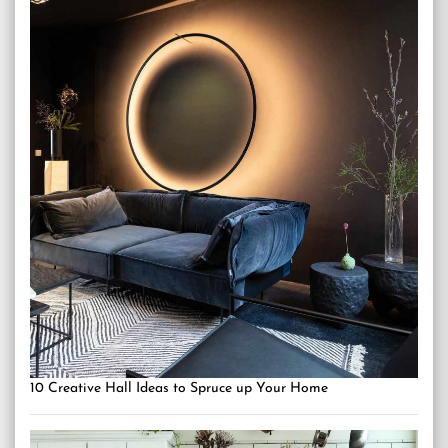
10 Creative Hall Ideas to Spruce up Your Home