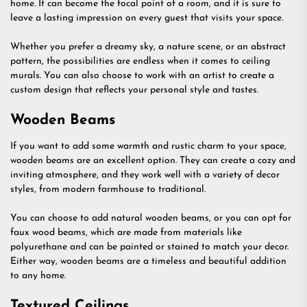
home. It can become the focal point of a room, and it is sure to
leave a lasting impression on every guest that visits your space.
Whether you prefer a dreamy sky, a nature scene, or an abstract
pattern, the possibilities are endless when it comes to ceiling
murals. You can also choose to work with an artist to create a
custom design that reflects your personal style and tastes.
Wooden Beams
If you want to add some warmth and rustic charm to your space,
wooden beams are an excellent option. They can create a cozy and
inviting atmosphere, and they work well with a variety of decor
styles, from modern farmhouse to traditional.
You can choose to add natural wooden beams, or you can opt for
faux wood beams, which are made from materials like
polyurethane and can be painted or stained to match your decor.
Either way, wooden beams are a timeless and beautiful addition
to any home.
Textured Ceilings