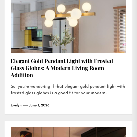
Elegant Gold Pendant Light with Frosted
Glass Globes: A Modern Living Room
Addition
So, you're wondering if that elegant gold pendant light with
frosted glass globes is a good fit for your modern...
Evelyn
June 1, 2026