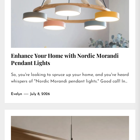
Enhance Your Home with Nordic Morandi
Pendant Lights
So, you're looking to spruce up your home, and you've heard
whispers of "Nordic Morandi pendant lights." Good call! In...
Evelyn
July 8, 2026