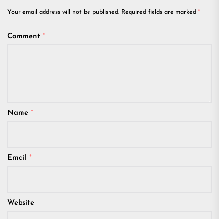
Your email address will not be published.
Required fields are marked
*
Comment
*
Name
*
Email
*
Website