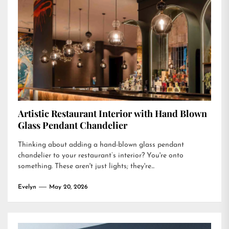
Artistic Restaurant Interior with Hand Blown
Glass Pendant Chandelier
Thinking about adding a hand-blown glass pendant
chandelier to your restaurant’s interior? You're onto
something. These aren't just lights; they're...
Evelyn
May 20, 2026