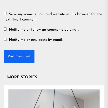
Save my name, email, and website in this browser for the
next time I comment.
Notify me of follow-up comments by email.
Notify me of new posts by email.
MORE STORIES