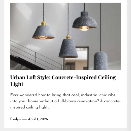
Urban Loft Style: Concrete-Inspired Ceiling
Light
Ever wondered how to bring that cool, industrial-chic vibe
into your home without a full-blown renovation? A concrete-
inspired ceiling light...
Evelyn
April 1, 2026