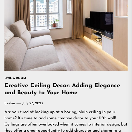
LIVING ROOM
Creative Ceiling Decor: Adding Elegance
and Beauty to Your Home
Evelyn
July 23, 2023
Are you tired of looking up at a boring, plain ceiling in your
home? It’s time to add some creative decor to your fifth wall!
Ceilings are often overlooked when it comes to interior design, but
they offer a great opportunity to add character and charm to a