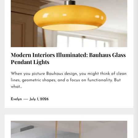
Modern Interiors Illuminated: Bauhaus Glass
Pendant Lights
When you picture Bauhaus design, you might think of clean
lines, geometric shapes, and a focus on functionality. But
what...
Evelyn
July 1, 2026