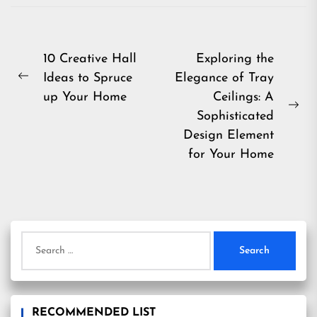
Post
10 Creative Hall
Exploring the
Ideas to Spruce
Elegance of Tray
navigation
Previous
up Your Home
Ceilings: A
post:
Ne
Sophisticated
pos
Design Element
for Your Home
Search
for:
RECOMMENDED LIST