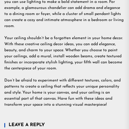
you can use lighting to make a bold statement in a room. For
example, a glamourous chandelier can add drama and elegance
to a dining room or foyer, while a cluster of small pendant lights
can create a cozy and intimate atmosphere in a bedroom or living
room.
Your ceiling shouldn’t be a forgotten element in your home decor.
With these creative ceiling decor ideas, you can add elegance,
beauty, and charm to your space. Whether you choose to paint
your ceilings, add a mural, install wooden beams, create textured
finishes or incorporate stylish lighting, your fifth wall can become
the centerpiece of your room.
Don’t be afraid to experiment with different textures, colors, and
patterns to create a ceiling that reflects your unique personality
and style. Your home is your canvas, and your ceiling is an
essential part of that canvas. Have fun with these ideas and
transform your space into a stunning visual masterpiece!
LEAVE A REPLY