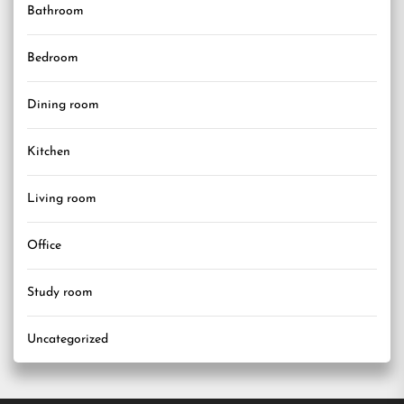
Bathroom
Bedroom
Dining room
Kitchen
Living room
Office
Study room
Uncategorized