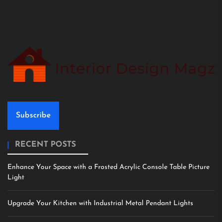
Subscribe
RECENT POSTS
Enhance Your Space with a Frosted Acrylic Console Table Picture
Light
Upgrade Your Kitchen with Industrial Metal Pendant Lights