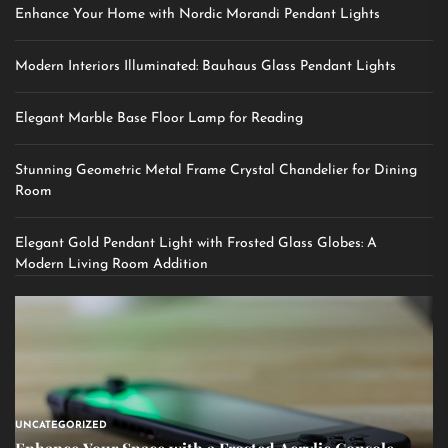
Enhance Your Home with Nordic Morandi Pendant Lights
Modern Interiors Illuminated: Bauhaus Glass Pendant Lights
Elegant Marble Base Floor Lamp for Reading
Stunning Geometric Metal Frame Crystal Chandelier for Dining
Room
Elegant Gold Pendant Light with Frosted Glass Globes: A
Modern Living Room Addition
UNCATEGORIZED