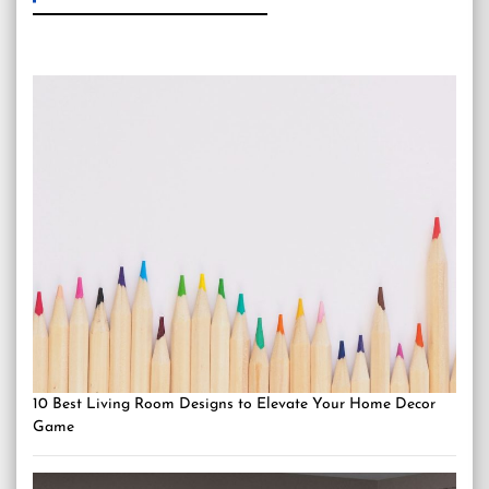
10 Best Living Room Designs to Elevate Your Home Decor
Game