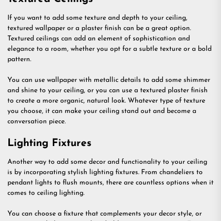
If you want to add some texture and depth to your ceiling,
textured wallpaper or a plaster finish can be a great option.
Textured ceilings can add an element of sophistication and
elegance to a room, whether you opt for a subtle texture or a bold
pattern.
You can use wallpaper with metallic details to add some shimmer
and shine to your ceiling, or you can use a textured plaster finish
to create a more organic, natural look. Whatever type of texture
you choose, it can make your ceiling stand out and become a
conversation piece.
Lighting Fixtures
Another way to add some decor and functionality to your ceiling
is by incorporating stylish lighting fixtures. From chandeliers to
pendant lights to flush mounts, there are countless options when it
comes to ceiling lighting.
You can choose a fixture that complements your decor style, or