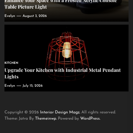
Enhance Your Space with a Frosted Acrylic Console
Table Picture Light
Evelyn
August 3, 2026
KITCHEN
Upgrade Your Kitchen with Industrial Metal Pendant
Lights
Evelyn
July 15, 2026
Copyright © 2026
Interior Design Magz.
All rights reserved.
Theme: Jatra By
Themeinwp.
Powered by
WordPress.