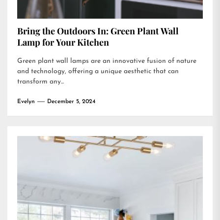
Bring the Outdoors In: Green Plant Wall
Lamp for Your Kitchen
Green plant wall lamps are an innovative fusion of nature
and technology, offering a unique aesthetic that can
transform any...
Evelyn
December 5, 2024