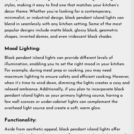
styles, making it easy to find one that matches your kitchen’s
decor theme. Whether you’re looking for a contemporary,
minimalist, or industrial design, black pendant island lights can
blend in seamlessly with any kitchen setting. Some of the most
popular designs include matte black, glossy black, geometric
shapes, inverted domes, and even iridescent black shades.
Mood Lighting:
Black pendant island lights can provide different levels of
illumination, enabling you to set the right mood in your kitchen.
For example, during meal prep or cooking, you may need
maximum lighting to ensure safety and efficient cooking. However,
when it’s time to wind down, dimming the lights creates a cozy and
relaxed ambiance. Additionally, if you plan to incorporate black
pendant island lights as your primary lighting source, having a
few wall sconces or under-cabinet lights can complement the
overhead light source and create a soft, warm glow.
Functionality:
Aside from aesthetic appeal, black pendant island lights offer