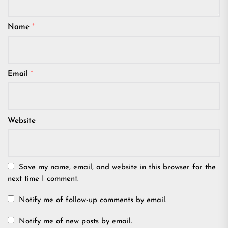
Name
*
Email
*
Website
Save my name, email, and website in this browser for the
next time I comment.
Notify me of follow-up comments by email.
Notify me of new posts by email.