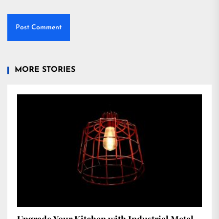
MORE STORIES