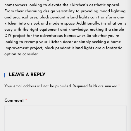
homeowners looking to elevate their kitchen’s aesthetic appeal.
From their charming design versatility to providing mood lighting
and practical uses, black pendant island lights can transform any
kitchen into a sleek and modern space. Additionally, installation is
easy with the right equipment and knowledge, making it a simple
DIY project for the adventurous homeowner. So whether you’re
looking to revamp your kitchen decor or simply seeking a home
improvement project, black pendant island lights are a fantastic
option to consider.
LEAVE A REPLY
Your email address will not be published.
Required fields are marked
*
Comment
*