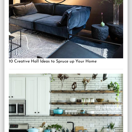
10 Creative Hall Ideas to Spruce up Your Home