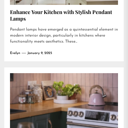
Enhance Your Kitchen with Stylish Pendant
Lamps
Pendant lamps have emerged as a quintessential element in
modern interior design, particularly in kitchens where
functionality meets aesthetics. These...
Evelyn
January 9, 2025