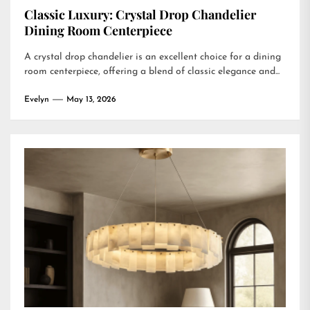
Classic Luxury: Crystal Drop Chandelier
Dining Room Centerpiece
A crystal drop chandelier is an excellent choice for a dining
room centerpiece, offering a blend of classic elegance and...
Evelyn
May 13, 2026