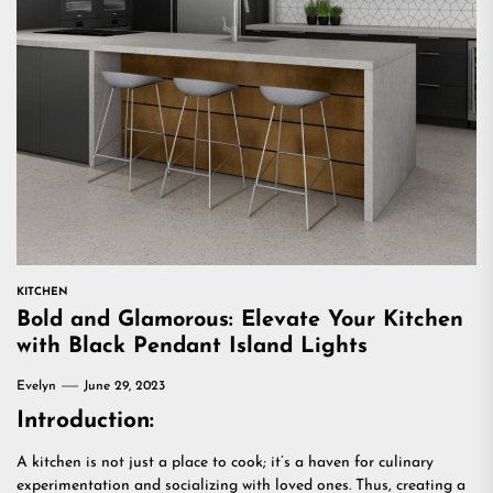
KITCHEN
Bold and Glamorous: Elevate Your Kitchen
with Black Pendant Island Lights
Evelyn
June 29, 2023
Introduction:
A kitchen is not just a place to cook; it’s a haven for culinary
experimentation and socializing with loved ones. Thus, creating a