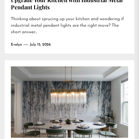
Upgrade Your Kitchen with Industrial Metal
Pendant Lights
Thinking about sprucing up your kitchen and wondering if
industrial metal pendant lights are the right move? The
short answer...
Evelyn
July 15, 2026