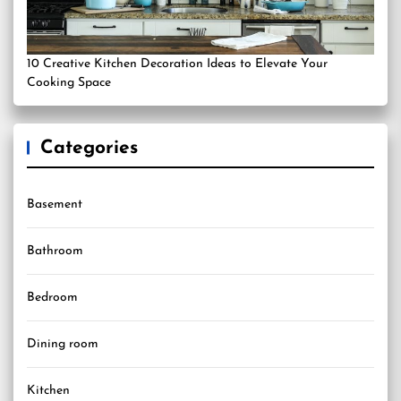
10 Creative Kitchen Decoration Ideas to Elevate Your
Cooking Space
Categories
Basement
Bathroom
Bedroom
Dining room
Kitchen