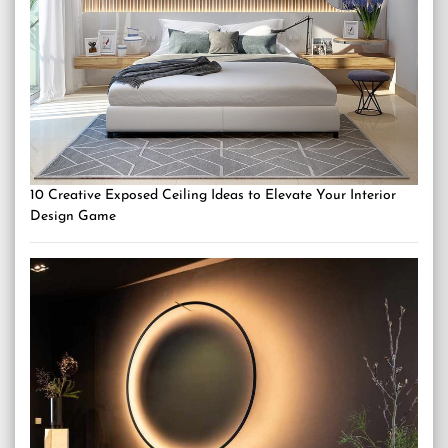
10 Creative Exposed Ceiling Ideas to Elevate Your Interior
Design Game