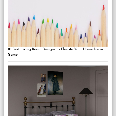
10 Best Living Room Designs to Elevate Your Home Decor
Game