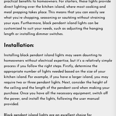
practical benefits to homeowners. For starters, these lights provide
direct lighting over the kitchen island, where most cooking and
meal prepping takes place. This means that you can easily see
what you’re chopping, seasoning or sautéing without straining
your eyes. Furthermore, black pendant island lights can be
customized to suit your needs, such as adjusting the hanging
length or installing dimmer switches.
Installation:
Installing black pendant island lights may seem daunting to
homeowners without electrical expertise, but it’s a relatively simple
process if you follow the right steps. Firstly, determine the
appropriate number of lights needed based on the size of your
kitchen island. For example, if you have a larger island, you may
require two or three pendant lights. Next, consider the height of
the ceiling and the length of the pendant cord when making your
purchase. Once you have all the necessary equipment, switch off
the power, and install the lights, following the user manual
provided.
Black pendant island lights are an excellent choice for