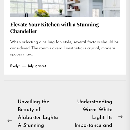
Elevate Your Kitchen with a Stunning
Chandelier
When selecting a ceiling fan style, several factors should be
considered. The room's overall aesthetic is crucial; modern
spaces may...
Evelyn
July 9, 2024
Post
Unveiling the
Understanding
Beauty of
Warm White
navigation
Alabaster Lights:
Light: Its
Ne
Previous
A Stunning
Importance and
pos