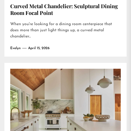
Curved Metal Chandelier: Sculptural Dining
Room Focal Point
When you're looking for a dining room centerpiece that
does more than just light things up, a curved metal
chandelier...
Evelyn
April 15, 2026