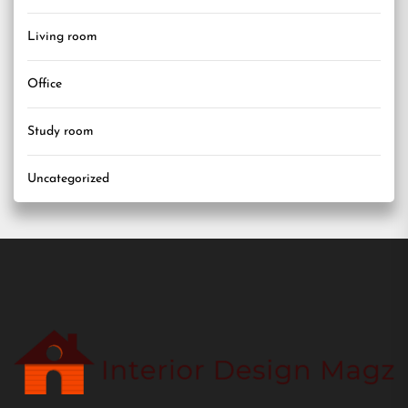
Living room
Office
Study room
Uncategorized