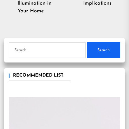
post:
Illumination in
Implications
Your Home
Search
for:
RECOMMENDED LIST