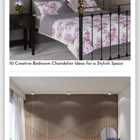
10 Creative Bedroom Chandelier Ideas for a Stylish Space