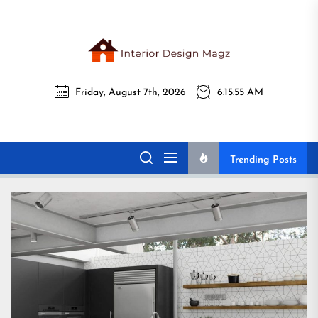
Skip
to
the
Interi
content
Friday, August 7th, 2026
6:15:57 AM
Desig
Interior Design
All interior design ideas for you!
Magz
Magz
Trending Posts