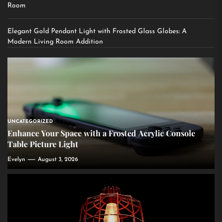
Room
Elegant Gold Pendant Light with Frosted Glass Globes: A
Modern Living Room Addition
UNCATEGORIZED
Enhance Your Space with a Frosted Acrylic Console
Table Picture Light
Evelyn
August 3, 2026