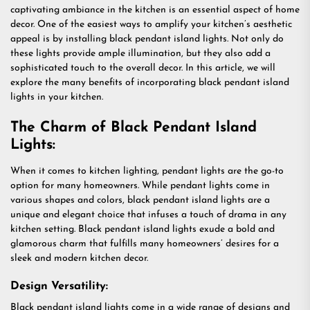
captivating ambiance in the kitchen is an essential aspect of home
decor. One of the easiest ways to amplify your kitchen’s aesthetic
appeal is by installing black pendant island lights. Not only do
these lights provide ample illumination, but they also add a
sophisticated touch to the overall decor. In this article, we will
explore the many benefits of incorporating black pendant island
lights in your kitchen.
The Charm of Black Pendant Island
Lights:
When it comes to kitchen lighting, pendant lights are the go-to
option for many homeowners. While pendant lights come in
various shapes and colors, black pendant island lights are a
unique and elegant choice that infuses a touch of drama in any
kitchen setting. Black pendant island lights exude a bold and
glamorous charm that fulfills many homeowners’ desires for a
sleek and modern kitchen decor.
Design Versatility:
Black pendant island lights come in a wide range of designs and