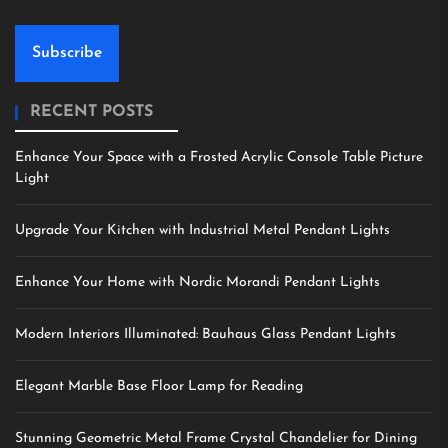
Subscribe
RECENT POSTS
Enhance Your Space with a Frosted Acrylic Console Table Picture
Light
Upgrade Your Kitchen with Industrial Metal Pendant Lights
Enhance Your Home with Nordic Morandi Pendant Lights
Modern Interiors Illuminated: Bauhaus Glass Pendant Lights
Elegant Marble Base Floor Lamp for Reading
Stunning Geometric Metal Frame Crystal Chandelier for Dining